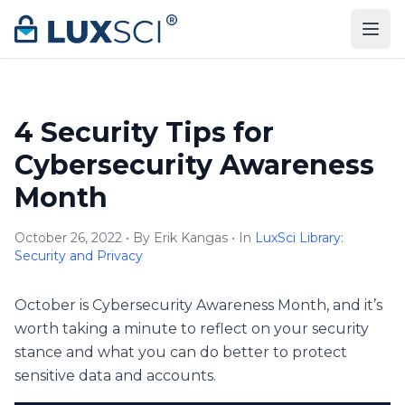
Skip to content
4 Security Tips for
Cybersecurity Awareness
Month
October 26, 2022 • By Erik Kangas • In
LuxSci Library:
Security and Privacy
October is Cybersecurity Awareness Month, and it’s
worth taking a minute to reflect on your security
stance and what you can do better to protect
sensitive data and accounts.