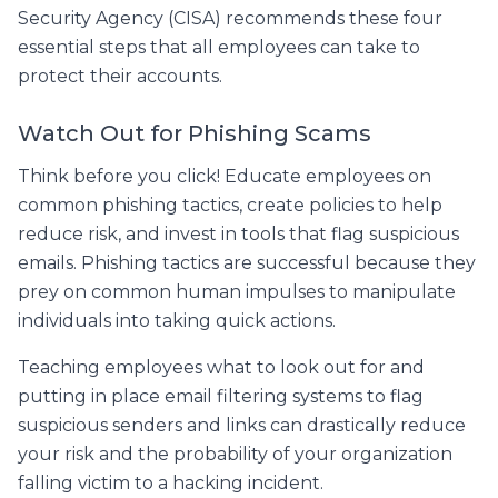
Security Agency (CISA) recommends these four
essential steps that all employees can take to
protect their accounts.
Watch Out for Phishing Scams
Think before you click! Educate employees on
common phishing tactics, create policies to help
reduce risk, and invest in tools that flag suspicious
emails. Phishing tactics are successful because they
prey on common human impulses to manipulate
individuals into taking quick actions.
Teaching employees what to look out for and
putting in place email filtering systems to flag
suspicious senders and links can drastically reduce
your risk and the probability of your organization
falling victim to a hacking incident.