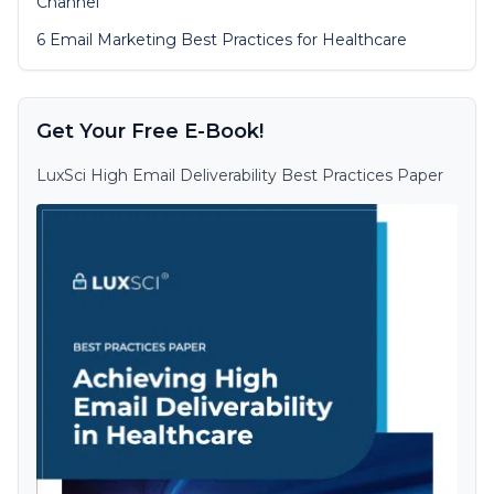
Channel
6 Email Marketing Best Practices for Healthcare
Get Your Free E-Book!
LuxSci High Email Deliverability Best Practices Paper