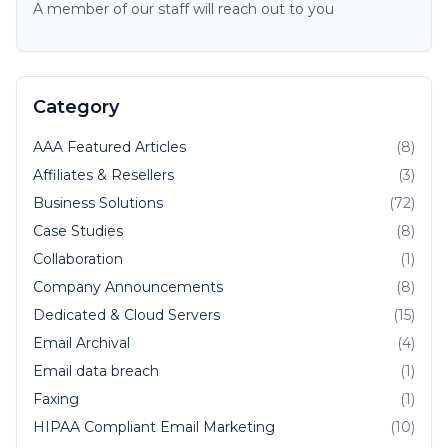
A member of our staff will reach out to you
Category
AAA Featured Articles
(8)
Affiliates & Resellers
(3)
Business Solutions
(72)
Case Studies
(8)
Collaboration
(1)
Company Announcements
(8)
Dedicated & Cloud Servers
(15)
Email Archival
(4)
Email data breach
(1)
Faxing
(1)
HIPAA Compliant Email Marketing
(10)