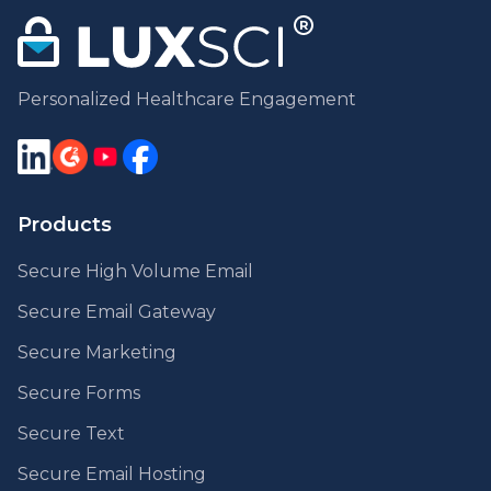
Personalized Healthcare Engagement
Products
Secure High Volume Email
Secure Email Gateway
Secure Marketing
Secure Forms
Secure Text
Secure Email Hosting