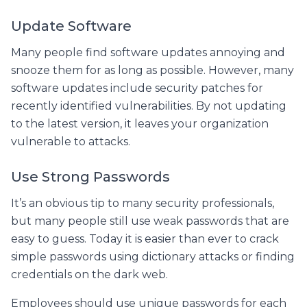
Update Software
Many people find software updates annoying and
snooze them for as long as possible. However, many
software updates include security patches for
recently identified vulnerabilities. By not updating
to the latest version, it leaves your organization
vulnerable to attacks.
Use Strong Passwords
It’s an obvious tip to many security professionals,
but many people still use weak passwords that are
easy to guess. Today it is easier than ever to crack
simple passwords using dictionary attacks or finding
credentials on the dark web.
Employees should use unique passwords for each