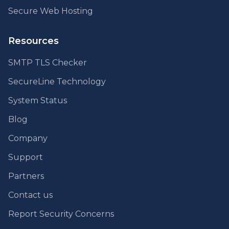
Secure Web Hosting
Resources
SMTP TLS Checker
SecureLine Technology
System Status
Blog
Company
Support
Partners
Contact us
Report Security Concerns