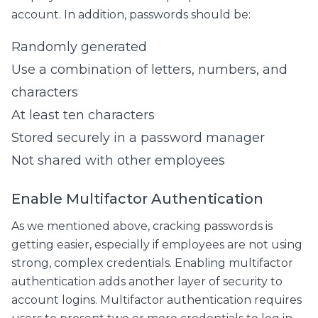
account. In addition, passwords should be:
Randomly generated
Use a combination of letters, numbers, and
characters
At least ten characters
Stored securely in a password manager
Not shared with other employees
Enable Multifactor Authentication
As we mentioned above, cracking passwords is
getting easier, especially if employees are not using
strong, complex credentials. Enabling multifactor
authentication adds another layer of security to
account logins. Multifactor authentication requires