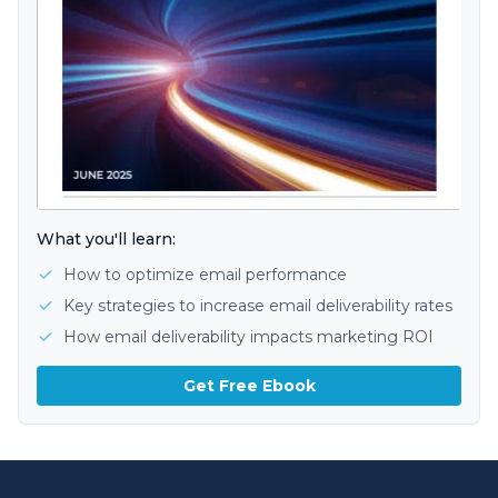
What you'll learn:
How to optimize email performance
Key strategies to increase email deliverability rates
How email deliverability impacts marketing ROI
Get Free Ebook