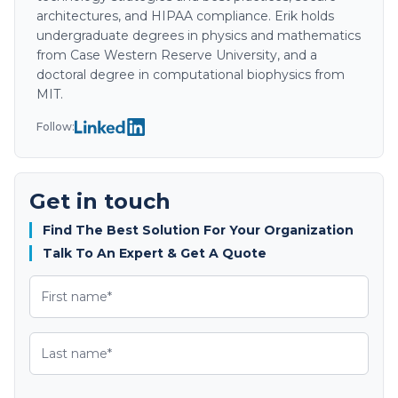
architectures, and HIPAA compliance. Erik holds
undergraduate degrees in physics and mathematics
from Case Western Reserve University, and a
doctoral degree in computational biophysics from
MIT.
Follow:
Get in touch
Find The Best Solution For Your Organization
Talk To An Expert & Get A Quote