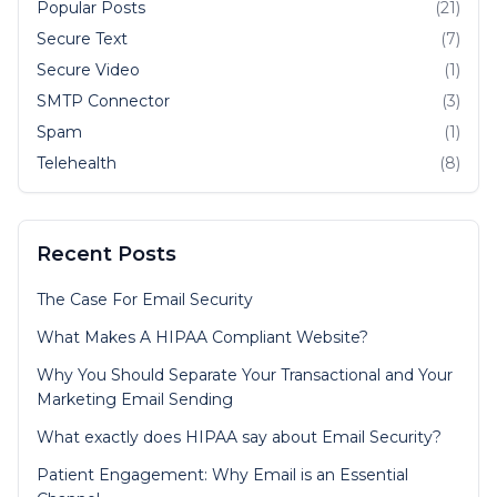
Popular Posts
(21)
Secure Text
(7)
Secure Video
(1)
SMTP Connector
(3)
Spam
(1)
Telehealth
(8)
Recent Posts
The Case For Email Security
What Makes A HIPAA Compliant Website?
Why You Should Separate Your Transactional and Your
Marketing Email Sending
What exactly does HIPAA say about Email Security?
Patient Engagement: Why Email is an Essential