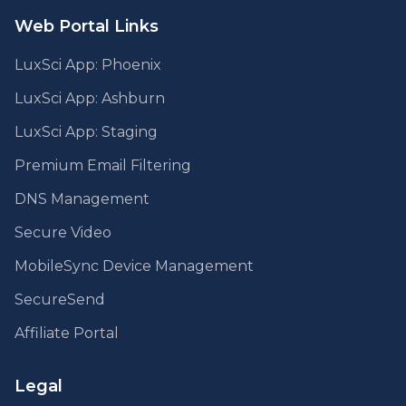
Web Portal Links
LuxSci App: Phoenix
LuxSci App: Ashburn
LuxSci App: Staging
Premium Email Filtering
DNS Management
Secure Video
MobileSync Device Management
SecureSend
Affiliate Portal
Legal