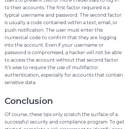
users to present two or more credentials to log in
to their accounts. The first factor required is a
typical username and password. The second factor
is usually a code contained within a text, email, or
push notification. The user must enter this
numerical code to confirm that they are logging
into the account. Even if your username or
password is compromised, a hacker will not be able
to access the account without that second factor.
It’s wise to require the use of multifactor
authentication, especially for accounts that contain
sensitive data.
Conclusion
Of course, these tips only scratch the surface of a
successful security and compliance program. To get