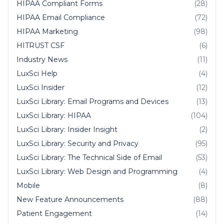
HIPAA Compliant Forms
(28)
HIPAA Email Compliance
(72)
HIPAA Marketing
(98)
HITRUST CSF
(6)
Industry News
(11)
LuxSci Help
(4)
LuxSci Insider
(12)
LuxSci Library: Email Programs and Devices
(13)
LuxSci Library: HIPAA
(104)
LuxSci Library: Insider Insight
(2)
LuxSci Library: Security and Privacy
(95)
LuxSci Library: The Technical Side of Email
(53)
LuxSci Library: Web Design and Programming
(4)
Mobile
(8)
New Feature Announcements
(88)
Patient Engagement
(14)