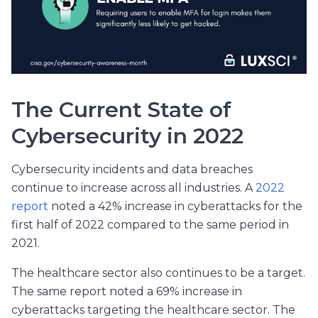
The Current State of
Cybersecurity in 2022
Cybersecurity incidents and data breaches
continue to increase across all industries. A
2022
report
noted a 42% increase in cyberattacks for the
first half of 2022 compared to the same period in
2021.
The healthcare sector also continues to be a target.
The same report noted a 69% increase in
cyberattacks targeting the healthcare sector. The