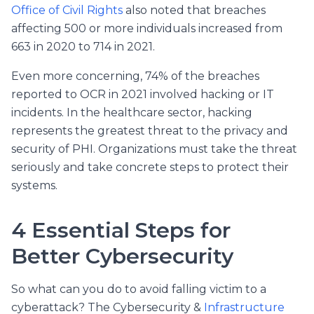
Office of Civil Rights
also noted that breaches
affecting 500 or more individuals increased from
663 in 2020 to 714 in 2021.
Even more concerning, 74% of the breaches
reported to OCR in 2021 involved hacking or IT
incidents. In the healthcare sector, hacking
represents the greatest threat to the privacy and
security of PHI. Organizations must take the threat
seriously and take concrete steps to protect their
systems.
4 Essential Steps for
Better Cybersecurity
So what can you do to avoid falling victim to a
cyberattack? The Cybersecurity &
Infrastructure