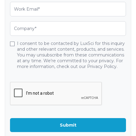
I consent to be contacted by LuxSci for this inquiry
and other relevant content, products, and services.
You may unsubscribe from these communications
at any time. We're committed to your privacy. For
more information, check out our Privacy Policy.