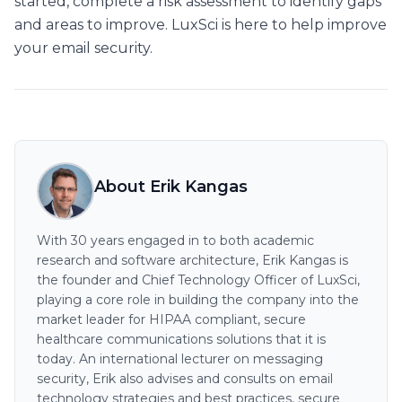
started, complete a risk assessment to identify gaps
and areas to improve. LuxSci is here to help improve
your email security.
About Erik Kangas
With 30 years engaged in to both academic
research and software architecture, Erik Kangas is
the founder and Chief Technology Officer of LuxSci,
playing a core role in building the company into the
market leader for HIPAA compliant, secure
healthcare communications solutions that it is
today. An international lecturer on messaging
security, Erik also advises and consults on email
technology strategies and best practices, secure