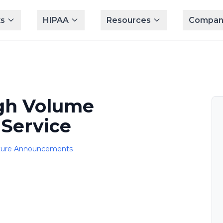
s
HIPAA
Resources
Compan
gh Volume
Service
ture Announcements