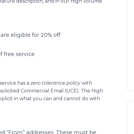
feature description, and in our High Volume
are eligible for 20% off
 free service
ervice has a
zero tolerance policy
with
solicited Commercial Email (UCE). The High
xplicit in what you can and cannot do with
ed “From” addresses. These must be