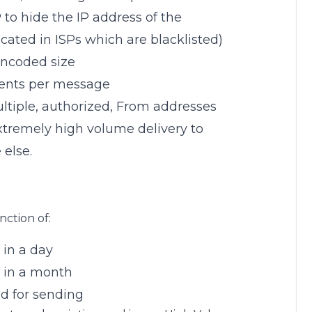
o hide the IP address of the
 located in ISPs which are blacklisted)
encoded size
pients per message
ltiple, authorized, From addresses
extremely high volume delivery to
 else.
nction of:
in a day
 in a month
d for sending