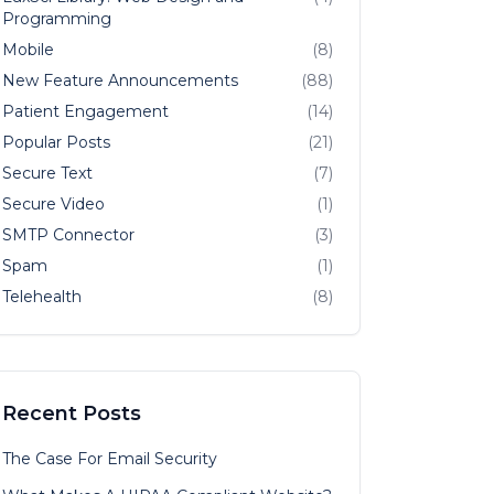
Programming
Mobile
(8)
New Feature Announcements
(88)
Patient Engagement
(14)
Popular Posts
(21)
Secure Text
(7)
Secure Video
(1)
SMTP Connector
(3)
Spam
(1)
Telehealth
(8)
Recent Posts
The Case For Email Security