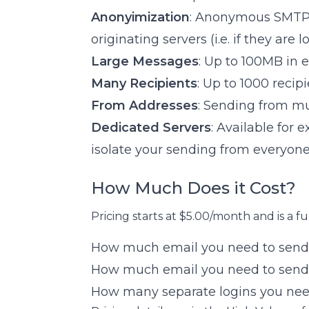
Anonyimization
: Anonymous SMTP t
originating servers (i.e. if they are
Large Messages
: Up to 100MB in 
Many Recipients
: Up to 1000 reci
From Addresses
: Sending from mu
Dedicated Servers
: Available for 
isolate your sending from everyone
How Much Does it Cost?
Pricing starts at $5.00/month and is a fu
How much email you need to send 
How much email you need to send
How many separate logins you nee