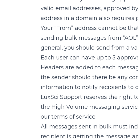
valid email addresses, approved b
address in a domain also requires 
Your “From” address cannot be that 
sending bulk messages from “AOL”, “
general, you should send from a va
Each user can have up to 5 approv
Headers are added to each message 
the sender should there be any com
information to notify recipients to 
LuxSci Support reserves the right 
the High Volume messaging servic
our terms of service.
All messages sent in bulk must ind
recipient is getting the message a