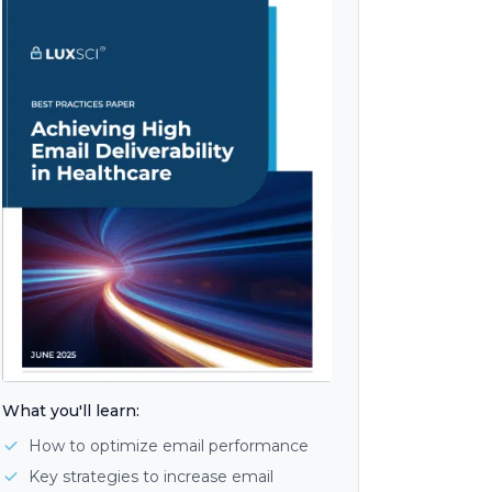
What you'll learn:
How to optimize email performance
Key strategies to increase email