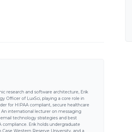
c research and software architecture, Erik
 Officer of LuxSci, playing a core role in
der for HIPAA compliant, secure healthcare
. An international lecturer on messaging
n email technology strategies and best
AA compliance. Erik holds undergraduate
 Case Western Reserve University, and a