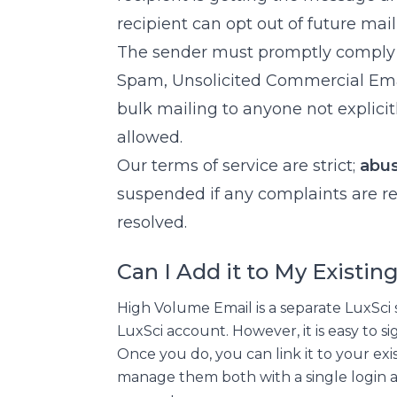
recipient can opt out of future mail
The sender must promptly comply w
Spam, Unsolicited Commercial Email
bulk mailing to anyone not explici
allowed.
Our terms of service are strict;
abus
suspended if any complaints are re
resolved.
Can I Add it to My Existi
High Volume Email is a separate LuxSci s
LuxSci account. However, it is easy to 
Once you do, you can link it to your ex
manage them both with a single login 