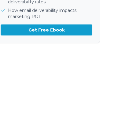
deliverability rates
How email deliverability impacts
marketing ROI
Get Free Ebook