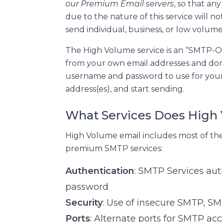
our Premium Email servers
, so that any
due to the nature of this service will 
send individual, business, or low volume
The High Volume service is an “SMTP-O
from your own email addresses and doma
username and password to use for your
address(es), and start sending.
What Services Does High
High Volume email includes most of the
premium SMTP services:
Authentication
: SMTP Services au
password
Security
: Use of insecure SMTP, S
Ports
: Alternate ports for SMTP acc