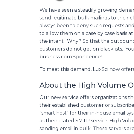
We have seen a steadily growing demand
send legitimate bulk mailings to their cl
always been to deny such requests and 
to allow them on a case by case basis a
the intent. Why? So that the outboun
customers do not get on blacklists. Yo
business correspondence!
To meet this demand, LuxSci now offer
About the High Volume O
Our new service offers organizations th
their established customer or subscriber
“smart host” for their in-house email sy
authenticated SMTP service. High Volum
sending email in bulk. These servers ar