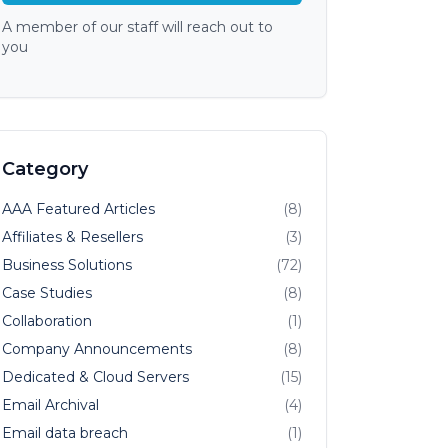
A member of our staff will reach out to
you
Category
AAA Featured Articles
(8)
Affiliates & Resellers
(3)
Business Solutions
(72)
Case Studies
(8)
Collaboration
(1)
Company Announcements
(8)
Dedicated & Cloud Servers
(15)
Email Archival
(4)
Email data breach
(1)