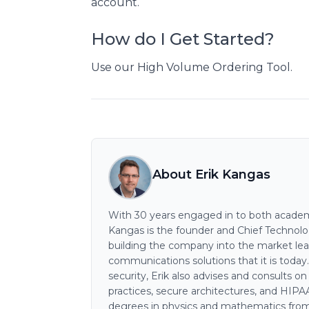
account.
How do I Get Started?
Use our High Volume Ordering Tool.
About Erik Kangas
With 30 years engaged in to both academi
Kangas is the founder and Chief Technology
building the company into the market lea
communications solutions that it is today
security, Erik also advises and consults o
practices, secure architectures, and HIP
degrees in physics and mathematics from