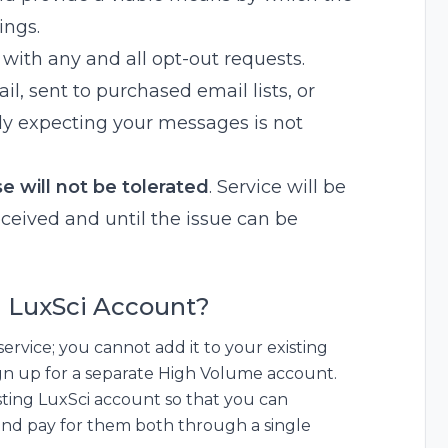
ings.
ith any and all opt-out requests.
, sent to purchased email lists, or
tly expecting your messages is not
e will not be tolerated
. Service will be
ceived and until the issue can be
ng LuxSci Account?
ervice; you cannot add it to your existing
sign up for a separate High Volume account.
isting LuxSci account so that you can
and pay for them both through a single