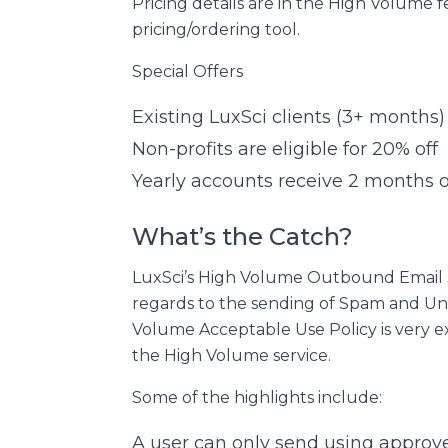
Pricing details are in the High Volume 
pricing/ordering tool.
Special Offers
Existing LuxSci clients (3+ months) 
Non-profits are eligible for 20% off
Yearly accounts receive 2 months of
What’s the Catch?
LuxSci’s High Volume Outbound Email s
regards to the sending of Spam and Un
Volume Acceptable Use Policy is very e
the High Volume service.
Some of the highlights include:
A user can only send using approv