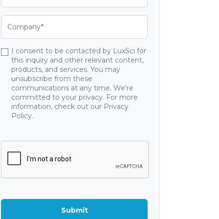
I consent to be contacted by LuxSci for
this inquiry and other relevant content,
products, and services. You may
unsubscribe from these
communications at any time. We're
committed to your privacy. For more
information, check out our Privacy
Policy.