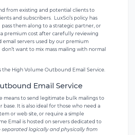
 from existing and potential clients to
ients and subscribers. LuxSci’s policy has
pass them along to a strategic partner, or
t a premium cost after carefully reviewing
d email servers used by our premium
u don’t want to mix mass mailing with normal
s the High Volume Outbound Email Service.
utbound Email Service
e means to send legitimate bulk mailings to
 base. It is also ideal for those who need a
stem or web site, or require a simple
e Email is hosted on servers dedicated to
e
separated logically and physically from