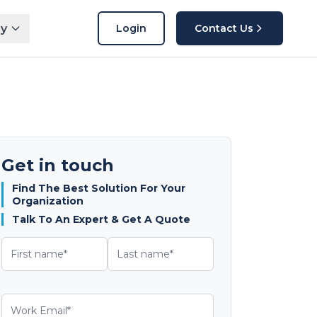
y
Login
Contact Us
Get in touch
Find The Best Solution For Your
Organization
Talk To An Expert & Get A Quote