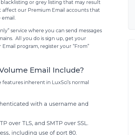
 blacklisting or grey listing that may result
not affect our Premium Email accounts that
 email.
nly” service where you can send messages
ins. All you do is sign up, get your
 Email program, register your “From”
 Volume Email Include?
 features inherent in LuxSci’s normal
thenticated with a username and
MTP over TLS, and SMTP over SSL.
ess, including use of port 80.