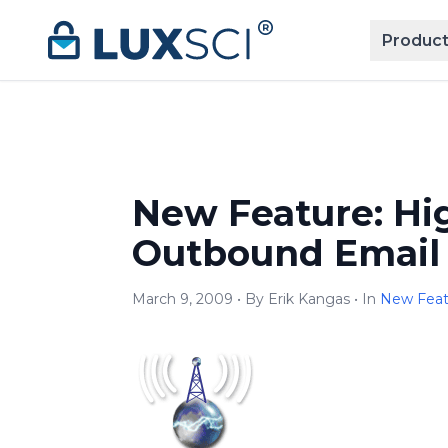
Skip to content
Product
New Feature: Hi
Outbound Email 
March 9, 2009 • By Erik Kangas • In
New Fea