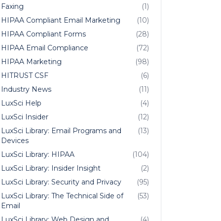
Faxing
(1)
HIPAA Compliant Email Marketing
(10)
HIPAA Compliant Forms
(28)
HIPAA Email Compliance
(72)
HIPAA Marketing
(98)
HITRUST CSF
(6)
Industry News
(11)
LuxSci Help
(4)
LuxSci Insider
(12)
LuxSci Library: Email Programs and
(13)
Devices
LuxSci Library: HIPAA
(104)
LuxSci Library: Insider Insight
(2)
LuxSci Library: Security and Privacy
(95)
LuxSci Library: The Technical Side of
(53)
Email
LuxSci Library: Web Design and
(4)