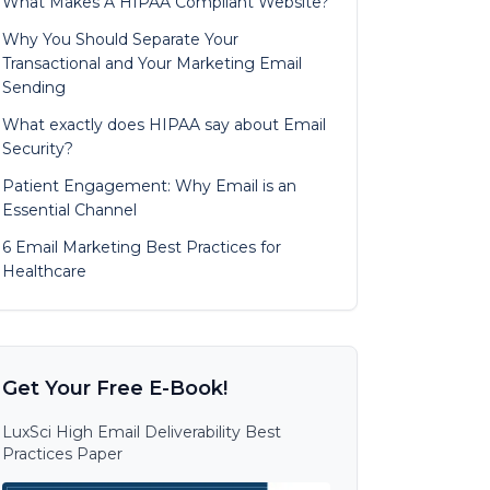
What Makes A HIPAA Compliant Website?
Why You Should Separate Your
Transactional and Your Marketing Email
Sending
What exactly does HIPAA say about Email
Security?
Patient Engagement: Why Email is an
Essential Channel
6 Email Marketing Best Practices for
Healthcare
Get Your Free E-Book!
LuxSci High Email Deliverability Best
Practices Paper