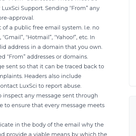
y LuxSci Support. Sending “From” any
pre-approval.
of a public free email system. I.e. no
Gmail”, “Hotmail”, “Yahoo!”, etc. In
lid address in a domain that you own.
ed “From” addresses or domains.
sent so that it can be traced back to
plaints. Headers also include
contact LuxSci to report abuse.
to inspect any message sent through
e to ensure that every message meets
icate in the body of the email why the
nd provide a viable means by which the