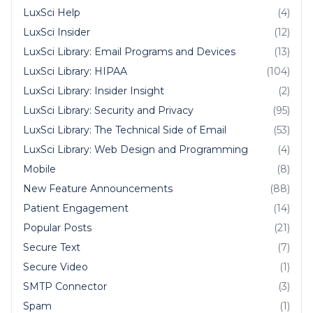
LuxSci Help
(4)
LuxSci Insider
(12)
LuxSci Library: Email Programs and Devices
(13)
LuxSci Library: HIPAA
(104)
LuxSci Library: Insider Insight
(2)
LuxSci Library: Security and Privacy
(95)
LuxSci Library: The Technical Side of Email
(53)
LuxSci Library: Web Design and Programming
(4)
Mobile
(8)
New Feature Announcements
(88)
Patient Engagement
(14)
Popular Posts
(21)
Secure Text
(7)
Secure Video
(1)
SMTP Connector
(3)
Spam
(1)