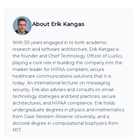
About Erik Kangas
With 30 years engaged in to both academic
research and software architecture, Erik Kangas is
the founder and Chief Technology Officer of LuxSci,
playing a core role in building the company into the
market leader for HIPAA compliant, secure
healthcare communications solutions that it is
today. An international lecturer on messaging
security, Erik also advises and consults on email
technology strategies and best practices, secure
architectures, and HIPAA compliance. Erik holds
undergraduate degrees in physics and mathematics
from Case Western Reserve University, and a
doctoral degree in computational biophysics from
MIT.