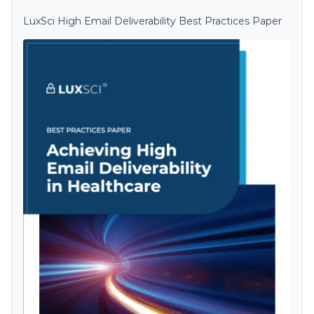
LuxSci High Email Deliverability Best Practices Paper