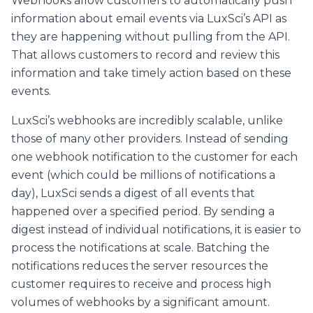
Webhooks allow customers to automatically push
information about email events via LuxSci’s API as
they are happening without pulling from the API.
That allows customers to record and review this
information and take timely action based on these
events.
LuxSci’s webhooks are incredibly scalable, unlike
those of many other providers. Instead of sending
one webhook notification to the customer for each
event (which could be millions of notifications a
day), LuxSci sends a digest of all events that
happened over a specified period. By sending a
digest instead of individual notifications, it is easier to
process the notifications at scale. Batching the
notifications reduces the server resources the
customer requires to receive and process high
volumes of webhooks by a significant amount.