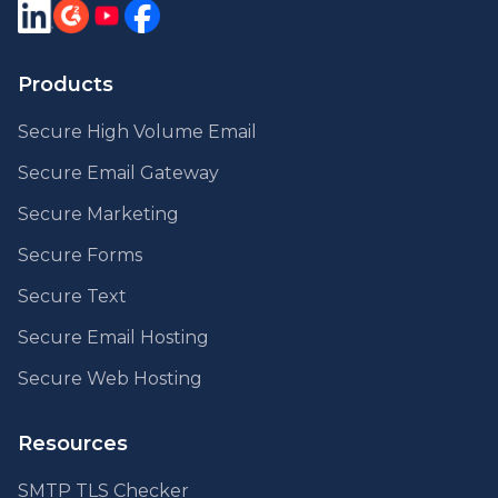
Products
Secure High Volume Email
Secure Email Gateway
Secure Marketing
Secure Forms
Secure Text
Secure Email Hosting
Secure Web Hosting
Resources
SMTP TLS Checker