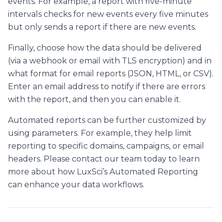
events. For example, a report with five-minute
intervals checks for new events every five minutes
but only sends a report if there are new events.
Finally, choose how the data should be delivered
(via a webhook or email with TLS encryption) and in
what format for email reports (JSON, HTML, or CSV).
Enter an email address to notify if there are errors
with the report, and then you can enable it.
Automated reports can be further customized by
using parameters. For example, they help limit
reporting to specific domains, campaigns, or email
headers. Please contact our team today to learn
more about how LuxSci’s Automated Reporting
can enhance your data workflows.