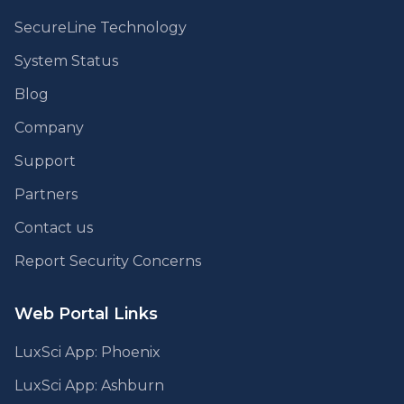
SecureLine Technology
System Status
Blog
Company
Support
Partners
Contact us
Report Security Concerns
Web Portal Links
LuxSci App: Phoenix
LuxSci App: Ashburn