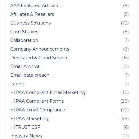
AAA Featured Articles
(8)
Affiliates & Resellers
(3)
Business Solutions
(72)
Case Studies
(8)
Collaboration
(1)
Company Announcements
(8)
Dedicated & Cloud Servers
(15)
Email Archival
(4)
Email data breach
(1)
Faxing
(1)
HIPAA Compliant Email Marketing
(10)
HIPAA Compliant Forms
(28)
HIPAA Email Compliance
(72)
HIPAA Marketing
(98)
HITRUST CSF
(6)
Industry News
(11)