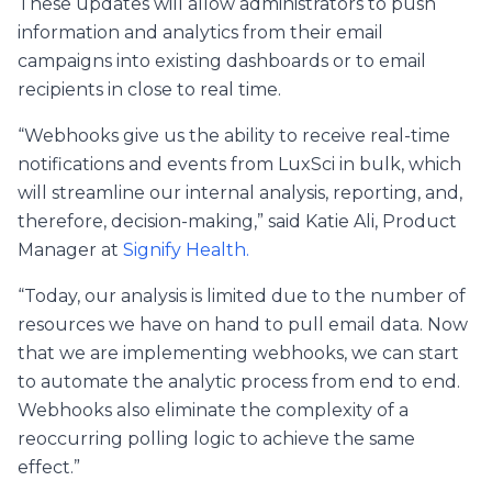
These updates will allow administrators to push
information and analytics from their email
campaigns into existing dashboards or to email
recipients in close to real time.
“Webhooks give us the ability to receive real-time
notifications and events from LuxSci in bulk, which
will streamline our internal analysis, reporting, and,
therefore, decision-making,” said Katie Ali, Product
Manager at
Signify Health.
“Today, our analysis is limited due to the number of
resources we have on hand to pull email data. Now
that we are implementing webhooks, we can start
to automate the analytic process from end to end.
Webhooks also eliminate the complexity of a
reoccurring polling logic to achieve the same
effect.”