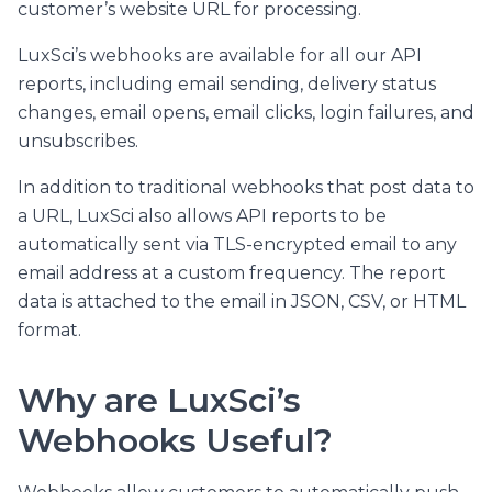
customer’s website URL for processing.
LuxSci’s webhooks are available for all our API
reports, including email sending, delivery status
changes, email opens, email clicks, login failures, and
unsubscribes.
In addition to traditional webhooks that post data to
a URL, LuxSci also allows API reports to be
automatically sent via TLS-encrypted email to any
email address at a custom frequency. The report
data is attached to the email in JSON, CSV, or HTML
format.
Why are LuxSci’s
Webhooks Useful?