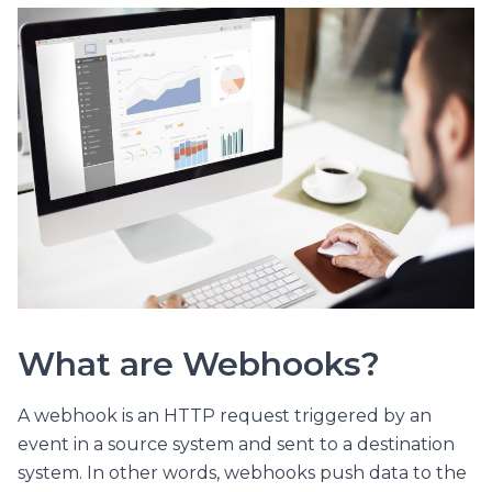
What are Webhooks?
A webhook is an HTTP request triggered by an
event in a source system and sent to a destination
system. In other words, webhooks push data to the