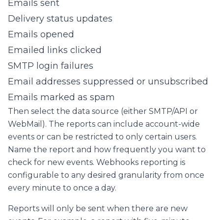
Emails sent
Delivery status updates
Emails opened
Emailed links clicked
SMTP login failures
Email addresses suppressed or unsubscribed
Emails marked as spam
Then select the data source (either SMTP/API or
WebMail). The reports can include account-wide
events or can be restricted to only certain users.
Name the report and how frequently you want to
check for new events. Webhooks reporting is
configurable to any desired granularity from once
every minute to once a day.
Reports will only be sent when there are new