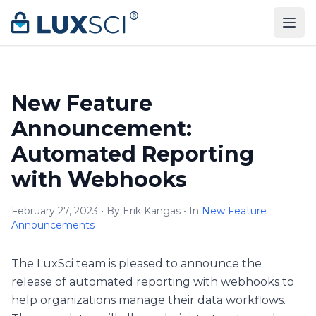
Skip to content
New Feature
Announcement:
Automated Reporting
with Webhooks
February 27, 2023 • By Erik Kangas • In
New Feature
Announcements
The LuxSci team is pleased to announce the
release of automated reporting with webhooks to
help organizations manage their data workflows.