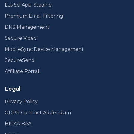
LuxSci App: Staging
Premium Email Filtering
DNS Management
Secure Video
MobileSync Device Management
SecureSend
Affiliate Portal
Legal
Privacy Policy
GDPR Contract Addendum
HIPAA BAA