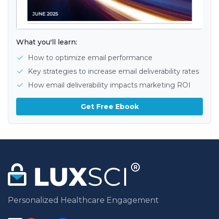
What you'll learn:
How to optimize email performance
Key strategies to increase email deliverability rates
How email deliverability impacts marketing ROI
Get Free Ebook
Personalized Healthcare Engagement