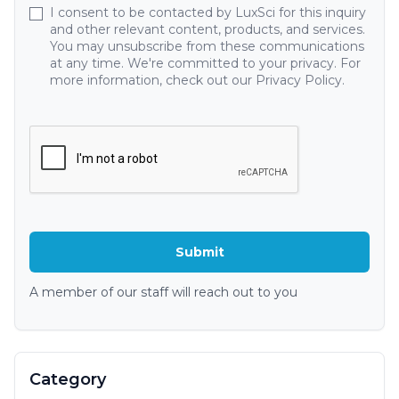
I consent to be contacted by LuxSci for this inquiry
and other relevant content, products, and services.
You may unsubscribe from these communications
at any time. We're committed to your privacy. For
more information, check out our Privacy Policy.
A member of our staff will reach out to you
Category