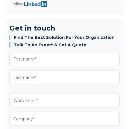
Follow:
Get in touch
Find The Best Solution For Your Organization
Talk To An Expert & Get A Quote