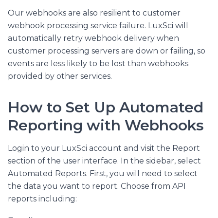
Our webhooks are also resilient to customer
webhook processing service failure. LuxSci will
automatically retry webhook delivery when
customer processing servers are down or failing, so
events are less likely to be lost than webhooks
provided by other services.
How to Set Up Automated
Reporting with Webhooks
Login to your LuxSci account and visit the Report
section of the user interface. In the sidebar, select
Automated Reports. First, you will need to select
the data you want to report. Choose from API
reports including: