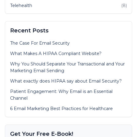
Telehealth
(8)
Recent Posts
The Case For Email Security
What Makes A HIPAA Compliant Website?
Why You Should Separate Your Transactional and Your
Marketing Email Sending
What exactly does HIPAA say about Email Security?
Patient Engagement: Why Email is an Essential
Channel
6 Email Marketing Best Practices for Healthcare
Get Your Free E-Book!