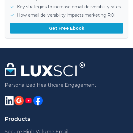
Key strategies to increase email deliverability rates
How email deliverability impacts marketing ROI
Get Free Ebook
Personalized Healthcare Engagement
Products
Secure High Volume Email