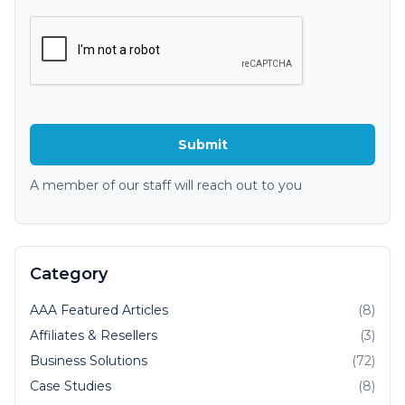
A member of our staff will reach out to you
Category
AAA Featured Articles
(8)
Affiliates & Resellers
(3)
Business Solutions
(72)
Case Studies
(8)