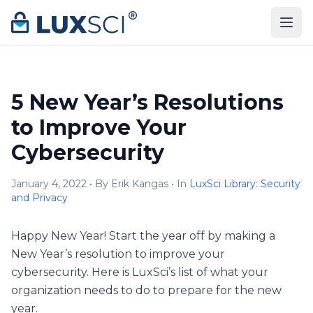
Skip to content
5 New Year’s Resolutions
to Improve Your
Cybersecurity
January 4, 2022 • By Erik Kangas • In
LuxSci Library: Security
and Privacy
Happy New Year! Start the year off by making a
New Year’s resolution to improve your
cybersecurity. Here is LuxSci’s list of what your
organization needs to do to prepare for the new
year.