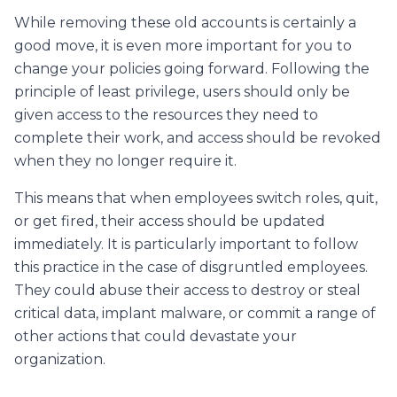
While removing these old accounts is certainly a
good move, it is even more important for you to
change your policies going forward. Following the
principle of least privilege, users should only be
given access to the resources they need to
complete their work, and access should be revoked
when they no longer require it.
This means that when employees switch roles, quit,
or get fired, their access should be updated
immediately. It is particularly important to follow
this practice in the case of disgruntled employees.
They could abuse their access to destroy or steal
critical data, implant malware, or commit a range of
other actions that could devastate your
organization.