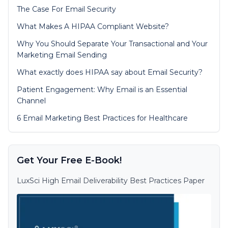
The Case For Email Security
What Makes A HIPAA Compliant Website?
Why You Should Separate Your Transactional and Your
Marketing Email Sending
What exactly does HIPAA say about Email Security?
Patient Engagement: Why Email is an Essential
Channel
6 Email Marketing Best Practices for Healthcare
Get Your Free E-Book!
LuxSci High Email Deliverability Best Practices Paper