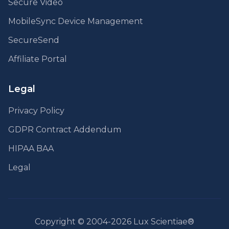
Secure Video
MobileSync Device Management
SecureSend
Affiliate Portal
Legal
Privacy Policy
GDPR Contract Addendum
HIPAA BAA
Legal
Copyright © 2004-2026 Lux Scientiae®