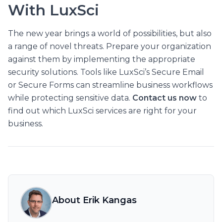
With LuxSci
The new year brings a world of possibilities, but also
a range of novel threats. Prepare your organization
against them by implementing the appropriate
security solutions. Tools like LuxSci’s Secure Email
or Secure Forms can streamline business workflows
while protecting sensitive data.
Contact us now
to
find out which LuxSci services are right for your
business.
About Erik Kangas