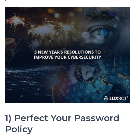
1) Perfect Your Password
Policy