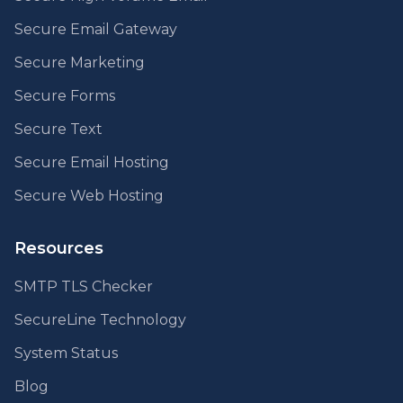
Secure Email Gateway
Secure Marketing
Secure Forms
Secure Text
Secure Email Hosting
Secure Web Hosting
Resources
SMTP TLS Checker
SecureLine Technology
System Status
Blog