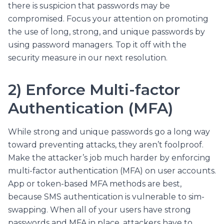
there is suspicion that passwords may be
compromised. Focus your attention on promoting
the use of long, strong, and unique passwords by
using password managers. Top it off with the
security measure in our next resolution.
2) Enforce Multi-factor
Authentication (MFA)
While strong and unique passwords go a long way
toward preventing attacks, they aren’t foolproof.
Make the attacker’s job much harder by enforcing
multi-factor authentication (MFA) on user accounts.
App or token-based MFA methods are best,
because SMS authentication is vulnerable to sim-
swapping. When all of your users have strong
passwords and MFA in place, attackers have to