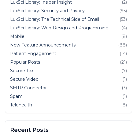
LuxSci Library: Insider Insight
(2)
LuxSci Library: Security and Privacy
(95)
LuxSci Library: The Technical Side of Email
(53)
LuxSci Library: Web Design and Programming
(4)
Mobile
(8)
New Feature Announcements
(88)
Patient Engagement
(14)
Popular Posts
(21)
Secure Text
(7)
Secure Video
(1)
SMTP Connector
(3)
Spam
(1)
Telehealth
(8)
Recent Posts