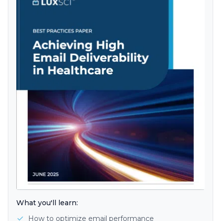
What you'll learn:
How to optimize email performance