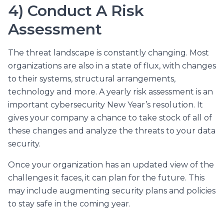
4) Conduct A Risk
Assessment
The threat landscape is constantly changing. Most
organizations are also in a state of flux, with changes
to their systems, structural arrangements,
technology and more. A yearly risk assessment is an
important cybersecurity New Year’s resolution. It
gives your company a chance to take stock of all of
these changes and analyze the threats to your data
security.
Once your organization has an updated view of the
challenges it faces, it can plan for the future. This
may include augmenting security plans and policies
to stay safe in the coming year.