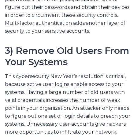
figure out their passwords and obtain their devices
in order to circumvent these security controls.
Multi-factor authentication adds another layer of
security to your sensitive accounts.
3) Remove Old Users From
Your Systems
This cybersecurity New Year’s resolution is critical,
because active user logins enable access to your
systems. Having a large number of old users with
valid credentials increases the number of weak
points in your organization. An attacker only needs
to figure out one set of login details to breach your
systems. Unnecessary user accounts give hackers
more opportunities to infiltrate your network.