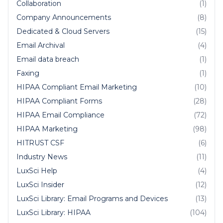
Collaboration
(1)
Company Announcements
(8)
Dedicated & Cloud Servers
(15)
Email Archival
(4)
Email data breach
(1)
Faxing
(1)
HIPAA Compliant Email Marketing
(10)
HIPAA Compliant Forms
(28)
HIPAA Email Compliance
(72)
HIPAA Marketing
(98)
HITRUST CSF
(6)
Industry News
(11)
LuxSci Help
(4)
LuxSci Insider
(12)
LuxSci Library: Email Programs and Devices
(13)
LuxSci Library: HIPAA
(104)