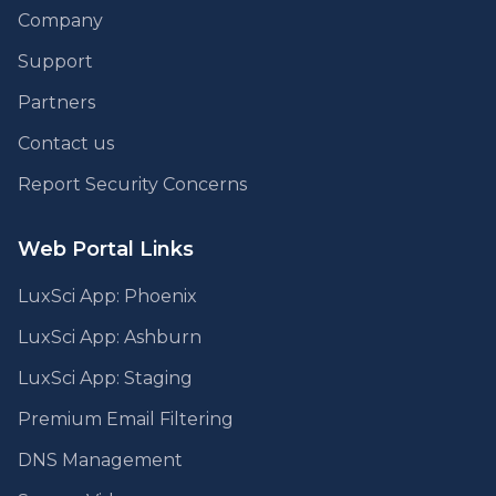
Company
Support
Partners
Contact us
Report Security Concerns
Web Portal Links
LuxSci App: Phoenix
LuxSci App: Ashburn
LuxSci App: Staging
Premium Email Filtering
DNS Management