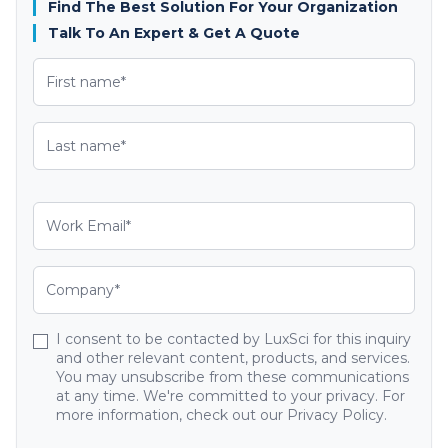
Find The Best Solution For Your Organization
Talk To An Expert & Get A Quote
I consent to be contacted by LuxSci for this inquiry
and other relevant content, products, and services.
You may unsubscribe from these communications
at any time. We're committed to your privacy. For
more information, check out our Privacy Policy.