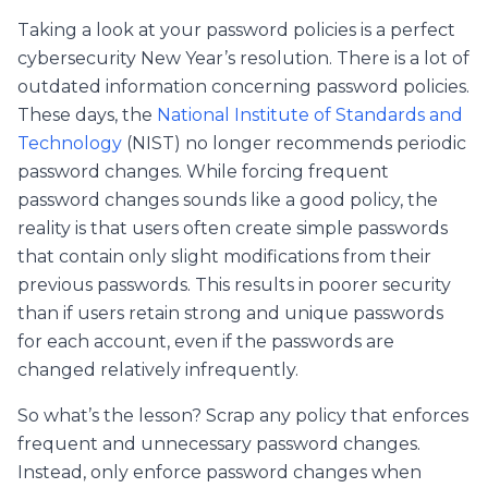
Taking a look at your password policies is a perfect
cybersecurity New Year’s resolution. There is a lot of
outdated information concerning password policies.
These days, the
National Institute of Standards and
Technology
(NIST) no longer recommends periodic
password changes. While forcing frequent
password changes sounds like a good policy, the
reality is that users often create simple passwords
that contain only slight modifications from their
previous passwords. This results in poorer security
than if users retain strong and unique passwords
for each account, even if the passwords are
changed relatively infrequently.
So what’s the lesson? Scrap any policy that enforces
frequent and unnecessary password changes.
Instead, only enforce password changes when