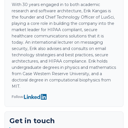
With 30 years engaged in to both academic
research and software architecture, Erik Kangas is
the founder and Chief Technology Officer of LuxSci,
playing a core role in building the company into the
market leader for HIPAA compliant, secure
healthcare communications solutions that it is
today. An international lecturer on messaging
security, Erik also advises and consults on email
technology strategies and best practices, secure
architectures, and HIPAA compliance. Erik holds
undergraduate degrees in physics and mathematics
from Case Western Reserve University, and a
doctoral degree in computational biophysics from
MIT.
Follow:
Get in touch