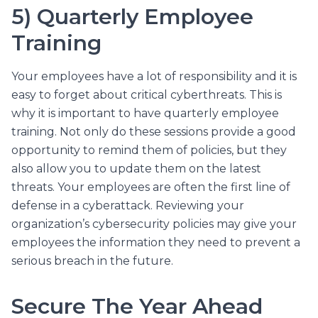
5) Quarterly Employee
Training
Your employees have a lot of responsibility and it is
easy to forget about critical cyberthreats. This is
why it is important to have quarterly employee
training. Not only do these sessions provide a good
opportunity to remind them of policies, but they
also allow you to update them on the latest
threats. Your employees are often the first line of
defense in a cyberattack. Reviewing your
organization’s cybersecurity policies may give your
employees the information they need to prevent a
serious breach in the future.
Secure The Year Ahead