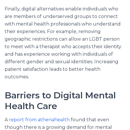
Finally, digital alternatives enable individuals who
are members of underserved groups to connect
with mental health professionals who understand
their experiences. For example, removing
geographic restrictions can allow an LGBT person
to meet with a therapist who accepts their identity
and has experience working with individuals of
different gender and sexual identities. Increasing
patient satisfaction leads to better health
outcomes.
Barriers to Digital Mental
Health Care
A
report from athenahealth
found that even
though there is a growing demand for mental