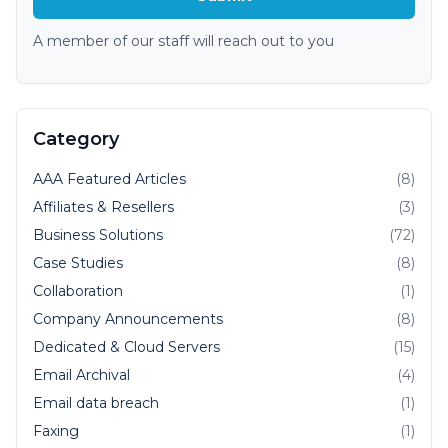
A member of our staff will reach out to you
Category
AAA Featured Articles
(8)
Affiliates & Resellers
(3)
Business Solutions
(72)
Case Studies
(8)
Collaboration
(1)
Company Announcements
(8)
Dedicated & Cloud Servers
(15)
Email Archival
(4)
Email data breach
(1)
Faxing
(1)