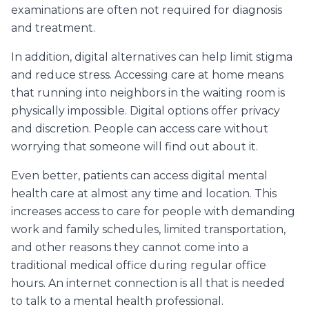
examinations are often not required for diagnosis
and treatment.
In addition, digital alternatives can help limit stigma
and reduce stress. Accessing care at home means
that running into neighbors in the waiting room is
physically impossible. Digital options offer privacy
and discretion. People can access care without
worrying that someone will find out about it.
Even better, patients can access digital mental
health care at almost any time and location. This
increases access to care for people with demanding
work and family schedules, limited transportation,
and other reasons they cannot come into a
traditional medical office during regular office
hours. An internet connection is all that is needed
to talk to a mental health professional.