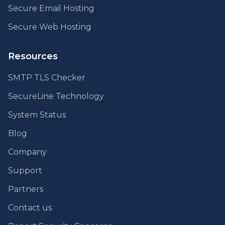
Secure Email Hosting
Secure Web Hosting
Resources
SMTP TLS Checker
SecureLine Technology
System Status
Blog
Company
Support
Partners
Contact us