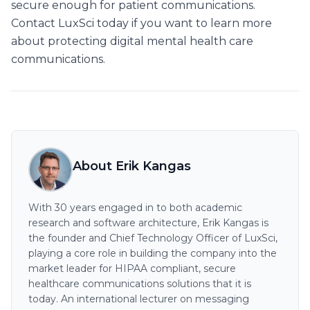
secure enough for patient communications.
Contact LuxSci today if you want to learn more
about protecting digital mental health care
communications.
About Erik Kangas
With 30 years engaged in to both academic
research and software architecture, Erik Kangas is
the founder and Chief Technology Officer of LuxSci,
playing a core role in building the company into the
market leader for HIPAA compliant, secure
healthcare communications solutions that it is
today. An international lecturer on messaging