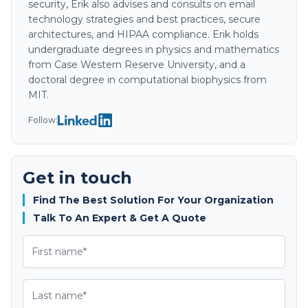
security, Erik also advises and consults on email
technology strategies and best practices, secure
architectures, and HIPAA compliance. Erik holds
undergraduate degrees in physics and mathematics
from Case Western Reserve University, and a
doctoral degree in computational biophysics from
MIT.
Follow:
Get in touch
Find The Best Solution For Your Organization
Talk To An Expert & Get A Quote