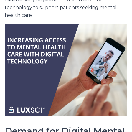
technology to support patients seeking mental
health care.
Demand for Digital Mental