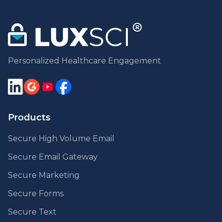
Personalized Healthcare Engagement
Products
Secure High Volume Email
Secure Email Gateway
Secure Marketing
Secure Forms
Secure Text