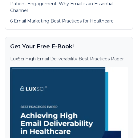
Patient Engagement: Why Email is an Essential
Channel
6 Email Marketing Best Practices for Healthcare
Get Your Free E-Book!
LuxSci High Email Deliverability Best Practices Paper