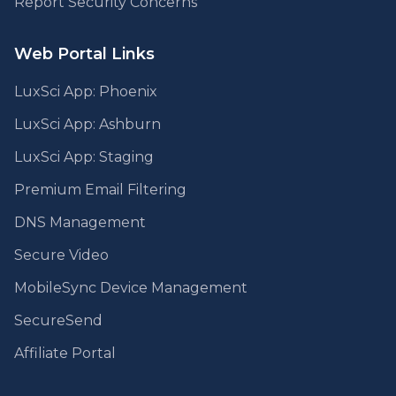
Report Security Concerns
Web Portal Links
LuxSci App: Phoenix
LuxSci App: Ashburn
LuxSci App: Staging
Premium Email Filtering
DNS Management
Secure Video
MobileSync Device Management
SecureSend
Affiliate Portal