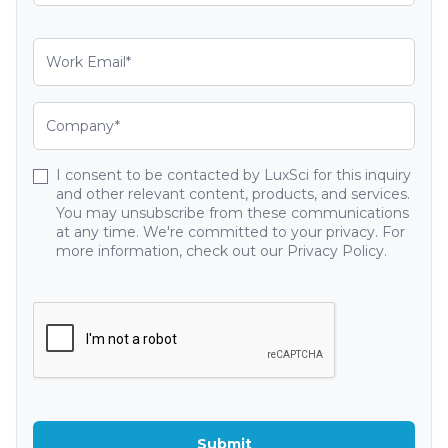
I consent to be contacted by LuxSci for this inquiry
and other relevant content, products, and services.
You may unsubscribe from these communications
at any time. We're committed to your privacy. For
more information, check out our Privacy Policy.