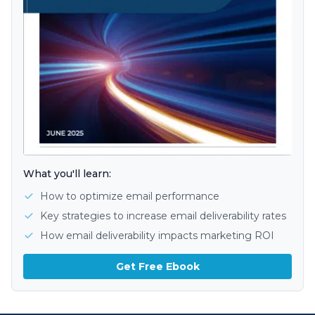
What you'll learn:
How to optimize email performance
Key strategies to increase email deliverability rates
How email deliverability impacts marketing ROI
Get Free Ebook