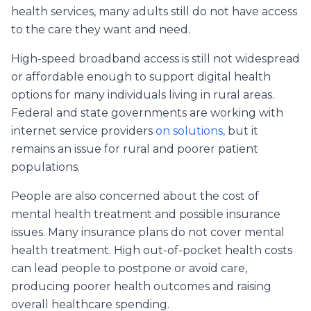
health services, many adults still do not have access
to the care they want and need.
High-speed broadband access is still not widespread
or affordable enough to support digital health
options for many individuals living in rural areas.
Federal and state governments are working with
internet service providers
on solutions,
but it
remains an issue for rural and poorer patient
populations.
People are also concerned about the cost of
mental health treatment and possible insurance
issues. Many insurance plans do not cover mental
health treatment. High out-of-pocket health costs
can lead people to postpone or avoid care,
producing poorer health outcomes and raising
overall healthcare spending.