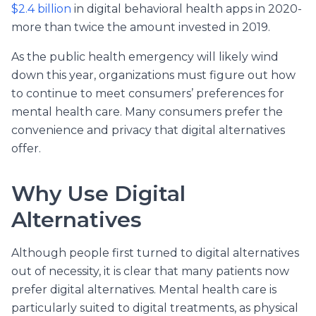
$2.4 billion
in digital behavioral health apps in 2020-
more than twice the amount invested in 2019.
As the public health emergency will likely wind
down this year, organizations must figure out how
to continue to meet consumers’ preferences for
mental health care. Many consumers prefer the
convenience and privacy that digital alternatives
offer.
Why Use Digital
Alternatives
Although people first turned to digital alternatives
out of necessity, it is clear that many patients now
prefer digital alternatives. Mental health care is
particularly suited to digital treatments, as physical