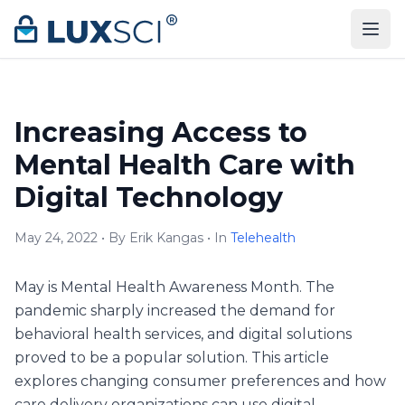
Skip to content
Increasing Access to
Mental Health Care with
Digital Technology
May 24, 2022 • By Erik Kangas • In
Telehealth
May is Mental Health Awareness Month. The
pandemic sharply increased the demand for
behavioral health services, and digital solutions
proved to be a popular solution. This article
explores changing consumer preferences and how
care delivery organizations can use digital