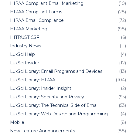
HIPAA Compliant Email Marketing
(10)
HIPAA Compliant Forms
(28)
HIPAA Email Compliance
(72)
HIPAA Marketing
(98)
HITRUST CSF
(6)
Industry News
(11)
LuxSci Help
(4)
LuxSci Insider
(12)
LuxSci Library: Email Programs and Devices
(13)
LuxSci Library: HIPAA
(104)
LuxSci Library: Insider Insight
(2)
LuxSci Library: Security and Privacy
(95)
LuxSci Library: The Technical Side of Email
(53)
LuxSci Library: Web Design and Programming
(4)
Mobile
(8)
New Feature Announcements
(88)