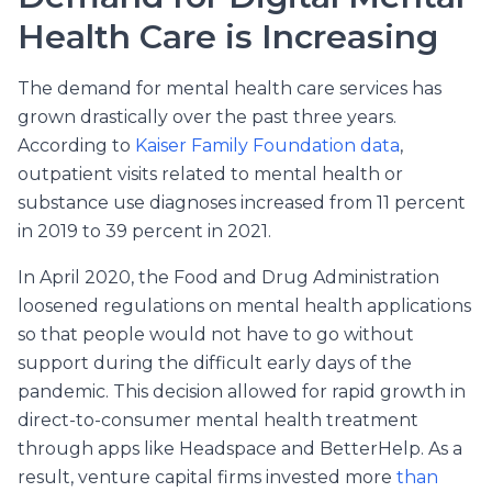
Health Care is Increasing
The demand for mental health care services has
grown drastically over the past three years.
According to
Kaiser Family Foundation data
,
outpatient visits related to mental health or
substance use diagnoses increased from 11 percent
in 2019 to 39 percent in 2021.
In April 2020, the Food and Drug Administration
loosened regulations on mental health applications
so that people would not have to go without
support during the difficult early days of the
pandemic. This decision allowed for rapid growth in
direct-to-consumer mental health treatment
through apps like Headspace and BetterHelp. As a
result, venture capital firms invested more
than