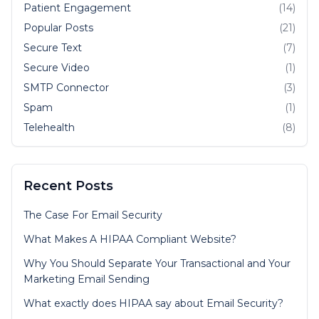
Patient Engagement
(14)
Popular Posts
(21)
Secure Text
(7)
Secure Video
(1)
SMTP Connector
(3)
Spam
(1)
Telehealth
(8)
Recent Posts
The Case For Email Security
What Makes A HIPAA Compliant Website?
Why You Should Separate Your Transactional and Your
Marketing Email Sending
What exactly does HIPAA say about Email Security?