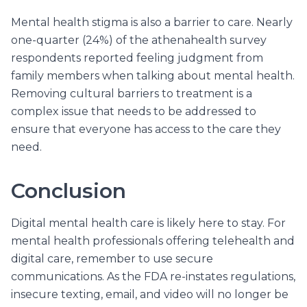
Mental health stigma is also a barrier to care. Nearly
one-quarter (24%) of the athenahealth survey
respondents reported feeling judgment from
family members when talking about mental health.
Removing cultural barriers to treatment is a
complex issue that needs to be addressed to
ensure that everyone has access to the care they
need.
Conclusion
Digital mental health care is likely here to stay. For
mental health professionals offering telehealth and
digital care, remember to use secure
communications. As the FDA re-instates regulations,
insecure texting, email, and video will no longer be