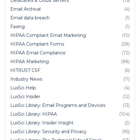
Dedicated & Cloud Servers
(15)
Email Archival
(4)
Email data breach
(1)
Faxing
(1)
HIPAA Compliant Email Marketing
(10)
HIPAA Compliant Forms
(28)
HIPAA Email Compliance
(72)
HIPAA Marketing
(98)
HITRUST CSF
(6)
Industry News
(11)
LuxSci Help
(4)
LuxSci Insider
(12)
LuxSci Library: Email Programs and Devices
(13)
LuxSci Library: HIPAA
(104)
LuxSci Library: Insider Insight
(2)
LuxSci Library: Security and Privacy
(95)