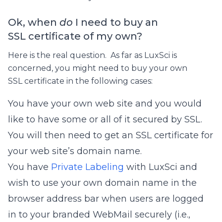
Ok, when
do
I need to buy an
SSL certificate of my own?
Here is the real question. As far as LuxSci is
concerned, you might need to buy your own
SSL certificate in the following cases:
You have your own web site and you would
like to have some or all of it secured by SSL.
You will then need to get an SSL certificate for
your web site’s domain name.
You have
Private Labeling
with LuxSci and
wish to use your own domain name in the
browser address bar when users are logged
in to your branded WebMail securely (i.e.,