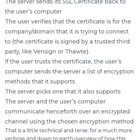
The server sends its SSL Certificate back to
the user’s computer
The user verifies that the certificate is for the
company/domain that it is trying to connect
to (the certificate is signed by a trusted third
party, like Verisign or Thawte).
If the user trusts the certificate, the user’s
computer sends the server a list of encryption
methods that it supports
The server picks one that it also supports
The server and the user’s computer
communicate henceforth over an encrypted
channel using the chosen encryption method.
That is a little technical and terse; for a much more
verbose and down to earth overview of how this