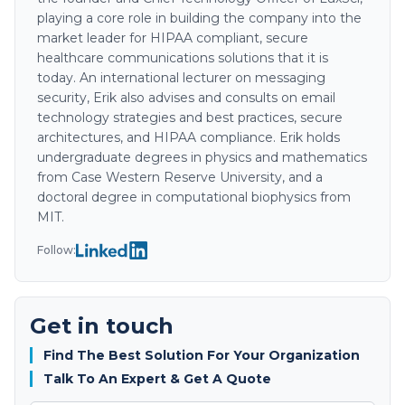
playing a core role in building the company into the
market leader for HIPAA compliant, secure
healthcare communications solutions that it is
today. An international lecturer on messaging
security, Erik also advises and consults on email
technology strategies and best practices, secure
architectures, and HIPAA compliance. Erik holds
undergraduate degrees in physics and mathematics
from Case Western Reserve University, and a
doctoral degree in computational biophysics from
MIT.
Follow:
Get in touch
Find The Best Solution For Your Organization
Talk To An Expert & Get A Quote