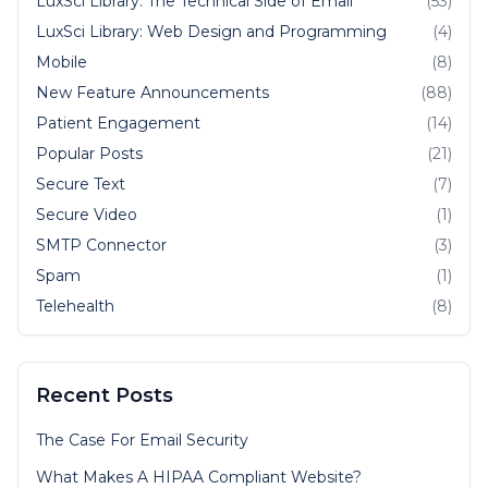
LuxSci Library: The Technical Side of Email
(53)
LuxSci Library: Web Design and Programming
(4)
Mobile
(8)
New Feature Announcements
(88)
Patient Engagement
(14)
Popular Posts
(21)
Secure Text
(7)
Secure Video
(1)
SMTP Connector
(3)
Spam
(1)
Telehealth
(8)
Recent Posts
The Case For Email Security
What Makes A HIPAA Compliant Website?