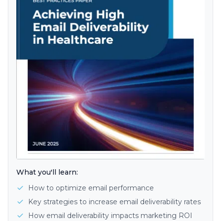
What you'll learn:
How to optimize email performance
Key strategies to increase email deliverability rates
How email deliverability impacts marketing ROI