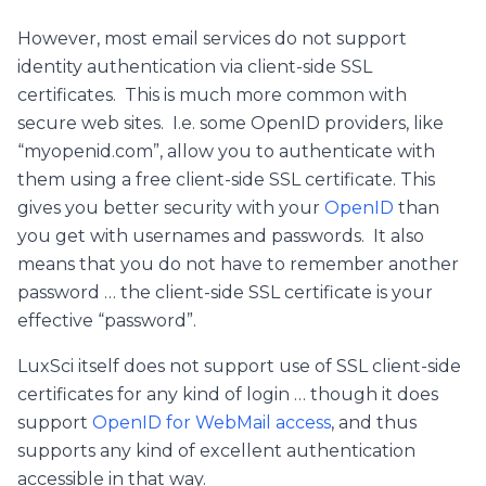
However, most email services do not support
identity authentication via client-side SSL
certificates. This is much more common with
secure web sites. I.e. some OpenID providers, like
“myopenid.com”, allow you to authenticate with
them using a free client-side SSL certificate. This
gives you better security with your
OpenID
than
you get with usernames and passwords. It also
means that you do not have to remember another
password … the client-side SSL certificate is your
effective “password”.
LuxSci itself does not support use of SSL client-side
certificates for any kind of login … though it does
support
OpenID for WebMail access
, and thus
supports any kind of excellent authentication
accessible in that way.