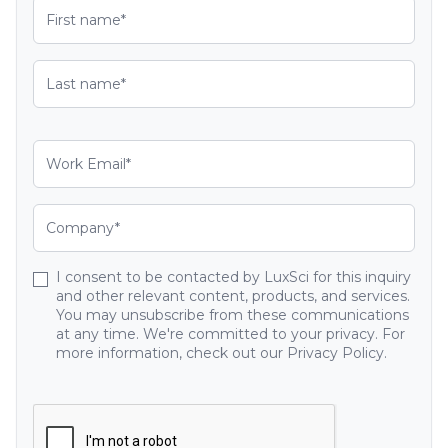
I consent to be contacted by LuxSci for this inquiry
and other relevant content, products, and services.
You may unsubscribe from these communications
at any time. We're committed to your privacy. For
more information, check out our Privacy Policy.