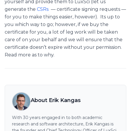
yourself and provide them to LuxSci (let us
generate the
CSRs
— certificate signing requests —
for you to make things easier, however). Its up to
you which way to go; however, if we buy the
certificate for you, a lot of leg work will be taken
care of on your behalf and we will ensure that the
certificate doesn’t expire without your permission.
Read more as to why.
About Erik Kangas
With 30 years engaged in to both academic
research and software architecture, Erik Kangas is
the founder and Chief Technology Officer of LuxSci,