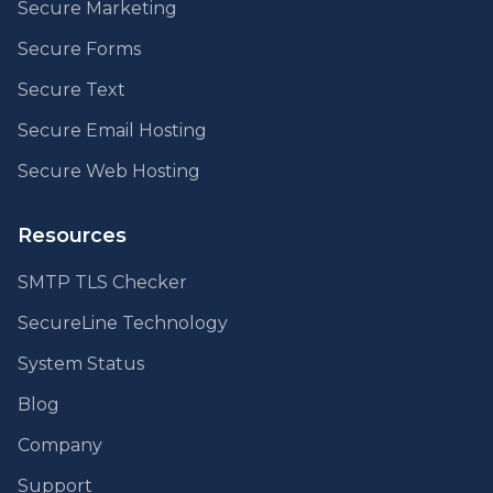
Secure Marketing
Secure Forms
Secure Text
Secure Email Hosting
Secure Web Hosting
Resources
SMTP TLS Checker
SecureLine Technology
System Status
Blog
Company
Support