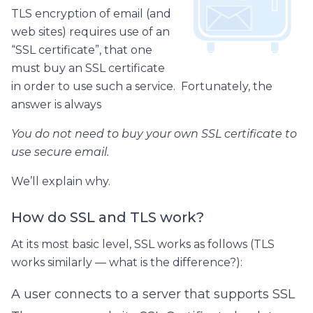
TLS encryption of email (and
web sites) requires use of an
“SSL certificate”, that one
must buy an SSL certificate
in order to use such a service. Fortunately, the
answer is always
You do not need to buy your own SSL certificate to
use secure email.
We’ll explain why.
How do SSL and TLS work?
At its most basic level, SSL works as follows (TLS
works similarly — what is the difference?):
A user connects to a server that supports SSL