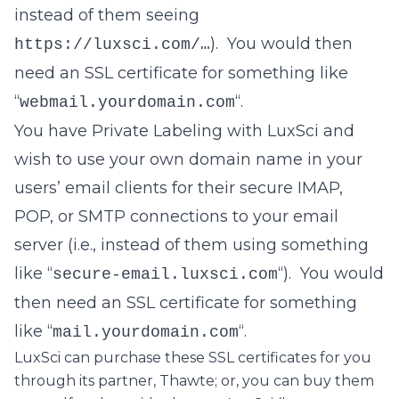
instead of them seeing
). You would then
https://luxsci.com/…
need an SSL certificate for something like
“
“.
webmail.yourdomain.com
You have Private Labeling with LuxSci and
wish to use your own domain name in your
users’ email clients for their secure IMAP,
POP, or SMTP connections to your email
server (i.e., instead of them using something
like “
“). You would
secure-email.luxsci.com
then need an SSL certificate for something
like “
“.
mail.yourdomain.com
LuxSci can purchase these SSL certificates for you
through its partner, Thawte; or, you can buy them