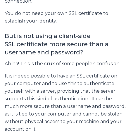
connection.
You do not need your own SSL certificate to
establish your identity.
But is not using a client-side
SSL certificate more secure than a
username and password?
Ah ha! This is the crux of some people’s confusion.
It is indeed possible to have an SSL certificate on
your computer and to use this to authenticate
yourself with a server, providing that the server
supports this kind of authentication. It can be
much
more
secure than a username and password,
as it is tied to your computer and cannot be stolen
without physical access to your machine and your
account on it.