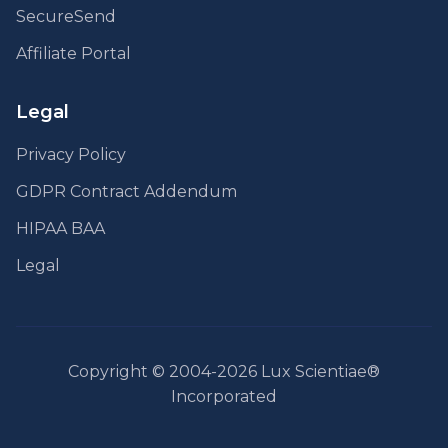
SecureSend
Affiliate Portal
Legal
Privacy Policy
GDPR Contract Addendum
HIPAA BAA
Legal
Copyright © 2004-2026 Lux Scientiae®
Incorporated