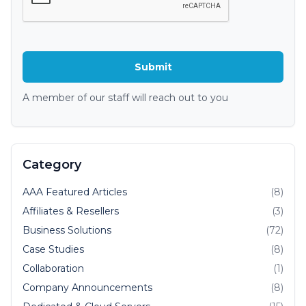
A member of our staff will reach out to you
Category
AAA Featured Articles
(8)
Affiliates & Resellers
(3)
Business Solutions
(72)
Case Studies
(8)
Collaboration
(1)
Company Announcements
(8)