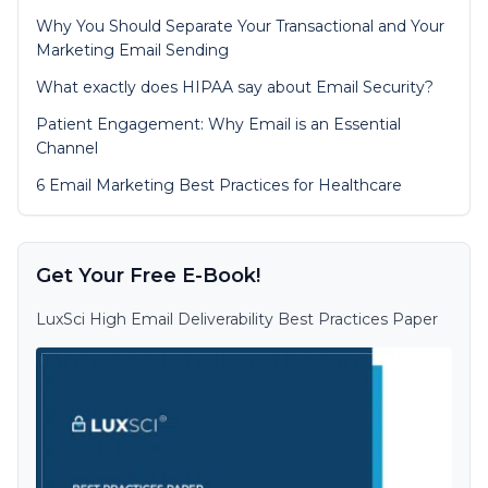
Why You Should Separate Your Transactional and Your
Marketing Email Sending
What exactly does HIPAA say about Email Security?
Patient Engagement: Why Email is an Essential
Channel
6 Email Marketing Best Practices for Healthcare
Get Your Free E-Book!
LuxSci High Email Deliverability Best Practices Paper