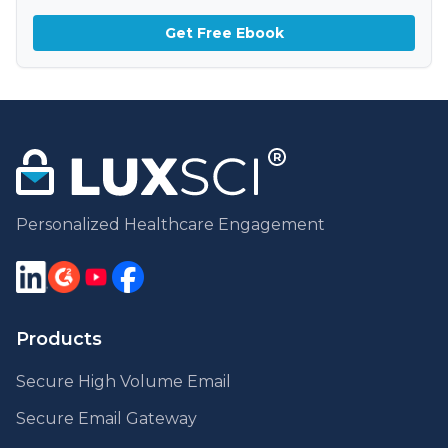
Get Free Ebook
Personalized Healthcare Engagement
Products
Secure High Volume Email
Secure Email Gateway