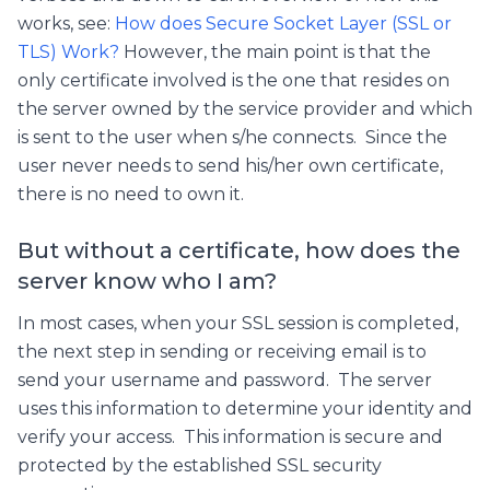
works, see:
How does Secure Socket Layer (SSL or
TLS) Work?
However, the main point is that the
only certificate involved is the one that resides on
the server owned by the service provider and which
is sent to the user when s/he connects. Since the
user never needs to send his/her own certificate,
there is no need to own it.
But without a certificate, how does the
server know who I am?
In most cases, when your SSL session is completed,
the next step in sending or receiving email is to
send your username and password. The server
uses this information to determine your identity and
verify your access. This information is secure and
protected by the established SSL security