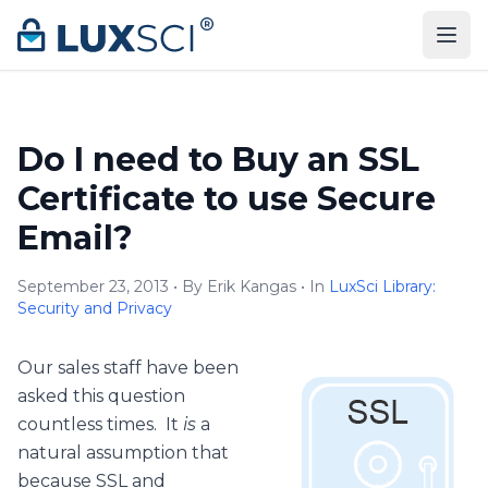
Skip to content
Do I need to Buy an SSL
Certificate to use Secure
Email?
September 23, 2013 • By Erik Kangas • In
LuxSci Library:
Security and Privacy
Our sales staff have been
asked this question
countless times. It
is
a
natural assumption that
because SSL and