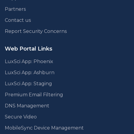
Partners
Contact us
Report Security Concerns
Web Portal Links
LuxSci App: Phoenix
LuxSci App: Ashburn
LuxSci App: Staging
Premium Email Filtering
DNS Management
Secure Video
MobileSync Device Management