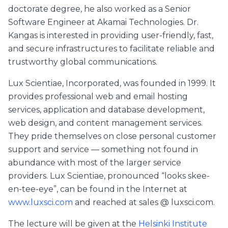
doctorate degree, he also worked as a Senior
Software Engineer at Akamai Technologies. Dr.
Kangas is interested in providing user-friendly, fast,
and secure infrastructures to facilitate reliable and
trustworthy global communications.
Lux Scientiae, Incorporated, was founded in 1999. It
provides professional web and email hosting
services, application and database development,
web design, and content management services.
They pride themselves on close personal customer
support and service — something not found in
abundance with most of the larger service
providers. Lux Scientiae, pronounced “looks skee-
en-tee-eye”, can be found in the Internet at
www.luxsci.com
and reached at sales @ luxsci.com.
The lecture will be given at the
Helsinki Institute