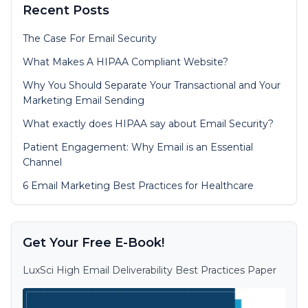
Recent Posts
The Case For Email Security
What Makes A HIPAA Compliant Website?
Why You Should Separate Your Transactional and Your
Marketing Email Sending
What exactly does HIPAA say about Email Security?
Patient Engagement: Why Email is an Essential
Channel
6 Email Marketing Best Practices for Healthcare
Get Your Free E-Book!
LuxSci High Email Deliverability Best Practices Paper