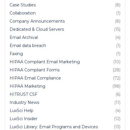
Case Studies
(8)
Collaboration
(1)
Company Announcements
(8)
Dedicated & Cloud Servers
(15)
Email Archival
(4)
Email data breach
(1)
Faxing
(1)
HIPAA Compliant Email Marketing
(10)
HIPAA Compliant Forms
(28)
HIPAA Email Compliance
(72)
HIPAA Marketing
(98)
HITRUST CSF
(6)
Industry News
(11)
LuxSci Help
(4)
LuxSci Insider
(12)
LuxSci Library: Email Programs and Devices
(13)