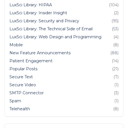
LuxSci Library: HIPAA
(104)
LuxSci Library: Insider Insight
(2)
LuxSci Library: Security and Privacy
(95)
LuxSci Library: The Technical Side of Email
(53)
LuxSci Library: Web Design and Programming
(4)
Mobile
(8)
New Feature Announcements
(88)
Patient Engagement
(14)
Popular Posts
(21)
Secure Text
(7)
Secure Video
(1)
SMTP Connector
(3)
Spam
(1)
Telehealth
(8)