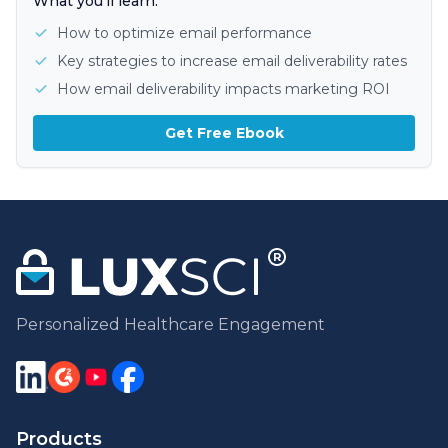
What you'll learn:
How to optimize email performance
Key strategies to increase email deliverability rates
How email deliverability impacts marketing ROI
Get Free Ebook
Personalized Healthcare Engagement
Products