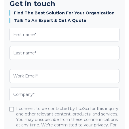
Get in touch
Find The Best Solution For Your Organization
Talk To An Expert & Get A Quote
I consent to be contacted by LuxSci for this inquiry
and other relevant content, products, and services.
You may unsubscribe from these communications
at any time. We're committed to your privacy. For