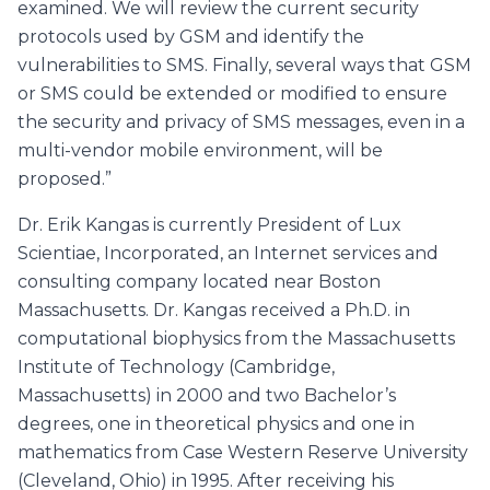
examined. We will review the current security
protocols used by GSM and identify the
vulnerabilities to SMS. Finally, several ways that GSM
or SMS could be extended or modified to ensure
the security and privacy of SMS messages, even in a
multi-vendor mobile environment, will be
proposed.”
Dr. Erik Kangas is currently President of Lux
Scientiae, Incorporated, an Internet services and
consulting company located near Boston
Massachusetts. Dr. Kangas received a Ph.D. in
computational biophysics from the Massachusetts
Institute of Technology (Cambridge,
Massachusetts) in 2000 and two Bachelor’s
degrees, one in theoretical physics and one in
mathematics from Case Western Reserve University
(Cleveland, Ohio) in 1995. After receiving his