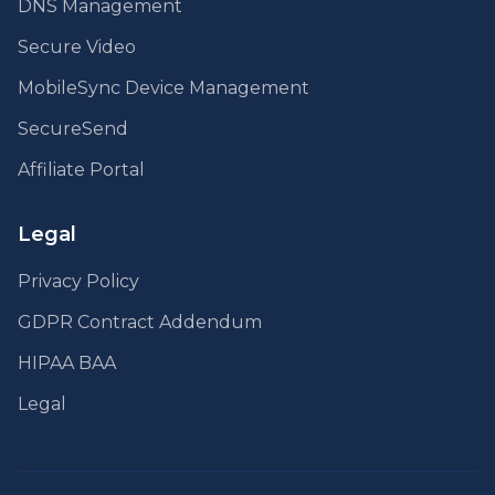
DNS Management
Secure Video
MobileSync Device Management
SecureSend
Affiliate Portal
Legal
Privacy Policy
GDPR Contract Addendum
HIPAA BAA
Legal