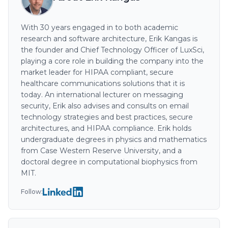
With 30 years engaged in to both academic
research and software architecture, Erik Kangas is
the founder and Chief Technology Officer of LuxSci,
playing a core role in building the company into the
market leader for HIPAA compliant, secure
healthcare communications solutions that it is
today. An international lecturer on messaging
security, Erik also advises and consults on email
technology strategies and best practices, secure
architectures, and HIPAA compliance. Erik holds
undergraduate degrees in physics and mathematics
from Case Western Reserve University, and a
doctoral degree in computational biophysics from
MIT.
Follow: