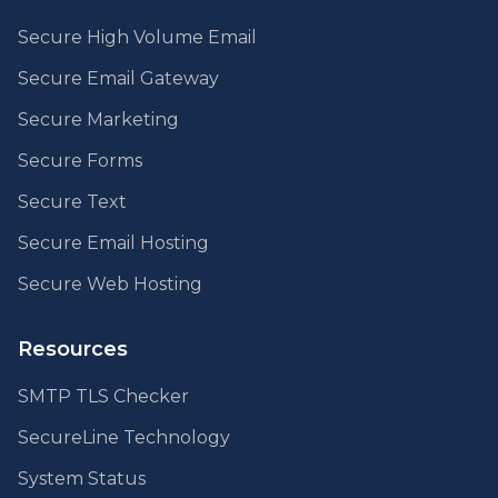
Secure High Volume Email
Secure Email Gateway
Secure Marketing
Secure Forms
Secure Text
Secure Email Hosting
Secure Web Hosting
Resources
SMTP TLS Checker
SecureLine Technology
System Status