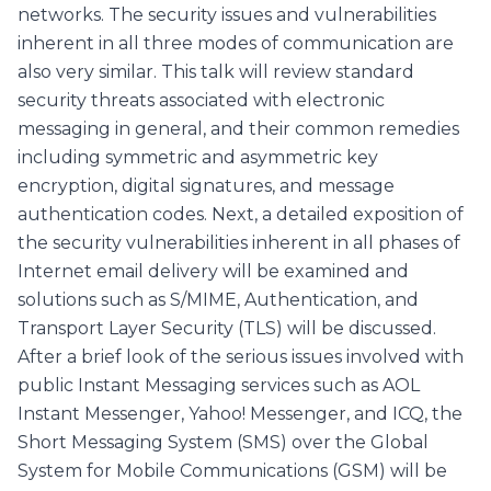
networks. The security issues and vulnerabilities
inherent in all three modes of communication are
also very similar. This talk will review standard
security threats associated with electronic
messaging in general, and their common remedies
including symmetric and asymmetric key
encryption, digital signatures, and message
authentication codes. Next, a detailed exposition of
the security vulnerabilities inherent in all phases of
Internet email delivery will be examined and
solutions such as S/MIME, Authentication, and
Transport Layer Security (TLS) will be discussed.
After a brief look of the serious issues involved with
public Instant Messaging services such as AOL
Instant Messenger, Yahoo! Messenger, and ICQ, the
Short Messaging System (SMS) over the Global
System for Mobile Communications (GSM) will be