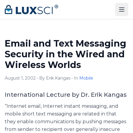
Skip to content
Email and Text Messaging
Security in the Wired and
Wireless Worlds
August 1, 2002 • By Erik Kangas • In
Mobile
International Lecture by Dr. Erik Kangas
“Internet email, Internet instant messaging, and
mobile short text messaging are related in that
they enable communications by pushing messages
from sender to recipient over generally insecure