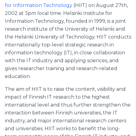
for Information Technology
(HIIT) on August 27th,
2002 at 3pm local time. Helsinki Institute for
Information Technology, founded in 1999, is a joint
research institute of the University of Helsinki and
the Helsinki University of Technology. HIIT conducts
internationally top-level strategic research in
information technology (IT), in close collaboration
with the IT industry and applying sciences, and
gives researcher training and research-related
education.
The aim of HIIT is to raise the content, visibility and
impact of Finnish IT research to the highest
international level and thus further strengthen the
interaction between Finnish universities, the IT
industry, and major international research centers
and universities. HIIT works to benefit the long-