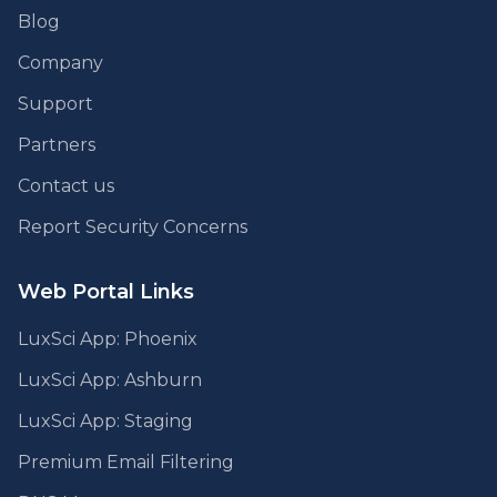
Blog
Company
Support
Partners
Contact us
Report Security Concerns
Web Portal Links
LuxSci App: Phoenix
LuxSci App: Ashburn
LuxSci App: Staging
Premium Email Filtering