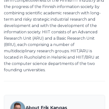
term competitiveness of the Finnish IT industry and
the progress of the Finnish information society by
combining scientific academic research with long-
term and risky strategic industrial research and
development and with the development of the
information society. HIIT consists of an Advanced
Research Unit (ARU) and a Basic Research Unit
(BRU), each comprising a number of
multidisciplinary research groups. HIIT/ARU is
located in Ruoholahti in Helsinki and HIIT/BRU at
the computer science departments of the two
founding universities.
About Erik Kangas