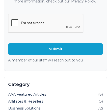
more information, check out our Privacy Policy.
A member of our staff will reach out to you
Category
AAA Featured Articles
(8)
Affiliates & Resellers
(3)
Business Solutions
(72)