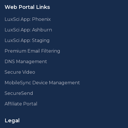
Web Portal Links
LuxSci App: Phoenix
LuxSci App: Ashburn
LuxSci App: Staging
Premium Email Filtering
DNS Management
Secure Video
MobileSync Device Management
SecureSend
Affiliate Portal
Legal