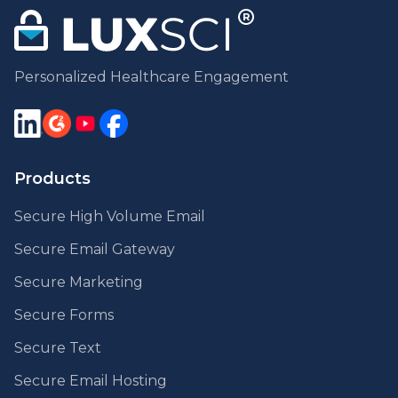
Personalized Healthcare Engagement
Products
Secure High Volume Email
Secure Email Gateway
Secure Marketing
Secure Forms
Secure Text
Secure Email Hosting