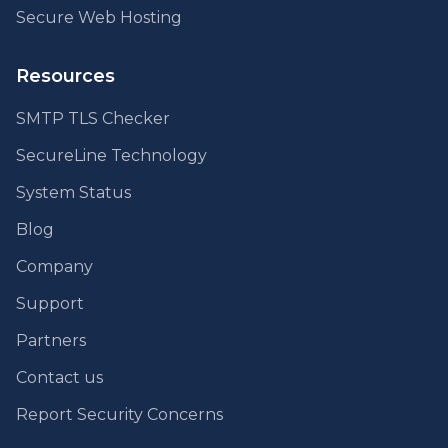
Secure Web Hosting
Resources
SMTP TLS Checker
SecureLine Technology
System Status
Blog
Company
Support
Partners
Contact us
Report Security Concerns