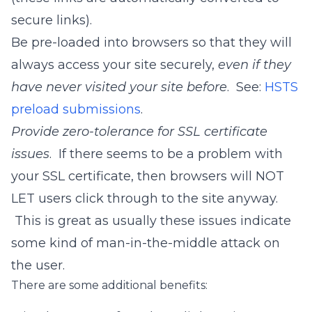
secure links).
Be pre-loaded into browsers so that they will
always access your site securely,
even if they
have never visited your site before
. See:
HSTS
preload submissions
.
Provide zero-tolerance for SSL certificate
issues
. If there seems to be a problem with
your SSL certificate, then browsers will NOT
LET users click through to the site anyway.
This is great as usually these issues indicate
some kind of man-in-the-middle attack on
the user.
There are some additional benefits: