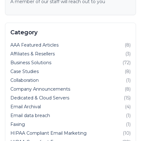
A member of our staff will reach out to you
Category
AAA Featured Articles
(8)
Affiliates & Resellers
(3)
Business Solutions
(72)
Case Studies
(8)
Collaboration
(1)
Company Announcements
(8)
Dedicated & Cloud Servers
(15)
Email Archival
(4)
Email data breach
(1)
Faxing
(1)
HIPAA Compliant Email Marketing
(10)