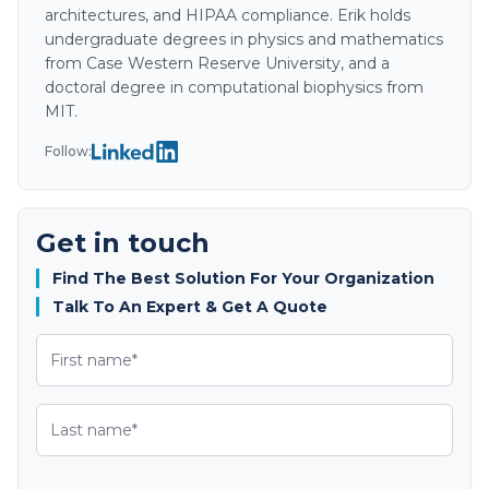
architectures, and HIPAA compliance. Erik holds
undergraduate degrees in physics and mathematics
from Case Western Reserve University, and a
doctoral degree in computational biophysics from
MIT.
Follow:
Get in touch
Find The Best Solution For Your Organization
Talk To An Expert & Get A Quote