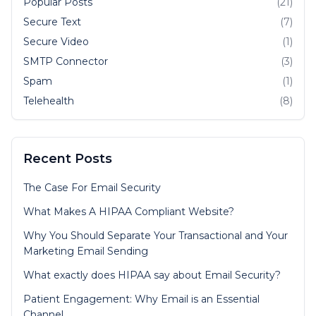
Popular Posts
(21)
Secure Text
(7)
Secure Video
(1)
SMTP Connector
(3)
Spam
(1)
Telehealth
(8)
Recent Posts
The Case For Email Security
What Makes A HIPAA Compliant Website?
Why You Should Separate Your Transactional and Your
Marketing Email Sending
What exactly does HIPAA say about Email Security?
Patient Engagement: Why Email is an Essential
Channel