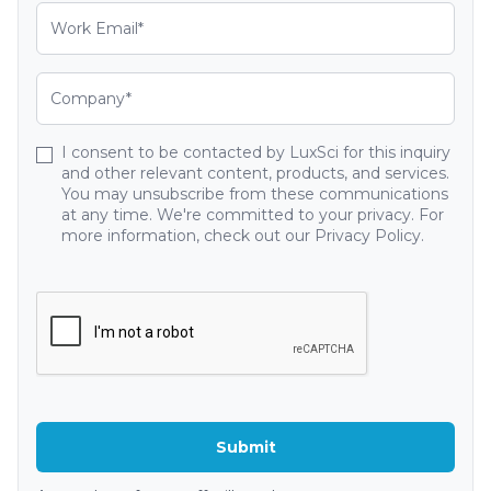
I consent to be contacted by LuxSci for this inquiry
and other relevant content, products, and services.
You may unsubscribe from these communications
at any time. We're committed to your privacy. For
more information, check out our Privacy Policy.