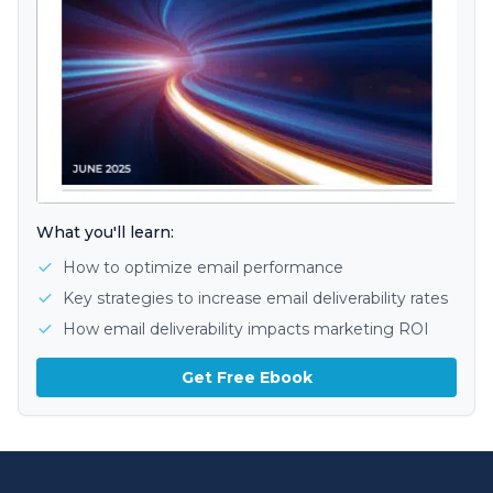
What you'll learn:
How to optimize email performance
Key strategies to increase email deliverability rates
How email deliverability impacts marketing ROI
Get Free Ebook