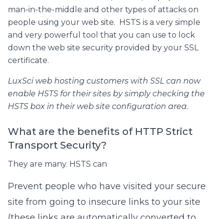
man-in-the-middle and other types of attacks on
people using your web site. HSTS is a very simple
and very powerful tool that you can use to lock
down the web site security provided by your SSL
certificate.
LuxSci web hosting customers with SSL can now
enable HSTS for their sites by simply checking the
HSTS box in their web site configuration area.
What are the benefits of HTTP Strict
Transport Security?
They are many. HSTS can
Prevent people who have visited your secure
site from going to insecure links to your site
(these links are automatically converted to