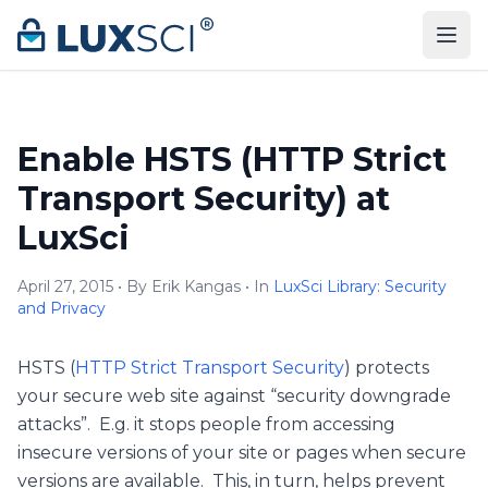
Skip to content
Enable HSTS (HTTP Strict
Transport Security) at
LuxSci
April 27, 2015 • By Erik Kangas • In
LuxSci Library: Security
and Privacy
HSTS (
HTTP Strict Transport Security
) protects
your secure web site against “security downgrade
attacks”. E.g. it stops people from accessing
insecure versions of your site or pages when secure
versions are available. This, in turn, helps prevent