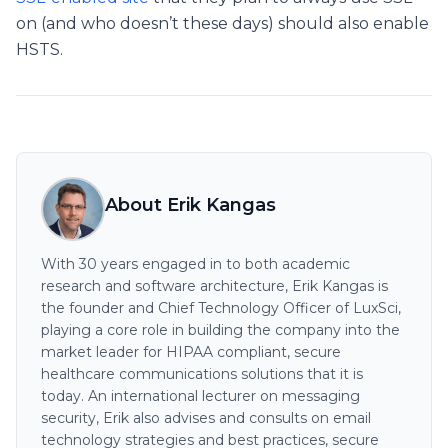
on (and who doesn’t these days) should also enable
HSTS.
About Erik Kangas
With 30 years engaged in to both academic
research and software architecture, Erik Kangas is
the founder and Chief Technology Officer of LuxSci,
playing a core role in building the company into the
market leader for HIPAA compliant, secure
healthcare communications solutions that it is
today. An international lecturer on messaging
security, Erik also advises and consults on email
technology strategies and best practices, secure