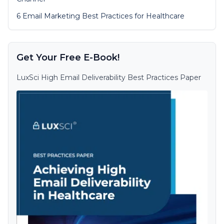
6 Email Marketing Best Practices for Healthcare
Get Your Free E-Book!
LuxSci High Email Deliverability Best Practices Paper