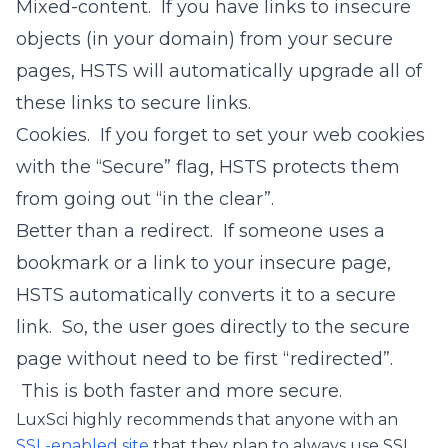
Mixed-content. If you have links to insecure
objects (in your domain) from your secure
pages, HSTS will automatically upgrade all of
these links to secure links.
Cookies. If you forget to set your web cookies
with the “Secure” flag, HSTS protects them
from going out “in the clear”.
Better than a redirect. If someone uses a
bookmark or a link to your insecure page,
HSTS automatically converts it to a secure
link. So, the user goes directly to the secure
page without need to be first “redirected”.
This is both faster and more secure.
LuxSci highly recommends that anyone with an
SSL-enabled site
that they plan to always use SSL