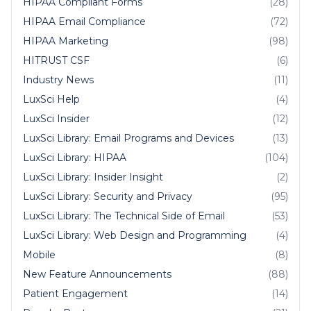
HIPAA Compliant Forms
(28)
HIPAA Email Compliance
(72)
HIPAA Marketing
(98)
HITRUST CSF
(6)
Industry News
(11)
LuxSci Help
(4)
LuxSci Insider
(12)
LuxSci Library: Email Programs and Devices
(13)
LuxSci Library: HIPAA
(104)
LuxSci Library: Insider Insight
(2)
LuxSci Library: Security and Privacy
(95)
LuxSci Library: The Technical Side of Email
(53)
LuxSci Library: Web Design and Programming
(4)
Mobile
(8)
New Feature Announcements
(88)
Patient Engagement
(14)