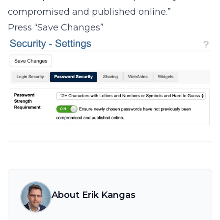
compromised and published online.”
Press “Save Changes”
About Erik Kangas