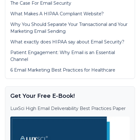
The Case For Email Security
What Makes A HIPAA Compliant Website?
Why You Should Separate Your Transactional and Your
Marketing Email Sending
What exactly does HIPAA say about Email Security?
Patient Engagement: Why Email is an Essential
Channel
6 Email Marketing Best Practices for Healthcare
Get Your Free E-Book!
LuxSci High Email Deliverability Best Practices Paper