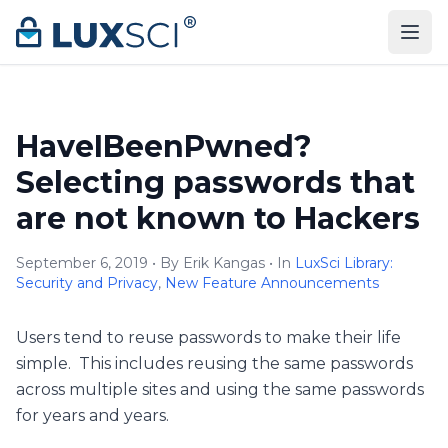
Skip to content
HaveIBeenPwned?
Selecting passwords that
are not known to Hackers
September 6, 2019 • By Erik Kangas • In
LuxSci Library:
Security and Privacy
,
New Feature Announcements
Users tend to reuse passwords to make their life
simple. This includes reusing the same passwords
across multiple sites and using the same passwords
for years and years.