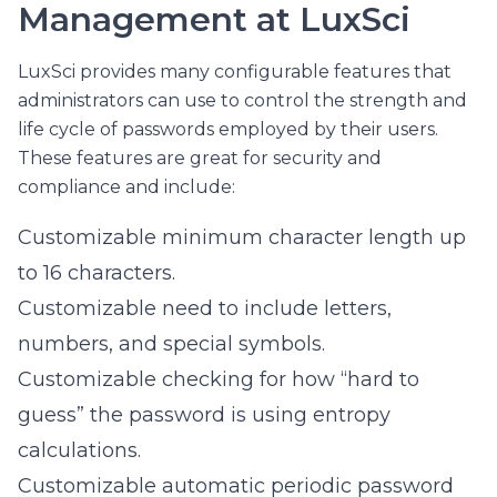
Management at LuxSci
LuxSci provides many configurable features that
administrators can use to control the strength and
life cycle of passwords employed by their users.
These features are great for security and
compliance and include:
Customizable minimum character length up
to 16 characters.
Customizable need to include letters,
numbers, and special symbols.
Customizable checking for how “hard to
guess” the password is using entropy
calculations.
Customizable automatic periodic password