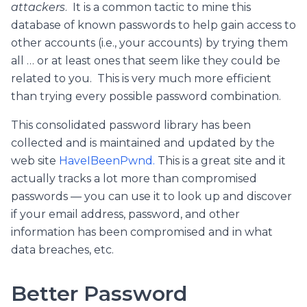
attackers
. It is a common tactic to mine this
database of known passwords to help gain access to
other accounts (i.e., your accounts) by trying them
all … or at least ones that seem like they could be
related to you. This is very much more efficient
than trying every possible password combination.
This consolidated password library has been
collected and is maintained and updated by the
web site
HaveIBeenPwnd.
This is a great site and it
actually tracks a lot more than compromised
passwords — you can use it to look up and discover
if your email address, password, and other
information has been compromised and in what
data breaches, etc.
Better Password