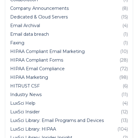
Company Announcements
(8)
Dedicated & Cloud Servers
(15)
Email Archival
(4)
Email data breach
(1)
Faxing
(1)
HIPAA Compliant Email Marketing
(10)
HIPAA Compliant Forms
(28)
HIPAA Email Compliance
(72)
HIPAA Marketing
(98)
HITRUST CSF
(6)
Industry News
(11)
LuxSci Help
(4)
LuxSci Insider
(12)
LuxSci Library: Email Programs and Devices
(13)
LuxSci Library: HIPAA
(104)
LuxSci Library: Insider Insight
(2)