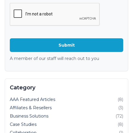
A member of our staff will reach out to you
Category
AAA Featured Articles
(8)
Affiliates & Resellers
(3)
Business Solutions
(72)
Case Studies
(8)
Collaboration
(1)