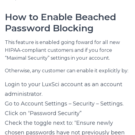
How to Enable Beached
Password Blocking
This feature is enabled going foward for all new
HIPAA-compliant customers and if you force
“Maximal Security” settings in your account.
Otherwise, any customer can enable it explicitly by:
Login to your LuxSci account as an account
administrator.
Go to Account Settings – Security – Settings.
Click on “Password Security”
Check the toggle next to: “Ensure newly
chosen passwords have not previously been