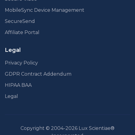
MobileSync Device Management
SecureSend
Affiliate Portal
Legal
Privacy Policy
GDPR Contract Addendum
HIPAA BAA
Legal
Copyright © 2004-2026 Lux Scientiae®