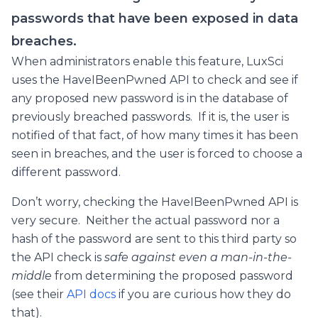
passwords that have been exposed in data
breaches.
When administrators enable this feature, LuxSci
uses the HaveIBeenPwned API to check and see if
any proposed new password is in the database of
previously breached passwords. If it is, the user is
notified of that fact, of how many times it has been
seen in breaches, and the user is forced to choose a
different password.
Don’t worry, checking the HaveIBeenPwned API is
very secure. Neither the actual password nor a
hash of the password are sent to this third party so
the API check is
safe against even a man-in-the-
middle
from determining the proposed password
(see their
API docs
if you are curious how they do
that).