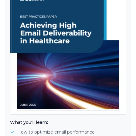
What you'll learn:
How to optimize email performance