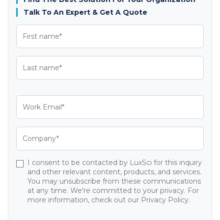
Talk To An Expert & Get A Quote
I consent to be contacted by LuxSci for this inquiry
and other relevant content, products, and services.
You may unsubscribe from these communications
at any time. We're committed to your privacy. For
more information, check out our Privacy Policy.