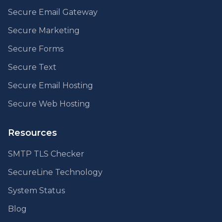
Secure Email Gateway
Secure Marketing
Secure Forms
Secure Text
Secure Email Hosting
Secure Web Hosting
Resources
SMTP TLS Checker
SecureLine Technology
System Status
Blog