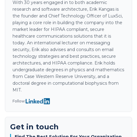
With 30 years engaged in to both academic
research and software architecture, Erik Kangas is
the founder and Chief Technology Officer of LuxSci,
playing a core role in building the company into the
market leader for HIPAA compliant, secure
healthcare communications solutions that it is
today. An international lecturer on messaging
security, Erik also advises and consults on email
technology strategies and best practices, secure
architectures, and HIPAA compliance. Erik holds
undergraduate degrees in physics and mathematics
from Case Western Reserve University, and a
doctoral degree in computational biophysics from
MIT.
Follow:
Get in touch
Find The Best Solution For Your Organization