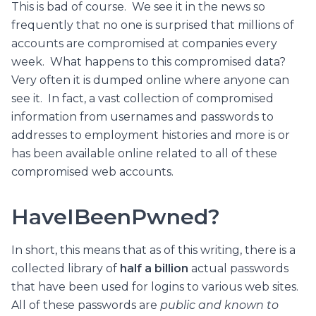
This is bad of course. We see it in the news so
frequently that no one is surprised that millions of
accounts are compromised at companies every
week. What happens to this compromised data?
Very often it is dumped online where anyone can
see it. In fact, a vast collection of compromised
information from usernames and passwords to
addresses to employment histories and more is or
has been available online related to all of these
compromised web accounts.
HaveIBeenPwned?
In short, this means that as of this writing, there is a
collected library of
half a billion
actual passwords
that have been used for logins to various web sites.
All of these passwords are
public and known to