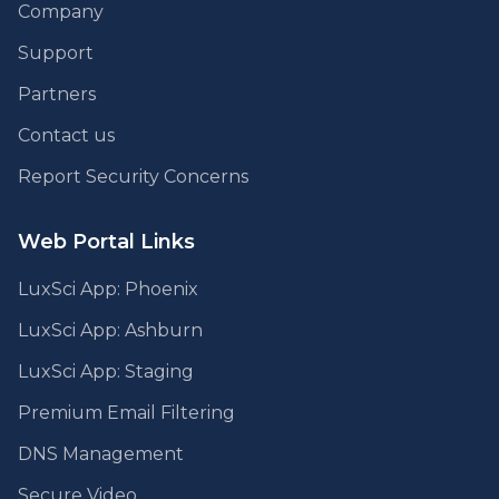
Company
Support
Partners
Contact us
Report Security Concerns
Web Portal Links
LuxSci App: Phoenix
LuxSci App: Ashburn
LuxSci App: Staging
Premium Email Filtering
DNS Management
Secure Video