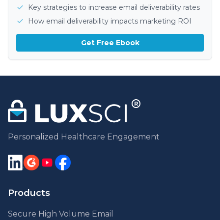
Key strategies to increase email deliverability rates
How email deliverability impacts marketing ROI
Get Free Ebook
Personalized Healthcare Engagement
Products
Secure High Volume Email