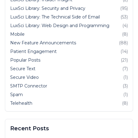
LuxSci Library: Security and Privacy
(95)
LuxSci Library: The Technical Side of Email
(53)
LuxSci Library: Web Design and Programming
(4)
Mobile
(8)
New Feature Announcements
(88)
Patient Engagement
(14)
Popular Posts
(21)
Secure Text
(7)
Secure Video
(1)
SMTP Connector
(3)
Spam
(1)
Telehealth
(8)
Recent Posts