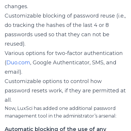
changes.
Customizable blocking of password reuse (i.e.,
do tracking the hashes of the last 4 or 8
passwords used so that they can not be
reused).
Various options for two-factor authentication
(
Duo.com
, Google Authenticator, SMS, and
email).
Customizable options to control how
password resets work, if they are permitted at
all.
Now, LuxSci has added one additional password
management tool in the administrator’s arsenal:
Automatic blocking of the use of any