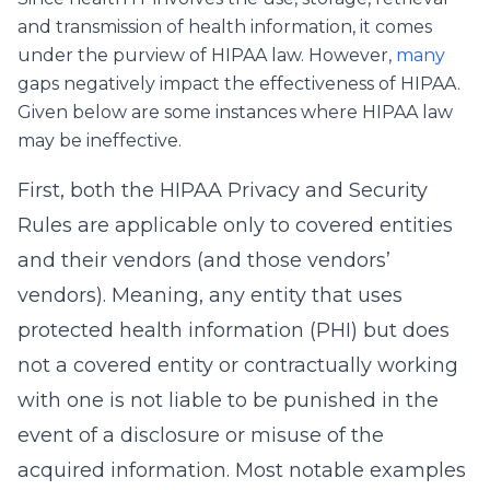
and transmission of health information, it comes
under the purview of HIPAA law. However,
many
gaps negatively impact the effectiveness of HIPAA.
Given below are some instances where HIPAA law
may be ineffective.
First, both the HIPAA Privacy and Security
Rules are applicable only to covered entities
and their vendors (and those vendors’
vendors). Meaning, any entity that uses
protected health information (PHI) but does
not a covered entity or contractually working
with one is not liable to be punished in the
event of a disclosure or misuse of the
acquired information. Most notable examples