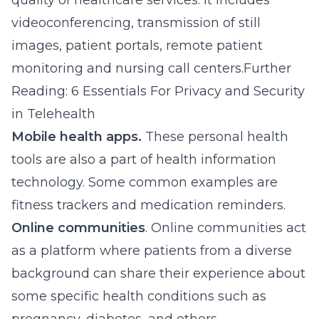
quality of healthcare services. It includes
videoconferencing, transmission of still
images, patient portals, remote patient
monitoring and nursing call centers.Further
Reading: 6 Essentials For Privacy and Security
in Telehealth
Mobile health apps.
These personal health
tools are also a part of health information
technology. Some common examples are
fitness trackers and medication reminders.
Online communities
. Online communities act
as a platform where patients from a diverse
background can share their experience about
some specific health conditions such as