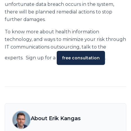
unfortunate data breach occurs in the system,
there will be planned remedial actions to stop
further damages.
To know more about health information
technology, and ways to minimize your risk through
IT communications outsourcing, talk to the
experts. Sign up for a
.
free consultation
About Erik Kangas