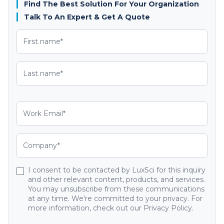
Find The Best Solution For Your Organization
Talk To An Expert & Get A Quote
I consent to be contacted by LuxSci for this inquiry
and other relevant content, products, and services.
You may unsubscribe from these communications
at any time. We're committed to your privacy. For
more information, check out our Privacy Policy.