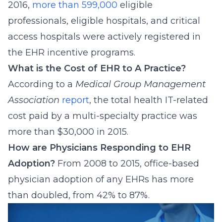
2016,
more than 599,000
eligible
professionals, eligible hospitals, and critical
access hospitals were actively registered in
the EHR incentive programs.
What is the Cost of EHR to A Practice?
According to a
Medical Group Management
Association
report
, the total health IT-related
cost paid by a multi-specialty practice was
more than $30,000 in 2015.
How are Physicians Responding to EHR
Adoption?
From 2008 to 2015, office-based
physician adoption of any EHRs has more
than doubled, from 42% to 87%.