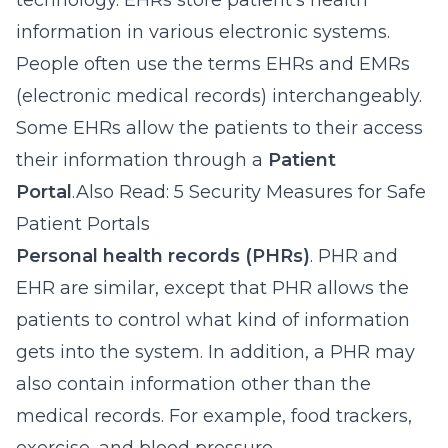
technology. EHRs store patient’s health
information in various electronic systems.
People often use the terms EHRs and EMRs
(electronic medical records) interchangeably.
Some EHRs allow the patients to their access
their information through a
Patient
Portal
.Also Read: 5 Security Measures for Safe
Patient Portals
Personal health records (PHRs)
. PHR and
EHR are similar, except that PHR allows the
patients to control what kind of information
gets into the system. In addition, a PHR may
also contain information other than the
medical records. For example, food trackers,