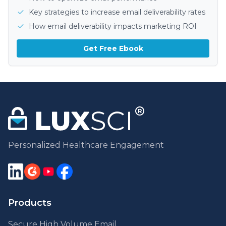
Key strategies to increase email deliverability rates
How email deliverability impacts marketing ROI
Get Free Ebook
Personalized Healthcare Engagement
Products
Secure High Volume Email