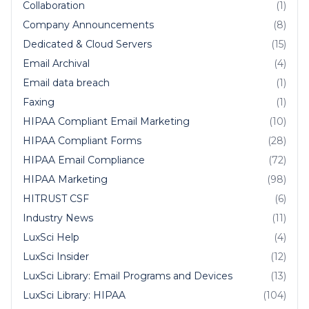
Collaboration
(1)
Company Announcements
(8)
Dedicated & Cloud Servers
(15)
Email Archival
(4)
Email data breach
(1)
Faxing
(1)
HIPAA Compliant Email Marketing
(10)
HIPAA Compliant Forms
(28)
HIPAA Email Compliance
(72)
HIPAA Marketing
(98)
HITRUST CSF
(6)
Industry News
(11)
LuxSci Help
(4)
LuxSci Insider
(12)
LuxSci Library: Email Programs and Devices
(13)
LuxSci Library: HIPAA
(104)