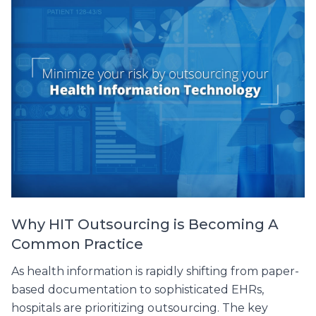
Why HIT Outsourcing is Becoming A
Common Practice
As health information is rapidly shifting from paper-
based documentation to sophisticated EHRs,
hospitals are prioritizing outsourcing. The key