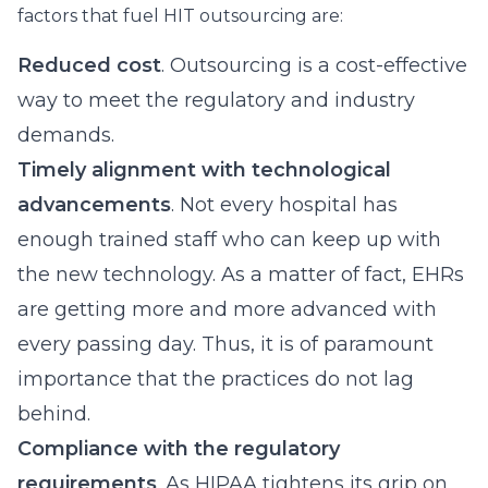
factors that fuel HIT outsourcing are:
Reduced cost
. Outsourcing is a cost-effective
way to meet the regulatory and industry
demands.
Timely alignment with technological
advancements
. Not every hospital has
enough trained staff who can keep up with
the new technology. As a matter of fact, EHRs
are getting more and more advanced with
every passing day. Thus, it is of paramount
importance that the practices do not lag
behind.
Compliance with the regulatory
requirements
. As HIPAA tightens its grip on