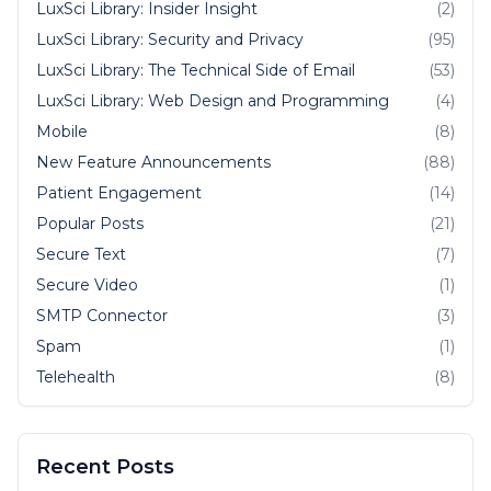
LuxSci Library: Insider Insight
(2)
LuxSci Library: Security and Privacy
(95)
LuxSci Library: The Technical Side of Email
(53)
LuxSci Library: Web Design and Programming
(4)
Mobile
(8)
New Feature Announcements
(88)
Patient Engagement
(14)
Popular Posts
(21)
Secure Text
(7)
Secure Video
(1)
SMTP Connector
(3)
Spam
(1)
Telehealth
(8)
Recent Posts