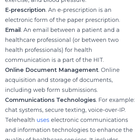
exercise, and blood pressure.
E-prescription
. An e-prescription is an
electronic form of the paper prescription.
Email
. An email between a patient and a
healthcare professional (or between two
health professionals) for health
communication is a part of the HIT.
Online Document Management
. Online
acquisition and storage of documents,
including web form submissions.
Communications Technologies
. For example:
chat systems, secure texting, voice-over-IP.
Telehealth
uses
electronic communications
and information technologies to enhance the