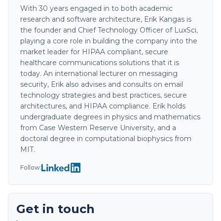
With 30 years engaged in to both academic
research and software architecture, Erik Kangas is
the founder and Chief Technology Officer of LuxSci,
playing a core role in building the company into the
market leader for HIPAA compliant, secure
healthcare communications solutions that it is
today. An international lecturer on messaging
security, Erik also advises and consults on email
technology strategies and best practices, secure
architectures, and HIPAA compliance. Erik holds
undergraduate degrees in physics and mathematics
from Case Western Reserve University, and a
doctoral degree in computational biophysics from
MIT.
Follow:
Get in touch