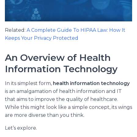
Related:
A Complete Guide To HIPAA Law: How It
Keeps Your Privacy Protected
An Overview of Health
Information Technology
In its simplest form,
health information technology
is an amalgamation of health information and IT
that aims to improve the quality of healthcare.
While this might look like a simple concept, its wings
are more diverse than you think.
Let’s explore.