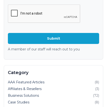
A member of our staff will reach out to you
Category
AAA Featured Articles
(8)
Affiliates & Resellers
(3)
Business Solutions
(72)
Case Studies
(8)