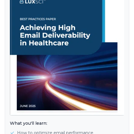
What you'll learn:
How to optimize email performance