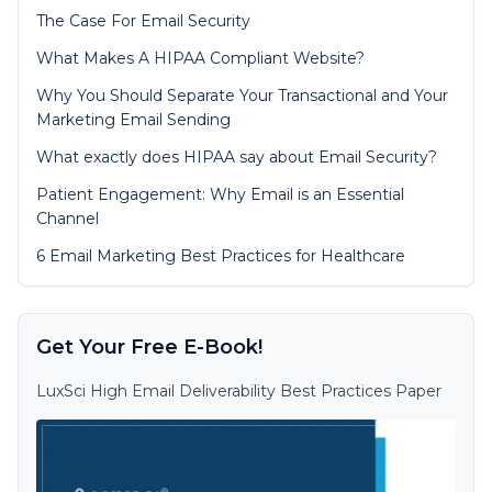
The Case For Email Security
What Makes A HIPAA Compliant Website?
Why You Should Separate Your Transactional and Your
Marketing Email Sending
What exactly does HIPAA say about Email Security?
Patient Engagement: Why Email is an Essential
Channel
6 Email Marketing Best Practices for Healthcare
Get Your Free E-Book!
LuxSci High Email Deliverability Best Practices Paper