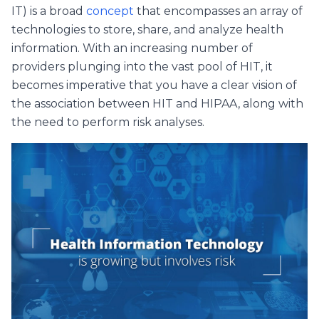
IT) is a broad
concept
that encompasses an array of
technologies to store, share, and analyze health
information. With an increasing number of
providers plunging into the vast pool of HIT, it
becomes imperative that you have a clear vision of
the association between HIT and HIPAA, along with
the need to perform risk analyses.