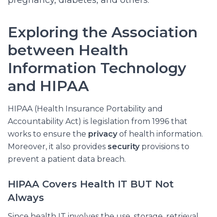
pregnancy, diabetes, and others.
Exploring the Association
between Health
Information Technology
and HIPAA
HIPAA (Health Insurance Portability and
Accountability Act) is legislation from 1996 that
works to ensure the
privacy
of health information.
Moreover, it also provides
security
provisions to
prevent a patient data breach.
HIPAA Covers Health IT BUT Not
Always
Since health IT involves the use, storage, retrieval