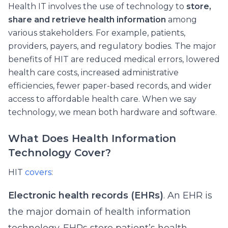
Health IT involves the use of technology to
store,
share and retrieve health information
among
various stakeholders. For example, patients,
providers, payers, and regulatory bodies. The major
benefits of HIT are reduced medical errors, lowered
health care costs, increased administrative
efficiencies, fewer paper-based records, and wider
access to affordable health care. When we say
technology, we mean both hardware and software.
What Does Health Information
Technology Cover?
HIT
covers
:
Electronic health records (EHRs)
. An EHR is
the major domain of health information