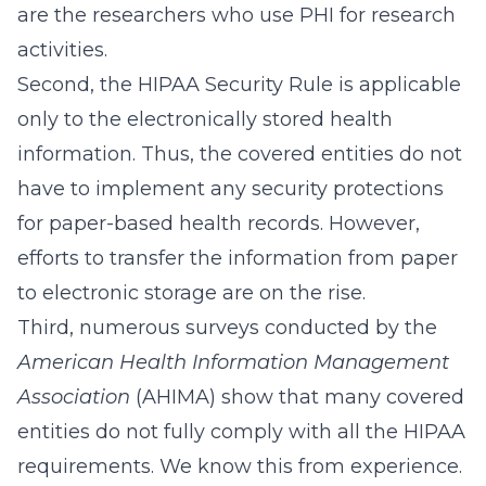
are the researchers who use PHI for research
activities.
Second, the HIPAA Security Rule is applicable
only to the electronically stored health
information. Thus, the covered entities do not
have to implement any security protections
for paper-based health records. However,
efforts to transfer the information from paper
to electronic storage are on the rise.
Third, numerous surveys conducted by the
American Health Information Management
Association
(AHIMA) show that many covered
entities do not fully comply with all the HIPAA
requirements. We know this from experience.