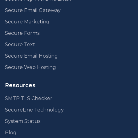
Secure Email Gateway
Secure Marketing
Secure Forms
Secure Text
Secure Email Hosting
Secure Web Hosting
Resources
SMTP TLS Checker
SecureLine Technology
System Status
Blog