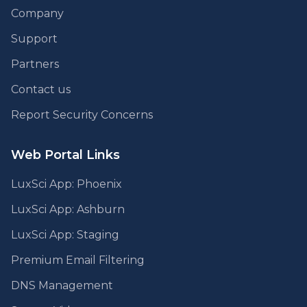
Company
Support
Partners
Contact us
Report Security Concerns
Web Portal Links
LuxSci App: Phoenix
LuxSci App: Ashburn
LuxSci App: Staging
Premium Email Filtering
DNS Management