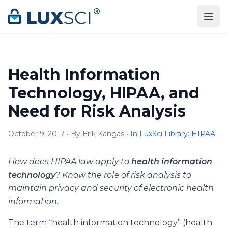
Skip to content
Health Information
Technology, HIPAA, and
Need for Risk Analysis
October 9, 2017 • By Erik Kangas • In
LuxSci Library: HIPAA
How does HIPAA law apply to
health information
technology
? Know the role of risk analysis to
maintain privacy and security of electronic health
information.
The term “health information technology” (health