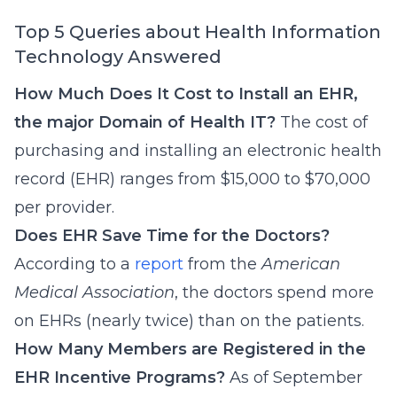
Top 5 Queries about Health Information
Technology Answered
How Much Does It Cost to Install an EHR,
the major Domain of Health IT?
The cost of
purchasing and installing an electronic health
record (EHR) ranges from $15,000 to $70,000
per provider.
Does EHR Save Time for the Doctors?
According to a
report
from the
American
Medical Association
, the doctors spend more
on EHRs (nearly twice) than on the patients.
How Many Members are Registered in the
EHR Incentive Programs?
As of September