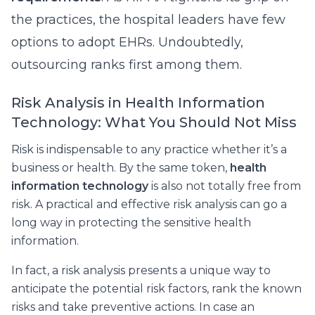
the practices, the hospital leaders have few
options to adopt EHRs. Undoubtedly,
outsourcing ranks first among them.
Risk Analysis in Health Information
Technology: What You Should Not Miss
Risk is indispensable to any practice whether it’s a
business or health. By the same token,
health
information technology
is also not totally free from
risk. A practical and effective risk analysis can go a
long way in protecting the sensitive health
information.
In fact, a risk analysis presents a unique way to
anticipate the potential risk factors, rank the known
risks and take preventive actions. In case an