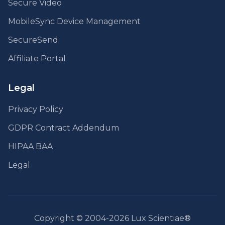
Secure Video
MobileSync Device Management
SecureSend
Affiliate Portal
Legal
Privacy Policy
GDPR Contract Addendum
HIPAA BAA
Legal
Copyright © 2004-2026 Lux Scientiae®