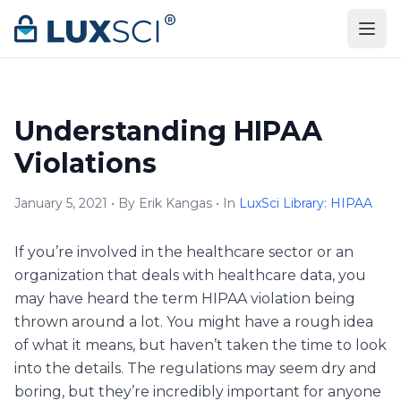
Skip to content
Understanding HIPAA
Violations
January 5, 2021 • By Erik Kangas • In
LuxSci Library: HIPAA
If you’re involved in the healthcare sector or an
organization that deals with healthcare data, you
may have heard the term HIPAA violation being
thrown around a lot. You might have a rough idea
of what it means, but haven’t taken the time to look
into the details. The regulations may seem dry and
boring, but they’re incredibly important for anyone