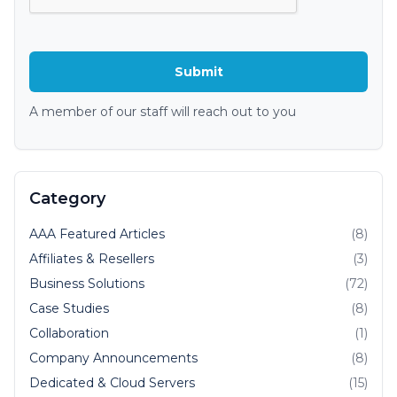
A member of our staff will reach out to you
Category
AAA Featured Articles
(8)
Affiliates & Resellers
(3)
Business Solutions
(72)
Case Studies
(8)
Collaboration
(1)
Company Announcements
(8)
Dedicated & Cloud Servers
(15)