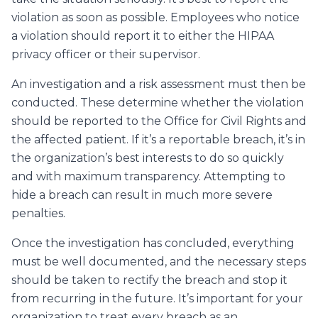
violation as soon as possible. Employees who notice
a violation should report it to either the HIPAA
privacy officer or their supervisor.
An investigation and a risk assessment must then be
conducted. These determine whether the violation
should be reported to the Office for Civil Rights and
the affected patient. If it’s a reportable breach, it’s in
the organization’s best interests to do so quickly
and with maximum transparency. Attempting to
hide a breach can result in much more severe
penalties.
Once the investigation has concluded, everything
must be well documented, and the necessary steps
should be taken to rectify the breach and stop it
from recurring in the future. It’s important for your
organization to treat every breach as an