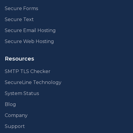
Secure Forms
Secure Text
Secure Email Hosting
Secure Web Hosting
Resources
SMTP TLS Checker
SecureLine Technology
System Status
Blog
Company
Support