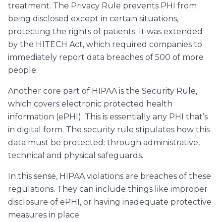
treatment. The Privacy Rule prevents PHI from
being disclosed except in certain situations,
protecting the rights of patients. It was extended
by the HITECH Act, which required companies to
immediately report data breaches of 500 of more
people.
Another core part of HIPAA is the Security Rule,
which covers electronic protected health
information (ePHI). This is essentially any PHI that’s
in digital form. The security rule stipulates how this
data must be protected: through administrative,
technical and physical safeguards.
In this sense, HIPAA violations are breaches of these
regulations. They can include things like improper
disclosure of ePHI, or having inadequate protective
measures in place.