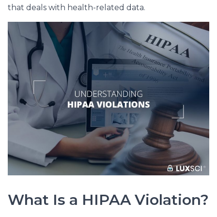
that deals with health-related data.
What Is a HIPAA Violation?