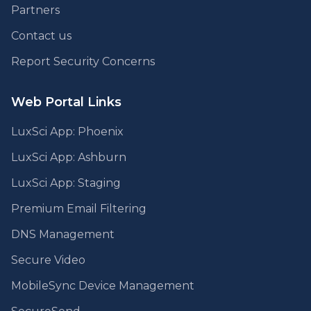
Partners
Contact us
Report Security Concerns
Web Portal Links
LuxSci App: Phoenix
LuxSci App: Ashburn
LuxSci App: Staging
Premium Email Filtering
DNS Management
Secure Video
MobileSync Device Management