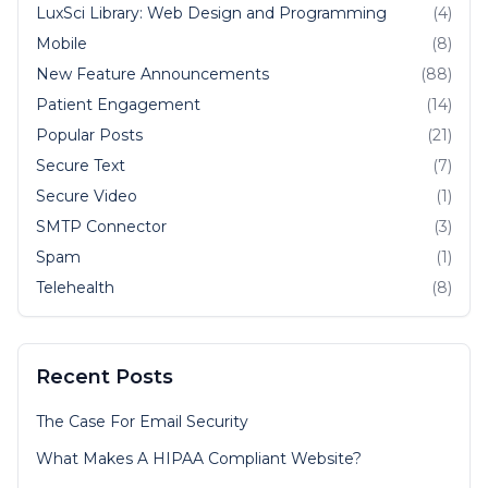
LuxSci Library: Web Design and Programming
(4)
Mobile
(8)
New Feature Announcements
(88)
Patient Engagement
(14)
Popular Posts
(21)
Secure Text
(7)
Secure Video
(1)
SMTP Connector
(3)
Spam
(1)
Telehealth
(8)
Recent Posts
The Case For Email Security
What Makes A HIPAA Compliant Website?