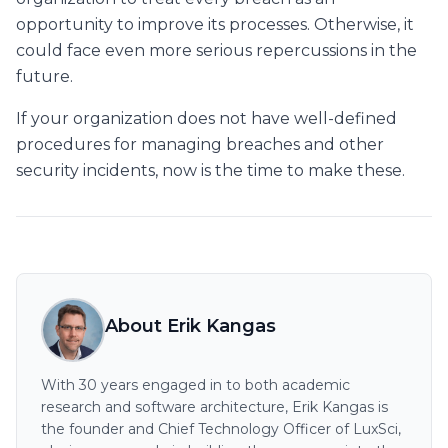
opportunity to improve its processes. Otherwise, it
could face even more serious repercussions in the
future.
If your organization does not have well-defined
procedures for managing breaches and other
security incidents, now is the time to make these.
About Erik Kangas
With 30 years engaged in to both academic
research and software architecture, Erik Kangas is
the founder and Chief Technology Officer of LuxSci,