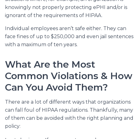
knowingly not properly protecting ePHI and/or is
ignorant of the requirements of HIPAA.
Individual employees aren’t safe either. They can
face fines of up to $250,000 and even jail sentences
with a maximum of ten years.
What Are the Most
Common Violations & How
Can You Avoid Them?
There are a lot of different ways that organizations
can fall foul of HIPAA regulations. Thankfully, many
of them can be avoided with the right planning and
policy: