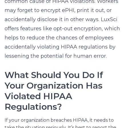
common cause of HIPAA violations. Workers
may forget to encrypt ePHI, print it out, or
accidentally disclose it in other ways. LuxSci
offers features like
opt-out encryption
, which
helps to reduce the chances of employees
accidentally violating HIPAA regulations by
lessening the potential for human error.
What Should You Do If
Your Organization Has
Violated HIPAA
Regulations?
If your organization breaches HIPAA, it needs to
take the situation seriously. It’s best to report the