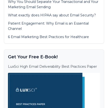
Why You Should Separate Your Transactional and Your
Marketing Email Sending
What exactly does HIPAA say about Email Security?
Patient Engagement: Why Email is an Essential
Channel
6 Email Marketing Best Practices for Healthcare
Get Your Free E-Book!
LuxSci High Email Deliverability Best Practices Paper