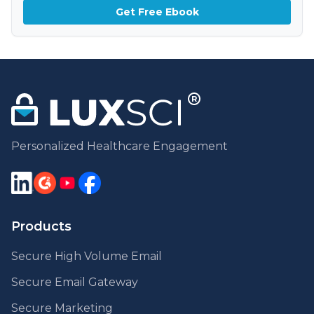
Get Free Ebook
Personalized Healthcare Engagement
Products
Secure High Volume Email
Secure Email Gateway
Secure Marketing