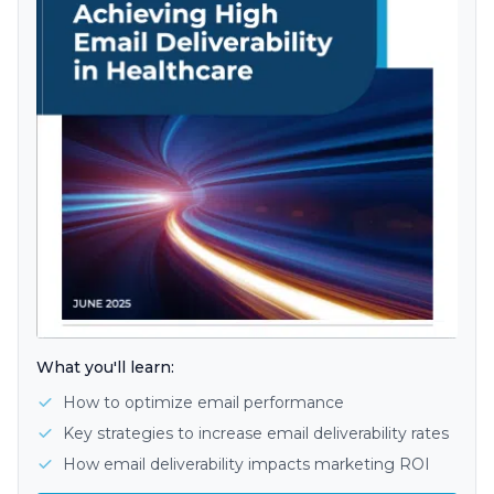
What you'll learn:
How to optimize email performance
Key strategies to increase email deliverability rates
How email deliverability impacts marketing ROI