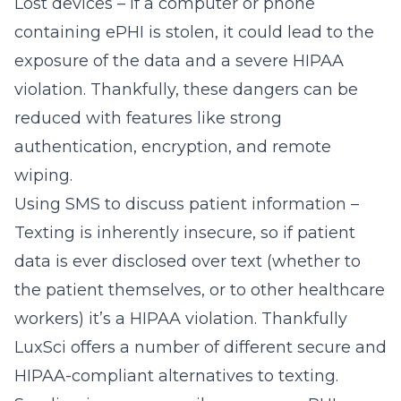
Lost devices – If a computer or phone
containing ePHI is stolen, it could lead to the
exposure of the data and a severe HIPAA
violation. Thankfully, these dangers can be
reduced with features like strong
authentication, encryption, and
remote
wiping
.
Using SMS to discuss patient information –
Texting is inherently insecure, so if patient
data is ever disclosed over text (whether to
the patient themselves, or to other healthcare
workers) it’s a HIPAA violation. Thankfully
LuxSci offers a number of different secure and
HIPAA-compliant
alternatives to texting
.