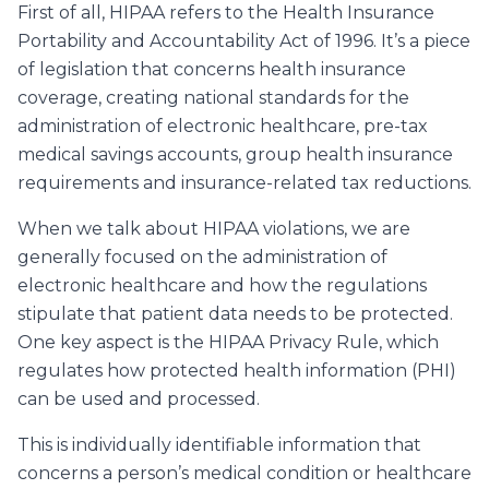
First of all, HIPAA refers to the Health Insurance
Portability and Accountability Act of 1996. It’s a piece
of legislation that concerns health insurance
coverage, creating national standards for the
administration of electronic healthcare, pre-tax
medical savings accounts, group health insurance
requirements and insurance-related tax reductions.
When we talk about HIPAA violations, we are
generally focused on the administration of
electronic healthcare and how the regulations
stipulate that patient data needs to be protected.
One key aspect is the HIPAA Privacy Rule, which
regulates how protected health information (PHI)
can be used and processed.
This is
individually identifiable information
that
concerns a person’s medical condition or healthcare