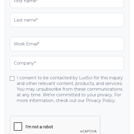
I consent to be contacted by LuxSci for this inquiry
and other relevant content, products, and services.
You may unsubscribe from these communications
at any time. We're committed to your privacy. For
more information, check out our Privacy Policy.