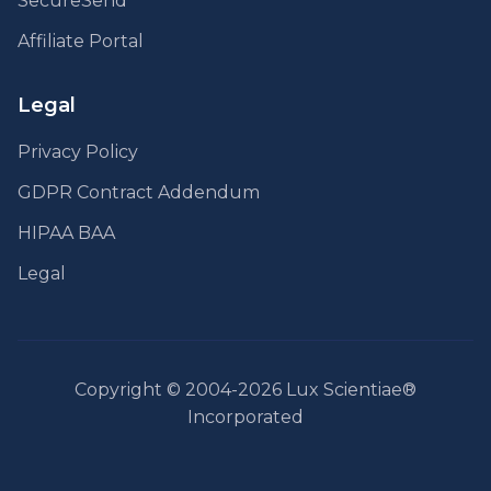
SecureSend
Affiliate Portal
Legal
Privacy Policy
GDPR Contract Addendum
HIPAA BAA
Legal
Copyright © 2004-2026 Lux Scientiae®
Incorporated