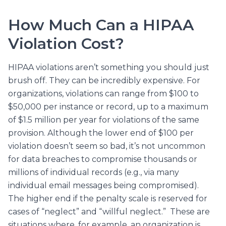
How Much Can a HIPAA
Violation Cost?
HIPAA violations aren’t something you should just
brush off. They can be incredibly expensive. For
organizations, violations can range from $100 to
$50,000 per instance or record, up to a maximum
of $1.5 million per year for violations of the same
provision. Although the lower end of $100 per
violation doesn’t seem so bad, it’s not uncommon
for data breaches to compromise thousands or
millions of individual records (e.g., via many
individual email messages being compromised).
The higher end if the penalty scale is reserved for
cases of “neglect” and “willful neglect.” These are
situations where, for example, an organization is