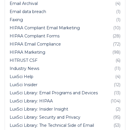
Email Archival
(4)
Email data breach
(1)
Faxing
(1)
HIPAA Compliant Email Marketing
(10)
HIPAA Compliant Forms
(28)
HIPAA Email Compliance
(72)
HIPAA Marketing
(98)
HITRUST CSF
(6)
Industry News
(11)
LuxSci Help
(4)
LuxSci Insider
(12)
LuxSci Library: Email Programs and Devices
(13)
LuxSci Library: HIPAA
(104)
LuxSci Library: Insider Insight
(2)
LuxSci Library: Security and Privacy
(95)
LuxSci Library: The Technical Side of Email
(53)