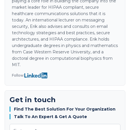
playing a core role in building the company into the
market leader for HIPAA compliant, secure
healthcare communications solutions that it is
today. An international lecturer on messaging
security, Erik also advises and consults on email
technology strategies and best practices, secure
architectures, and HIPAA compliance. Erik holds
undergraduate degrees in physics and mathematics
from Case Western Reserve University, and a
doctoral degree in computational biophysics from
MIT.
Follow:
Get in touch
Find The Best Solution For Your Organization
Talk To An Expert & Get A Quote