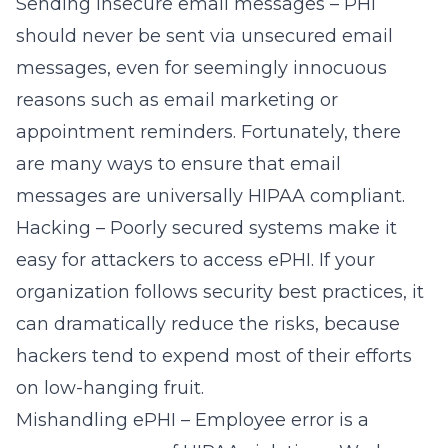
Sending insecure email messages
– PHI
should never be sent via unsecured email
messages, even for seemingly innocuous
reasons such as email marketing or
appointment reminders. Fortunately, there
are many ways to ensure that email
messages are universally HIPAA compliant.
Hacking – Poorly secured systems make it
easy for attackers to access ePHI. If your
organization follows security best practices, it
can dramatically reduce the risks, because
hackers tend to expend most of their efforts
on low-hanging fruit.
Mishandling ePHI – Employee error is a