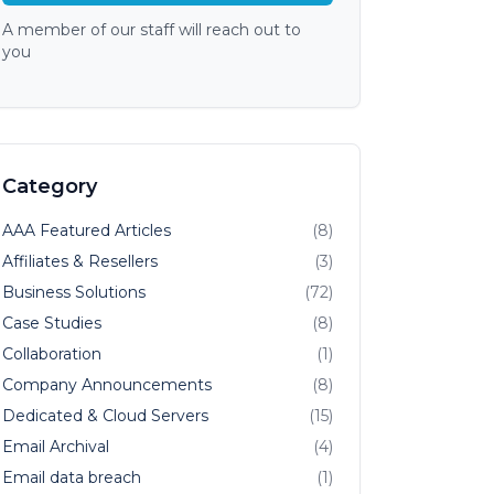
A member of our staff will reach out to
you
Category
AAA Featured Articles
(8)
Affiliates & Resellers
(3)
Business Solutions
(72)
Case Studies
(8)
Collaboration
(1)
Company Announcements
(8)
Dedicated & Cloud Servers
(15)
Email Archival
(4)
Email data breach
(1)