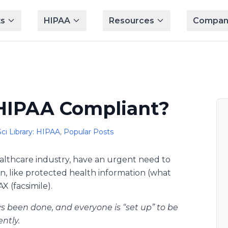
s
HIPAA
Resources
Compan
 HIPAA Compliant?
ci Library: HIPAA
,
Popular Posts
ealthcare industry, have an urgent need to
n, like protected health information (what
X (facsimile).
ys been done, and everyone is “set up” to be
ntly.