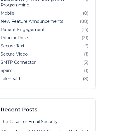
Programming
Mobile
(8)
New Feature Announcements
(88)
Patient Engagement
(14)
Popular Posts
(21)
Secure Text
(7)
Secure Video
(1)
SMTP Connector
(3)
Spam
(1)
Telehealth
(8)
Recent Posts
The Case For Email Security