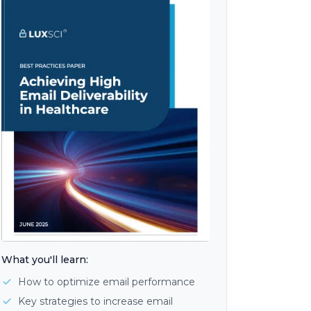
What you'll learn:
How to optimize email performance
Key strategies to increase email