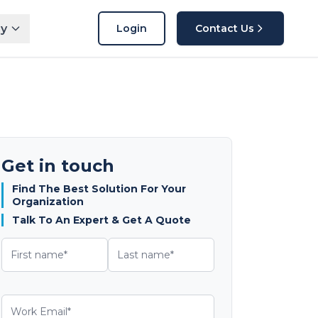
y
Login
Contact Us
Get in touch
Find The Best Solution For Your
Organization
Talk To An Expert & Get A Quote