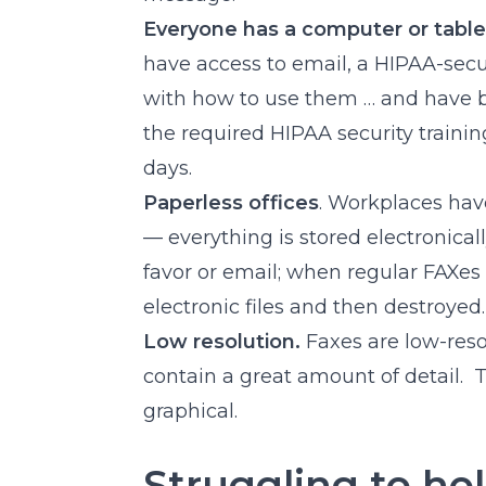
Everyone has a computer or table
have access to email, a HIPAA-secu
with how to use them … and have be
the required HIPAA security traini
days.
Paperless offices
. Workplaces hav
— everything is stored electronical
favor or email; when regular FAXes 
electronic files and then destroyed.
Low resolution.
Faxes are low-reso
contain a great amount of detail. 
graphical.
Struggling to ho