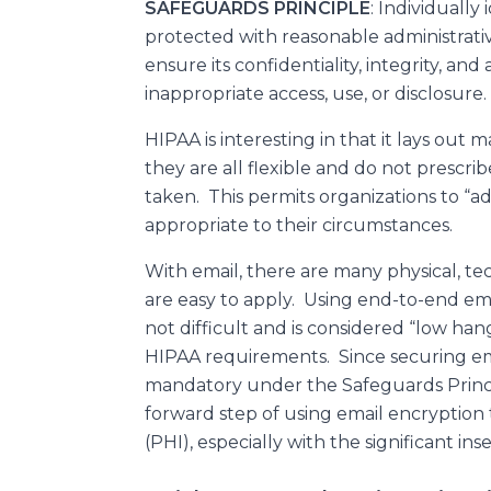
SAFEGUARDS PRINCIPLE
: Individually
protected with reasonable administrativ
ensure its confidentiality, integrity, an
inappropriate access, use, or disclosure.
HIPAA is interesting in that it lays out 
they are all flexible and do not prescrib
taken. This permits organizations to “a
appropriate to their circumstances.
With email, there are many physical, te
are easy to apply. Using end-to-end ema
not difficult and is considered “low han
HIPAA requirements. Since securing email
mandatory under the Safeguards Principl
forward step of using email encryption
(PHI), especially with the significant ins