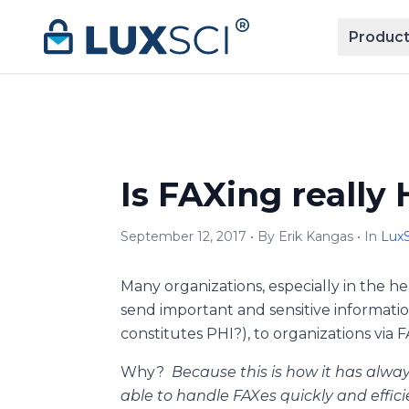
Skip to content
Product
Is FAXing really
September 12, 2017 • By Erik Kangas • In
LuxS
Many organizations, especially in the h
send important and sensitive informatio
constitutes PHI?), to organizations via FA
Why?
Because this is how it has alwa
able to handle FAXes quickly and efficie