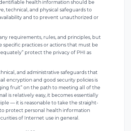
 identifiable health information should be
e, technical, and physical safeguards to
d availability and to prevent unauthorized or
many requirements, rules, and principles, but
e specific practices or actions that must be
dequately” protect the privacy of PHI as
chnical, and administrative safeguards that
il encryption and good security policies is
ging fruit” on the path to meeting all of the
 is relatively easy, it becomes essentially
e — it is reasonable to take the straight-
 to protect personal health information
ecurities of Internet use in general.