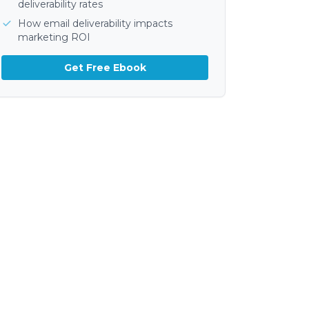
deliverability rates
How email deliverability impacts
marketing ROI
Get Free Ebook