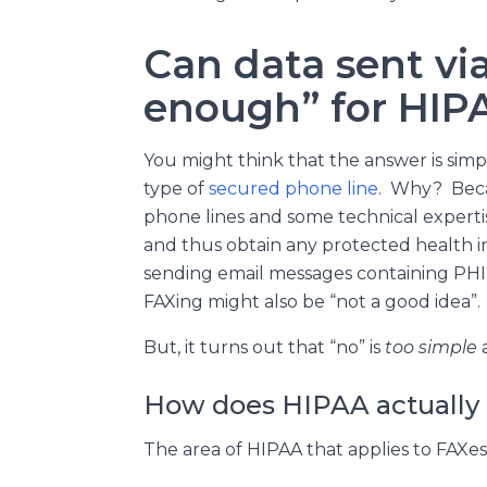
Can data sent vi
enough” for HIP
You might think that the answer is simp
type of
secured phone line
. Why? Beca
phone lines and some technical expert
and thus obtain any protected health i
sending email messages containing PHI in
FAXing might also be “not a good idea”.
But, it turns out that “no” is
too simple
a
How does HIPAA actually 
The area of HIPAA that applies to FAXes 