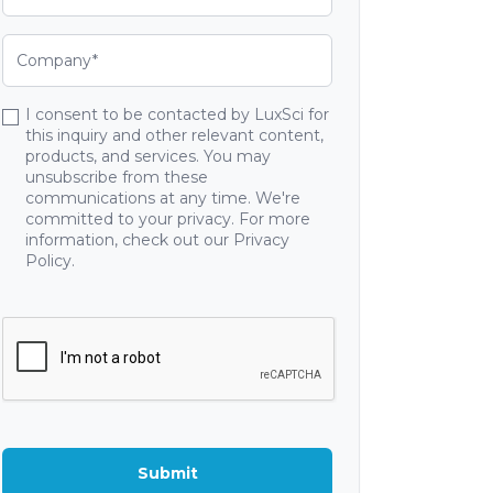
I consent to be contacted by LuxSci for
this inquiry and other relevant content,
products, and services. You may
unsubscribe from these
communications at any time. We're
committed to your privacy. For more
information, check out our Privacy
Policy.