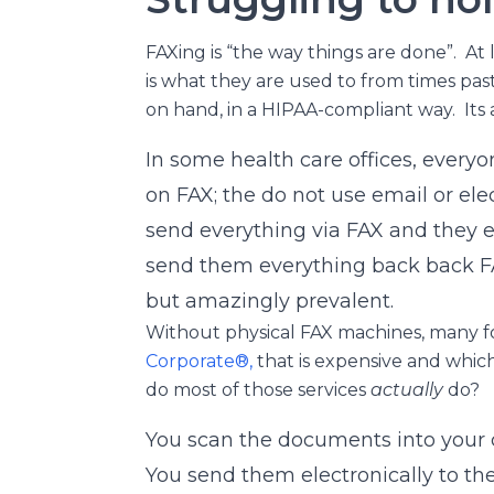
FAXing is “the way things are done”. At 
is what they are used to from times past
on hand, in a HIPAA-compliant way. Its 
In some health care offices, everyone
on FAX; the do not use email or el
send everything via FAX and they e
send them everything back back F
but amazingly prevalent.
Without physical FAX machines, many fo
Corporate®,
that is expensive and whi
do most of those services
actually
do?
You scan the documents into your
You send them electronically to thei