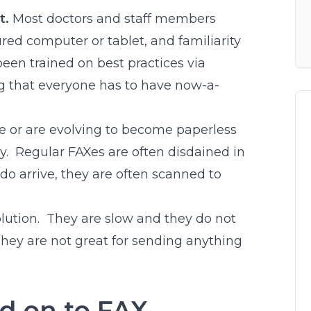
t.
Most doctors and staff members
red computer or tablet, and familiarity
en trained on best practices via
ng that everyone has to have now-a-
e or are evolving to become paperless
ly. Regular FAXes are often disdained in
do arrive, they are often scanned to
lution. They are slow and they do not
They are not great for sending anything
ld on to FAX