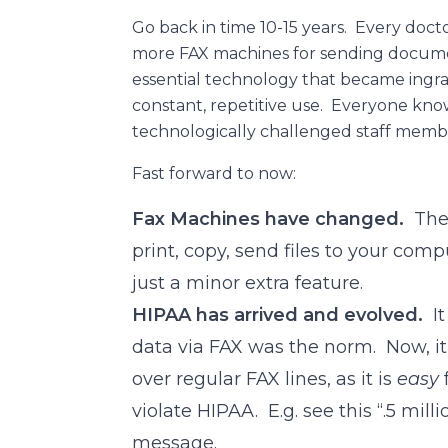
Go back in time 10-15 years. Every docto
more FAX machines for sending documen
essential technology that became ingra
constant, repetitive use. Everyone kn
technologically challenged staff memb
Fast forward to now:
Fax Machines have changed.
They
print, copy, send files to your com
just a minor extra feature.
HIPAA has arrived and evolved.
It
data via FAX was the norm. Now, it 
over regular FAX lines, as it is
easy
violate HIPAA. E.g. see this “.5 mill
message.