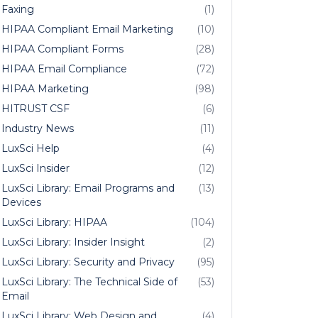
Faxing
(1)
HIPAA Compliant Email Marketing
(10)
HIPAA Compliant Forms
(28)
HIPAA Email Compliance
(72)
HIPAA Marketing
(98)
HITRUST CSF
(6)
Industry News
(11)
LuxSci Help
(4)
LuxSci Insider
(12)
LuxSci Library: Email Programs and
(13)
Devices
LuxSci Library: HIPAA
(104)
LuxSci Library: Insider Insight
(2)
LuxSci Library: Security and Privacy
(95)
LuxSci Library: The Technical Side of
(53)
Email
LuxSci Library: Web Design and
(4)