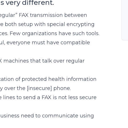
s very different.
regular” FAX transmission between
e both setup with special encrypting
ces. Few organizations have such tools.
ful, everyone must have compatible
 machines that talk over regular
ation of protected health information
y over the [insecure] phone.
lines to send a FAX is not less secure
 business need to communicate using