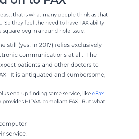
least, that is what many people think as that
. So they feel the need to have FAX ability
a square peg in a round hole issue.
 still (yes, in 2017) relies exclusively
ectronic communications at all. The
xpect patients and other doctors to
AX. It is antiquated and cumbersome,
lks end up finding some service, like
eFax
ch provides HIPAA-compliant FAX. But what
 computer.
r service.