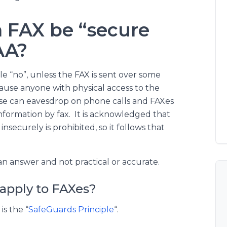
a FAX be “secure
AA?
le “no”, unless the FAX is sent over some
use anyone with physical access to the
ise can eavesdrop on phone calls and FAXes
nformation by fax. It is acknowledged that
securely is prohibited, so it follows that
n answer and not practical or accurate.
apply to FAXes?
is the “
SafeGuards Principle
“.