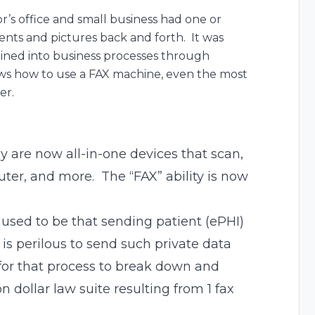
r’s office and small business had one or
ts and pictures back and forth. It was
ined into business processes through
ows how to use a FAX machine, even the most
er.
 are now all-in-one devices that scan,
puter, and more. The “FAX” ability is now
 used to be that sending patient (ePHI)
is perilous to send such private data
for that process to break down and
ion dollar law suite resulting from 1 fax