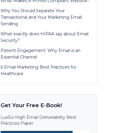
What Makes A HIPAA Compliant Website?
Why You Should Separate Your
Transactional and Your Marketing Email
Sending
What exactly does HIPAA say about Email
Security?
Patient Engagement: Why Email is an
Essential Channel
6 Email Marketing Best Practices for
Healthcare
Get Your Free E-Book!
LuxSci High Email Deliverability Best
Practices Paper