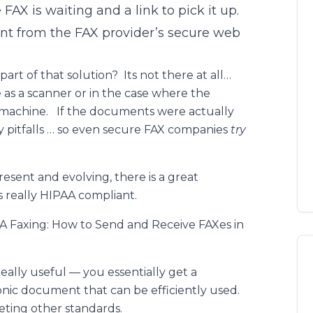
 FAX is waiting and a link to pick it up.
nt from the FAX provider’s secure web
art of that solution? Its not there at all…
as a scanner or in the case where the
X machine. If the documents were actually
cy pitfalls … so even secure FAX companies
try
esent and evolving, there is a great
s really HIPAA compliant.
PAA Faxing: How to Send and Receive FAXes in
eally useful — you essentially get a
onic document that can be efficiently used.
eeting other standards.