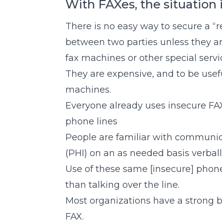
With FAXes, the situation i
There is no easy way to secure a “
between two parties unless they ar
fax machines or other special servi
They are expensive, and to be use
machines.
Everyone already uses insecure FAX
phone lines
People are familiar with communic
(PHI) on an as needed basis verball
Use of these same [insecure] phone 
than talking over the line.
Most organizations have a strong
FAX.