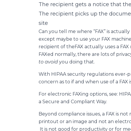
The recipient gets a notice that the
The recipient picks up the docume
site
Can you tell me where “FAX” is actually p
except maybe to use your FAX machine 
recipient of theFAX actually uses a FA
FAXed normally, there are lots of priva
to avoid
you doing that.
With HIPAA security regulations ever-pr
concern as to if and when use of a FAX i
For electronic FAXing options, see: HI
a Secure and Compliant Way.
Beyond compliance issues, a FAX is not r
printout or an image and not an electr
It is not good for productivity or for m