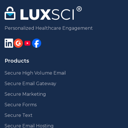
Personalized Healthcare Engagement
Products
Secure High Volume Email
Secure Email Gateway
Secure Marketing
Secure Forms
Secure Text
Secure Email Hosting