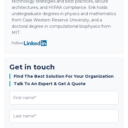
technology strategies and best practices, secure
architectures, and HIPAA compliance. Erik holds
undergraduate degrees in physics and mathematics
from Case Western Reserve University, and a
doctoral degree in computational biophysics from
MIT.
Follow:
Get in touch
Find The Best Solution For Your Organization
Talk To An Expert & Get A Quote