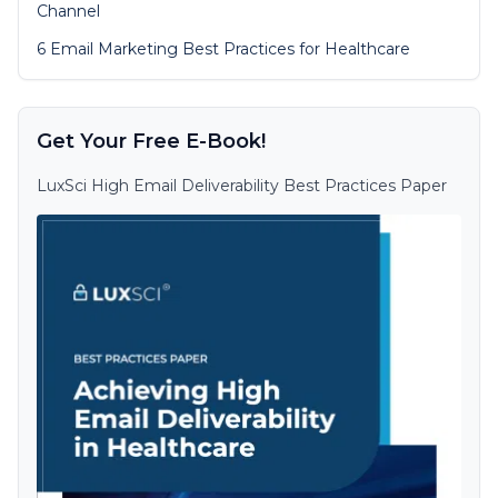
Channel
6 Email Marketing Best Practices for Healthcare
Get Your Free E-Book!
LuxSci High Email Deliverability Best Practices Paper