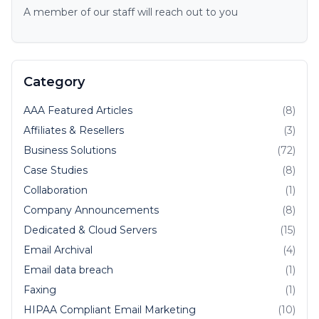
A member of our staff will reach out to you
Category
AAA Featured Articles
(8)
Affiliates & Resellers
(3)
Business Solutions
(72)
Case Studies
(8)
Collaboration
(1)
Company Announcements
(8)
Dedicated & Cloud Servers
(15)
Email Archival
(4)
Email data breach
(1)
Faxing
(1)
HIPAA Compliant Email Marketing
(10)