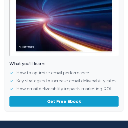
What you'll learn:
How to optimize email performance
Key strategies to increase email deliverability rates
How email deliverability impacts marketing ROI
Get Free Ebook