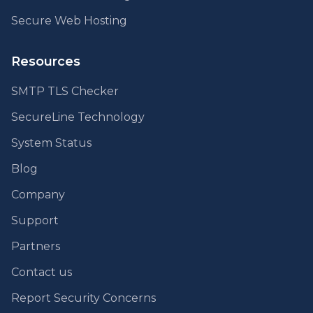
Secure Web Hosting
Resources
SMTP TLS Checker
SecureLine Technology
System Status
Blog
Company
Support
Partners
Contact us
Report Security Concerns