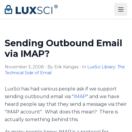
Skip to content
Sending Outbound Email
via IMAP?
November 3, 2008 • By Erik Kangas • In
LuxSci Library: The
Technical Side of Email
LuxSci has had various people ask if we support
sending outbound email via "
IMAP
" and we have
heard people say that they send a message via their
"IMAP account". What does this mean? There is
actually something behind this.
As many people know, IMAP is a protocol for