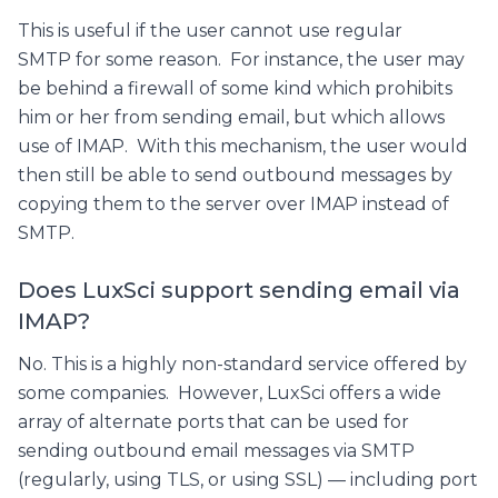
This is useful if the user cannot use regular
SMTP for some reason. For instance, the user may
be behind a firewall of some kind which prohibits
him or her from sending email, but which allows
use of IMAP. With this mechanism, the user would
then still be able to send outbound messages by
copying them to the server over IMAP instead of
SMTP.
Does LuxSci support sending email via
IMAP?
No. This is a highly non-standard service offered by
some companies. However, LuxSci offers a wide
array of alternate ports that can be used for
sending outbound email messages via SMTP
(regularly, using TLS, or using SSL) — including port