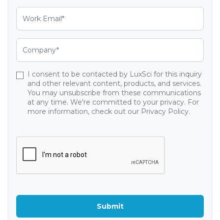
I consent to be contacted by LuxSci for this inquiry
and other relevant content, products, and services.
You may unsubscribe from these communications
at any time. We're committed to your privacy. For
more information, check out our Privacy Policy.