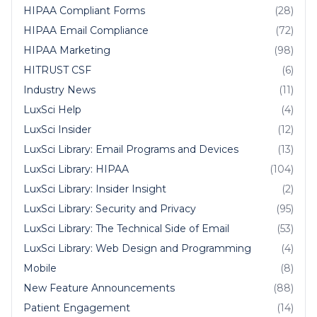
HIPAA Compliant Forms
(28)
HIPAA Email Compliance
(72)
HIPAA Marketing
(98)
HITRUST CSF
(6)
Industry News
(11)
LuxSci Help
(4)
LuxSci Insider
(12)
LuxSci Library: Email Programs and Devices
(13)
LuxSci Library: HIPAA
(104)
LuxSci Library: Insider Insight
(2)
LuxSci Library: Security and Privacy
(95)
LuxSci Library: The Technical Side of Email
(53)
LuxSci Library: Web Design and Programming
(4)
Mobile
(8)
New Feature Announcements
(88)
Patient Engagement
(14)