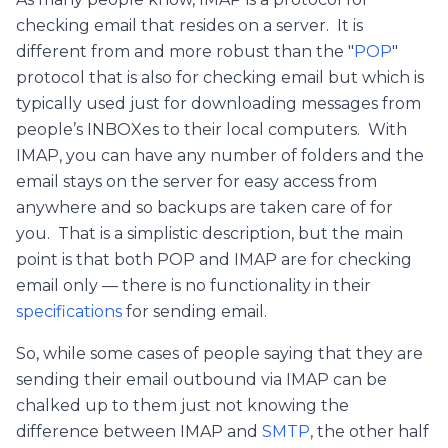
checking email that resides on a server. It is
different from and more robust than the "
POP
"
protocol that is also for checking email but which is
typically used just for downloading messages from
people’s INBOXes to their local computers. With
IMAP, you can have any number of folders and the
email stays on the server for easy access from
anywhere and so backups are taken care of for
you. That is a simplistic description, but the main
point is that both POP and IMAP are for checking
email only — there is no functionality in their
specifications
for sending email.
So, while some cases of people saying that they are
sending their email outbound via IMAP can be
chalked up to them just not knowing the
difference between IMAP and
SMTP
, the other half