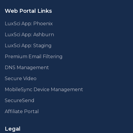
Web Portal Links
LuxSci App: Phoenix
LuxSci App: Ashburn
LuxSci App: Staging
Premium Email Filtering
DNS Management
Secure Video
MobileSync Device Management
SecureSend
Affiliate Portal
Legal