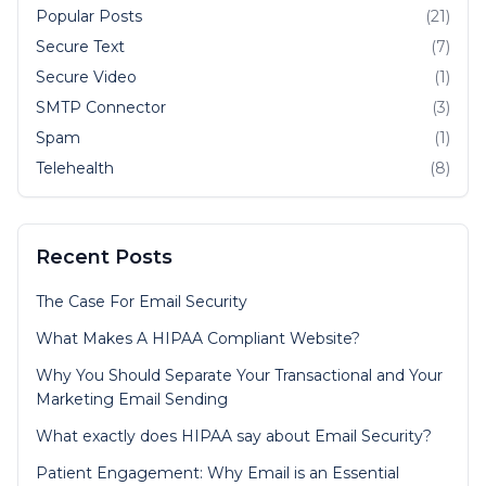
Popular Posts
(21)
Secure Text
(7)
Secure Video
(1)
SMTP Connector
(3)
Spam
(1)
Telehealth
(8)
Recent Posts
The Case For Email Security
What Makes A HIPAA Compliant Website?
Why You Should Separate Your Transactional and Your
Marketing Email Sending
What exactly does HIPAA say about Email Security?
Patient Engagement: Why Email is an Essential