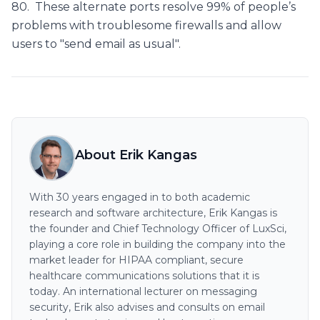
80. These alternate ports resolve 99% of people’s
problems with troublesome firewalls and allow
users to "send email as usual".
About Erik Kangas
With 30 years engaged in to both academic
research and software architecture, Erik Kangas is
the founder and Chief Technology Officer of LuxSci,
playing a core role in building the company into the
market leader for HIPAA compliant, secure
healthcare communications solutions that it is
today. An international lecturer on messaging
security, Erik also advises and consults on email