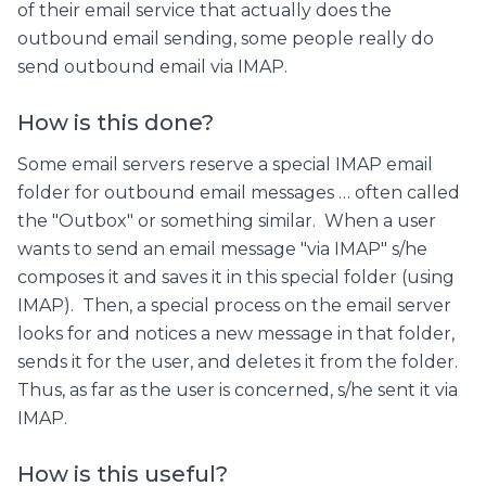
of their email service that actually does the
outbound email sending, some people really do
send outbound email via IMAP.
How is this done?
Some email servers reserve a special IMAP email
folder for outbound email messages … often called
the "Outbox" or something similar. When a user
wants to send an email message "via IMAP" s/he
composes it and saves it in this special folder (using
IMAP). Then, a special process on the email server
looks for and notices a new message in that folder,
sends it for the user, and deletes it from the folder.
Thus, as far as the user is concerned, s/he sent it via
IMAP.
How is this useful?