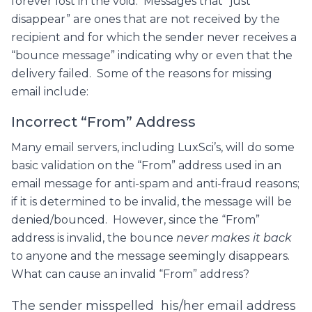
forever lost in the void. Messages that “just
disappear” are ones that are not received by the
recipient and for which the sender never receives a
“bounce message” indicating why or even that the
delivery failed. Some of the reasons for missing
email include:
Incorrect “From” Address
Many email servers, including LuxSci’s, will do some
basic validation on the “From” address used in an
email message for anti-spam and anti-fraud reasons;
if it is determined to be invalid, the message will be
denied/bounced. However, since the “From”
address is invalid, the bounce
never makes it back
to anyone and the message seemingly disappears.
What can cause an invalid “From” address?
The sender misspelled his/her email address