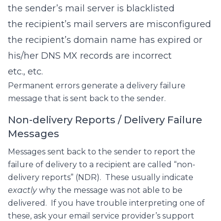
the sender’s mail server is blacklisted
the recipient’s mail servers are misconfigured
the recipient’s domain name has expired or
his/her DNS MX records are incorrect
etc., etc.
Permanent errors generate a delivery failure
message that is sent back to the sender.
Non-delivery Reports / Delivery Failure
Messages
Messages sent back to the sender to report the
failure of delivery to a recipient are called “non-
delivery reports” (NDR). These usually indicate
exactly
why the message was not able to be
delivered. If you have trouble interpreting one of
these, ask your email service provider’s support