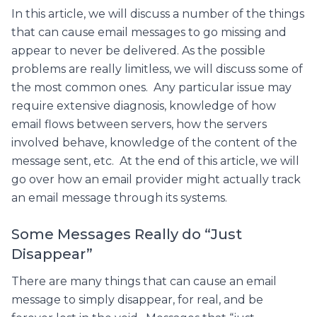
In this article, we will discuss a number of the things
that can cause email messages to go missing and
appear to never be delivered. As the possible
problems are really limitless, we will discuss some of
the most common ones. Any particular issue may
require extensive diagnosis, knowledge of how
email flows between servers, how the servers
involved behave, knowledge of the content of the
message sent, etc. At the end of this article, we will
go over how an email provider might actually track
an email message through its systems.
Some Messages Really do “Just
Disappear”
There are many things that can cause an email
message to simply disappear, for real, and be