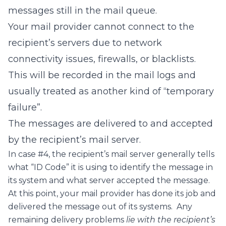
messages still in the mail queue.
Your mail provider cannot connect to the
recipient’s servers due to network
connectivity issues, firewalls, or blacklists.
This will be recorded in the mail logs and
usually treated as another kind of “temporary
failure”.
The messages are delivered to and accepted
by the recipient’s mail server.
In case #4, the recipient’s mail server generally tells
what “ID Code” it is using to identify the message in
its system and what server accepted the message.
At this point, your mail provider has done its job and
delivered the message out of its systems. Any
remaining delivery problems
lie with the recipient’s