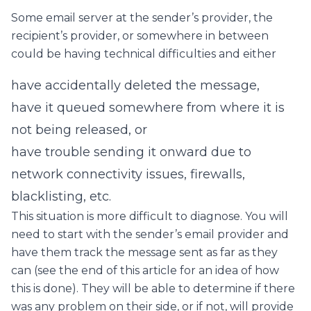
Some email server at the sender’s provider, the
recipient’s provider, or somewhere in between
could be having technical difficulties and either
have accidentally deleted the message,
have it queued somewhere from where it is
not being released, or
have trouble sending it onward due to
network connectivity issues, firewalls,
blacklisting, etc.
This situation is more difficult to diagnose. You will
need to start with the sender’s email provider and
have them track the message sent as far as they
can (see the end of this article for an idea of how
this is done). They will be able to determine if there
was any problem on their side, or if not, will provide