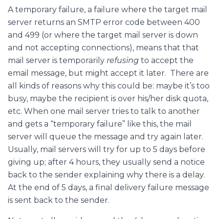
A temporary failure, a failure where the target mail
server returns an SMTP error code between 400
and 499 (or where the target mail server is down
and not accepting connections), means that that
mail server is temporarily
refusing
to accept the
email message, but might accept it later. There are
all kinds of reasons why this could be: maybe it’s too
busy, maybe the recipient is over his/her disk quota,
etc. When one mail server tries to talk to another
and gets a “temporary failure” like this, the mail
server will queue the message and try again later.
Usually, mail servers will try for up to 5 days before
giving up; after 4 hours, they usually send a notice
back to the sender explaining why there is a delay.
At the end of 5 days, a final delivery failure message
is sent back to the sender.