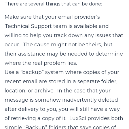
There are several things that can be done:
Make sure that your email provider’s
Technical Support team is available and
willing to help you track down any issues that
occur. The cause might not be theirs, but
their assistance may be needed to determine
where the real problem lies.
Use a “backup” system where copies of your
recent email are stored in a separate folder,
location, or archive. In the case that your
message is somehow inadvertently deleted
after delivery to you, you will still have a way
of retrieving a copy of it. LuxSci provides both
simple “Backup” folders that save copies of