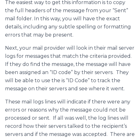
The easiest way to get this information is to copy
the full headers of the message from your “Sent”
mail folder. In this way, you will have the exact
details, including any subtle spelling or formatting
errors that may be present.
Next, your mail provider will look in their mail server
logs for messages that match the criteria provided.
If they do find the message, the message will have
been assigned an “ID code” by their servers. They
will be able to use the is “ID Code” to track the
message on their servers and see where it went.
These mail logs lines will indicate if there were any
errors or reasons why the message could not be
processed or sent. If all was well, the log lines will
record how their servers talked to the recipient’s
servers and if the message was accepted. There are