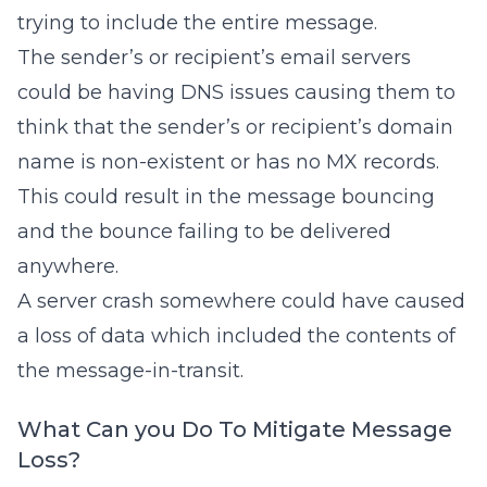
trying to include the entire message.
The sender’s or recipient’s email servers
could be having DNS issues causing them to
think that the sender’s or recipient’s domain
name is non-existent or has no MX records.
This could result in the message bouncing
and the bounce failing to be delivered
anywhere.
A server crash somewhere could have caused
a loss of data which included the contents of
the message-in-transit.
What Can you Do To Mitigate Message
Loss?