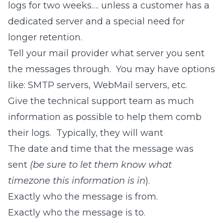
logs for two weeks…. unless a customer has a
dedicated server and a special need for
longer retention.
Tell your mail provider what server you sent
the messages through. You may have options
like: SMTP servers, WebMail servers, etc.
Give the technical support team as much
information as possible to help them comb
their logs. Typically, they will want
The date and time that the message was
sent
(be sure to let them know what
timezone this information is in
).
Exactly who the message is from.
Exactly who the message is to.