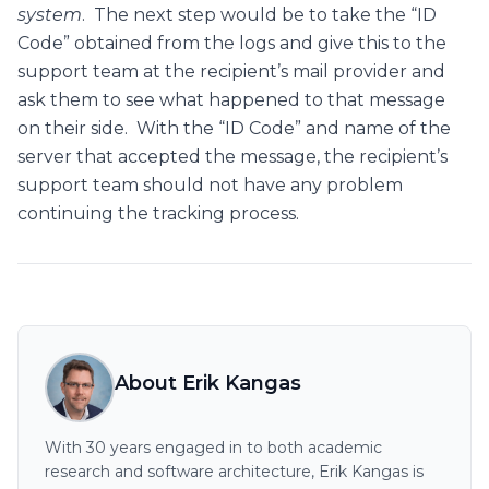
system
. The next step would be to take the “ID
Code” obtained from the logs and give this to the
support team at the recipient’s mail provider and
ask them to see what happened to that message
on their side. With the “ID Code” and name of the
server that accepted the message, the recipient’s
support team should not have any problem
continuing the tracking process.
About Erik Kangas
With 30 years engaged in to both academic
research and software architecture, Erik Kangas is