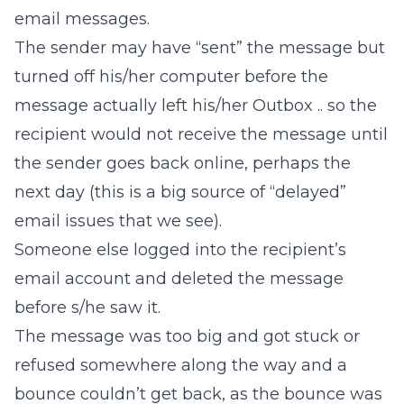
email messages.
The sender may have “sent” the message but
turned off his/her computer before the
message actually left his/her Outbox .. so the
recipient would not receive the message until
the sender goes back online, perhaps the
next day (this is a big source of “delayed”
email issues that we see).
Someone else logged into the recipient’s
email account and deleted the message
before s/he saw it.
The message was too big and got stuck or
refused somewhere along the way and a
bounce couldn’t get back, as the bounce was