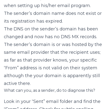
when setting up his/her email program.
The sender’s domain name does not exist or
its registration has expired.
The DNS on the sender’s domain has been
changed and now has no DNS MX records.
The sender’s domain is or was hosted by the
same email provider that the recipient uses;
as far as that provider knows, your specific
“From” address is not valid on their system
although the your domain is apparently still
active there.
What can you, as a sender, do to diagnose this?
Look in your “Sent” email folder and find the