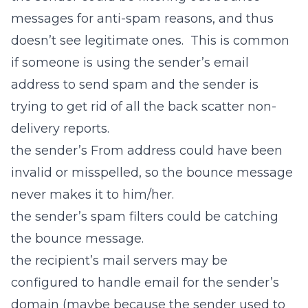
messages for anti-spam reasons, and thus
doesn’t see legitimate ones. This is common
if someone is using the sender’s email
address to send spam and the sender is
trying to get rid of all the back scatter non-
delivery reports.
the sender’s From address could have been
invalid or misspelled, so the bounce message
never makes it to him/her.
the sender’s spam filters could be catching
the bounce message.
the recipient’s mail servers may be
configured to handle email for the sender’s
domain (maybe because the sender used to