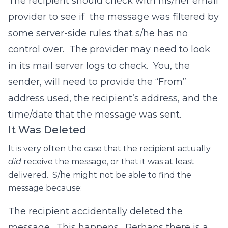
The recipient should check with his/her email
provider to see if the message was filtered by
some server-side rules that s/he has no
control over. The provider may need to look
in its mail server logs to check. You, the
sender, will need to provide the “From”
address used, the recipient’s address, and the
time/date that the message was sent.
It Was Deleted
It is very often the case that the recipient actually
did
receive the message, or that it was at least
delivered. S/he might not be able to find the
message because:
The recipient accidentally deleted the
message. This happens. Perhaps there is a