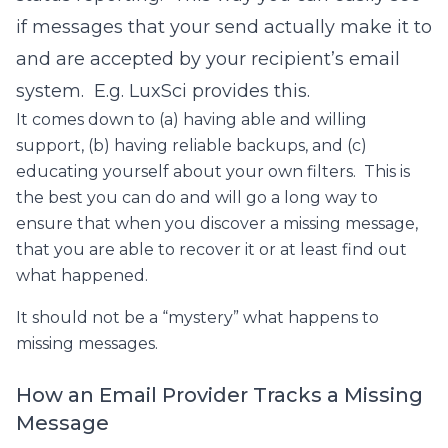
if messages that your send actually make it to
and are accepted by your recipient’s email
system. E.g. LuxSci provides this.
It comes down to (a) having able and willing
support, (b) having reliable backups, and (c)
educating yourself about your own filters. This is
the best you can do and will go a long way to
ensure that when you discover a missing message,
that you are able to recover it or at least find out
what happened.
It should not be a “mystery” what happens to
missing messages.
How an Email Provider Tracks a Missing
Message