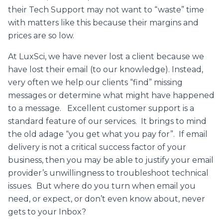
their Tech Support may not want to “waste” time
with matters like this because their margins and
prices are so low.
At LuxSci, we have never lost a client because we
have lost their email (to our knowledge). Instead,
very often we help our clients “find” missing
messages or determine what might have happened
to a message. Excellent customer support is a
standard feature of our services. It brings to mind
the old adage “you get what you pay for”. If email
delivery is not a critical success factor of your
business, then you may be able to justify your email
provider’s unwillingness to troubleshoot technical
issues. But where do you turn when email you
need, or expect, or don’t even know about, never
gets to your Inbox?