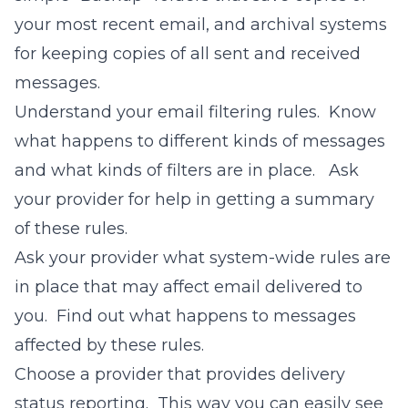
your most recent email, and archival systems
for keeping copies of all sent and received
messages.
Understand your email filtering rules. Know
what happens to different kinds of messages
and what kinds of filters are in place. Ask
your provider for help in getting a summary
of these rules.
Ask your provider what system-wide rules are
in place that may affect email delivered to
you. Find out what happens to messages
affected by these rules.
Choose a provider that provides delivery
status reporting. This way you can easily see