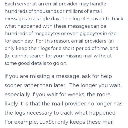
Each server at an email provider may handle
hundreds of thousands or millions of email
messages in a single day. The log files saved to track
what happened with these messages can be
hundreds of megabytes or even gigabytes in size
for each day. For this reason, email providers (a)
only keep their logs for a short period of time, and
(b) cannot search for your missing mail without
some good details to go on.
If you are missing a message, ask for help
sooner rather than later. The longer you wait,
especially if you wait for weeks, the more
likely it is that the mail provider no longer has
the logs necessary to track what happened.
For example, LuxSci only keeps these mail