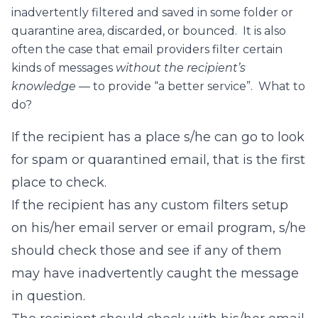
inadvertently filtered and saved in some folder or
quarantine area, discarded, or bounced. It is also
often the case that email providers filter certain
kinds of messages
without the recipient’s
knowledge
— to provide “a better service”. What to
do?
If the recipient has a place s/he can go to look
for spam or quarantined email, that is the first
place to check.
If the recipient has any custom filters setup
on his/her email server or email program, s/he
should check those and see if any of them
may have inadvertently caught the message
in question.