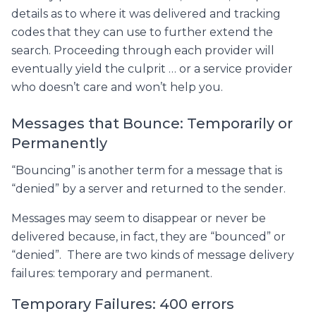
details as to where it was delivered and tracking
codes that they can use to further extend the
search. Proceeding through each provider will
eventually yield the culprit … or a service provider
who doesn’t care and won’t help you.
Messages that Bounce: Temporarily or
Permanently
“Bouncing” is another term for a message that is
“denied” by a server and returned to the sender.
Messages may seem to disappear or never be
delivered because, in fact, they are “bounced” or
“denied”. There are two kinds of message delivery
failures: temporary and permanent.
Temporary Failures: 400 errors