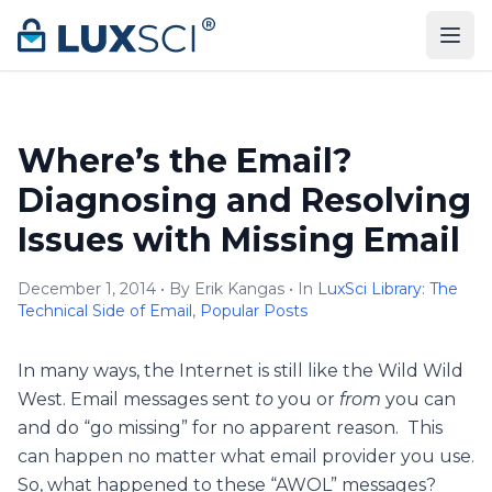
Skip to content
Where’s the Email?
Diagnosing and Resolving
Issues with Missing Email
December 1, 2014 • By Erik Kangas • In
LuxSci Library: The
Technical Side of Email
,
Popular Posts
In many ways, the Internet is still like the Wild Wild
West. Email messages sent
to
you or
from
you can
and do “go missing” for no apparent reason. This
can happen no matter what email provider you use.
So, what happened to these “AWOL” messages?