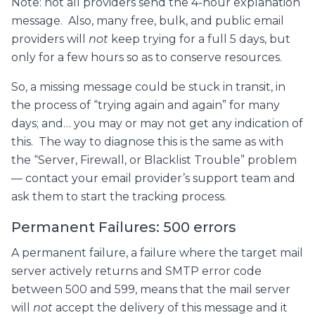
Note: not all providers send the 4-hour explanation
message. Also, many free, bulk, and public email
providers will
not
keep trying for a full 5 days, but
only for a few hours so as to conserve resources.
So, a missing message could be stuck in transit, in
the process of “trying again and again” for many
days; and… you may or may not get any indication of
this. The way to diagnose this is the same as with
the “Server, Firewall, or Blacklist Trouble” problem
— contact your email provider’s support team and
ask them to start the tracking process.
Permanent Failures: 500 errors
A permanent failure, a failure where the target mail
server actively returns and SMTP error code
between 500 and 599, means that the mail server
will
not
accept the delivery of this message and it