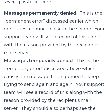
several possibilities here:
Messages permanently denied
. This is the
“permanent error” discussed earlier which
generates a bounce back to the sender. Your
support team will see a record of this along
with the reason provided by the recipient’s
mail server.
Messages temporarily denied
. This is the
“temporary error” discussed above which
causes the message to be queued to keep
trying to send again and again. Your support
team will see a record of this along with the
reason provided by the recipient’s mail
server. They should also perhaps see the