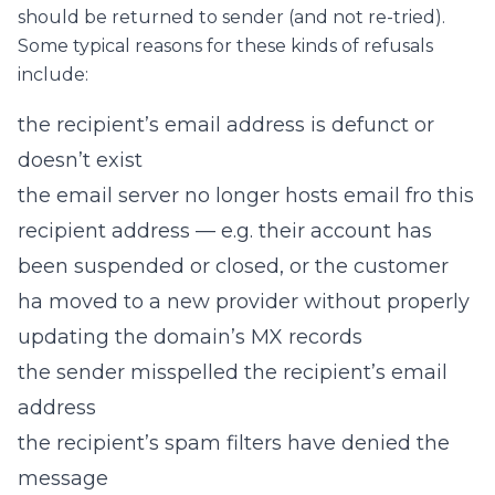
should be returned to sender (and not re-tried).
Some typical reasons for these kinds of refusals
include:
the recipient’s email address is defunct or
doesn’t exist
the email server no longer hosts email fro this
recipient address — e.g. their account has
been suspended or closed, or the customer
ha moved to a new provider without properly
updating the domain’s MX records
the sender misspelled the recipient’s email
address
the recipient’s spam filters have denied the
message