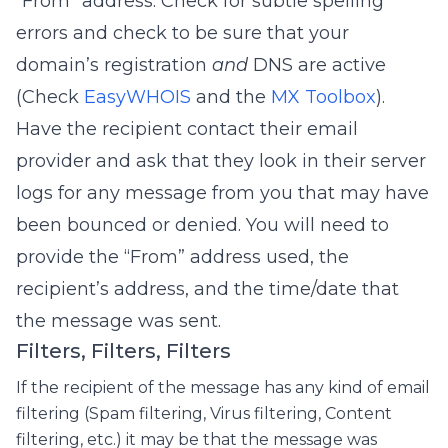
“From” address. Check for subtle spelling
errors and check to be sure that your
domain’s registration
and
DNS are active
(Check
EasyWHOIS
and the
MX Toolbox
).
Have the recipient contact their email
provider and ask that they look in their server
logs for any message from you that may have
been bounced or denied. You will need to
provide the “From” address used, the
recipient’s address, and the time/date that
the message was sent.
Filters, Filters, Filters
If the recipient of the message has any kind of email
filtering (Spam filtering, Virus filtering, Content
filtering, etc.) it may be that the message was