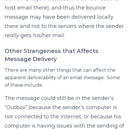
host email there), and thus the bounce
message may have been delivered locally
there and not to the servers where the sender
really
gets his/her mail.
Other Strangeness that Affects
Message Delivery
There are many other things that can affect the
apparent deliverability of an email message. Some
of these include:
The message could still be in the sender’s
“Outbox” because the sender’s computer is
not connected to the Internet, or because his
computer is having issues with the sending of