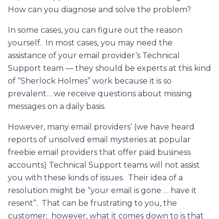
How can you diagnose and solve the problem?
In some cases, you can figure out the reason
yourself. In most cases, you may need the
assistance of your email provider’s Technical
Support team — they should be experts at this kind
of “Sherlock Holmes” work because it is so
prevalent… we receive questions about missing
messages on a daily basis.
However, many email providers’ (we have heard
reports of unsolved email mysteries at popular
freebie email providers that offer paid business
accounts) Technical Support teams will not assist
you with these kinds of issues. Their idea of a
resolution might be “your email is gone … have it
resent”. That can be frustrating to you, the
customer; however, what it comes down to is that