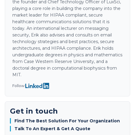
the founder and Chief Technology Officer of LuxSci,
playing a core role in building the company into the
market leader for HIPAA compliant, secure
healthcare communications solutions that it is
today. An international lecturer on messaging
security, Erik also advises and consults on email
technology strategies and best practices, secure
architectures, and HIPAA compliance. Erik holds
undergraduate degrees in physics and mathematics
from Case Western Reserve University, and a
doctoral degree in computational biophysics from
MIT.
Follow:
Get in touch
Find The Best Solution For Your Organization
Talk To An Expert & Get A Quote