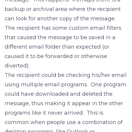
backup or archival area where the recipient
can look for another copy of the message.
The recipient has some custom email filters
that caused the message to be saved in a
different email folder than expected (or
caused it to be forwarded or otherwise
diverted).
The recipient could be checking his/her email
using multiple email programs. One program
could have downloaded and deleted the
message, thus making it appear in the other
programs like it never arrived. This is
common when people use a combination of
desktop programs, like Outlook or