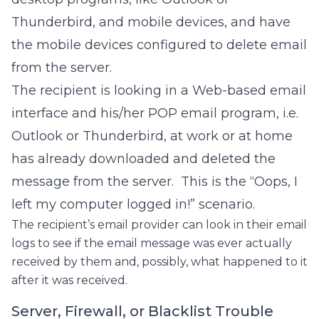
Thunderbird, and mobile devices, and have
the mobile devices configured to delete email
from the server.
The recipient is looking in a Web-based email
interface and his/her POP email program, i.e.
Outlook or Thunderbird, at work or at home
has already downloaded and deleted the
message from the server. This is the “Oops, I
left my computer logged in!” scenario.
The recipient’s email provider can look in their email
logs to see if the email message was ever actually
received by them and, possibly, what happened to it
after it was received.
Server, Firewall, or Blacklist Trouble