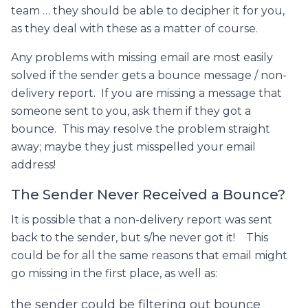
team … they should be able to decipher it for you,
as they deal with these as a matter of course.
Any problems with missing email are most easily
solved if the sender gets a bounce message / non-
delivery report. If you are missing a message that
someone sent to you, ask them if they got a
bounce. This may resolve the problem straight
away; maybe they just misspelled your email
address!
The Sender Never Received a Bounce?
It is possible that a non-delivery report was sent
back to the sender, but s/he never got it! This
could be for all the same reasons that email might
go missing in the first place, as well as:
the sender could be filtering out bounce