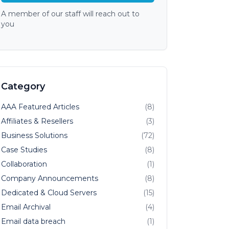
A member of our staff will reach out to
you
Category
AAA Featured Articles
(8)
Affiliates & Resellers
(3)
Business Solutions
(72)
Case Studies
(8)
Collaboration
(1)
Company Announcements
(8)
Dedicated & Cloud Servers
(15)
Email Archival
(4)
Email data breach
(1)