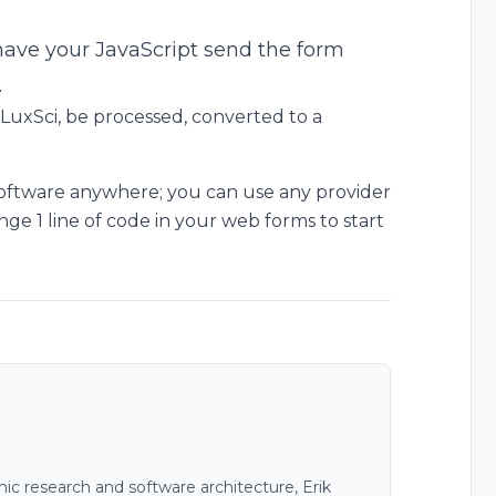
 have your JavaScript send the form
.
 LuxSci, be processed, converted to a
software anywhere; you can use any provider
ge 1 line of code in your web forms to start
c research and software architecture, Erik