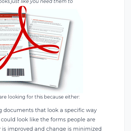
looks
just like you need them to
are looking for this because either:
g documents that look a specific way
 could look like the forms people are
y is improved and change is minimized