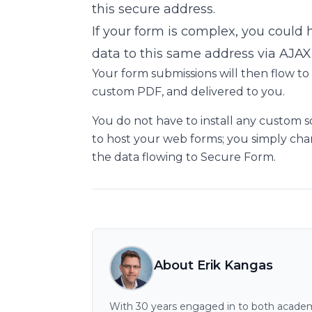
this secure address.
If your form is complex, you could
data to this same address via AJAX
Your form submissions will then flow to
custom PDF, and delivered to you.
You do not have to install any custom 
to host your web forms; you simply chan
the data flowing to Secure Form.
About Erik Kangas
With 30 years engaged in to both academi