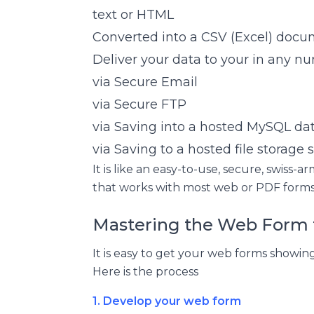
text or HTML
Converted into a CSV (Excel) doc
Deliver your data to your in any n
via Secure Email
via Secure FTP
via Saving into a hosted MySQL da
via Saving to a hosted file storage
It is like an easy-to-use, secure, swiss
that works with most web or PDF forms
Mastering the Web Form 
It is easy to get your web forms showi
Here is the process
1. Develop your web form