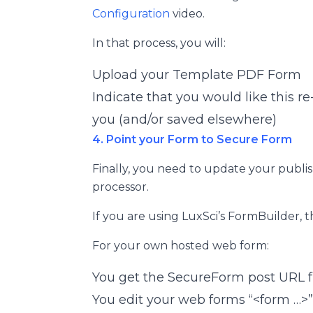
Configuration
video.
In that process, you will:
Upload your Template PDF Form
Indicate that you would like this r
you (and/or saved elsewhere)
4. Point your Form to Secure Form
Finally, you need to update your publ
processor.
If you are using LuxSci’s FormBuilder, t
For your own hosted web form:
You get the SecureForm post URL 
You edit your web forms “<form …>”