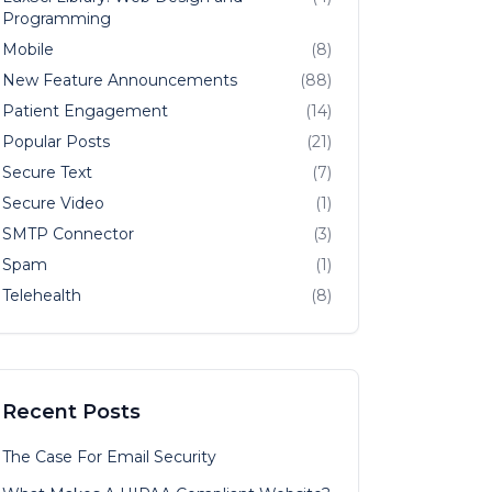
Programming
Mobile
(8)
New Feature Announcements
(88)
Patient Engagement
(14)
Popular Posts
(21)
Secure Text
(7)
Secure Video
(1)
SMTP Connector
(3)
Spam
(1)
Telehealth
(8)
Recent Posts
The Case For Email Security