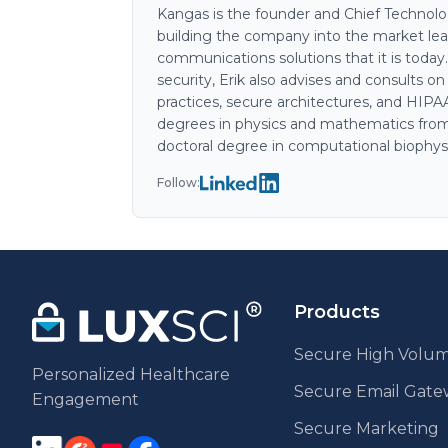
Kangas is the founder and Chief Technology
building the company into the market lea
communications solutions that it is today
security, Erik also advises and consults o
practices, secure architectures, and HIP
degrees in physics and mathematics from
doctoral degree in computational biophys
Follow:
Products
Secure High Volum
Personalized Healthcare
Secure Email Gat
Engagement
Secure Marketing