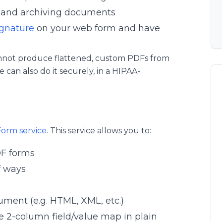
g and archiving documents
ignature
on your web form and have
annot produce flattened, custom PDFs from
can also do it securely, in a HIPAA-
Form service
. This service allows you to:
DF forms
f ways
ument (e.g. HTML, XML, etc.)
e 2-column field/value map in plain