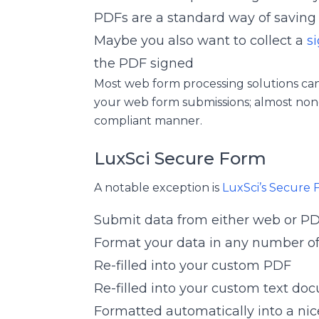
PDFs are a standard way of savin
Maybe you also want to collect a
s
the PDF signed
Most web form processing solutions c
your web form submissions; almost none 
compliant manner.
LuxSci Secure Form
A notable exception is
LuxSci’s Secure 
Submit data from either web or P
Format your data in any number o
Re-filled into your custom PDF
Re-filled into your custom text doc
Formatted automatically into a nic