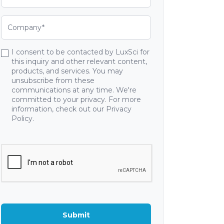
I consent to be contacted by LuxSci for
this inquiry and other relevant content,
products, and services. You may
unsubscribe from these
communications at any time. We're
committed to your privacy. For more
information, check out our Privacy
Policy.