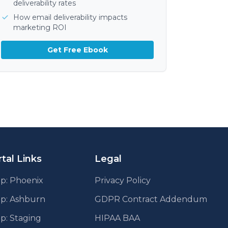
deliverability rates
How email deliverability impacts
marketing ROI
Get Free Ebook
tal Links
Legal
p: Phoenix
Privacy Policy
pp: Ashburn
GDPR Contract Addendum
p: Staging
HIPAA BAA