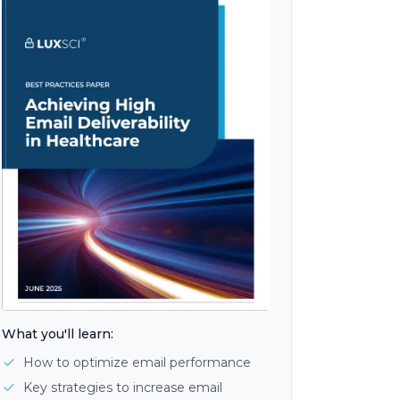
What you'll learn:
How to optimize email performance
Key strategies to increase email