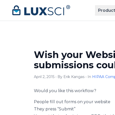
Skip to content
Product
Wish your Webs
submissions coul
April 2, 2015 • By Erik Kangas • In
HIPAA Comp
Would you like this workflow?
People fill out forms on your website
They press “Submit”