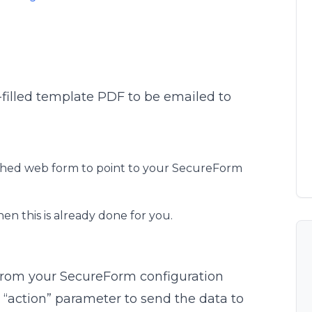
e-filled template PDF to be emailed to
ished web form to point to your SecureForm
hen this is already done for you.
from your SecureForm configuration
 “action” parameter to send the data to