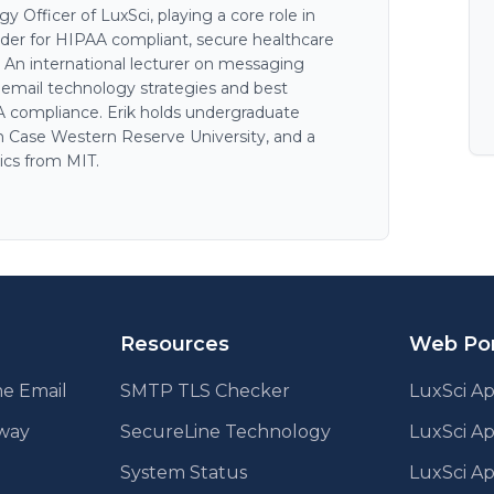
 Officer of LuxSci, playing a core role in
der for HIPAA compliant, secure healthcare
. An international lecturer on messaging
n email technology strategies and best
AA compliance. Erik holds undergraduate
 Case Western Reserve University, and a
ics from MIT.
Resources
Web Por
e Email
SMTP TLS Checker
LuxSci Ap
eway
SecureLine Technology
LuxSci A
System Status
LuxSci Ap