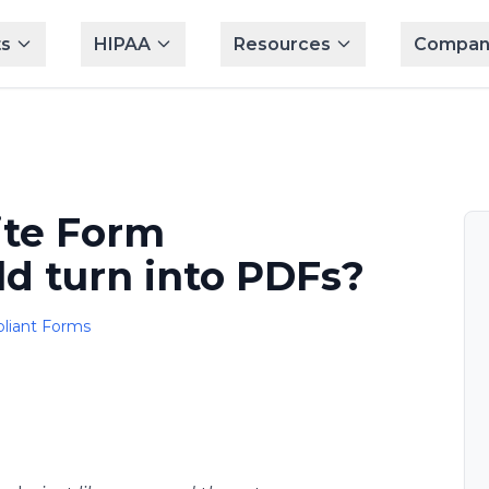
s
HIPAA
Resources
Compan
ite Form
d turn into PDFs?
liant Forms