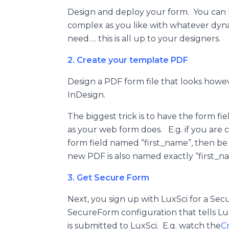
Design and deploy your form. You can h
complex as you like with whatever dyna
need…. this is all up to your designers.
2. Create your template PDF
Design a PDF form file that looks howev
InDesign.
The biggest trick is to have the form fi
as your web form does. E.g. if you are 
form field named “first_name”, then be
new PDF is also named exactly “first_n
3. Get Secure Form
Next, you sign up with LuxSci for a Se
SecureForm configuration that tells Lu
is submitted to LuxSci. E.g. watch the
C