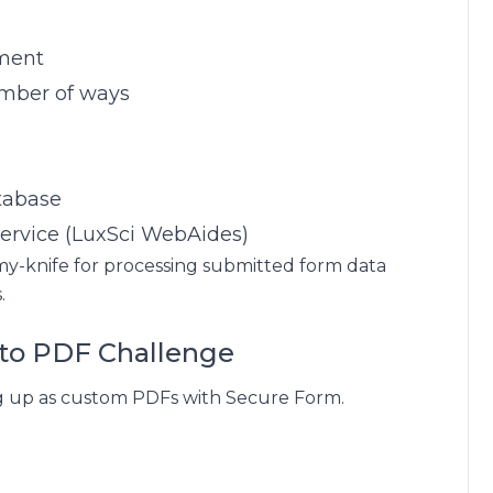
ument
umber of ways
tabase
 service (LuxSci WebAides)
-army-knife for processing submitted form data
.
to PDF Challenge
ng up as custom PDFs with Secure Form.