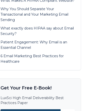
What Makes A HIPAA Compliant Website?
Why You Should Separate Your
Transactional and Your Marketing Email
Sending
What exactly does HIPAA say about Email
Security?
Patient Engagement: Why Email is an
Essential Channel
6 Email Marketing Best Practices for
Healthcare
Get Your Free E-Book!
LuxSci High Email Deliverability Best
Practices Paper