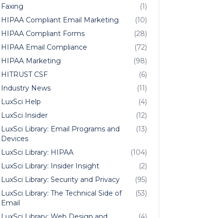
Faxing
(1)
HIPAA Compliant Email Marketing
(10)
HIPAA Compliant Forms
(28)
HIPAA Email Compliance
(72)
HIPAA Marketing
(98)
HITRUST CSF
(6)
Industry News
(11)
LuxSci Help
(4)
LuxSci Insider
(12)
LuxSci Library: Email Programs and
(13)
Devices
LuxSci Library: HIPAA
(104)
LuxSci Library: Insider Insight
(2)
LuxSci Library: Security and Privacy
(95)
LuxSci Library: The Technical Side of
(53)
Email
LuxSci Library: Web Design and
(4)