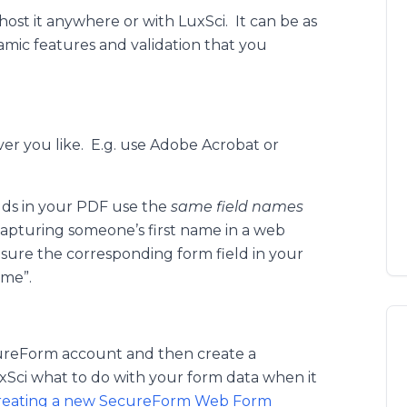
ost it anywhere or with LuxSci. It can be as
mic features and validation that you
er you like. E.g. use Adobe Acrobat or
elds in your PDF use the
same field names
capturing someone’s first name in a web
 sure the corresponding form field in your
ame”.
cureForm account and then create a
xSci what to do with your form data when it
reating a new SecureForm Web Form