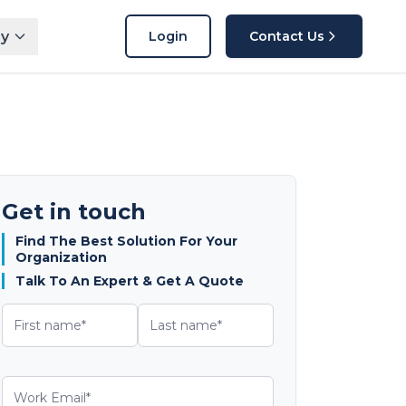
y
Login
Contact Us
Get in touch
Find The Best Solution For Your
Organization
Talk To An Expert & Get A Quote