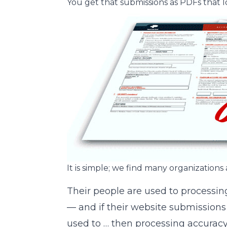
You get that submissions as PDFs that 
It is simple; we find many organizations 
Their people are used to processin
— and if their website submissions
used to … then processing accurac