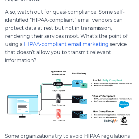
Also, watch out for quasi-compliance. Some self-
identified “HIPAA-compliant” email vendors can
protect data at rest but not in transmission,
rendering their services moot. What’s the point of
using a
HIPAA-compliant email marketing
service
that doesn’t allow you to transmit relevant
information?
Some organizations try to avoid HIPAA regulations