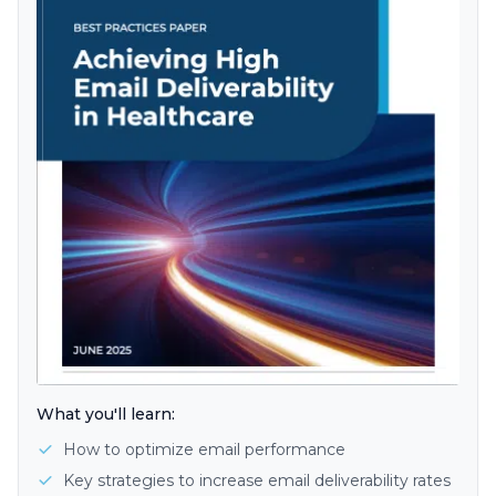
What you'll learn:
How to optimize email performance
Key strategies to increase email deliverability rates