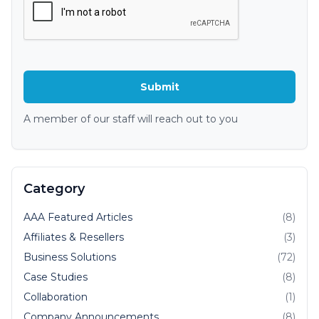
A member of our staff will reach out to you
Category
AAA Featured Articles
(8)
Affiliates & Resellers
(3)
Business Solutions
(72)
Case Studies
(8)
Collaboration
(1)
Company Announcements
(8)