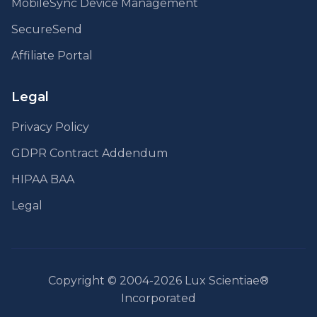
MobileSync Device Management
SecureSend
Affiliate Portal
Legal
Privacy Policy
GDPR Contract Addendum
HIPAA BAA
Legal
Copyright © 2004-2026 Lux Scientiae®
Incorporated