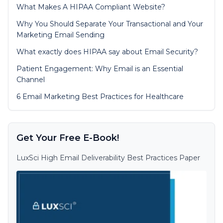
What Makes A HIPAA Compliant Website?
Why You Should Separate Your Transactional and Your
Marketing Email Sending
What exactly does HIPAA say about Email Security?
Patient Engagement: Why Email is an Essential
Channel
6 Email Marketing Best Practices for Healthcare
Get Your Free E-Book!
LuxSci High Email Deliverability Best Practices Paper