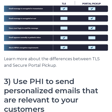
Learn more about the differences between TLS
and Secure Portal Pickup.
3) Use PHI to send
personalized emails that
are relevant to your
customers