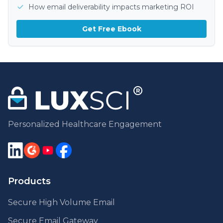
How email deliverability impacts marketing ROI
Get Free Ebook
Personalized Healthcare Engagement
Products
Secure High Volume Email
Secure Email Gateway