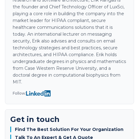
research and software architecture, Erik Kangas is
the founder and Chief Technology Officer of LuxSci,
playing a core role in building the company into the
market leader for HIPAA compliant, secure
healthcare communications solutions that it is
today. An international lecturer on messaging
security, Erik also advises and consults on email
technology strategies and best practices, secure
architectures, and HIPAA compliance. Erik holds
undergraduate degrees in physics and mathematics
from Case Western Reserve University, and a
doctoral degree in computational biophysics from
MIT.
Follow:
Get in touch
Find The Best Solution For Your Organization
Talk To An Expert & Get A Quote