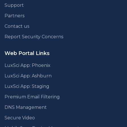
Support
Partners
Contact us
Report Security Concerns
Web Portal Links
LuxSci App: Phoenix
LuxSci App: Ashburn
LuxSci App: Staging
Premium Email Filtering
DNS Management
Secure Video