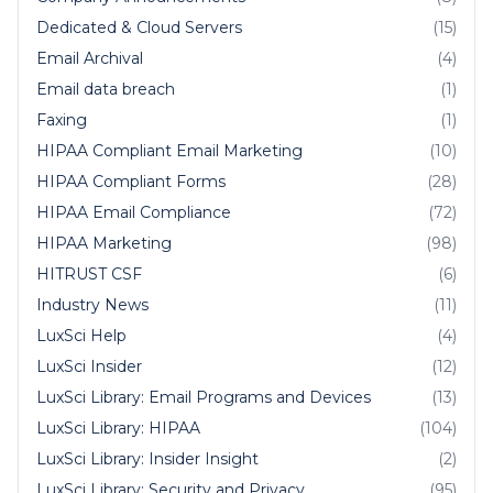
Dedicated & Cloud Servers
(15)
Email Archival
(4)
Email data breach
(1)
Faxing
(1)
HIPAA Compliant Email Marketing
(10)
HIPAA Compliant Forms
(28)
HIPAA Email Compliance
(72)
HIPAA Marketing
(98)
HITRUST CSF
(6)
Industry News
(11)
LuxSci Help
(4)
LuxSci Insider
(12)
LuxSci Library: Email Programs and Devices
(13)
LuxSci Library: HIPAA
(104)
LuxSci Library: Insider Insight
(2)
LuxSci Library: Security and Privacy
(95)