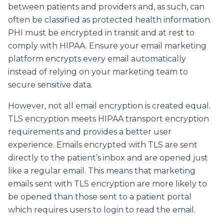
between patients and providers and, as such, can
often be classified as protected health information.
PHI must be encrypted in transit and at rest to
comply with HIPAA. Ensure your email marketing
platform encrypts every email automatically
instead of relying on your marketing team to
secure sensitive data.
However, not all email encryption is created equal.
TLS encryption meets HIPAA transport encryption
requirements and provides a better user
experience. Emails encrypted with TLS are sent
directly to the patient’s inbox and are opened just
like a regular email. This means that marketing
emails sent with TLS encryption are more likely to
be opened than those sent to a patient portal
which requires users to login to read the email.