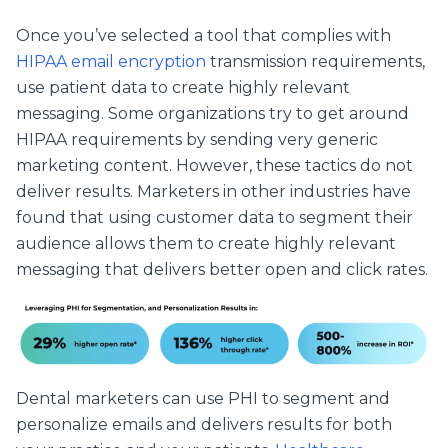
Once you’ve selected a tool that complies with
HIPAA email encryption
transmission requirements,
use patient data to create highly relevant
messaging. Some organizations try to get around
HIPAA requirements by sending very generic
marketing content. However, these tactics do not
deliver results. Marketers in other industries have
found that using customer data to segment their
audience allows them to create highly relevant
messaging that delivers better open and click rates.
Dental marketers can use PHI to
segment and
personalize
emails and delivers results for both