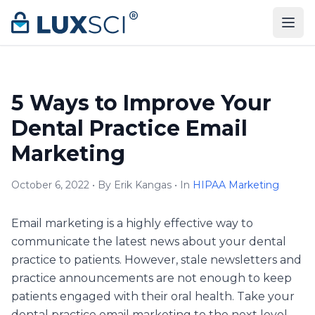
Skip to content
5 Ways to Improve Your
Dental Practice Email
Marketing
October 6, 2022 • By Erik Kangas • In
HIPAA Marketing
Email marketing is a highly effective way to
communicate the latest news about your dental
practice to patients. However, stale newsletters and
practice announcements are not enough to keep
patients engaged with their oral health. Take your
dental practice email marketing to the next level