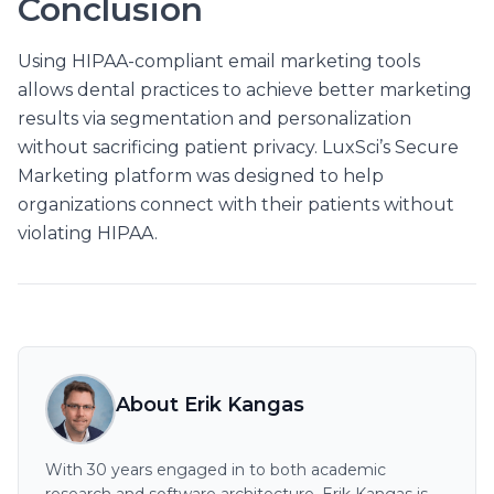
Conclusion
Using HIPAA-compliant email marketing tools
allows dental practices to achieve better marketing
results via segmentation and personalization
without sacrificing patient privacy. LuxSci’s Secure
Marketing platform was designed to help
organizations connect with their patients without
violating HIPAA.
About Erik Kangas
With 30 years engaged in to both academic