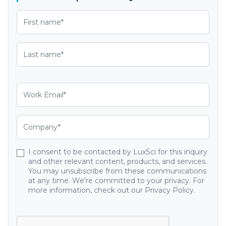
I consent to be contacted by LuxSci for this inquiry
and other relevant content, products, and services.
You may unsubscribe from these communications
at any time. We're committed to your privacy. For
more information, check out our Privacy Policy.