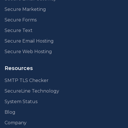
Secure Marketing
Secure Forms
Secure Text
Secure Email Hosting
Secure Web Hosting
Resources
SMTP TLS Checker
SecureLine Technology
System Status
Blog
Company