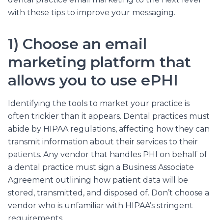
with these tips to improve your messaging.
1) Choose an email
marketing platform that
allows you to use ePHI
Identifying the tools to market your practice is
often trickier than it appears. Dental practices must
abide by HIPAA regulations, affecting how they can
transmit information about their services to their
patients. Any vendor that handles PHI on behalf of
a dental practice must sign a Business Associate
Agreement outlining how patient data will be
stored, transmitted, and disposed of. Don’t choose a
vendor who is unfamiliar with HIPAA’s stringent
requirements.