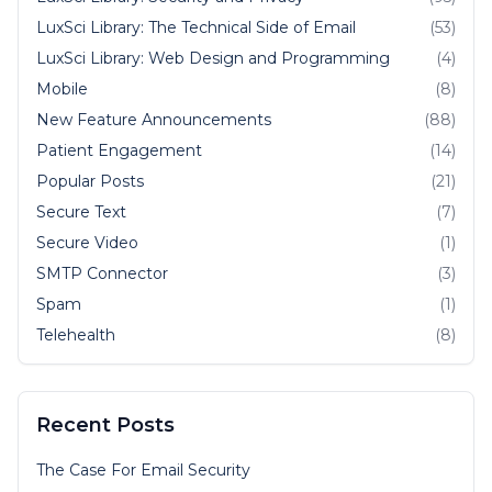
LuxSci Library: The Technical Side of Email
(53)
LuxSci Library: Web Design and Programming
(4)
Mobile
(8)
New Feature Announcements
(88)
Patient Engagement
(14)
Popular Posts
(21)
Secure Text
(7)
Secure Video
(1)
SMTP Connector
(3)
Spam
(1)
Telehealth
(8)
Recent Posts
The Case For Email Security