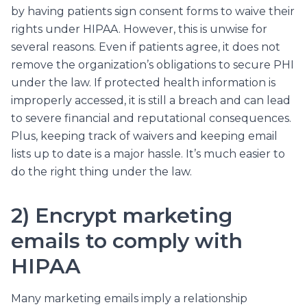
by having patients sign consent forms to waive their
rights under HIPAA. However, this is unwise for
several reasons. Even if patients agree, it does not
remove the organization’s obligations to secure PHI
under the law. If protected health information is
improperly accessed, it is still a breach and can lead
to severe financial and reputational consequences.
Plus, keeping track of waivers and keeping email
lists up to date is a major hassle. It’s much easier to
do the right thing under the law.
2) Encrypt marketing
emails to comply with
HIPAA
Many marketing emails imply a relationship