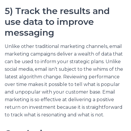
5) Track the results and
use data to improve
messaging
Unlike other traditional marketing channels, email
marketing campaigns deliver a wealth of data that
can be used to inform your strategic plans. Unlike
social media, email isn’t subject to the whims of the
latest algorithm change. Reviewing performance
over time makes it possible to tell what is popular
and unpopular with your customer base. Email
marketing is so effective at delivering a positive
return on investment because it is straightforward
to track what is resonating and what is not.