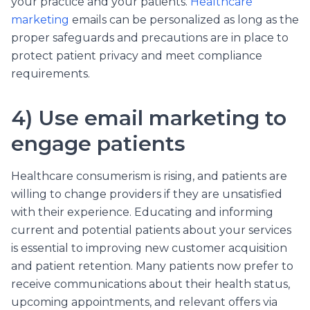
your practice and your patients.
Healthcare
marketing
emails can be personalized as long as the
proper safeguards and precautions are in place to
protect patient privacy and meet compliance
requirements.
4) Use email marketing to
engage patients
Healthcare consumerism is rising, and patients are
willing to change providers if they are unsatisfied
with their experience. Educating and informing
current and potential patients about your services
is essential to improving new customer acquisition
and patient retention. Many patients now prefer to
receive communications about their health status,
upcoming appointments, and relevant offers via