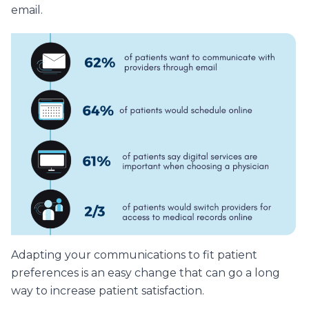
email.
Adapting your communications to fit patient
preferences is an easy change that can go a long
way to increase patient satisfaction.