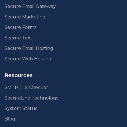
Secure Email Gateway
Secure Marketing
Secure Forms
Secure Text
Secure Email Hosting
Secure Web Hosting
Resources
SMTP TLS Checker
SecureLine Technology
System Status
Blog