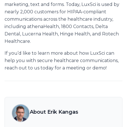
marketing, text and forms. Today, LuxSci is used by
nearly 2,000 customers for HIPAA-compliant
communications across the healthcare industry,
including athenaHealth, 1800 Contacts, Delta
Dental, Lucerna Health, Hinge Health, and Rotech
Healthcare.
If you’d like to learn more about how LuxSci can
help you with secure healthcare communications,
reach out to us today for a meeting or demo!
About Erik Kangas