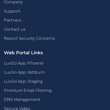
Company
Support
Partners
Contact us
Report Security Concerns
Web Portal Links
LuxSci App: Phoenix
LuxSci App: Ashburn
LuxSci App: Staging
Premium Email Filtering
DNS Management
Secure Video