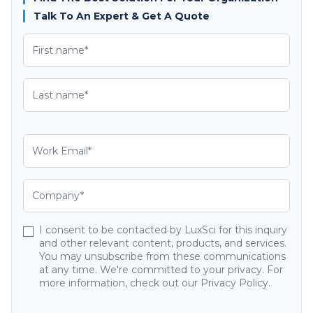
Talk To An Expert & Get A Quote
I consent to be contacted by LuxSci for this inquiry
and other relevant content, products, and services.
You may unsubscribe from these communications
at any time. We're committed to your privacy. For
more information, check out our Privacy Policy.