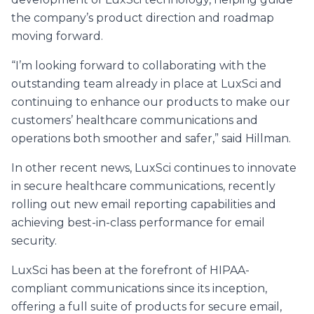
the company’s product direction and roadmap
moving forward.
“I’m looking forward to collaborating with the
outstanding team already in place at LuxSci and
continuing to enhance our products to make our
customers’ healthcare communications and
operations both smoother and safer,” said Hillman.
In other recent news, LuxSci continues to innovate
in secure healthcare communications, recently
rolling out new email reporting capabilities and
achieving best-in-class performance for email
security.
LuxSci has been at the forefront of HIPAA-
compliant communications since its inception,
offering a full suite of products for secure email,