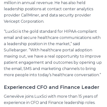
million in annual revenue. He has also held
leadership positions at contact center analytics
provider CallMiner, and data security provider
Vericept Corporation.
“LuxSci is the gold standard for HIPAA-compliant
email and secure healthcare communications with
a leadership position in the market,” said
Sullebarger. “With healthcare portal adoption
maxing out, we have a real opportunity to improve
patient engagement and outcomes by opening up
the email, SMS and marketing channels to bring
more people into today’s healthcare conversation.”
Experienced CFO and Finance Leader
Geneviève joins LuxSci with more than 15 years of
experience in CFO and Finance leadership roles.