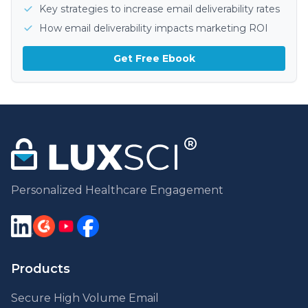
Key strategies to increase email deliverability rates
How email deliverability impacts marketing ROI
Get Free Ebook
Personalized Healthcare Engagement
Products
Secure High Volume Email