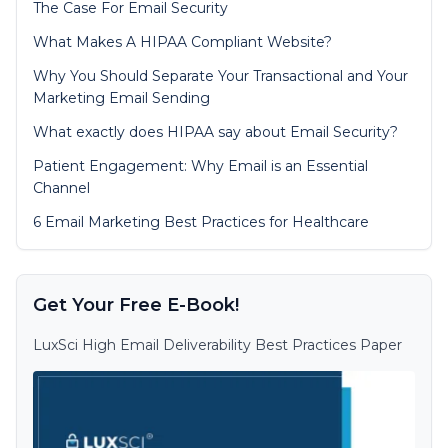
The Case For Email Security
What Makes A HIPAA Compliant Website?
Why You Should Separate Your Transactional and Your
Marketing Email Sending
What exactly does HIPAA say about Email Security?
Patient Engagement: Why Email is an Essential
Channel
6 Email Marketing Best Practices for Healthcare
Get Your Free E-Book!
LuxSci High Email Deliverability Best Practices Paper