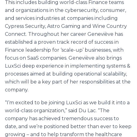
This includes building world-class Finance teams
and organizations in the cybersecurity, consumer,
and services industries at companies including
Cypress Security, Astro Gaming and Wine Country
Connect. Throughout her career Geneviève has
established a proven track record of success in
Finance leadership for ‘scale-up’ businesses, with
focus on SaaS companies. Geneviève also brings
LuxSci deep experience in implementing systems &
processes aimed at building operational scalability,
which will be a key part of her responsibilities at the
company.
“I’m excited to be joining LuxSci as we build it into a
world-class organization,” said Du Lac. “The
company has achieved tremendous success to
date, and we’re positioned better than ever to keep
growing – and to help transform the healthcare