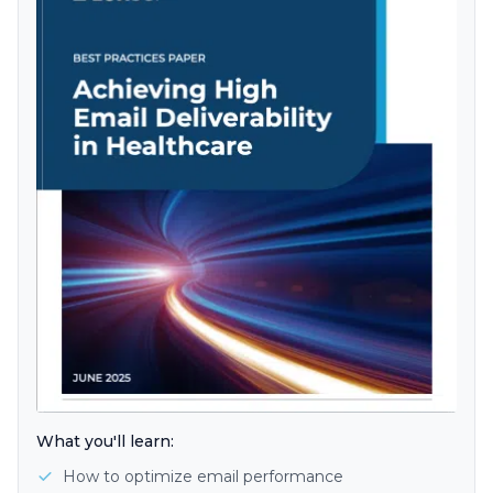
What you'll learn:
How to optimize email performance