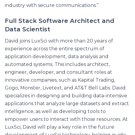
industry with secure communications.”
Full Stack Software Architect and
Data Scientist
David joins LuxSci with more than 20 years of
experience across the entire spectrum of
application development, data analysis and
automated systems. This includes architect,
engineer, developer, and consultant roles at
innovative companies, such as Kapital Trading,
Gogo, Monster, Livetext, and AT&T Bell Labs. David
specializes in designing and building data-intensive
applications that analyze large datasets and extract
intelligence, as well as developing tools to
empower users to interact with those resources. At
LuxSci, David will play a key role in the future
development of LuxSci technology, helping guide