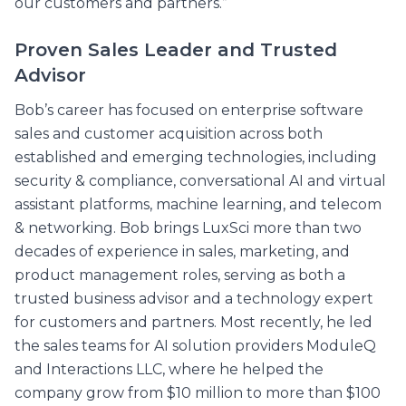
our customers and partners.”
Proven Sales Leader and Trusted
Advisor
Bob’s career has focused on enterprise software
sales and customer acquisition across both
established and emerging technologies, including
security & compliance, conversational AI and virtual
assistant platforms, machine learning, and telecom
& networking. Bob brings LuxSci more than two
decades of experience in sales, marketing, and
product management roles, serving as both a
trusted business advisor and a technology expert
for customers and partners. Most recently, he led
the sales teams for AI solution providers ModuleQ
and Interactions LLC, where he helped the
company grow from $10 million to more than $100