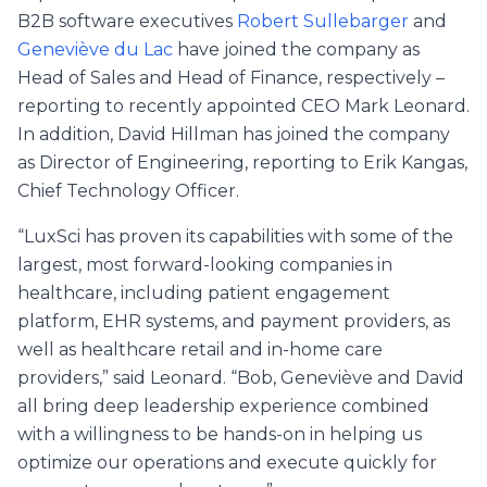
B2B software executives
Robert Sullebarger
and
Geneviève du Lac
have joined the company as
Head of Sales and Head of Finance, respectively –
reporting to recently appointed CEO Mark Leonard.
In addition, David Hillman has joined the company
as Director of Engineering, reporting to Erik Kangas,
Chief Technology Officer.
“LuxSci has proven its capabilities with some of the
largest, most forward-looking companies in
healthcare, including patient engagement
platform, EHR systems, and payment providers, as
well as healthcare retail and in-home care
providers,” said Leonard. “Bob, Geneviève and David
all bring deep leadership experience combined
with a willingness to be hands-on in helping us
optimize our operations and execute quickly for