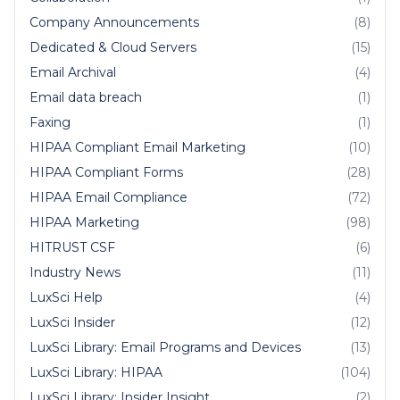
Company Announcements
(8)
Dedicated & Cloud Servers
(15)
Email Archival
(4)
Email data breach
(1)
Faxing
(1)
HIPAA Compliant Email Marketing
(10)
HIPAA Compliant Forms
(28)
HIPAA Email Compliance
(72)
HIPAA Marketing
(98)
HITRUST CSF
(6)
Industry News
(11)
LuxSci Help
(4)
LuxSci Insider
(12)
LuxSci Library: Email Programs and Devices
(13)
LuxSci Library: HIPAA
(104)
LuxSci Library: Insider Insight
(2)