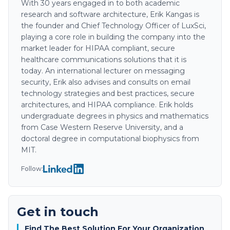
With 30 years engaged in to both academic
research and software architecture, Erik Kangas is
the founder and Chief Technology Officer of LuxSci,
playing a core role in building the company into the
market leader for HIPAA compliant, secure
healthcare communications solutions that it is
today. An international lecturer on messaging
security, Erik also advises and consults on email
technology strategies and best practices, secure
architectures, and HIPAA compliance. Erik holds
undergraduate degrees in physics and mathematics
from Case Western Reserve University, and a
doctoral degree in computational biophysics from
MIT.
Follow:
Get in touch
Find The Best Solution For Your Organization