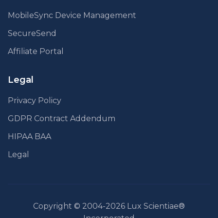
MobileSync Device Management
SecureSend
Affiliate Portal
Legal
Privacy Policy
GDPR Contract Addendum
HIPAA BAA
Legal
Copyright © 2004-2026 Lux Scientiae®