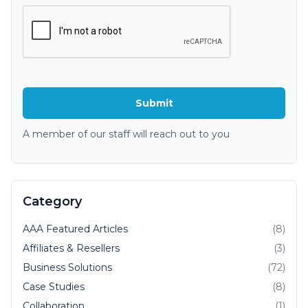
A member of our staff will reach out to you
Category
AAA Featured Articles
(8)
Affiliates & Resellers
(3)
Business Solutions
(72)
Case Studies
(8)
Collaboration
(1)