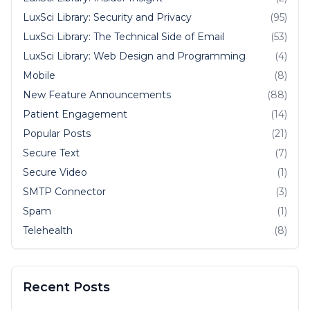
LuxSci Library: Security and Privacy
(95)
LuxSci Library: The Technical Side of Email
(53)
LuxSci Library: Web Design and Programming
(4)
Mobile
(8)
New Feature Announcements
(88)
Patient Engagement
(14)
Popular Posts
(21)
Secure Text
(7)
Secure Video
(1)
SMTP Connector
(3)
Spam
(1)
Telehealth
(8)
Recent Posts