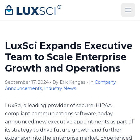
Skip to content
LuxSci Expands Executive
Team to Scale Enterprise
Growth and Operations
September 17, 2024 • By Erik Kangas • In
Company
Announcements
,
Industry News
LuxSci, a leading provider of secure, HIPAA-
compliant communications software, today
announced new executive appointments as part of
its strategy to drive future growth and further
expansion into the enterprise market. Experienced