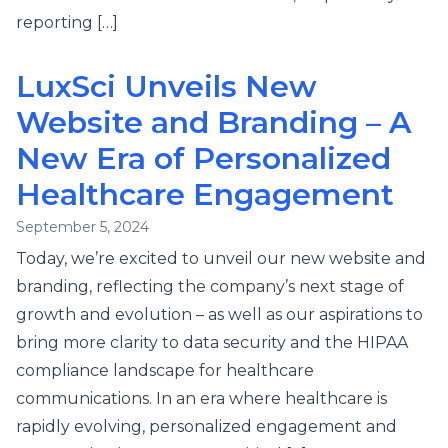
reporting […]
LuxSci Unveils New
Website and Branding – A
New Era of Personalized
Healthcare Engagement
September 5, 2024
Today, we’re excited to unveil our new website and
branding, reflecting the company’s next stage of
growth and evolution – as well as our aspirations to
bring more clarity to data security and the HIPAA
compliance landscape for healthcare
communications. In an era where healthcare is
rapidly evolving, personalized engagement and