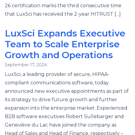
26 certification marks the third consecutive time
that LuxSci has received the 2-year HITRUST […]
LuxSci Expands Executive
Team to Scale Enterprise
Growth and Operations
September 17, 2024
LuxSci, a leading provider of secure, HIPAA-
compliant communications software, today
announced new executive appointments as part of
its strategy to drive future growth and further
expansion into the enterprise market. Experienced
B2B software executives Robert Sullebarger and
Geneviève du Lac have joined the company as
Head of Sales and Head of Finance, respectively –