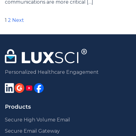
communications are more critical […]
Posts
1
2
Next
pagination
Personalized Healthcare Engagement
Products
Secure High Volume Email
Secure Email Gateway