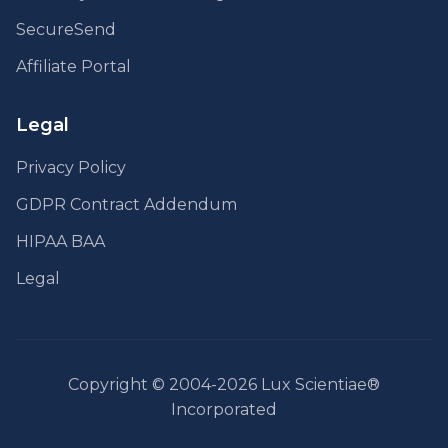
SecureSend
Affiliate Portal
Legal
Privacy Policy
GDPR Contract Addendum
HIPAA BAA
Legal
Copyright © 2004-2026 Lux Scientiae®
Incorporated