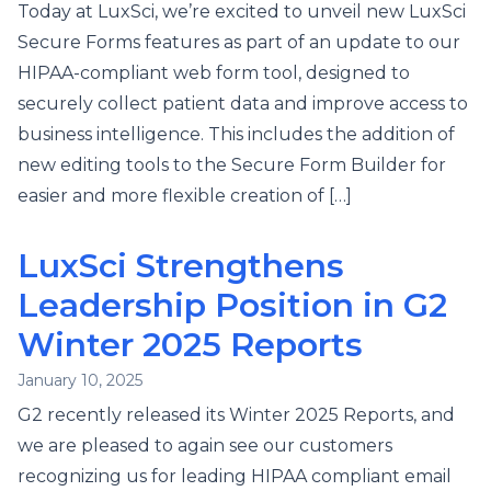
Today at LuxSci, we’re excited to unveil new LuxSci
Secure Forms features as part of an update to our
HIPAA-compliant web form tool, designed to
securely collect patient data and improve access to
business intelligence. This includes the addition of
new editing tools to the Secure Form Builder for
easier and more flexible creation of […]
LuxSci Strengthens
Leadership Position in G2
Winter 2025 Reports
January 10, 2025
G2 recently released its Winter 2025 Reports, and
we are pleased to again see our customers
recognizing us for leading HIPAA compliant email