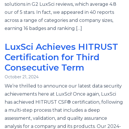
solutions in G2 LuxSci reviews, which average 4.8
our of 5 stars. In fact, we appeared in 40 reports
across a range of categories and company sizes,
earning 16 badges and ranking […]
LuxSci Achieves HITRUST
Certification for Third
Consecutive Term
October 21, 2024
We’re thrilled to announce our latest data security
achievements here at LuxSci! Once again, LuxSci
has achieved HITRUST CSF® certification, following
a multi-step process that includes a deep
assessment, validation, and quality assurance
analysis for a company and its products. Our 2024-