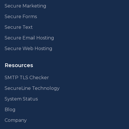
Secure Marketing
Secure Forms
Secure Text
Secure Email Hosting
Secure Web Hosting
Resources
SMTP TLS Checker
SecureLine Technology
System Status
Blog
Company