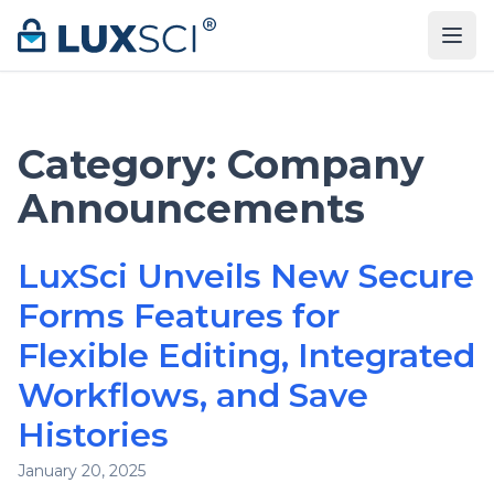
Skip to content
Category:
Company
Announcements
LuxSci Unveils New Secure
Forms Features for
Flexible Editing, Integrated
Workflows, and Save
Histories
January 20, 2025