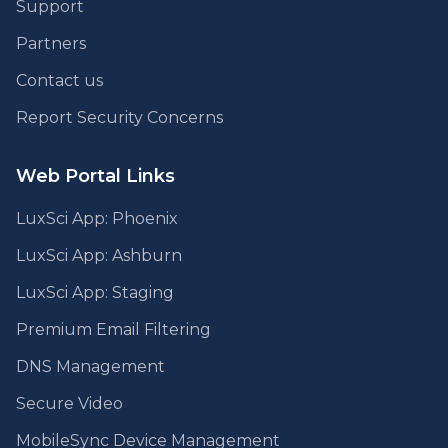
Support
Partners
Contact us
Report Security Concerns
Web Portal Links
LuxSci App: Phoenix
LuxSci App: Ashburn
LuxSci App: Staging
Premium Email Filtering
DNS Management
Secure Video
MobileSync Device Management