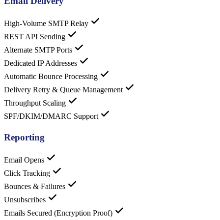
Email Delivery
High-Volume SMTP Relay
REST API Sending
Alternate SMTP Ports
Dedicated IP Addresses
Automatic Bounce Processing
Delivery Retry & Queue Management
Throughput Scaling
SPF/DKIM/DMARC Support
Reporting
Email Opens
Click Tracking
Bounces & Failures
Unsubscribes
Emails Secured (Encryption Proof)