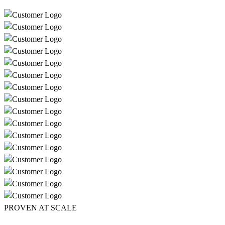
PROVEN AT SCALE