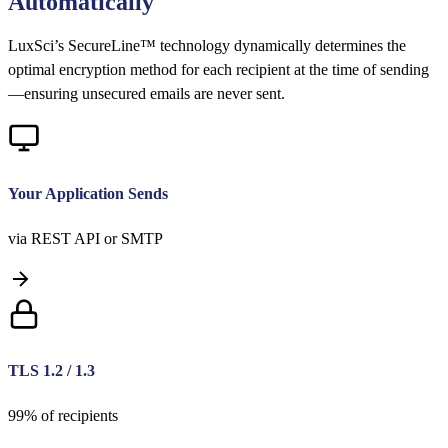
Automatically
LuxSci’s SecureLine™ technology dynamically determines the
optimal encryption method for each recipient at the time of sending
—ensuring unsecured emails are never sent.
Your Application Sends
via REST API or SMTP
TLS 1.2 / 1.3
99% of recipients