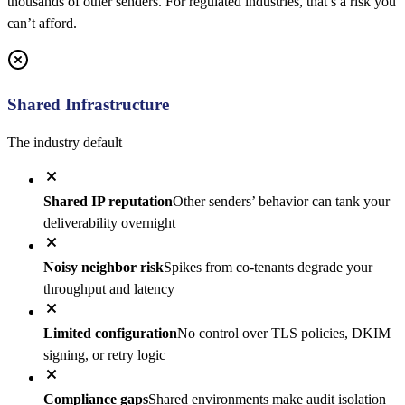
thousands of other senders. For regulated industries, that’s a risk you
can’t afford.
Shared Infrastructure
The industry default
Shared IP reputation
Other senders’ behavior can tank your
deliverability overnight
Noisy neighbor risk
Spikes from co-tenants degrade your
throughput and latency
Limited configuration
No control over TLS policies, DKIM
signing, or retry logic
Compliance gaps
Shared environments make audit isolation