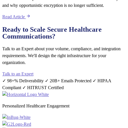
and why opportunistic encryption is no longer sufficient.
Read Article
Ready to Scale Secure Healthcare
Communications?
Talk to an Expert about your volume, compliance, and integration
requirements. We'll design the right infrastructure for your
organization.
Talk to an Expert
✓ 98+% Deliverability
✓ 20B+ Emails Protected
✓ HIPAA
Compliant
✓ HITRUST Certified
Personalized Healthcare Engagement