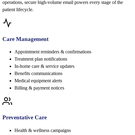
operations, secure high-volume email powers every stage of the
patient lifecycle.
Care Management
Appointment reminders & confirmations
Treatment plan notifications
In-home care & service updates
Benefits communications
Medical equipment alerts
Billing & payment notices
Preventative Care
Health & wellness campaigns