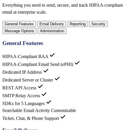
Everything you need to send, secure, and track HIPAA-compliant
email at enterprise scale.
General Features
Email Delivery
Reporting
Security
Message Options
Administration
General Features
HIPAA-Compliant BAA
HIPAA-Compliant Email Send (ePHI)
Dedicated IP Address
Dedicated Server or Cluster
REST API Access
SMTP Relay Access
SDKs for 5 Languages
Searchable Email Activity
Customizable
Ticket, Chat, & Phone Support