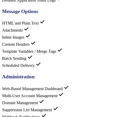
Detailed Application Audit Logs
Message Options
HTML and Plain Text
Attachments
Inline Images
Custom Headers
Template Variables / Merge Tags
Batch Sending
Scheduled Delivery
Administration
Web-Based Management Dashboard
Multi-User Account Management
Domain Management
Suppression List Management
Webhook Notifications