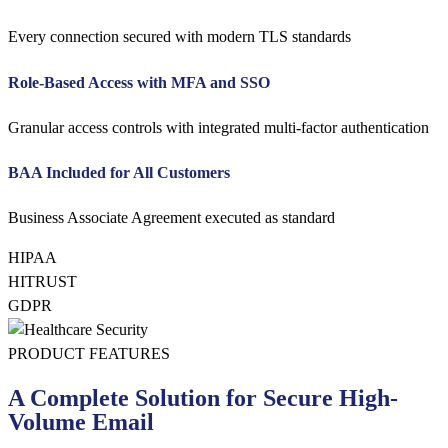
Every connection secured with modern TLS standards
Role-Based Access with MFA and SSO
Granular access controls with integrated multi-factor authentication
BAA Included for All Customers
Business Associate Agreement executed as standard
HIPAA
HITRUST
GDPR
PRODUCT FEATURES
A Complete Solution for Secure High-
Volume Email