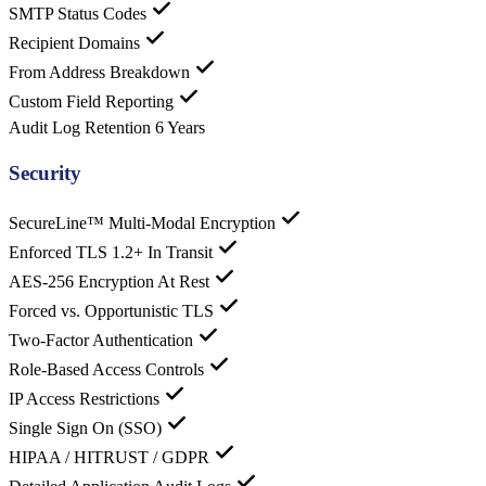
SMTP Status Codes
Recipient Domains
From Address Breakdown
Custom Field Reporting
Audit Log Retention
6 Years
Security
SecureLine™ Multi-Modal Encryption
Enforced TLS 1.2+ In Transit
AES-256 Encryption At Rest
Forced vs. Opportunistic TLS
Two-Factor Authentication
Role-Based Access Controls
IP Access Restrictions
Single Sign On (SSO)
HIPAA / HITRUST / GDPR