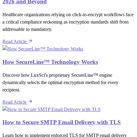
2026 and Beyond
Healthcare organizations relying on click-to-encrypt workflows face
a critical compliance reckoning as encryption standards shift from
addressable to mandatory.
Read Article
How SecureLine™ Technology Works
Discover how LuxSci's proprietary SecureLine™ engine
dynamically selects the optimal encryption method for every
recipient.
Read Article
How to Secure SMTP Email Delivery with TLS
Learn how to implement enforced TLS for SMTP email delivery