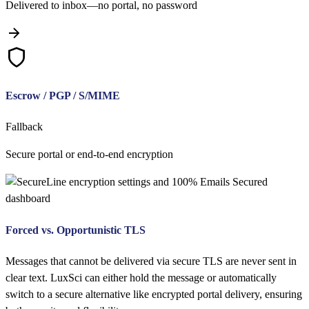
Delivered to inbox—no portal, no password
Escrow / PGP / S/MIME
Fallback
Secure portal or end-to-end encryption
Forced vs. Opportunistic TLS
Messages that cannot be delivered via secure TLS are never sent in
clear text. LuxSci can either hold the message or automatically
switch to a secure alternative like encrypted portal delivery, ensuring