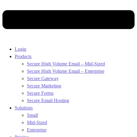
Login
Products
Secure High Volume Email – Mid-Sized
Secure High Volume Email – Enterprise
Secure Gateway
Secure Marketing
Secure Forms
Secure Email Hosting
Solutions
Small
Mid-Sized
Enterprise