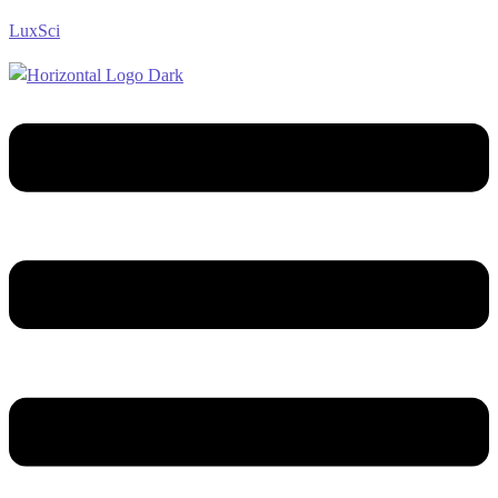
LuxSci
Menu