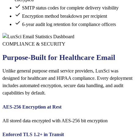
SMTP status codes for complete delivery visibility
Encryption method breakdown per recipient
6-year audit log retention for compliance officers
COMPLIANCE & SECURITY
Purpose-Built for Healthcare Email
Unlike general purpose email service providers, LuxSci was
designed for healthcare and HIPAA compliance. Every deployment
includes automated encryption, secure data handling, and audit
capabilities by default.
AES-256 Encryption at Rest
All stored data encrypted with AES-256 bit encryption
Enforced TLS 1.2+ in Transit