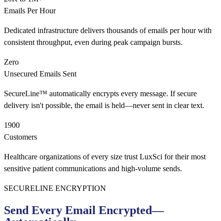
Emails Per Hour
Dedicated infrastructure delivers thousands of emails per hour with
consistent throughput, even during peak campaign bursts.
Zero
Unsecured Emails Sent
SecureLine™ automatically encrypts every message. If secure
delivery isn't possible, the email is held—never sent in clear text.
1900
Customers
Healthcare organizations of every size trust LuxSci for their most
sensitive patient communications and high-volume sends.
SECURELINE ENCRYPTION
Send Every Email Encrypted—