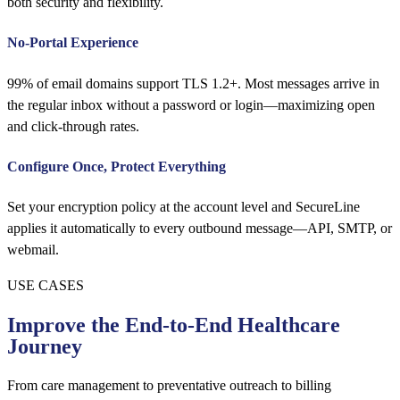
both security and flexibility.
No-Portal Experience
99% of email domains support TLS 1.2+. Most messages arrive in
the regular inbox without a password or login—maximizing open
and click-through rates.
Configure Once, Protect Everything
Set your encryption policy at the account level and SecureLine
applies it automatically to every outbound message—API, SMTP, or
webmail.
USE CASES
Improve the End-to-End Healthcare
Journey
From care management to preventative outreach to billing