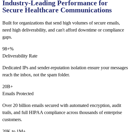
Industry-Leading Performance for
Secure Healthcare Communications
Built for organizations that send high volumes of secure emails,
need high deliverability, and can't afford downtime or compliance
gaps.
98+%
Deliverability Rate
Dedicated IPs and sender-reputation isolation ensure your messages
reach the inbox, not the spam folder.
20B+
Emails Protected
Over 20 billion emails secured with automated encryption, audit
trails, and full HIPAA compliance across thousands of enterprise
customers.
20K to 1M+