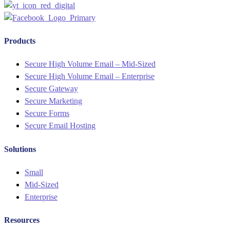
Products
Menu
Secure High Volume Email – Mid-Sized
Secure High Volume Email – Enterprise
Secure Gateway
Secure Marketing
Secure Forms
Secure Email Hosting
Solutions
Menu
Small
Mid-Sized
Enterprise
Resources