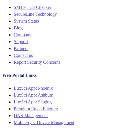
Menu
SMTP TLS Checker
SecureLine Technology
System Status
Blog
Company
Support
Partners
Contact us
Report Security Concerns
Web Portal Links
Menu
LuxSci App: Phoenix
LuxSci App: Ashburn
LuxSci App: Staging
Premium Email Filtering
DNS Management
MobileSync Device Management