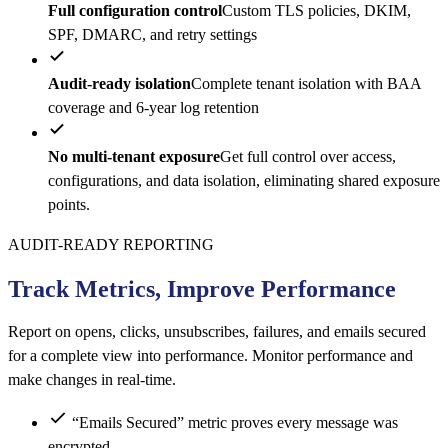
Full configuration control
Custom TLS policies, DKIM,
SPF, DMARC, and retry settings
Audit-ready isolation
Complete tenant isolation with BAA
coverage and 6-year log retention
No multi-tenant exposure
Get full control over access,
configurations, and data isolation, eliminating shared exposure
points.
AUDIT-READY REPORTING
Track Metrics, Improve Performance
Report on opens, clicks, unsubscribes, failures, and emails secured
for a complete view into performance. Monitor performance and
make changes in real-time.
“Emails Secured” metric proves every message was
encrypted