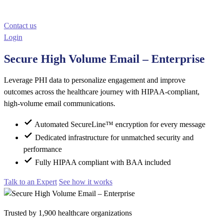
Contact us
Login
Secure High Volume Email – Enterprise
Leverage PHI data to personalize engagement and improve
outcomes across the healthcare journey with HIPAA-compliant,
high-volume email communications.
Automated SecureLine™ encryption for every message
Dedicated infrastructure for unmatched security and
performance
Fully HIPAA compliant with BAA included
Talk to an Expert
See how it works
Trusted by 1,900 healthcare organizations