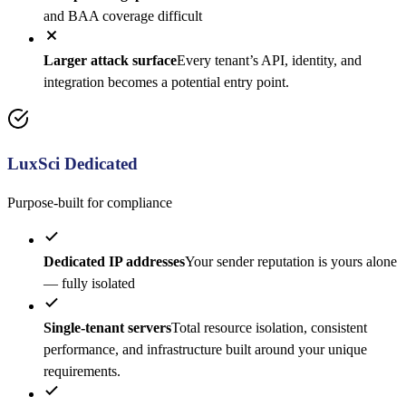
and BAA coverage difficult
Larger attack surface
Every tenant’s API, identity, and
integration becomes a potential entry point.
LuxSci Dedicated
Purpose-built for compliance
Dedicated IP addresses
Your sender reputation is yours alone
— fully isolated
Single-tenant servers
Total resource isolation, consistent
performance, and infrastructure built around your unique
requirements.