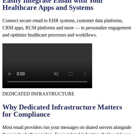
Easily Integrate Email with Your
Healthcare Apps and Systems
Connect secure email to EHR systems, customer data platforms,
CRM apps, RCM platforms and more — to personalize engagement
and optimize healthcare processes and workflows.
DEDICATED INFRASTRUCTURE
Why Dedicated Infrastructure Matters
for Compliance
Most email providers run your messages on shared servers alongside