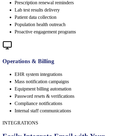
Prescription renewal reminders
Lab test results delivery
Patient data collection
Population health outreach
Proactive engagement programs
Operations & Billing
EHR system integrations
Mass notification campaigns
Equipment billing automation
Password resets & verifications
Compliance notifications
Internal staff communications
INTEGRATIONS