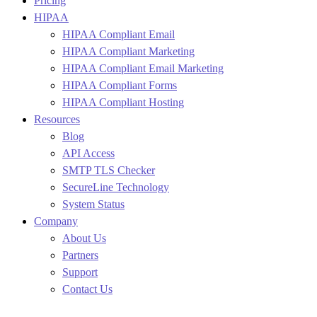
Pricing
HIPAA
HIPAA Compliant Email
HIPAA Compliant Marketing
HIPAA Compliant Email Marketing
HIPAA Compliant Forms
HIPAA Compliant Hosting
Resources
Blog
API Access
SMTP TLS Checker
SecureLine Technology
System Status
Company
About Us
Partners
Support
Contact Us