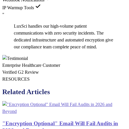
IP Warmup Tools
"
LuxSci handles our high-volume patient
communications with zero security incidents. The
dedicated infrastructure and automated encryption give
our compliance team complete peace of mind.
Enterprise Healthcare Customer
Verified G2 Review
RESOURCES
Related Articles
"Encryption Optional" Email Will Fail Audits in