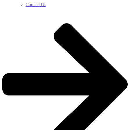
Contact Us