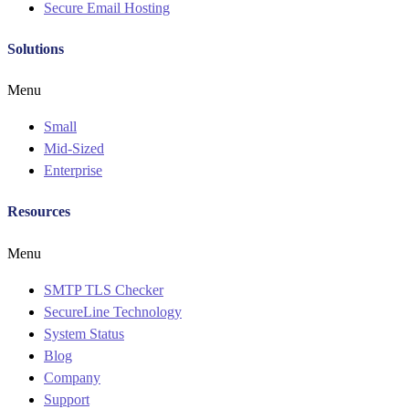
Secure Email Hosting
Solutions
Menu
Small
Mid-Sized
Enterprise
Resources
Menu
SMTP TLS Checker
SecureLine Technology
System Status
Blog
Company
Support