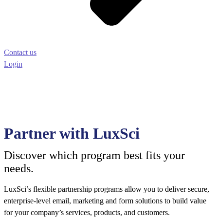
Contact us
Login
Partner with LuxSci
Discover which program best fits your
needs.
LuxSci’s flexible partnership programs allow you to deliver secure,
enterprise-level email, marketing and form solutions to build value
for your company’s services, products, and customers.