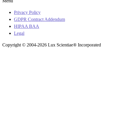
Menu
Privacy Policy
GDPR Contract Addendum
HIPAA BAA
Legal
Copyright © 2004-2026 Lux Scientiae® Incorporated