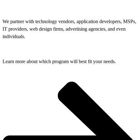
We partner with technology vendors, application developers, MSPs,
IT providers, web design firms, advertising agencies, and even
individuals.
Learn more about which program will best fit your needs.