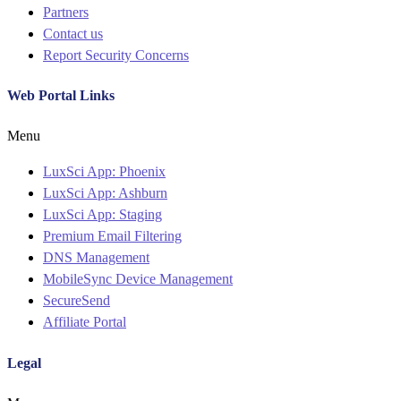
Partners
Contact us
Report Security Concerns
Web Portal Links
Menu
LuxSci App: Phoenix
LuxSci App: Ashburn
LuxSci App: Staging
Premium Email Filtering
DNS Management
MobileSync Device Management
SecureSend
Affiliate Portal
Legal