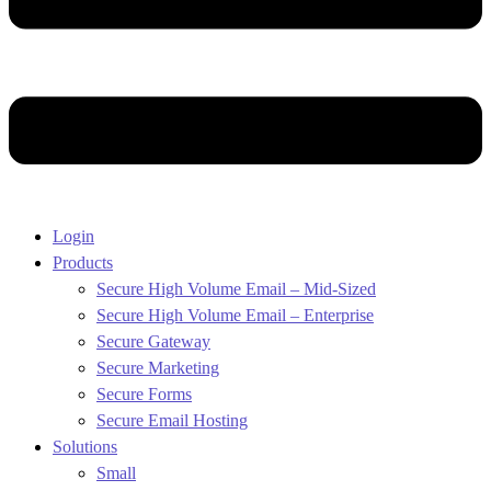
Login
Products
Secure High Volume Email – Mid-Sized
Secure High Volume Email – Enterprise
Secure Gateway
Secure Marketing
Secure Forms
Secure Email Hosting
Solutions
Small