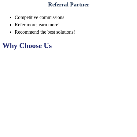
Referral Partner
Competitive commissions
Refer more, earn more!
Recommend the best solutions!
Why Choose Us