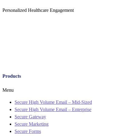
Personalized Healthcare Engagement
Products
Menu
Secure High Volume Email – Mid-Sized
Secure High Volume Email – Enterprise
Secure Gateway
Secure Marketing
Secure Forms