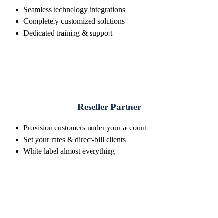
Seamless technology integrations
Completely customized solutions
Dedicated training & support
Reseller Partner
Provision customers under your account
Set your rates & direct-bill clients
White label almost everything