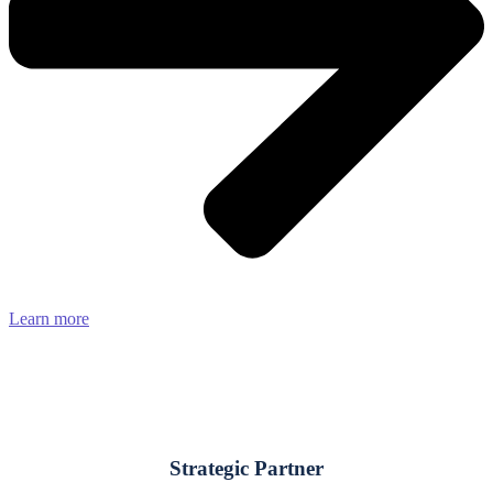
Learn more
Strategic Partner