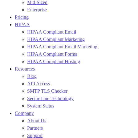
Mid-Sized
Enterprise
Pricing
HIPAA
HIPAA Compliant Email
HIPAA Compliant Marketing
HIPAA Compliant Email Marketing
HIPAA Compliant Forms
HIPAA Compliant Hosting
Resources
Blog
API Access
SMTP TLS Checker
SecureLine Technology
System Status
Company
About Us
Partners
Support