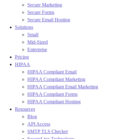
Secure Marketing
Secure Forms
Secure Email Hosting
Solutions
Small
Mid-Sized
Enterprise
Pricing
HIPAA
HIPAA Compliant Email
HIPAA Compliant Marketing
HIPAA Compliant Email Marketing
HIPAA Compliant Forms
HIPAA Compliant Hosting
Resources
Blog
API Access
SMTP TLS Checker
SecureLine Technology