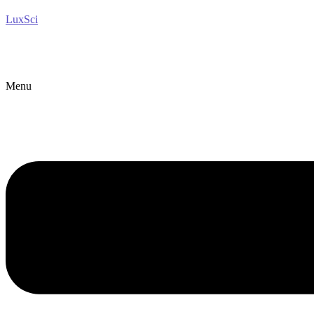
LuxSci
Menu