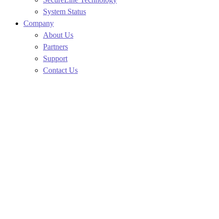
System Status
Company
About Us
Partners
Support
Contact Us