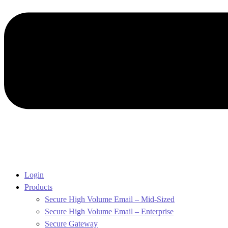
Login
Products
Secure High Volume Email – Mid-Sized
Secure High Volume Email – Enterprise
Secure Gateway