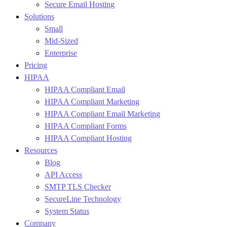
Secure Email Hosting
Solutions
Small
Mid-Sized
Enterprise
Pricing
HIPAA
HIPAA Compliant Email
HIPAA Compliant Marketing
HIPAA Compliant Email Marketing
HIPAA Compliant Forms
HIPAA Compliant Hosting
Resources
Blog
API Access
SMTP TLS Checker
SecureLine Technology
System Status
Company