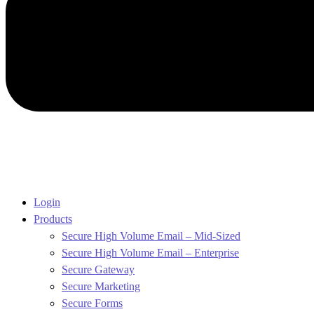
Login
Products
Secure High Volume Email – Mid-Sized
Secure High Volume Email – Enterprise
Secure Gateway
Secure Marketing
Secure Forms