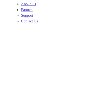
About Us
Partners
Support
Contact Us