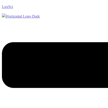
LuxSci
Menu