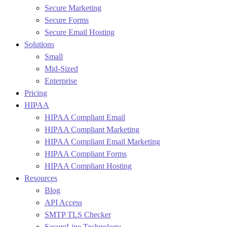
Secure Marketing
Secure Forms
Secure Email Hosting
Solutions
Small
Mid-Sized
Enterprise
Pricing
HIPAA
HIPAA Compliant Email
HIPAA Compliant Marketing
HIPAA Compliant Email Marketing
HIPAA Compliant Forms
HIPAA Compliant Hosting
Resources
Blog
API Access
SMTP TLS Checker
SecureLine Technology