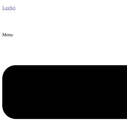
LuxSci
Menu