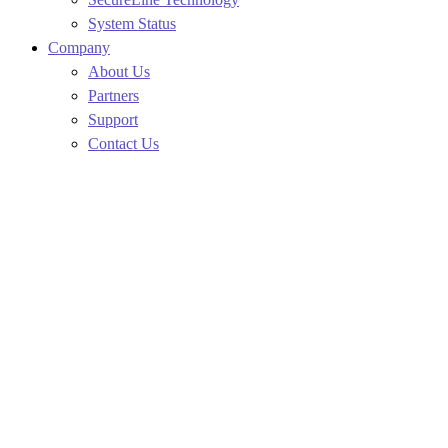
System Status
Company
About Us
Partners
Support
Contact Us