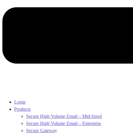
Login
Products
Secure High Volume Email – Mid-Sized
Secure High Volume Email – Enterprise
Secure Gateway