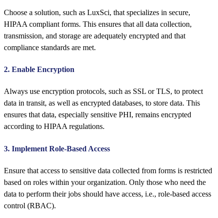
Choose a solution, such as LuxSci, that specializes in secure,
HIPAA compliant forms. This ensures that all data collection,
transmission, and storage are adequately encrypted and that
compliance standards are met.
2. Enable Encryption
Always use encryption protocols, such as SSL or TLS, to protect
data in transit, as well as encrypted databases, to store data. This
ensures that data, especially sensitive PHI, remains encrypted
according to HIPAA regulations.
3. Implement Role-Based Access
Ensure that access to sensitive data collected from forms is restricted
based on roles within your organization. Only those who need the
data to perform their jobs should have access, i.e., role-based access
control (RBAC).