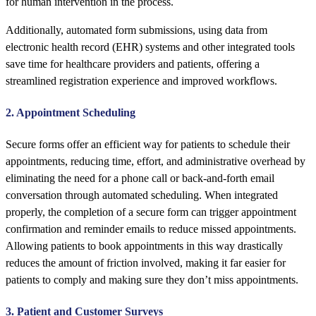
for human intervention in the process.
Additionally, automated form submissions, using data from
electronic health record (EHR) systems and other integrated tools
save time for healthcare providers and patients, offering a
streamlined registration experience and improved workflows.
2. Appointment Scheduling
Secure forms offer an efficient way for patients to schedule their
appointments, reducing time, effort, and administrative overhead by
eliminating the need for a phone call or back-and-forth email
conversation through automated scheduling. When integrated
properly, the completion of a secure form can trigger appointment
confirmation and reminder emails to reduce missed appointments.
Allowing patients to book appointments in this way drastically
reduces the amount of friction involved, making it far easier for
patients to comply and making sure they don’t miss appointments.
3. Patient and Customer Surveys