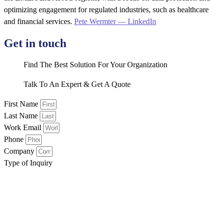
optimizing engagement for regulated industries, such as healthcare
and financial services.
Pete Wermter — LinkedIn
Get in touch
Find The Best Solution For Your Organization
Talk To An Expert & Get A Quote
First Name
Last Name
Work Email
Phone
Company
Type of Inquiry