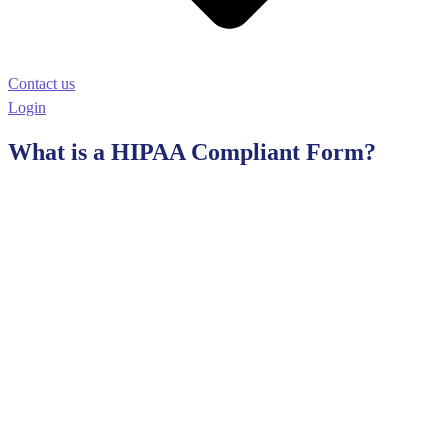
Contact us
Login
What is a HIPAA Compliant Form?