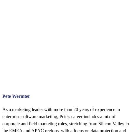
Pete Wermter
As a marketing leader with more than 20 years of experience in
enterprise software marketing, Pete's career includes a mix of
corporate and field marketing roles, stretching from Silicon Valley to
the EMEA and APAC regions, with a focus on data protection and