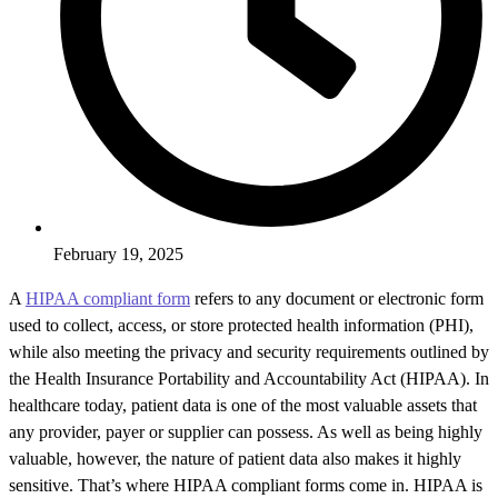
February 19, 2025
A
HIPAA compliant form
refers to any document or electronic form
used to collect, access, or store protected health information (PHI),
while also meeting the privacy and security requirements outlined by
the Health Insurance Portability and Accountability Act (HIPAA). In
healthcare today, patient data is one of the most valuable assets that
any provider, payer or supplier can possess. As well as being highly
valuable, however, the nature of patient data also makes it highly
sensitive. That’s where HIPAA compliant forms come in. HIPAA is