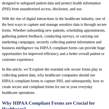
designed to safeguard patient data and protect health information
(PHI) from unauthorized access, disclosure, and use.
With the rise of digital interactions in the healthcare industry, one of
the best ways to capture and manage sensitive data is through secure
forms. Whether onboarding new patients, scheduling appointments,
gathering patient feedback, conducting surveys, or carrying out
marketing campaigns, securely collecting patient information and
business intelligence via HIPAA compliant forms can provide huge
opportunities for improved efficiency and a better overall patient or
customer experience.
In this article, we’ll explore the essential role secure forms play in
collecting patient data, why healthcare companies should use
HIPAA compliant forms to capture PHI, and subsequently, how to
create secure and compliant forms for use in your everyday
healthcare operations.
Why HIPAA Compliant Forms are Crucial for
Healthcare?