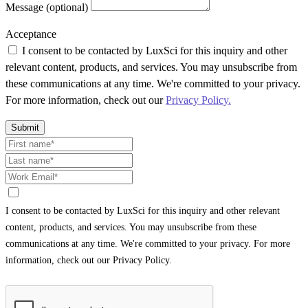
Message (optional)
Acceptance
I consent to be contacted by LuxSci for this inquiry and other
relevant content, products, and services. You may unsubscribe from
these communications at any time. We're committed to your privacy.
For more information, check out our
Privacy Policy.
Submit
I consent to be contacted by LuxSci for this inquiry and other relevant
content, products, and services. You may unsubscribe from these
communications at any time. We're committed to your privacy. For more
information, check out our Privacy Policy.