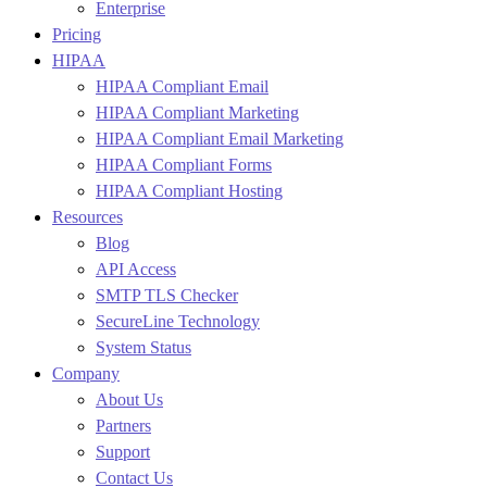
Enterprise
Pricing
HIPAA
HIPAA Compliant Email
HIPAA Compliant Marketing
HIPAA Compliant Email Marketing
HIPAA Compliant Forms
HIPAA Compliant Hosting
Resources
Blog
API Access
SMTP TLS Checker
SecureLine Technology
System Status
Company
About Us
Partners
Support
Contact Us