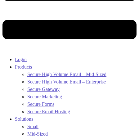
Login
Products
Secure High Volume Email – Mid-Sized
Secure High Volume Email – Enterprise
Secure Gateway
Secure Marketing
Secure Forms
Secure Email Hosting
Solutions
Small
Mid-Sized