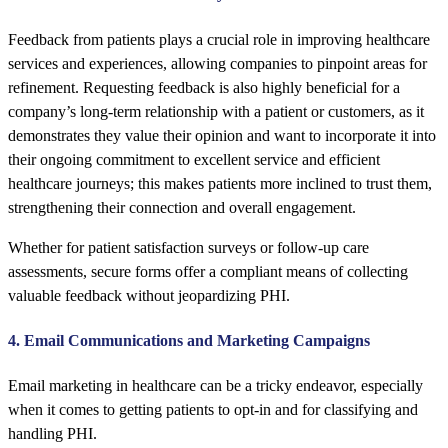
Feedback from patients plays a crucial role in improving healthcare
services and experiences, allowing companies to pinpoint areas for
refinement. Requesting feedback is also highly beneficial for a
company’s long-term relationship with a patient or customers, as it
demonstrates they value their opinion and want to incorporate it into
their ongoing commitment to excellent service and efficient
healthcare journeys; this makes patients more inclined to trust them,
strengthening their connection and overall engagement.
Whether for patient satisfaction surveys or follow-up care
assessments, secure forms offer a compliant means of collecting
valuable feedback without jeopardizing PHI.
4. Email Communications and Marketing Campaigns
Email marketing in healthcare can be a tricky endeavor, especially
when it comes to getting patients to opt-in and for classifying and
handling PHI.