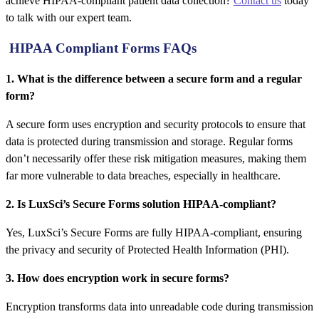
achieve HIPAA-compliant patient data collection?
Contact us
today
to talk with our expert team.
HIPAA Compliant Forms FAQs
1. What is the difference between a secure form and a regular
form?
A secure form uses encryption and security protocols to ensure that
data is protected during transmission and storage. Regular forms
don’t necessarily offer these risk mitigation measures, making them
far more vulnerable to data breaches, especially in healthcare.
2. Is LuxSci’s Secure Forms solution HIPAA-compliant?
Yes, LuxSci’s Secure Forms are fully HIPAA-compliant, ensuring
the privacy and security of Protected Health Information (PHI).
3. How does encryption work in secure forms?
Encryption transforms data into unreadable code during transmission