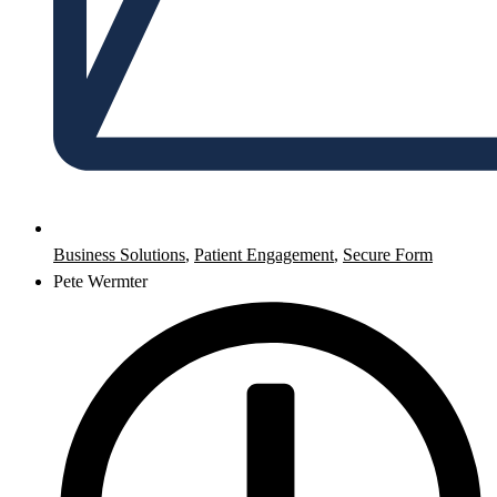
Business Solutions
,
Patient Engagement
,
Secure Form
Pete Wermter