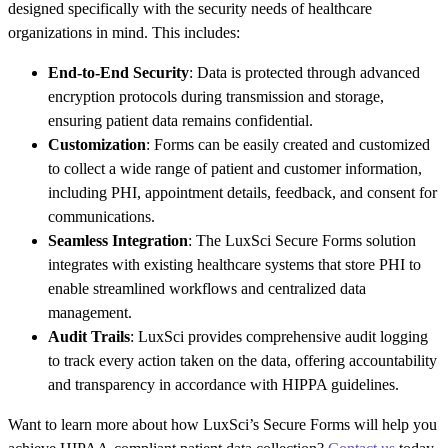
designed specifically with the security needs of healthcare
organizations in mind. This includes:
End-to-End Security
: Data is protected through advanced
encryption protocols during transmission and storage,
ensuring patient data remains confidential.
Customization
: Forms can be easily created and customized
to collect a wide range of patient and customer information,
including PHI, appointment details, feedback, and consent for
communications.
Seamless Integration
: The LuxSci Secure Forms solution
integrates with existing healthcare systems that store PHI to
enable streamlined workflows and centralized data
management.
Audit Trails
: LuxSci provides comprehensive audit logging
to track every action taken on the data, offering accountability
and transparency in accordance with HIPPA guidelines.
Want to learn more about how LuxSci’s Secure Forms will help you