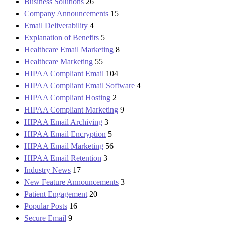
Business Solutions
26
Company Announcements
15
Email Deliverability
4
Explanation of Benefits
5
Healthcare Email Marketing
8
Healthcare Marketing
55
HIPAA Compliant Email
104
HIPAA Compliant Email Software
4
HIPAA Compliant Hosting
2
HIPAA Compliant Marketing
9
HIPAA Email Archiving
3
HIPAA Email Encryption
5
HIPAA Email Marketing
56
HIPAA Email Retention
3
Industry News
17
New Feature Announcements
3
Patient Engagement
20
Popular Posts
16
Secure Email
9