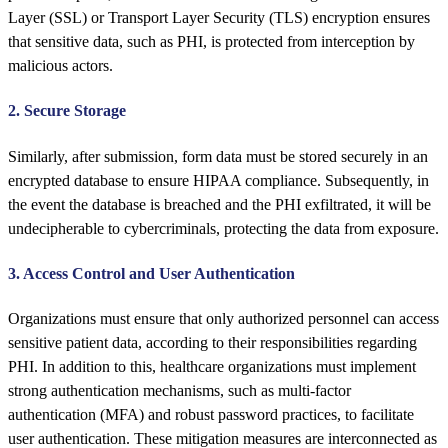
Layer (SSL) or Transport Layer Security (TLS) encryption ensures
that sensitive data, such as PHI, is protected from interception by
malicious actors.
2. Secure Storage
Similarly, after submission, form data must be stored securely in an
encrypted database to ensure HIPAA compliance. Subsequently, in
the event the database is breached and the PHI exfiltrated, it will be
undecipherable to cybercriminals, protecting the data from exposure.
3. Access Control and User Authentication
Organizations must ensure that only authorized personnel can access
sensitive patient data, according to their responsibilities regarding
PHI. In addition to this, healthcare organizations must implement
strong authentication mechanisms, such as multi-factor
authentication (MFA) and robust password practices, to facilitate
user authentication. These mitigation measures are interconnected as