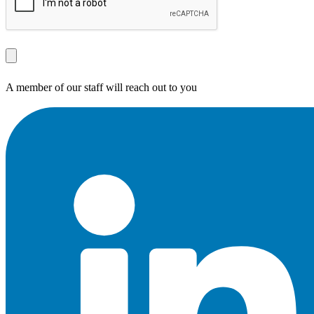
A member of our staff will reach out to you