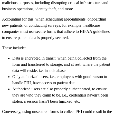
malicious purposes, including disrupting critical infrastructure and
business operations, identity theft, and more.
Accounting for this, when scheduling appointments, onboarding
new patients, or conducting surveys, for example, healthcare
companies must use secure forms that adhere to HIPAA guidelines
to ensure patient data is properly secured.
These include:
Data is encrypted in transit, when being collected from the
form and transferred to storage, and at rest, where the patient
data will reside, i.e. in a database.
Only authorized users, i.e., employees with good reason to
handle PHI, have access to patient data.
Authorized users are also properly authenticated, to ensure
they are who they claim to be, i.e., credentials haven’t been
stolen, a session hasn’t been hijacked, etc.
Conversely, using unsecured forms to collect PHI could result in the