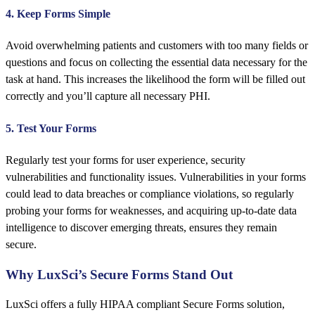
4. Keep Forms Simple
Avoid overwhelming patients and customers with too many fields or
questions and focus on collecting the essential data necessary for the
task at hand. This increases the likelihood the form will be filled out
correctly and you’ll capture all necessary PHI.
5. Test Your Forms
Regularly test your forms for user experience, security
vulnerabilities and functionality issues. Vulnerabilities in your forms
could lead to data breaches or compliance violations, so regularly
probing your forms for weaknesses, and acquiring up-to-date data
intelligence to discover emerging threats, ensures they remain
secure.
Why LuxSci’s Secure Forms Stand Out
LuxSci offers a fully HIPAA compliant Secure Forms solution,