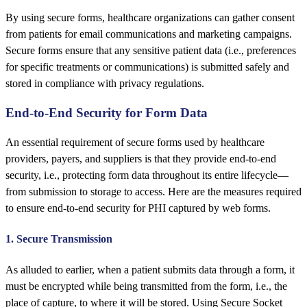
By using secure forms, healthcare organizations can gather consent
from patients for email communications and marketing campaigns.
Secure forms ensure that any sensitive patient data (i.e., preferences
for specific treatments or communications) is submitted safely and
stored in compliance with privacy regulations.
End-to-End Security for Form Data
An essential requirement of secure forms used by healthcare
providers, payers, and suppliers is that they provide end-to-end
security, i.e., protecting form data throughout its entire lifecycle—
from submission to storage to access. Here are the measures required
to ensure end-to-end security for PHI captured by web forms.
1. Secure Transmission
As alluded to earlier, when a patient submits data through a form, it
must be encrypted while being transmitted from the form, i.e., the
place of capture, to where it will be stored. Using Secure Socket