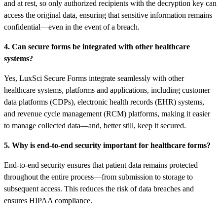
and at rest, so only authorized recipients with the decryption key can
access the original data, ensuring that sensitive information remains
confidential—even in the event of a breach.
4. Can secure forms be integrated with other healthcare
systems?
Yes, LuxSci Secure Forms integrate seamlessly with other
healthcare systems, platforms and applications, including customer
data platforms (CDPs), electronic health records (EHR) systems,
and revenue cycle management (RCM) platforms, making it easier
to manage collected data—and, better still, keep it secured.
5. Why is end-to-end security important for healthcare forms?
End-to-end security ensures that patient data remains protected
throughout the entire process—from submission to storage to
subsequent access. This reduces the risk of data breaches and
ensures HIPAA compliance.