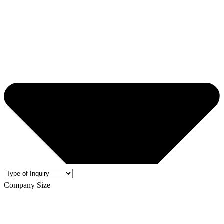
Company Size