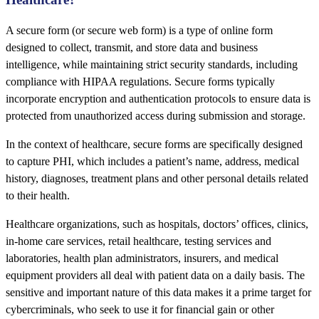
A secure form (or secure web form) is a type of online form
designed to collect, transmit, and store data and business
intelligence, while maintaining strict security standards, including
compliance with HIPAA regulations. Secure forms typically
incorporate encryption and authentication protocols to ensure data is
protected from unauthorized access during submission and storage.
In the context of healthcare, secure forms are specifically designed
to capture PHI, which includes a patient’s name, address, medical
history, diagnoses, treatment plans and other personal details related
to their health.
Healthcare organizations, such as hospitals, doctors’ offices, clinics,
in-home care services, retail healthcare, testing services and
laboratories, health plan administrators, insurers, and medical
equipment providers all deal with patient data on a daily basis. The
sensitive and important nature of this data makes it a prime target for
cybercriminals, who seek to use it for financial gain or other