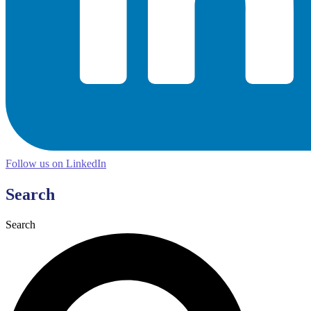
Follow us on LinkedIn
Search
Search