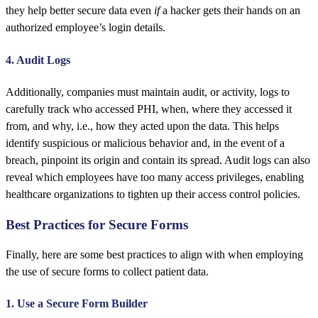
they help better secure data even
if
a hacker gets their hands on an
authorized employee’s login details.
4. Audit Logs
Additionally, companies must maintain audit, or activity, logs to
carefully track who accessed PHI, when, where they accessed it
from, and why, i.e., how they acted upon the data. This helps
identify suspicious or malicious behavior and, in the event of a
breach, pinpoint its origin and contain its spread. Audit logs can also
reveal which employees have too many access privileges, enabling
healthcare organizations to tighten up their access control policies.
Best Practices for Secure Forms
Finally, here are some best practices to align with when employing
the use of secure forms to collect patient data.
1. Use a Secure Form Builder