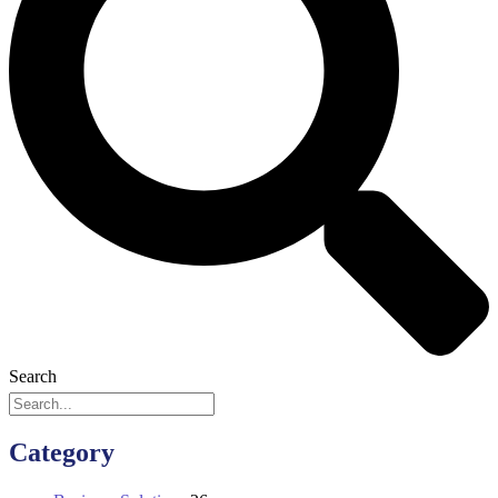
Search
Category