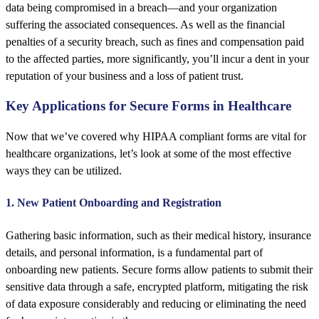
data being compromised in a breach—and your organization
suffering the associated consequences. As well as the financial
penalties of a security breach, such as fines and compensation paid
to the affected parties, more significantly, you’ll incur a dent in your
reputation of your business and a loss of patient trust.
Key Applications for Secure Forms in Healthcare
Now that we’ve covered why HIPAA compliant forms are vital for
healthcare organizations, let’s look at some of the most effective
ways they can be utilized.
1. New Patient Onboarding and Registration
Gathering basic information, such as their medical history, insurance
details, and personal information, is a fundamental part of
onboarding new patients. Secure forms allow patients to submit their
sensitive data through a safe, encrypted platform, mitigating the risk
of data exposure considerably and reducing or eliminating the need