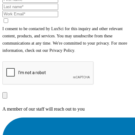
I consent to be contacted by LuxSci for this inquiry and other relevant
content, products, and services. You may unsubscribe from these
communications at any time. We're committed to your privacy. For more
information, check out our Privacy Policy.
A member of our staff will reach out to you