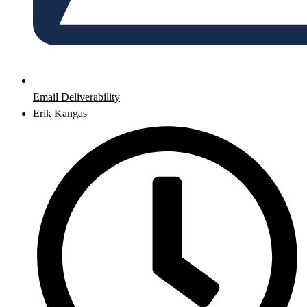
Email Deliverability
Erik Kangas