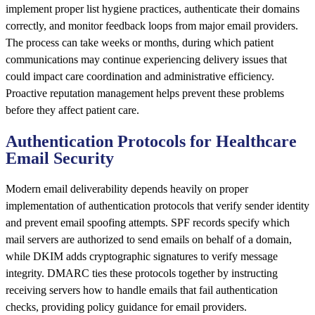
implement proper list hygiene practices, authenticate their domains
correctly, and monitor feedback loops from major email providers.
The process can take weeks or months, during which patient
communications may continue experiencing delivery issues that
could impact care coordination and administrative efficiency.
Proactive reputation management helps prevent these problems
before they affect patient care.
Authentication Protocols for Healthcare
Email Security
Modern email deliverability depends heavily on proper
implementation of authentication protocols that verify sender identity
and prevent email spoofing attempts. SPF records specify which
mail servers are authorized to send emails on behalf of a domain,
while DKIM adds cryptographic signatures to verify message
integrity. DMARC ties these protocols together by instructing
receiving servers how to handle emails that fail authentication
checks, providing policy guidance for email providers.