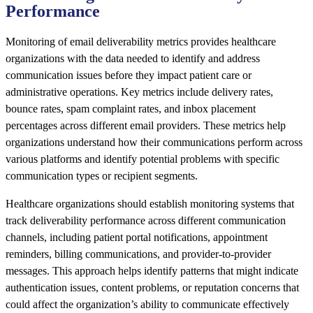
Performance
Monitoring of email deliverability metrics provides healthcare
organizations with the data needed to identify and address
communication issues before they impact patient care or
administrative operations. Key metrics include delivery rates,
bounce rates, spam complaint rates, and inbox placement
percentages across different email providers. These metrics help
organizations understand how their communications perform across
various platforms and identify potential problems with specific
communication types or recipient segments.
Healthcare organizations should establish monitoring systems that
track deliverability performance across different communication
channels, including patient portal notifications, appointment
reminders, billing communications, and provider-to-provider
messages. This approach helps identify patterns that might indicate
authentication issues, content problems, or reputation concerns that
could affect the organization’s ability to communicate effectively