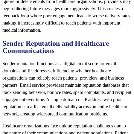
ignore or delete emails from healthcare organizations, providers may
begin filtering future messages more aggressively. This creates a
feedback loop where poor engagement leads to worse delivery rates,
making it increasingly difficult to reach patients with important
medical information.
Sender Reputation and Healthcare
Communications
Sender reputation functions as a digital credit score for email
domains and IP addresses, influencing whether healthcare
organizations can reliably reach patients, providers, and business
partners. Email service providers maintain reputation databases that
track sending behavior, bounce rates, spam complaints, and recipient
engagement over time. A single domain or IP address with poor
reputation can affect email deliverability across an entire healthcare
network, creating widespread communication problems.
Healthcare organizations face unique reputation challenges due to
the nature of their communications and patient populations. Patient