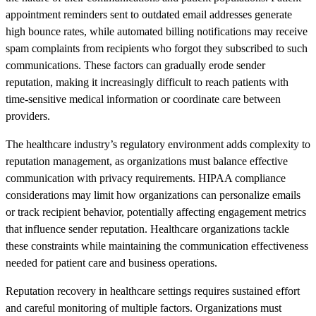
appointment reminders sent to outdated email addresses generate
high bounce rates, while automated billing notifications may receive
spam complaints from recipients who forgot they subscribed to such
communications. These factors can gradually erode sender
reputation, making it increasingly difficult to reach patients with
time-sensitive medical information or coordinate care between
providers.
The healthcare industry’s regulatory environment adds complexity to
reputation management, as organizations must balance effective
communication with privacy requirements. HIPAA compliance
considerations may limit how organizations can personalize emails
or track recipient behavior, potentially affecting engagement metrics
that influence sender reputation. Healthcare organizations tackle
these constraints while maintaining the communication effectiveness
needed for patient care and business operations.
Reputation recovery in healthcare settings requires sustained effort
and careful monitoring of multiple factors. Organizations must