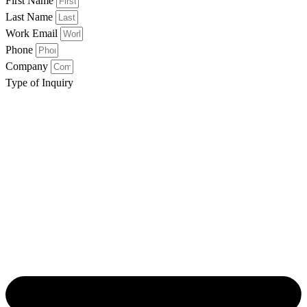
First Name
Last Name
Work Email
Phone
Company
Type of Inquiry