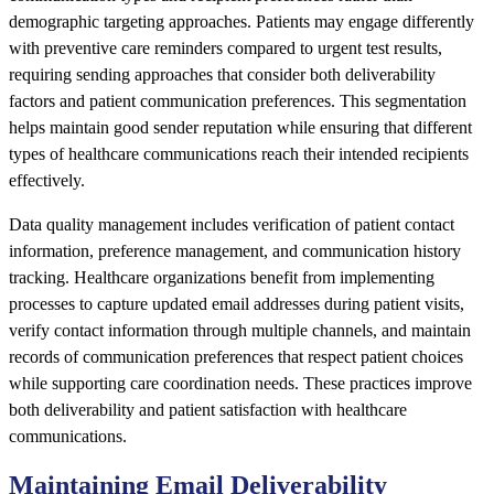
demographic targeting approaches. Patients may engage differently
with preventive care reminders compared to urgent test results,
requiring sending approaches that consider both deliverability
factors and patient communication preferences. This segmentation
helps maintain good sender reputation while ensuring that different
types of healthcare communications reach their intended recipients
effectively.
Data quality management includes verification of patient contact
information, preference management, and communication history
tracking. Healthcare organizations benefit from implementing
processes to capture updated email addresses during patient visits,
verify contact information through multiple channels, and maintain
records of communication preferences that respect patient choices
while supporting care coordination needs. These practices improve
both deliverability and patient satisfaction with healthcare
communications.
Maintaining Email Deliverability