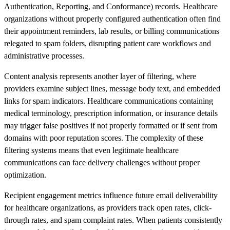
Authentication, Reporting, and Conformance) records. Healthcare
organizations without properly configured authentication often find
their appointment reminders, lab results, or billing communications
relegated to spam folders, disrupting patient care workflows and
administrative processes.
Content analysis represents another layer of filtering, where
providers examine subject lines, message body text, and embedded
links for spam indicators. Healthcare communications containing
medical terminology, prescription information, or insurance details
may trigger false positives if not properly formatted or if sent from
domains with poor reputation scores. The complexity of these
filtering systems means that even legitimate healthcare
communications can face delivery challenges without proper
optimization.
Recipient engagement metrics influence future email deliverability
for healthcare organizations, as providers track open rates, click-
through rates, and spam complaint rates. When patients consistently