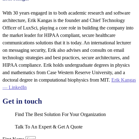
With 30 years engaged in to both academic research and software
architecture, Erik Kangas is the founder and Chief Technology
Officer of LuxSci, playing a core role in building the company into
the market leader for HIPAA compliant, secure healthcare
communications solutions that it is today. An international lecturer
on messaging security, Erik also advises and consults on email
technology strategies and best practices, secure architectures, and
HIPAA compliance. Erik holds undergraduate degrees in physics
and mathematics from Case Western Reserve University, and a
doctoral degree in computational biophysics from MIT.
Erik Kangas
— LinkedIn
Get in touch
Find The Best Solution For Your Organization
Talk To An Expert & Get A Quote