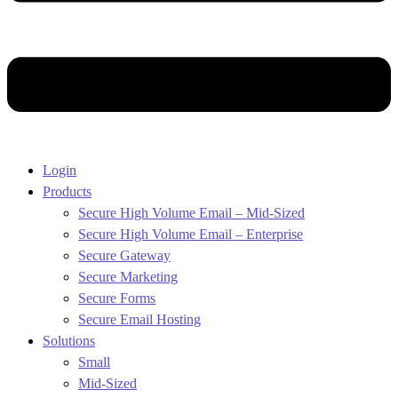
Login
Products
Secure High Volume Email – Mid-Sized
Secure High Volume Email – Enterprise
Secure Gateway
Secure Marketing
Secure Forms
Secure Email Hosting
Solutions
Small
Mid-Sized