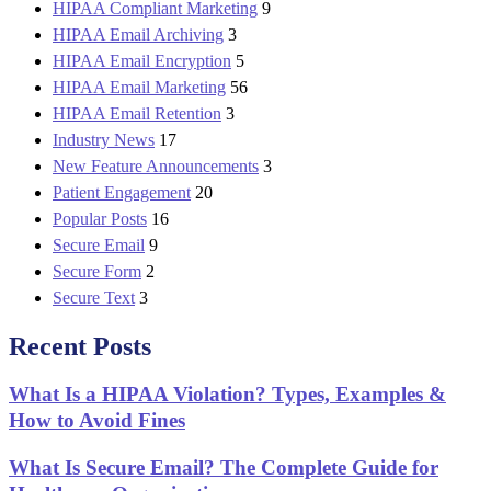
HIPAA Compliant Marketing
9
HIPAA Email Archiving
3
HIPAA Email Encryption
5
HIPAA Email Marketing
56
HIPAA Email Retention
3
Industry News
17
New Feature Announcements
3
Patient Engagement
20
Popular Posts
16
Secure Email
9
Secure Form
2
Secure Text
3
Recent Posts
What Is a HIPAA Violation? Types, Examples &
How to Avoid Fines
What Is Secure Email? The Complete Guide for