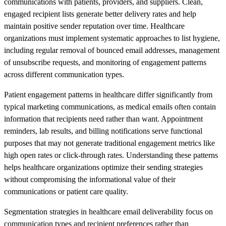
communications with patients, providers, and suppliers. Clean,
engaged recipient lists generate better delivery rates and help
maintain positive sender reputation over time. Healthcare
organizations must implement systematic approaches to list hygiene,
including regular removal of bounced email addresses, management
of unsubscribe requests, and monitoring of engagement patterns
across different communication types.
Patient engagement patterns in healthcare differ significantly from
typical marketing communications, as medical emails often contain
information that recipients need rather than want. Appointment
reminders, lab results, and billing notifications serve functional
purposes that may not generate traditional engagement metrics like
high open rates or click-through rates. Understanding these patterns
helps healthcare organizations optimize their sending strategies
without compromising the informational value of their
communications or patient care quality.
Segmentation strategies in healthcare email deliverability focus on
communication types and recipient preferences rather than