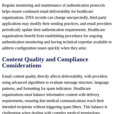
Regular monitoring and maintenance of authentication protocols
helps ensure continued email deliverability for healthcare
organizations. DNS records can change unexpectedly, third-party
applications may modify their sending practices, and email providers
periodically update their authentication requirements. Healthcare
organizations benefit from establishing procedures for ongoing
authentication monitoring and having technical expertise available to
address configuration issues quickly when they arise.
Content Quality and Compliance
Considerations
Email content quality directly affects deliverability, with providers
using advanced algorithms to evaluate message structure, language
patterns, and formatting for spam indicators. Healthcare
organizations must balance informative content with delivery
requirements, ensuring that medical communications reach their
intended recipients without triggering spam filters. This balance is
challenging when dealing with complex medical terminology,