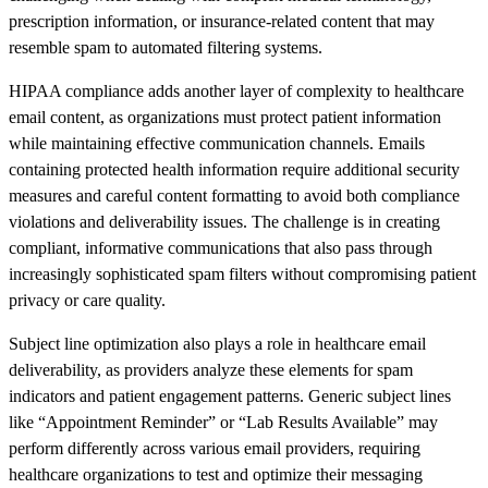
prescription information, or insurance-related content that may
resemble spam to automated filtering systems.
HIPAA compliance adds another layer of complexity to healthcare
email content, as organizations must protect patient information
while maintaining effective communication channels. Emails
containing protected health information require additional security
measures and careful content formatting to avoid both compliance
violations and deliverability issues. The challenge is in creating
compliant, informative communications that also pass through
increasingly sophisticated spam filters without compromising patient
privacy or care quality.
Subject line optimization also plays a role in healthcare email
deliverability, as providers analyze these elements for spam
indicators and patient engagement patterns. Generic subject lines
like “Appointment Reminder” or “Lab Results Available” may
perform differently across various email providers, requiring
healthcare organizations to test and optimize their messaging