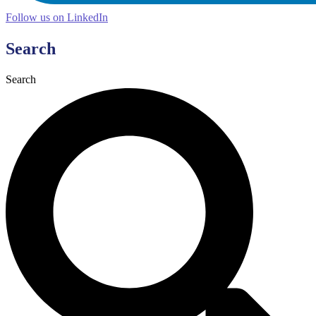
Follow us on LinkedIn
Search
Search