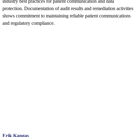
industry best practices for patient communication and data
protection. Documentation of audit results and remediation activities
shows commitment to maintaining reliable patient communications
and regulatory compliance.
Erik Kangas