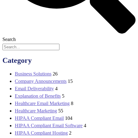
Search
Category
Business Solutions
26
Company Announcements
15
Email Deliverability
4
Explanation of Benefits
5
Healthcare Email Marketing
8
Healthcare Marketing
55
HIPAA Compliant Email
104
HIPAA Compliant Email Software
4
HIPAA Compliant Hosting
2