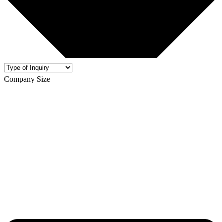
Company Size