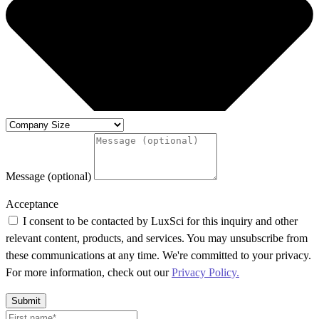
Message (optional)
Acceptance
I consent to be contacted by LuxSci for this inquiry and other
relevant content, products, and services. You may unsubscribe from
these communications at any time. We're committed to your privacy.
For more information, check out our
Privacy Policy.
Submit