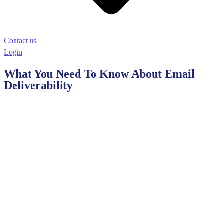
Contact us
Login
What You Need To Know About Email
Deliverability