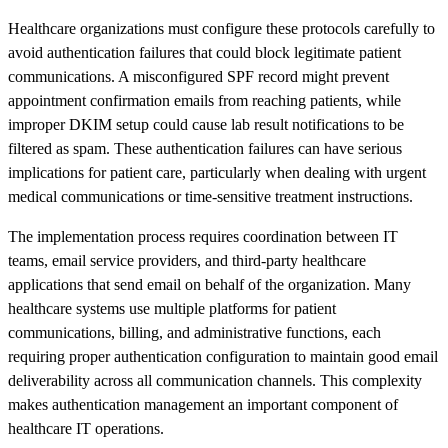
Healthcare organizations must configure these protocols carefully to
avoid authentication failures that could block legitimate patient
communications. A misconfigured SPF record might prevent
appointment confirmation emails from reaching patients, while
improper DKIM setup could cause lab result notifications to be
filtered as spam. These authentication failures can have serious
implications for patient care, particularly when dealing with urgent
medical communications or time-sensitive treatment instructions.
The implementation process requires coordination between IT
teams, email service providers, and third-party healthcare
applications that send email on behalf of the organization. Many
healthcare systems use multiple platforms for patient
communications, billing, and administrative functions, each
requiring proper authentication configuration to maintain good email
deliverability across all communication channels. This complexity
makes authentication management an important component of
healthcare IT operations.