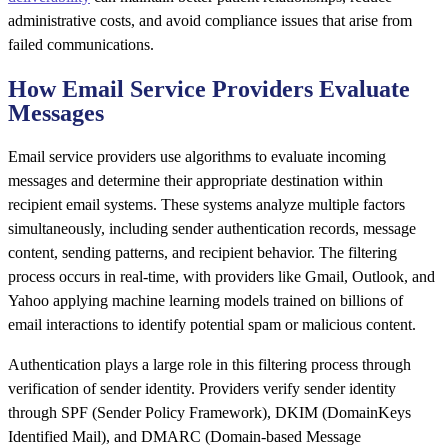
administrative costs, and avoid compliance issues that arise from
failed communications.
How Email Service Providers Evaluate
Messages
Email service providers use algorithms to evaluate incoming
messages and determine their appropriate destination within
recipient email systems. These systems analyze multiple factors
simultaneously, including sender authentication records, message
content, sending patterns, and recipient behavior. The filtering
process occurs in real-time, with providers like Gmail, Outlook, and
Yahoo applying machine learning models trained on billions of
email interactions to identify potential spam or malicious content.
Authentication plays a large role in this filtering process through
verification of sender identity. Providers verify sender identity
through SPF (Sender Policy Framework), DKIM (DomainKeys
Identified Mail), and DMARC (Domain-based Message