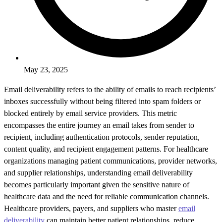
May 23, 2025
Email deliverability refers to the ability of emails to reach recipients’
inboxes successfully without being filtered into spam folders or
blocked entirely by email service providers. This metric
encompasses the entire journey an email takes from sender to
recipient, including authentication protocols, sender reputation,
content quality, and recipient engagement patterns. For healthcare
organizations managing patient communications, provider networks,
and supplier relationships, understanding email deliverability
becomes particularly important given the sensitive nature of
healthcare data and the need for reliable communication channels.
Healthcare providers, payers, and suppliers who master
email
deliverability
can maintain better patient relationships, reduce