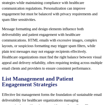
strategies while maintaining compliance with healthcare
communication regulations. Personalization can improve
engagement but must be balanced with privacy requirements and
spam filter sensitivities.
Message formatting and design elements influence both
deliverability and patient engagement with healthcare
communications. HTML emails with excessive images, complex
layouts, or suspicious formatting may trigger spam filters, while
plain text messages may not engage recipients effectively.
Healthcare organizations must find the right balance between visual
appeal and delivery reliability, often requiring testing across multiple
email clients and providers to ensure consistent performance.
List Management and Patient
Engagement Strategies
Effective list management forms the foundation of sustainable email
deliverability for healthcare organizations managing