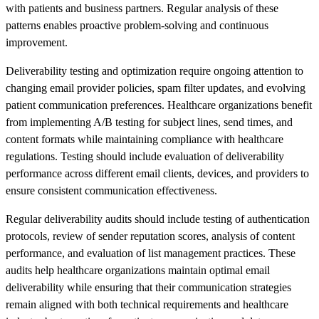
with patients and business partners. Regular analysis of these
patterns enables proactive problem-solving and continuous
improvement.
Deliverability testing and optimization require ongoing attention to
changing email provider policies, spam filter updates, and evolving
patient communication preferences. Healthcare organizations benefit
from implementing A/B testing for subject lines, send times, and
content formats while maintaining compliance with healthcare
regulations. Testing should include evaluation of deliverability
performance across different email clients, devices, and providers to
ensure consistent communication effectiveness.
Regular deliverability audits should include testing of authentication
protocols, review of sender reputation scores, analysis of content
performance, and evaluation of list management practices. These
audits help healthcare organizations maintain optimal email
deliverability while ensuring that their communication strategies
remain aligned with both technical requirements and healthcare