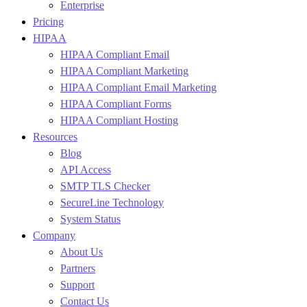
Enterprise
Pricing
HIPAA
HIPAA Compliant Email
HIPAA Compliant Marketing
HIPAA Compliant Email Marketing
HIPAA Compliant Forms
HIPAA Compliant Hosting
Resources
Blog
API Access
SMTP TLS Checker
SecureLine Technology
System Status
Company
About Us
Partners
Support
Contact Us