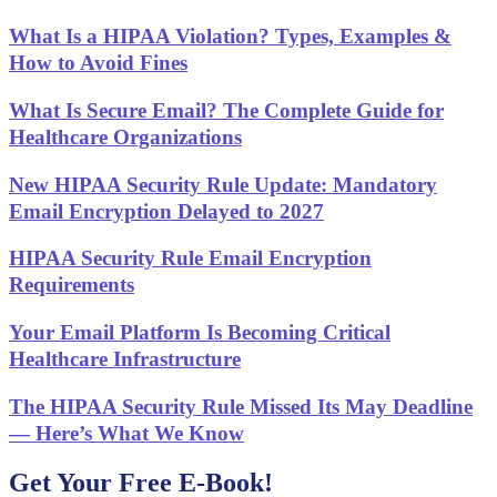
What Is a HIPAA Violation? Types, Examples &
How to Avoid Fines
What Is Secure Email? The Complete Guide for
Healthcare Organizations
New HIPAA Security Rule Update: Mandatory
Email Encryption Delayed to 2027
HIPAA Security Rule Email Encryption
Requirements
Your Email Platform Is Becoming Critical
Healthcare Infrastructure
The HIPAA Security Rule Missed Its May Deadline
— Here’s What We Know
Get Your Free E-Book!