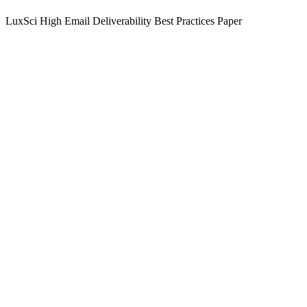
LuxSci High Email Deliverability Best Practices Paper