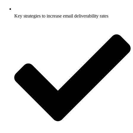
Key strategies to increase email deliverability rates