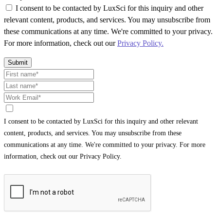
I consent to be contacted by LuxSci for this inquiry and other
relevant content, products, and services. You may unsubscribe from
these communications at any time. We're committed to your privacy.
For more information, check out our
Privacy Policy.
Submit
I consent to be contacted by LuxSci for this inquiry and other relevant
content, products, and services. You may unsubscribe from these
communications at any time. We're committed to your privacy. For more
information, check out our Privacy Policy.