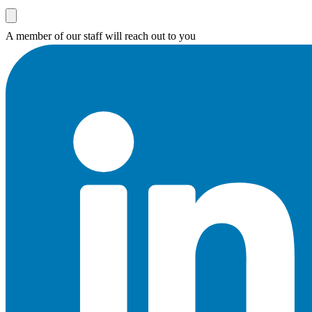
A member of our staff will reach out to you