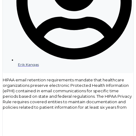
Erik Kangas
HIPAA email retention requirements mandate that healthcare
organizations preserve electronic Protected Health Information
(ePHI) contained in email communications for specific time
periods based on state and federal regulations. The HIPAA Privacy
Rule requires covered entities to maintain documentation and
policies related to patient information for at least six years from
the date of creation or when last in effect. Email messages
containing patient data become part of designated record sets
and must be retained according to the same standards that apply
to other medical records and administrative documents.