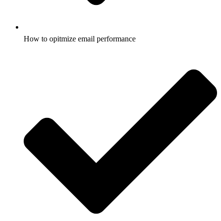
How to opitmize email performance