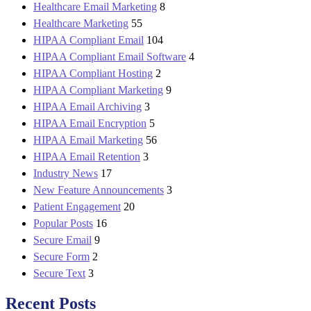
Healthcare Email Marketing
8
Healthcare Marketing
55
HIPAA Compliant Email
104
HIPAA Compliant Email Software
4
HIPAA Compliant Hosting
2
HIPAA Compliant Marketing
9
HIPAA Email Archiving
3
HIPAA Email Encryption
5
HIPAA Email Marketing
56
HIPAA Email Retention
3
Industry News
17
New Feature Announcements
3
Patient Engagement
20
Popular Posts
16
Secure Email
9
Secure Form
2
Secure Text
3
Recent Posts