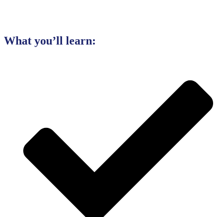
What you’ll learn: