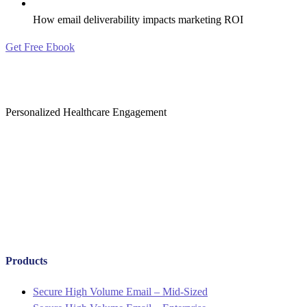
How email deliverability impacts marketing ROI
Get Free Ebook
Personalized Healthcare Engagement
Products
Menu
Secure High Volume Email – Mid-Sized