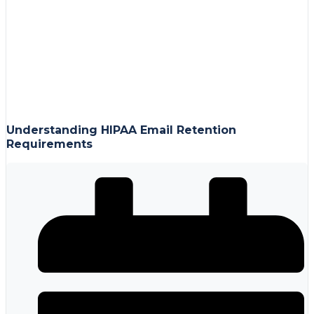
Understanding HIPAA Email Retention
Requirements