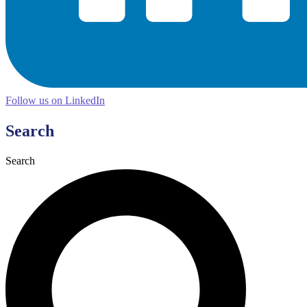
Follow us on LinkedIn
Search
Search