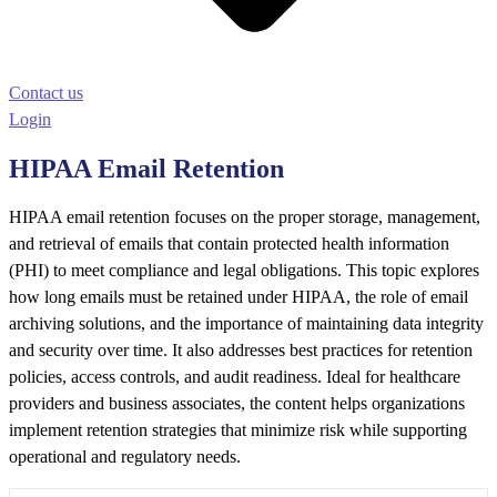
Contact us
Login
HIPAA Email Retention
HIPAA email retention focuses on the proper storage, management,
and retrieval of emails that contain protected health information
(PHI) to meet compliance and legal obligations. This topic explores
how long emails must be retained under HIPAA, the role of email
archiving solutions, and the importance of maintaining data integrity
and security over time. It also addresses best practices for retention
policies, access controls, and audit readiness. Ideal for healthcare
providers and business associates, the content helps organizations
implement retention strategies that minimize risk while supporting
operational and regulatory needs.