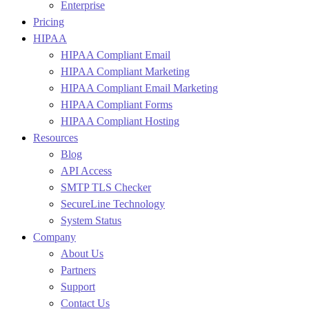
Enterprise
Pricing
HIPAA
HIPAA Compliant Email
HIPAA Compliant Marketing
HIPAA Compliant Email Marketing
HIPAA Compliant Forms
HIPAA Compliant Hosting
Resources
Blog
API Access
SMTP TLS Checker
SecureLine Technology
System Status
Company
About Us
Partners
Support
Contact Us