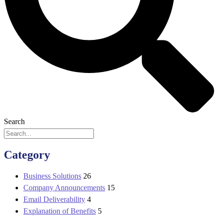
Search
Category
Business Solutions
26
Company Announcements
15
Email Deliverability
4
Explanation of Benefits
5