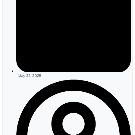
May 22, 2025