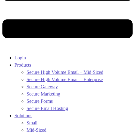
Login
Products
Secure High Volume Email – Mid-Sized
Secure High Volume Email – Enterprise
Secure Gateway
Secure Marketing
Secure Forms
Secure Email Hosting
Solutions
Small
Mid-Sized