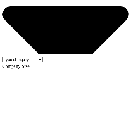
Company Size