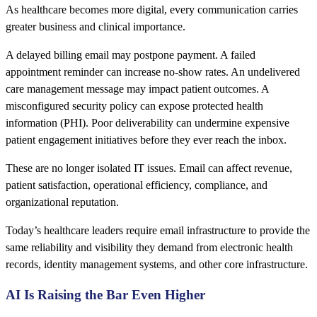
As healthcare becomes more digital, every communication carries
greater business and clinical importance.
A delayed billing email may postpone payment. A failed
appointment reminder can increase no-show rates. An undelivered
care management message may impact patient outcomes. A
misconfigured security policy can expose protected health
information (PHI). Poor deliverability can undermine expensive
patient engagement initiatives before they ever reach the inbox.
These are no longer isolated IT issues. Email can affect revenue,
patient satisfaction, operational efficiency, compliance, and
organizational reputation.
Today’s healthcare leaders require email infrastructure to provide the
same reliability and visibility they demand from electronic health
records, identity management systems, and other core infrastructure.
AI Is Raising the Bar Even Higher