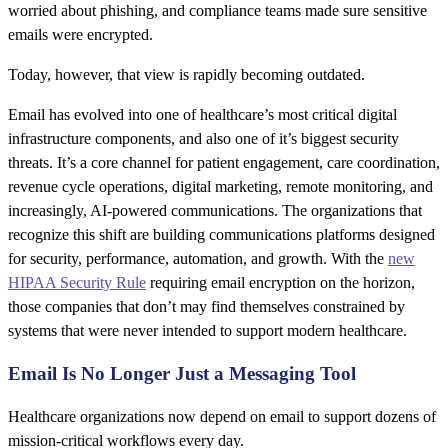
worried about phishing, and compliance teams made sure sensitive
emails were encrypted.
Today, however, that view is rapidly becoming outdated.
Email has evolved into one of healthcare’s most critical digital
infrastructure components, and also one of it’s biggest security
threats. It’s a core channel for patient engagement, care coordination,
revenue cycle operations, digital marketing, remote monitoring, and
increasingly, AI-powered communications. The organizations that
recognize this shift are building communications platforms designed
for security, performance, automation, and growth. With the
new
HIPAA Security Rule
requiring email encryption on the horizon,
those companies that don’t may find themselves constrained by
systems that were never intended to support modern healthcare.
Email Is No Longer Just a Messaging Tool
Healthcare organizations now depend on email to support dozens of
mission-critical workflows every day.