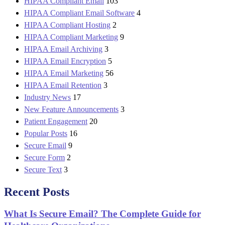
HIPAA Compliant Email
103
HIPAA Compliant Email Software
4
HIPAA Compliant Hosting
2
HIPAA Compliant Marketing
9
HIPAA Email Archiving
3
HIPAA Email Encryption
5
HIPAA Email Marketing
56
HIPAA Email Retention
3
Industry News
17
New Feature Announcements
3
Patient Engagement
20
Popular Posts
16
Secure Email
9
Secure Form
2
Secure Text
3
Recent Posts
What Is Secure Email? The Complete Guide for