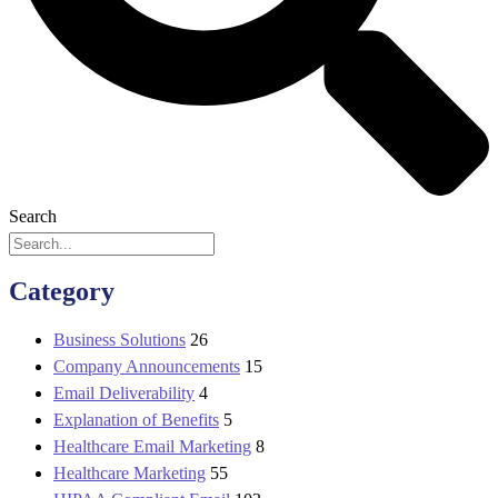
Search
Category
Business Solutions
26
Company Announcements
15
Email Deliverability
4
Explanation of Benefits
5
Healthcare Email Marketing
8
Healthcare Marketing
55