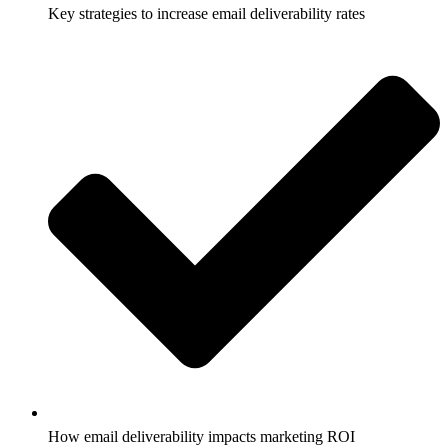
Key strategies to increase email deliverability rates
How email deliverability impacts marketing ROI