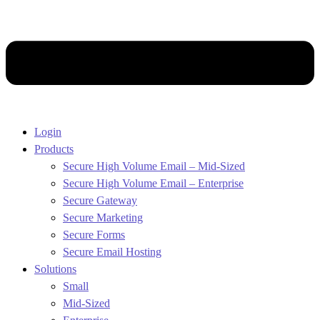
Login
Products
Secure High Volume Email – Mid-Sized
Secure High Volume Email – Enterprise
Secure Gateway
Secure Marketing
Secure Forms
Secure Email Hosting
Solutions
Small
Mid-Sized