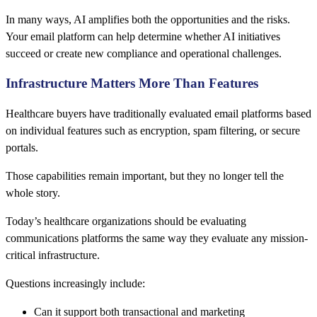
In many ways, AI amplifies both the opportunities and the risks.
Your email platform can help determine whether AI initiatives
succeed or create new compliance and operational challenges.
Infrastructure Matters More Than Features
Healthcare buyers have traditionally evaluated email platforms based
on individual features such as encryption, spam filtering, or secure
portals.
Those capabilities remain important, but they no longer tell the
whole story.
Today’s healthcare organizations should be evaluating
communications platforms the same way they evaluate any mission-
critical infrastructure.
Questions increasingly include:
Can it support both transactional and marketing