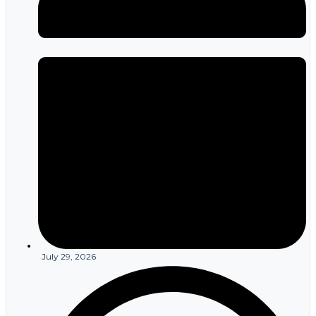
July 29, 2026