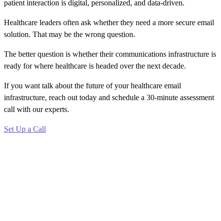
patient interaction is digital, personalized, and data-driven.
Healthcare leaders often ask whether they need a more secure email
solution. That may be the wrong question.
The better question is whether their communications infrastructure is
ready for where healthcare is headed over the next decade.
If you want talk about the future of your healthcare email
infrastructure, reach out today and schedule a 30-minute assessment
call with our experts.
Set Up a Call