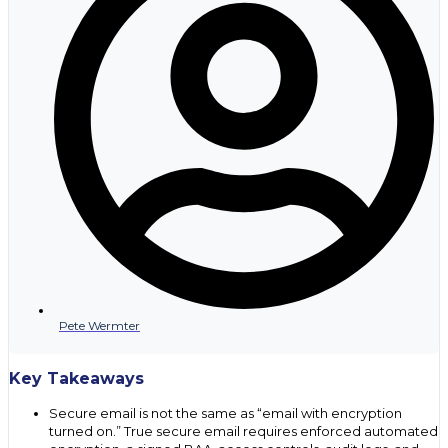
Pete Wermter
Key Takeaways
Secure email is not the same as “email with encryption
turned on.” True secure email requires enforced automated