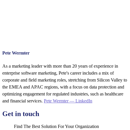
Pete Wermter
As a marketing leader with more than 20 years of experience in
enterprise software marketing, Pete's career includes a mix of
corporate and field marketing roles, stretching from Silicon Valley to
the EMEA and APAC regions, with a focus on data protection and
optimizing engagement for regulated industries, such as healthcare
and financial services.
Pete Wermter — LinkedIn
Get in touch
Find The Best Solution For Your Organization