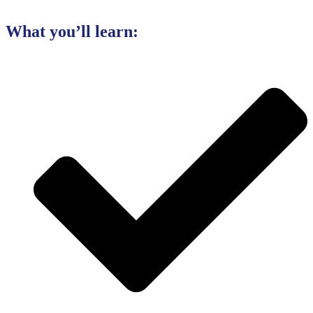
What you’ll learn: