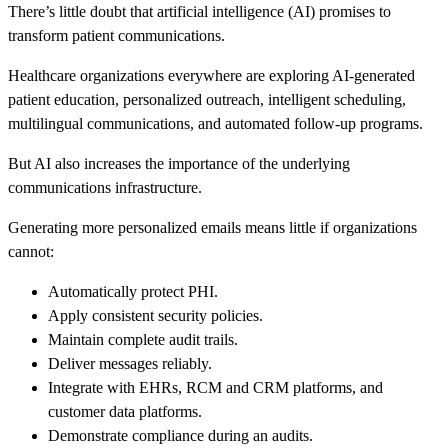
There’s little doubt that artificial intelligence (AI) promises to
transform patient communications.
Healthcare organizations everywhere are exploring AI-generated
patient education, personalized outreach, intelligent scheduling,
multilingual communications, and automated follow-up programs.
But AI also increases the importance of the underlying
communications infrastructure.
Generating more personalized emails means little if organizations
cannot:
Automatically protect PHI.
Apply consistent security policies.
Maintain complete audit trails.
Deliver messages reliably.
Integrate with EHRs, RCM and CRM platforms, and
customer data platforms.
Demonstrate compliance during an audits.