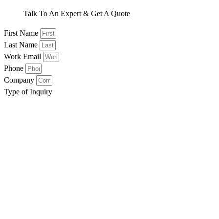
Talk To An Expert & Get A Quote
First Name
Last Name
Work Email
Phone
Company
Type of Inquiry