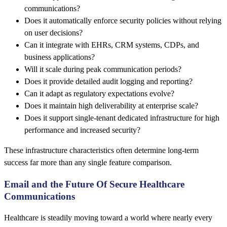
communications?
Does it automatically enforce security policies without relying
on user decisions?
Can it integrate with EHRs, CRM systems, CDPs, and
business applications?
Will it scale during peak communication periods?
Does it provide detailed audit logging and reporting?
Can it adapt as regulatory expectations evolve?
Does it maintain high deliverability at enterprise scale?
Does it support single-tenant dedicated infrastructure for high
performance and increased security?
These infrastructure characteristics often determine long-term
success far more than any single feature comparison.
Email and the Future Of Secure Healthcare
Communications
Healthcare is steadily moving toward a world where nearly every