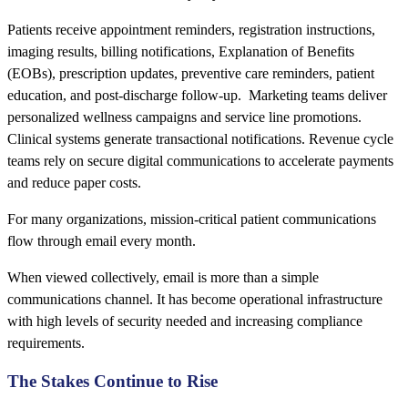
Patients receive appointment reminders, registration instructions,
imaging results, billing notifications, Explanation of Benefits
(EOBs), prescription updates, preventive care reminders, patient
education, and post-discharge follow-up. Marketing teams deliver
personalized wellness campaigns and service line promotions.
Clinical systems generate transactional notifications. Revenue cycle
teams rely on secure digital communications to accelerate payments
and reduce paper costs.
For many organizations, mission-critical patient communications
flow through email every month.
When viewed collectively, email is more than a simple
communications channel. It has become operational infrastructure
with high levels of security needed and increasing compliance
requirements.
The Stakes Continue to Rise