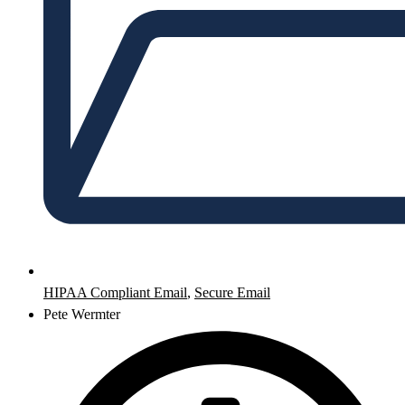
HIPAA Compliant Email
,
Secure Email
Pete Wermter