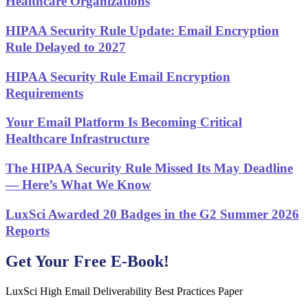
Healthcare Organizations
HIPAA Security Rule Update: Email Encryption
Rule Delayed to 2027
HIPAA Security Rule Email Encryption
Requirements
Your Email Platform Is Becoming Critical
Healthcare Infrastructure
The HIPAA Security Rule Missed Its May Deadline
— Here’s What We Know
LuxSci Awarded 20 Badges in the G2 Summer 2026
Reports
Get Your Free E-Book!
LuxSci High Email Deliverability Best Practices Paper