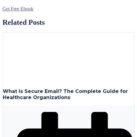
Get Free Ebook
Related Posts
What Is Secure Email? The Complete Guide for
Healthcare Organizations