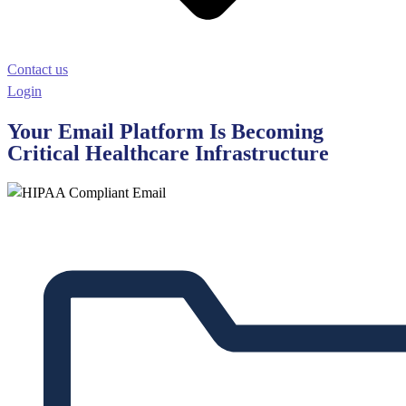
Contact us
Login
Your Email Platform Is Becoming
Critical Healthcare Infrastructure