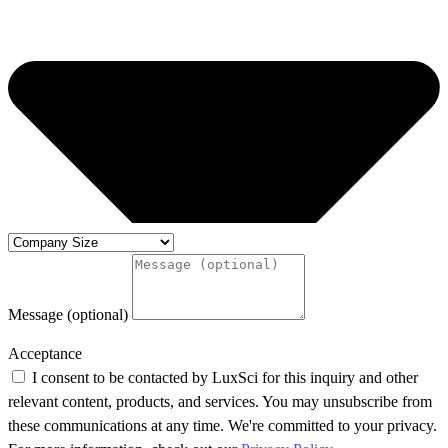
Message (optional)
Acceptance
I consent to be contacted by LuxSci for this inquiry and other
relevant content, products, and services. You may unsubscribe from
these communications at any time. We're committed to your privacy.