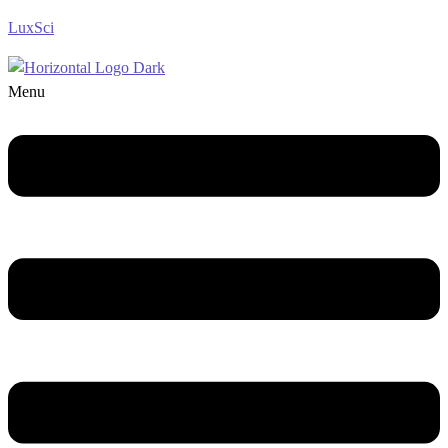
LuxSci
Menu