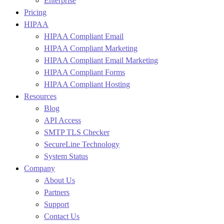
Enterprise
Pricing
HIPAA
HIPAA Compliant Email
HIPAA Compliant Marketing
HIPAA Compliant Email Marketing
HIPAA Compliant Forms
HIPAA Compliant Hosting
Resources
Blog
API Access
SMTP TLS Checker
SecureLine Technology
System Status
Company
About Us
Partners
Support
Contact Us