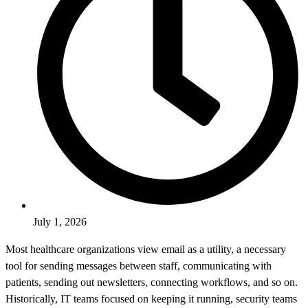
July 1, 2026
Most healthcare organizations view email as a utility, a necessary
tool for sending messages between staff, communicating with
patients, sending out newsletters, connecting workflows, and so on.
Historically, IT teams focused on keeping it running, security teams