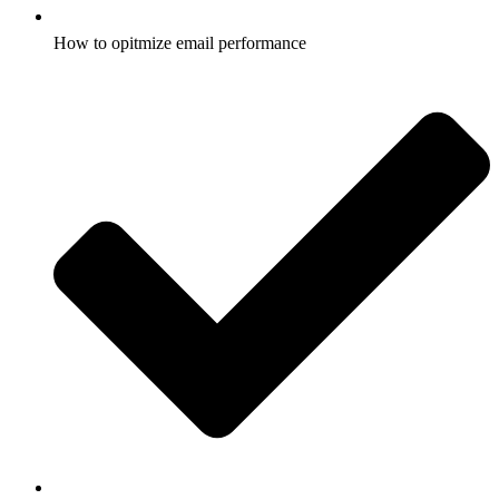
How to opitmize email performance