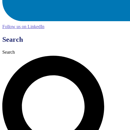
Follow us on LinkedIn
Search
Search