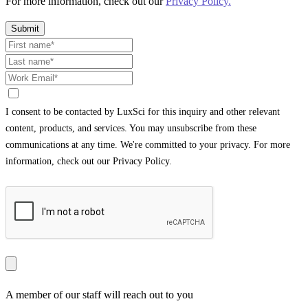
For more information, check out our
Privacy Policy.
Submit
I consent to be contacted by LuxSci for this inquiry and other relevant
content, products, and services. You may unsubscribe from these
communications at any time. We're committed to your privacy. For more
information, check out our Privacy Policy.
A member of our staff will reach out to you