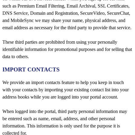
such as Premium Email Filtering, Email Archival, SSL Certificates,
DNS Service, Domain and Registration, SecureVideo, SecureChat,
and MobileSync we may share your name, physical address, and
email address as necessary for the third party to provide that service.
These third parties are prohibited from using your personally
identifiable information for promotional purposes and for selling that
data to others.
IMPORT CONTACTS
We provide an import contacts feature to help you keep in touch
with your contacts by importing your existing contact list into your
address books while you are logged into your portal account.
When logged into the portal, third party personal information may
be entered such as name, email, address, and other personal
information. This information is only used for the purpose it is
collected for.