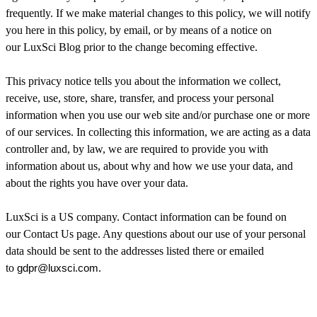
frequently. If we make material changes to this policy, we will notify
you here in this policy, by email, or by means of a notice on
our LuxSci Blog prior to the change becoming effective.
This privacy notice tells you about the information we collect,
receive, use, store, share, transfer, and process your personal
information when you use our web site and/or purchase one or more
of our services. In collecting this information, we are acting as a data
controller and, by law, we are required to provide you with
information about us, about why and how we use your data, and
about the rights you have over your data.
LuxSci is a US company. Contact information can be found on
our Contact Us page. Any questions about our use of your personal
data should be sent to the addresses listed there or emailed
to
gdpr@luxsci.com
.