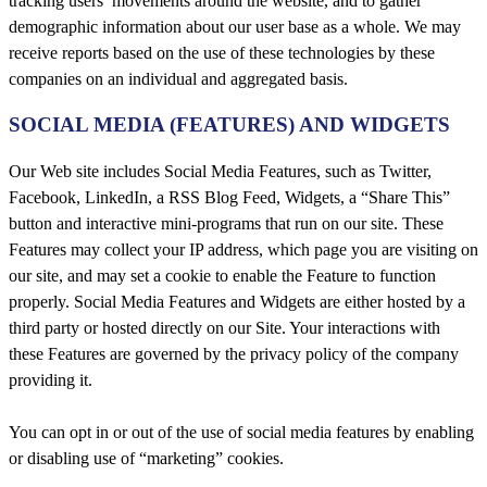
tracking users’ movements around the website, and to gather
demographic information about our user base as a whole. We may
receive reports based on the use of these technologies by these
companies on an individual and aggregated basis.
SOCIAL MEDIA (FEATURES) AND WIDGETS
Our Web site includes Social Media Features, such as Twitter,
Facebook, LinkedIn, a RSS Blog Feed, Widgets, a “Share This”
button and interactive mini-programs that run on our site. These
Features may collect your IP address, which page you are visiting on
our site, and may set a cookie to enable the Feature to function
properly. Social Media Features and Widgets are either hosted by a
third party or hosted directly on our Site. Your interactions with
these Features are governed by the privacy policy of the company
providing it.
You can opt in or out of the use of social media features by enabling
or disabling use of “marketing” cookies.