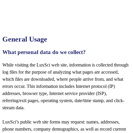
General Usage
What personal data do we collect?
While visiting the LuxSci web site, information is collected through
log files for the purpose of analyzing what pages are accessed,
which files are downloaded, where people arrive from, and what
errors occur. This information includes Internet protocol (IP)
addresses, browser type, Internet service provider (ISP),
referring/exit pages, operating system, date/time stamp, and click-
stream data.
LuxSci’s public web site forms may request: names, addresses,
phone numbers, company demographics, as well as record current