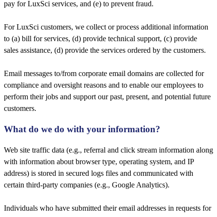
pay for LuxSci services, and (e) to prevent fraud.
For LuxSci customers, we collect or process additional information
to (a) bill for services, (d) provide technical support, (c) provide
sales assistance, (d) provide the services ordered by the customers.
Email messages to/from corporate email domains are collected for
compliance and oversight reasons and to enable our employees to
perform their jobs and support our past, present, and potential future
customers.
What do we do with your information?
Web site traffic data (e.g., referral and click stream information along
with information about browser type, operating system, and IP
address) is stored in secured logs files and communicated with
certain third-party companies (e.g., Google Analytics).
Individuals who have submitted their email addresses in requests for