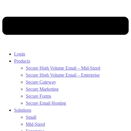
Login
Products
Secure High Volume Email – Mid-Sized
Secure High Volume Email – Enterprise
Secure Gateway
Secure Marketing
Secure Forms
Secure Email Hosting
Solutions
Small
Mid-Sized