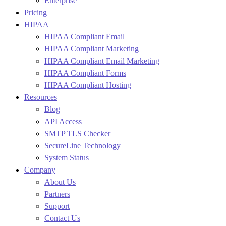
Enterprise
Pricing
HIPAA
HIPAA Compliant Email
HIPAA Compliant Marketing
HIPAA Compliant Email Marketing
HIPAA Compliant Forms
HIPAA Compliant Hosting
Resources
Blog
API Access
SMTP TLS Checker
SecureLine Technology
System Status
Company
About Us
Partners
Support
Contact Us