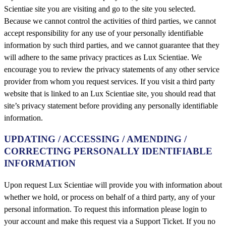
Scientiae site you are visiting and go to the site you selected.
Because we cannot control the activities of third parties, we cannot
accept responsibility for any use of your personally identifiable
information by such third parties, and we cannot guarantee that they
will adhere to the same privacy practices as Lux Scientiae. We
encourage you to review the privacy statements of any other service
provider from whom you request services. If you visit a third party
website that is linked to an Lux Scientiae site, you should read that
site’s privacy statement before providing any personally identifiable
information.
UPDATING / ACCESSING / AMENDING /
CORRECTING PERSONALLY IDENTIFIABLE
INFORMATION
Upon request Lux Scientiae will provide you with information about
whether we hold, or process on behalf of a third party, any of your
personal information. To request this information please login to
your account and make this request via a Support Ticket. If you no