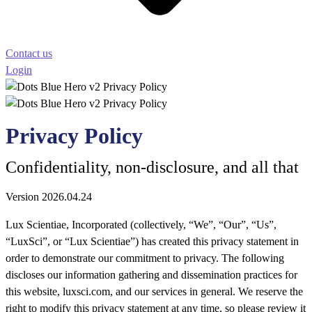
Contact us
Login
Privacy Policy
Confidentiality, non-disclosure, and all that
Version 2026.04.24
Lux Scientiae, Incorporated (collectively, “We”, “Our”, “Us”,
“LuxSci”, or “Lux Scientiae”) has created this privacy statement in
order to demonstrate our commitment to privacy. The following
discloses our information gathering and dissemination practices for
this website, luxsci.com, and our services in general. We reserve the
right to modify this privacy statement at any time, so please review it