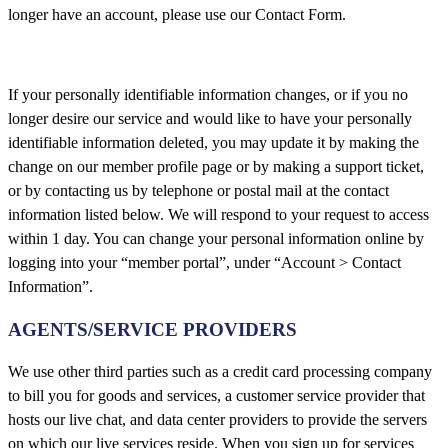
longer have an account, please use our Contact Form.
If your personally identifiable information changes, or if you no
longer desire our service and would like to have your personally
identifiable information deleted, you may update it by making the
change on our member profile page or by making a support ticket,
or by contacting us by telephone or postal mail at the contact
information listed below. We will respond to your request to access
within 1 day. You can change your personal information online by
logging into your “member portal”, under “Account > Contact
Information”.
AGENTS/SERVICE PROVIDERS
We use other third parties such as a credit card processing company
to bill you for goods and services, a customer service provider that
hosts our live chat, and data center providers to provide the servers
on which our live services reside. When you sign up for services