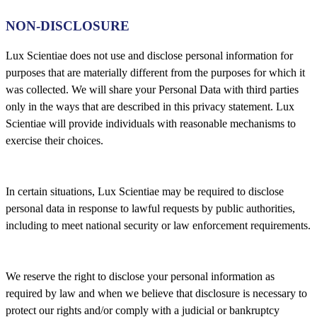
NON-DISCLOSURE
Lux Scientiae does not use and disclose personal information for
purposes that are materially different from the purposes for which it
was collected. We will share your Personal Data with third parties
only in the ways that are described in this privacy statement. Lux
Scientiae will provide individuals with reasonable mechanisms to
exercise their choices.
In certain situations, Lux Scientiae may be required to disclose
personal data in response to lawful requests by public authorities,
including to meet national security or law enforcement requirements.
We reserve the right to disclose your personal information as
required by law and when we believe that disclosure is necessary to
protect our rights and/or comply with a judicial or bankruptcy