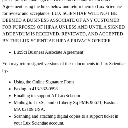
Agreement using the links below and return them to Lux Scientiae
for review and acceptance. LUX SCIENTIAE WILL NOT BE
DEEMED A BUSINESS ASSOCIATE OF ANY CUSTOMER
FOR PURPOSES OF HIPAA UNLESS AND UNTIL A SIGNED
ADDENDUM IS RECEIVED, REVIEWED, AND ACCEPTED
BY THE LUX SCIENTIAE HIPAA PRIVACY OFFICER.
LuxSci Business Associate Agreement
You may return signed versions of these documents to Lux Scientiae
by:
Using the Online Signature Form
Faxing to 413-332-0598
Emailing to: support AT LuxSci.com
Mailing to LuxSci and 6 Liberty Sq PMB 96671, Boston,
MA 02109 USA.
Scanning and attaching digital copies to a support ticket in
your Lux Scientiae account.