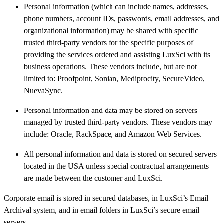
Personal information (which can include names, addresses,
phone numbers, account IDs, passwords, email addresses, and
organizational information) may be shared with specific
trusted third-party vendors for the specific purposes of
providing the services ordered and assisting LuxSci with its
business operations. These vendors include, but are not
limited to: Proofpoint, Sonian, Mediprocity, SecureVideo,
NuevaSync.
Personal information and data may be stored on servers
managed by trusted third-party vendors. These vendors may
include: Oracle, RackSpace, and Amazon Web Services.
All personal information and data is stored on secured servers
located in the USA unless special contractual arrangements
are made between the customer and LuxSci.
Corporate email is stored in secured databases, in LuxSci’s Email
Archival system, and in email folders in LuxSci’s secure email
servers.