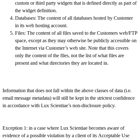
custom or third party widgets that is defined directly as part of
the widget definition.
Databases: The content of all databases hosted by Customer
in its web hosting account.
Files: The content of all files saved to the Customers web/FTP
space, except as they may otherwise be publicly accessible on
the Internet via Customer’s web site. Note that this covers
only the content of the files, not the list of what files are
present and what directories they are located in.
Information that does not fall within the above classes of data (i.e.
email message metadata) will still be kept in the strictest confidence
in accordance with Lux Scientiae’s non-disclosure policy.
Exception 1: in a case where Lux Scientiae becomes aware of
evidence of a possible violation by a client of its Acceptable Use