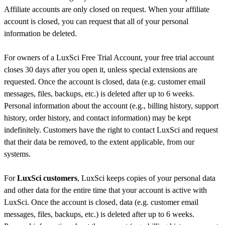
Affiliate accounts are only closed on request. When your affiliate
account is closed, you can request that all of your personal
information be deleted.
For owners of a LuxSci Free Trial Account, your free trial account
closes 30 days after you open it, unless special extensions are
requested. Once the account is closed, data (e.g. customer email
messages, files, backups, etc.) is deleted after up to 6 weeks.
Personal information about the account (e.g., billing history, support
history, order history, and contact information) may be kept
indefinitely. Customers have the right to contact LuxSci and request
that their data be removed, to the extent applicable, from our
systems.
For
LuxSci customers
, LuxSci keeps copies of your personal data
and other data for the entire time that your account is active with
LuxSci. Once the account is closed, data (e.g. customer email
messages, files, backups, etc.) is deleted after up to 6 weeks.