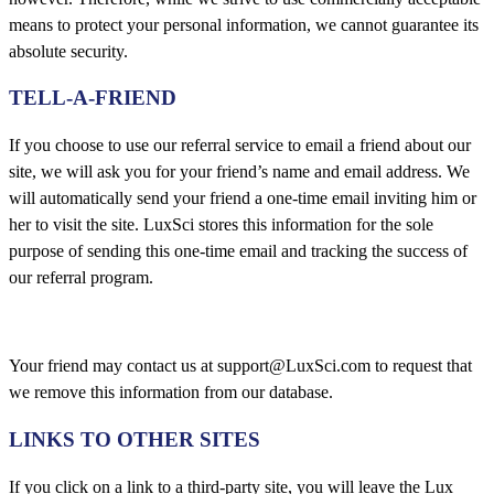
means to protect your personal information, we cannot guarantee its
absolute security.
TELL-A-FRIEND
If you choose to use our referral service to email a friend about our
site, we will ask you for your friend’s name and email address. We
will automatically send your friend a one-time email inviting him or
her to visit the site. LuxSci stores this information for the sole
purpose of sending this one-time email and tracking the success of
our referral program.
Your friend may contact us at support@LuxSci.com to request that
we remove this information from our database.
LINKS TO OTHER SITES
If you click on a link to a third-party site, you will leave the Lux