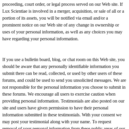
proceeding, court order, or legal process served on our Web site. If
Lux Scientiae is involved in a merger, acquisition, or sale of all or a
portion of its assets, you will be notified via email and/or a
prominent notice on our Web site of any change in ownership or
uses of your personal information, as well as any choices you may
have regarding your personal information.
If you use a bulletin board, blog, or chat room on this Web site, you
should be aware that any personally identifiable information you
submit there can be read, collected, or used by other users of these
forums, and could be used to send you unsolicited messages. We are
not responsible for the personal information you choose to submit in
these forums. We encourage all users to exercise caution when
providing personal information. Testimonials are also posted on our
site and users have given permission to have their personal
information submitted in these testimonials. With your consent we
may post your testimonial along with your name. To request
removal of your personal information from these public areas of our