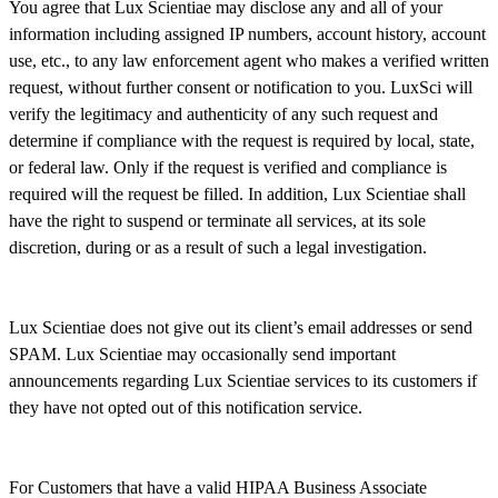
You agree that Lux Scientiae may disclose any and all of your
information including assigned IP numbers, account history, account
use, etc., to any law enforcement agent who makes a verified written
request, without further consent or notification to you. LuxSci will
verify the legitimacy and authenticity of any such request and
determine if compliance with the request is required by local, state,
or federal law. Only if the request is verified and compliance is
required will the request be filled. In addition, Lux Scientiae shall
have the right to suspend or terminate all services, at its sole
discretion, during or as a result of such a legal investigation.
Lux Scientiae does not give out its client’s email addresses or send
SPAM. Lux Scientiae may occasionally send important
announcements regarding Lux Scientiae services to its customers if
they have not opted out of this notification service.
For Customers that have a valid HIPAA Business Associate