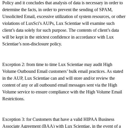
Policy and it concludes that analysis of data is necessary in order to
determine the facts, in order to prevent the sending of SPAM,
Unsolicited Email, excessive utilization of system resources, or other
violations of LuxSci’s AUPs, Lux Scientiae will examine such
client’s data solely for such purpose. The contents of client’s data
will be kept in the strictest confidence in accordance with Lux
Scientiae’s non-disclosure policy.
Exception 2: from time to time Lux Scientiae may audit High
Volume Outbound Email customers’ bulk email practices. As stated
in the AUP, Lux Scientiae can and will store and/or review the
content of any or all outbound email messages sent via the High
Volume service to ensure compliance with the High Volume Email
Restrictions.
Exception 3: for Customers that have a valid HIPAA Business
Associate Agreement (BAA) with Lux Scientiae, in the event of a