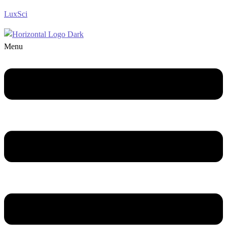
LuxSci
Menu