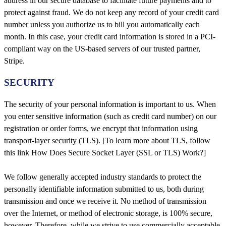
address in our secure database to facilitate future payments and to
protect against fraud. We do not keep any record of your credit card
number unless you authorize us to bill you automatically each
month. In this case, your credit card information is stored in a PCI-
compliant way on the US-based servers of our trusted partner,
Stripe.
SECURITY
The security of your personal information is important to us. When
you enter sensitive information (such as credit card number) on our
registration or order forms, we encrypt that information using
transport-layer security (TLS). [To learn more about TLS, follow
this link How Does Secure Socket Layer (SSL or TLS) Work?]
We follow generally accepted industry standards to protect the
personally identifiable information submitted to us, both during
transmission and once we receive it. No method of transmission
over the Internet, or method of electronic storage, is 100% secure,
however. Therefore, while we strive to use commercially acceptable