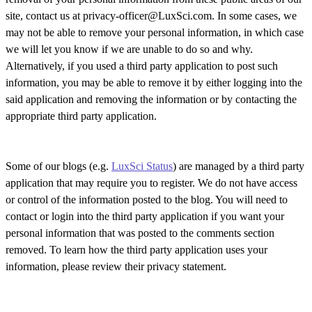
site, contact us at privacy-officer@LuxSci.com. In some cases, we
may not be able to remove your personal information, in which case
we will let you know if we are unable to do so and why.
Alternatively, if you used a third party application to post such
information, you may be able to remove it by either logging into the
said application and removing the information or by contacting the
appropriate third party application.
Some of our blogs (e.g.
LuxSci Status
) are managed by a third party
application that may require you to register. We do not have access
or control of the information posted to the blog. You will need to
contact or login into the third party application if you want your
personal information that was posted to the comments section
removed. To learn how the third party application uses your
information, please review their privacy statement.