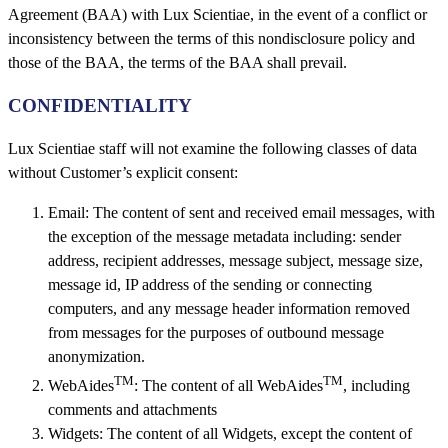
Agreement (BAA) with Lux Scientiae, in the event of a conflict or
inconsistency between the terms of this nondisclosure policy and
those of the BAA, the terms of the BAA shall prevail.
CONFIDENTIALITY
Lux Scientiae staff will not examine the following classes of data
without Customer’s explicit consent:
Email: The content of sent and received email messages, with
the exception of the message metadata including: sender
address, recipient addresses, message subject, message size,
message id, IP address of the sending or connecting
computers, and any message header information removed
from messages for the purposes of outbound message
anonymization.
TM
TM
WebAides
: The content of all WebAides
, including
comments and attachments
Widgets: The content of all Widgets, except the content of