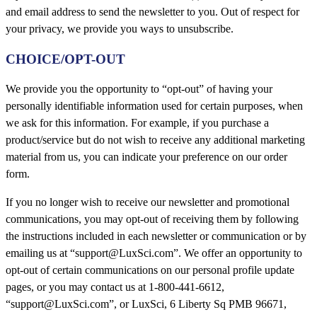
and email address to send the newsletter to you. Out of respect for
your privacy, we provide you ways to unsubscribe.
CHOICE/OPT-OUT
We provide you the opportunity to “opt-out” of having your
personally identifiable information used for certain purposes, when
we ask for this information. For example, if you purchase a
product/service but do not wish to receive any additional marketing
material from us, you can indicate your preference on our order
form.
If you no longer wish to receive our newsletter and promotional
communications, you may opt-out of receiving them by following
the instructions included in each newsletter or communication or by
emailing us at “support@LuxSci.com”. We offer an opportunity to
opt-out of certain communications on our personal profile update
pages, or you may contact us at 1-800-441-6612,
“support@LuxSci.com”, or LuxSci, 6 Liberty Sq PMB 96671,