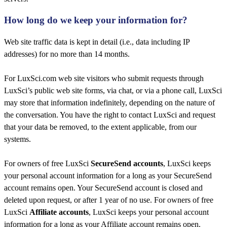
How long do we keep your information for?​
Web site traffic data is kept in detail (i.e., data including IP
addresses) for no more than 14 months.
For LuxSci.com web site visitors who submit requests through
LuxSci’s public web site forms, via chat, or via a phone call, LuxSci
may store that information indefinitely, depending on the nature of
the conversation. You have the right to contact LuxSci and request
that your data be removed, to the extent applicable, from our
systems.
For owners of free LuxSci
SecureSend accounts
, LuxSci keeps
your personal account information for a long as your SecureSend
account remains open. Your SecureSend account is closed and
deleted upon request, or after 1 year of no use. For owners of free
LuxSci
Affiliate accounts
, LuxSci keeps your personal account
information for a long as your Affiliate account remains open.