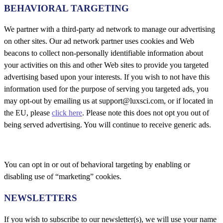
BEHAVIORAL TARGETING
We partner with a third-party ad network to manage our advertising
on other sites. Our ad network partner uses cookies and Web
beacons to collect non-personally identifiable information about
your activities on this and other Web sites to provide you targeted
advertising based upon your interests. If you wish to not have this
information used for the purpose of serving you targeted ads, you
may opt-out by emailing us at support@luxsci.com, or if located in
the EU, please
click here
. Please note this does not opt you out of
being served advertising. You will continue to receive generic ads.
You can opt in or out of behavioral targeting by enabling or
disabling use of “marketing” cookies.
NEWSLETTERS
If you wish to subscribe to our newsletter(s), we will use your name