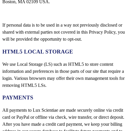
Boston, MA 02109 USA.
If personal data is to be used in a way not previously disclosed or
shared with external parties not covered in this Privacy Policy, you
will be provided the opportunity to opt-out.
HTML5 LOCAL STORAGE
We use Local Storage (LS) such as HTML5 to store content
information and preferences in those parts of our site that require a
login. Various browsers may offer their own management tools for
removing HTML5 LSs.
PAYMENTS
All payments to Lux Scientiae are made securely online via credit
card or PayPal or offline via check, wire transfer, or direct deposit.
After you have made a credit card payment, we keep your billing