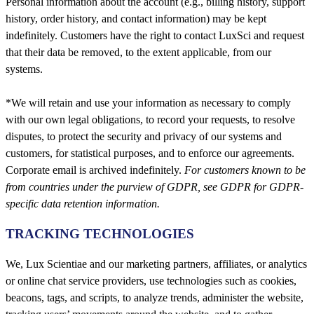
Personal information about the account (e.g., billing history, support
history, order history, and contact information) may be kept
indefinitely. Customers have the right to contact LuxSci and request
that their data be removed, to the extent applicable, from our
systems.
*We will retain and use your information as necessary to comply
with our own legal obligations, to record your requests, to resolve
disputes, to protect the security and privacy of our systems and
customers, for statistical purposes, and to enforce our agreements.
Corporate email is archived indefinitely.
For customers known to be
from countries under the purview of GDPR, see GDPR for GDPR-
specific data retention information.
TRACKING TECHNOLOGIES
We, Lux Scientiae and our marketing partners, affiliates, or analytics
or online chat service providers, use technologies such as cookies,
beacons, tags, and scripts, to analyze trends, administer the website,