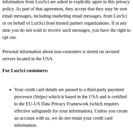
information from LuxSci are asked to explicitly agree to this privacy
policy. As part of that agreement, they accept that they may be sent
email messages, including marketing email messages, from LuxSci
or on behalf of LuxSci from trusted partner organizations. If at any
time you do not wish to receive such messages, you have the right to
opt out.
Personal information about non-customers is stored on secured
servers located in the USA.
For LuxSci customers:
Your credit card details are passed to a third-party payment
processor (Stripe) which is based in the USA and is certified
to the EU-US Data Privacy Framework (which requires
effective safeguards for your information). Unless you create
an account with us, we do not retain your credit card
information.