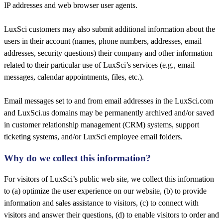
IP addresses and web browser user agents.
LuxSci customers may also submit additional information about the
users in their account (names, phone numbers, addresses, email
addresses, security questions) their company and other information
related to their particular use of LuxSci’s services (e.g., email
messages, calendar appointments, files, etc.).
Email messages set to and from email addresses in the LuxSci.com
and LuxSci.us domains may be permanently archived and/or saved
in customer relationship management (CRM) systems, support
ticketing systems, and/or LuxSci employee email folders.
Why do we collect this information?​
For visitors of LuxSci’s public web site, we collect this information
to (a) optimize the user experience on our website, (b) to provide
information and sales assistance to visitors, (c) to connect with
visitors and answer their questions, (d) to enable visitors to order and