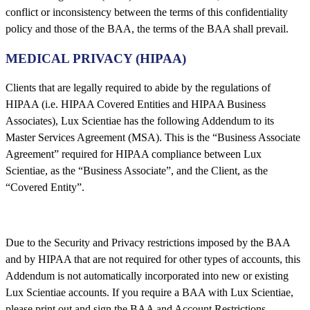
conflict or inconsistency between the terms of this confidentiality
policy and those of the BAA, the terms of the BAA shall prevail.
MEDICAL PRIVACY (HIPAA)
Clients that are legally required to abide by the regulations of
HIPAA (i.e. HIPAA Covered Entities and HIPAA Business
Associates), Lux Scientiae has the following Addendum to its
Master Services Agreement (MSA). This is the “Business Associate
Agreement” required for HIPAA compliance between Lux
Scientiae, as the “Business Associate”, and the Client, as the
“Covered Entity”.
Due to the Security and Privacy restrictions imposed by the BAA
and by HIPAA that are not required for other types of accounts, this
Addendum is not automatically incorporated into new or existing
Lux Scientiae accounts. If you require a BAA with Lux Scientiae,
please print out and sign the BAA and Account Restrictions