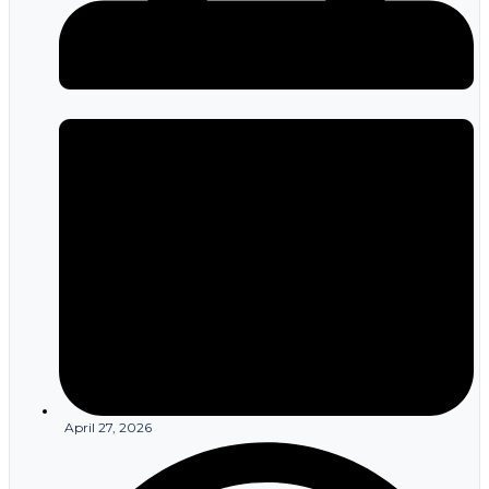
April 27, 2026