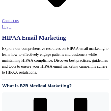
Contact us
Login
HIPAA Email Marketing
Explore our comprehensive resources on HIPAA email marketing to
learn how to effectively engage patients and customers while
maintaining HIPAA compliance. Discover best practices, guidelines
and tools to ensure your HIPAA email marketing campaigns adhere
to HIPAA regulations.
What Is B2B Medical Marketing?