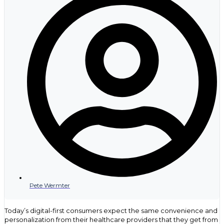
movement from light interest to active review. B2B medical
marketing earns its value when it helps commercial teams see
where attention is turning into evaluation. That is where better
timing, stronger follow up, and sharper account insight begin to
matter.
Pete Wermter
Today’s digital-first consumers expect the same convenience and
personalization from their healthcare providers that they get from