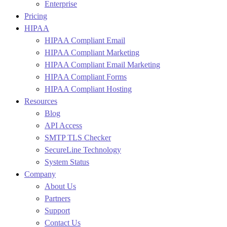
Enterprise
Pricing
HIPAA
HIPAA Compliant Email
HIPAA Compliant Marketing
HIPAA Compliant Email Marketing
HIPAA Compliant Forms
HIPAA Compliant Hosting
Resources
Blog
API Access
SMTP TLS Checker
SecureLine Technology
System Status
Company
About Us
Partners
Support
Contact Us