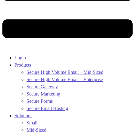
Login
Products
Secure High Volume Email – Mid-Sized
Secure High Volume Email – Enterprise
Secure Gateway
Secure Marketing
Secure Forms
Secure Email Hosting
Solutions
Small
Mid-Sized