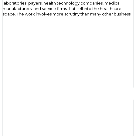
laboratories, payers, health technology companies, medical
manufacturers, and service firms that sell into the healthcare
space. The work involves more scrutiny than many other business
sectors because buying decisions are reviewed through
operational, financial, legal, and data related lenses. That
environment shapes the way messages are written, the way proof
is presented, and the pace at which commercial relationships
develop.
Where B2B medical marketing fits in
healthcare
Medical companies rarely buy on impulse. A new platform, service,
or product may affect staff workflows, procurement planning,
record handling, contract review, or coordination between teams.
For that reason, B2B medical marketing sits close to the practical
side of business decision making. Good content helps a buyer
assess whether something will work inside an existing
organization. It gives shape to the problem, explains the offer in
plain terms, and provides enough context for internal discussion. In
a medical setting, that matters because a single contact may
show interest while several others influence whether the
conversation continues.
Why the buying process feels slower