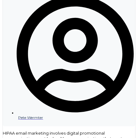
marketing should not be one of them. Not only do patients want
to receive marketing communications via email, but email
marketing also delivers one of the best returns on investment
compared to other channels.
However, the way we track and measure the impact of marketing
campaigns must also change. In 2024, open rates started
becoming less reliable indicators of marketing success. Apple
Mail’s privacy features and the increasing prevalence of email
filtering and spam tools mean that marketers will need to rely on
different metrics to judge the success of their campaigns. Tracking
the clicks and what actions users take in other channels after
receiving the email is crucial to understanding the effectiveness of
your campaigns – and making adjustments to improve results.
Also, keeping email lists clean and removing unsubscribed and
inactive users is more important than ever to keep your IP
addresses from being throttled.
Contact us today if you want to go deeper in any of these aread
and how they can impact your business.
Pete Wermter
HIPAA email marketing involves digital promotional