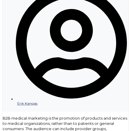
Erik Kangas
B2B medical marketing is the promotion of products and services
to medical organizations, rather than to patients or general
consumers. The audience can include provider groups,