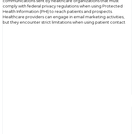
communications sent by healthcare organizations that must
comply with federal privacy regulations when using Protected
Health Information (PHI) to reach patients and prospects.
Healthcare providers can engage in email marketing activities,
but they encounter strict limitations when using patient contact
information obtained through clinical encounters or when
targeting recipients based on health conditions. The HIPAA Privacy
Rule requires written authorization for most email marketing that
involves individually identifiable health information, while
permitting certain treatment-related communications and health
plan activities without patient consent.
Healthcare organizations increasingly rely on email
communication to reach patients efficiently while managing costs
and improving engagement. Carrying out effective digital
marketing while adhering to privacy compliance requires
understanding when authorization is needed and how to
implement compliant email marketing strategies.
Why Healthcare Organizations Use Email
Marketing
Cost efficiency drives healthcare email marketing adoption as
organizations seek affordable ways to communicate with large
patient populations. Email campaigns cost significantly less than
direct mail, print advertising, or telephone outreach while