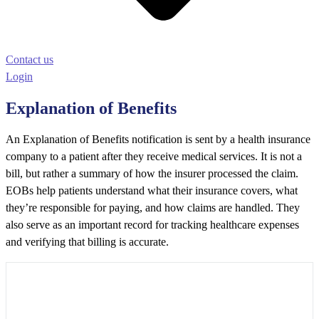
Contact us
Login
Explanation of Benefits
An Explanation of Benefits notification is sent by a health insurance
company to a patient after they receive medical services. It is not a
bill, but rather a summary of how the insurer processed the claim.
EOBs help patients understand what their insurance covers, what
they’re responsible for paying, and how claims are handled. They
also serve as an important record for tracking healthcare expenses
and verifying that billing is accurate.