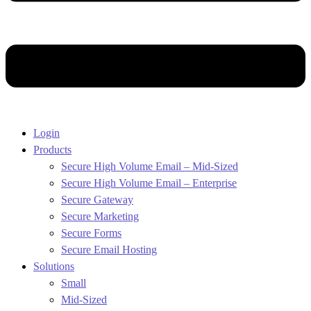
Login
Products
Secure High Volume Email – Mid-Sized
Secure High Volume Email – Enterprise
Secure Gateway
Secure Marketing
Secure Forms
Secure Email Hosting
Solutions
Small
Mid-Sized