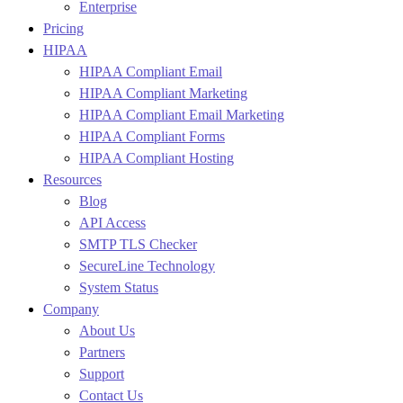
Enterprise
Pricing
HIPAA
HIPAA Compliant Email
HIPAA Compliant Marketing
HIPAA Compliant Email Marketing
HIPAA Compliant Forms
HIPAA Compliant Hosting
Resources
Blog
API Access
SMTP TLS Checker
SecureLine Technology
System Status
Company
About Us
Partners
Support
Contact Us