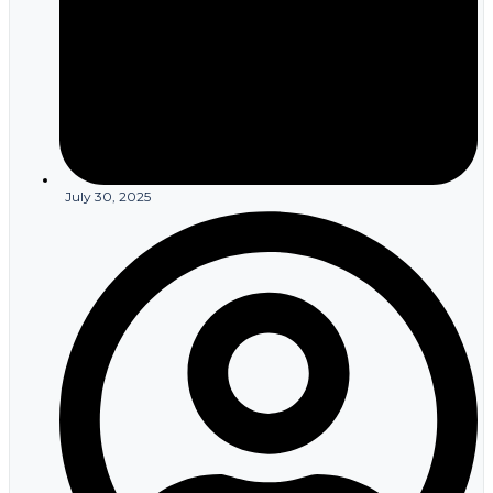
July 30, 2025