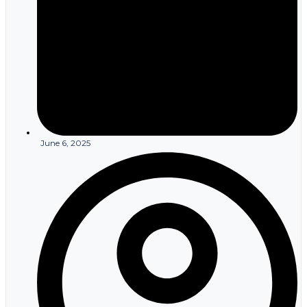
notification must include recommendations for members to
protect themselves from potential harm. Insurance companies
must also report breaches to the Department of Health and
Human Services within 60 days, with larger breaches requiring
immediate notification to federal authorities. Media notification
becomes necessary when breaches affect more than 500
individuals in a single state or jurisdiction. Documentation of all
breach response activities helps demonstrate compliance with
notification requirements during regulatory reviews.
Business Associate Agreement
Management
June 6, 2025
HIPAA rules for healthcare insurance companies extend to
relationships with vendors, contractors, and other third parties that
handle member information on behalf of the health plan. Business
associate agreements must specify how these partners will
protect member data, limit its use to authorized purposes, and
report security incidents or unauthorized disclosures. Insurance
companies remain liable for ensuring their business associates
comply with applicable HIPAA requirements. Common business
associates for insurance companies include claims processing
vendors, customer service providers, data analytics firms, and
technology companies managing member portals or mobile
applications. Each relationship requires careful evaluation of