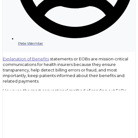
Pete Wermter
Explanation of Benefits
statements or EOBs are mission-critical
communications for health insurers because they ensure
transparency, help detect billing errors or fraud, and most
importantly, keep patients informed about their benefits and
related payments.
However, the most conventional method of sending out EoBs,
traditional mail, has several drawbacks that can prevent important
information about healthcare coverage from reaching the
intended recipient. This can leave policyholders in the dark about
their healthcare coverage, which can lead to confusion and
dissatisfaction with their insurance provider when they receive an
unexpected medical bill. This can also drive up inbound calls into
your claims department or contact center.