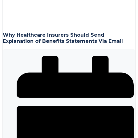
Why Healthcare Insurers Should Send
Explanation of Benefits Statements Via Email