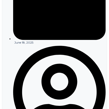
First and foremost, HIPAA regulations mandate that
communications containing PHI, such as EoBs, must securely
reach the intended recipient. By eliminating the risk of physical
interception or non-delivery, and the compliance violations from a
resulting security breach, insurers can better adhere to HIPAA
regulations using email for sending EOBs. On a similar note, the
security features built into a HIPAA compliant email platform, such
as encryption, access controls, and audit logs, help insurers to
satisfy the requirements of HIPAA’s
Privacy
and
Security
Rules in
June 18, 2025
their compliance efforts.
Another considerable benefit of using secure email to send
policyholders their EoBs, or, in fact, any communication containing
PHI, is that it’s far easier to implement breach notification
protocols. Email delivery platforms provide real-time tracking, so
companies can pinpoint email message failures quickly and act
accordingly. Similarly, intrusion detection systems and other
cybersecurity measures that support email systems can enable
faster detection and containment of data breaches.
In stark contrast, physical mail is far more difficult to track – and
even those limited capabilities are reserved for more expensive
delivery options. Consequently, security breaches via mail could
go unnoticed for days or even weeks. If you’re unaware of a data
breach, or have not yet contained or mitigated it, you’re then