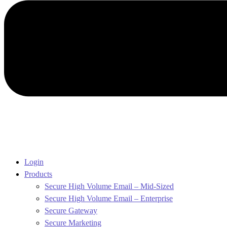
Login
Products
Secure High Volume Email – Mid-Sized
Secure High Volume Email – Enterprise
Secure Gateway
Secure Marketing