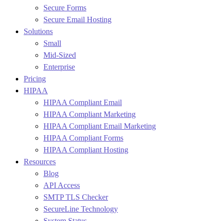
Secure Forms
Secure Email Hosting
Solutions
Small
Mid-Sized
Enterprise
Pricing
HIPAA
HIPAA Compliant Email
HIPAA Compliant Marketing
HIPAA Compliant Email Marketing
HIPAA Compliant Forms
HIPAA Compliant Hosting
Resources
Blog
API Access
SMTP TLS Checker
SecureLine Technology
System Status