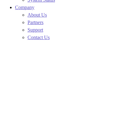
Company
About Us
Partners
Support
Contact Us