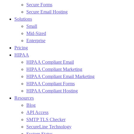
Secure Forms
Secure Email Hosting
Solutions
Small
Mid-Sized
Enterprise
Pricing
HIPAA
HIPAA Compliant Email
HIPAA Compliant Marketing
HIPAA Compliant Email Marketing
HIPAA Compliant Forms
HIPAA Compliant Hosting
Resources
Blog
API Access
SMTP TLS Checker
SecureLine Technology
System Status