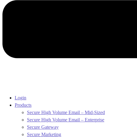
Login
Products
Secure High Volume Email – Mid-Sized
Secure High Volume Email – Enterprise
Secure Gateway
Secure Marketing