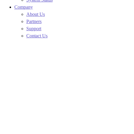
Company
About Us
Partners
Support
Contact Us