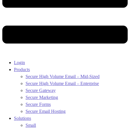
Login
Products
Secure High Volume Email – Mid-Sized
Secure High Volume Email – Enterprise
Secure Gateway
Secure Marketing
Secure Forms
Secure Email Hosting
Solutions
Small