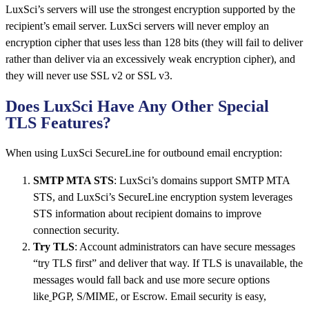
LuxSci’s servers will use the strongest encryption supported by the
recipient’s email server. LuxSci servers will never employ an
encryption cipher that uses less than 128 bits (they will fail to deliver
rather than deliver via an excessively weak encryption cipher), and
they will never use SSL v2 or SSL v3.
Does LuxSci Have Any Other Special
TLS Features?
When using LuxSci SecureLine for outbound email encryption:
SMTP MTA STS
: LuxSci’s domains support SMTP MTA
STS, and LuxSci’s SecureLine encryption system leverages
STS information about recipient domains to improve
connection security.
Try TLS
: Account administrators can have secure messages
“try TLS first” and deliver that way. If TLS is unavailable, the
messages would fall back and use more secure options
like
PGP, S/MIME, or Escrow. Email security is
easy,