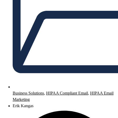
Business Solutions
,
HIPAA Compliant Email
,
HIPAA Email
Marketing
Erik Kangas