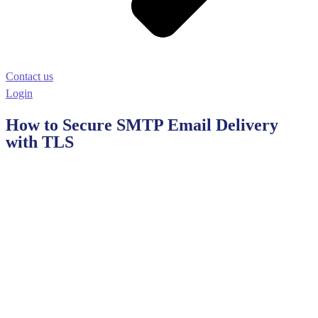
Contact us
Login
How to Secure SMTP Email Delivery
with TLS