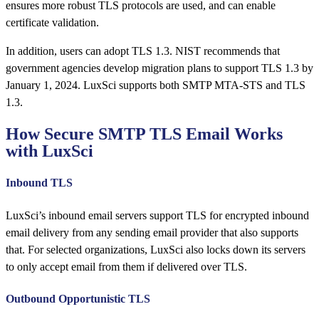
ensures more robust TLS protocols are used, and can enable
certificate validation.
In addition, users can adopt TLS 1.3. NIST recommends that
government agencies develop migration plans to support TLS 1.3 by
January 1, 2024. LuxSci supports both SMTP MTA-STS and TLS
1.3.
How Secure SMTP TLS Email Works
with LuxSci
Inbound TLS
LuxSci’s inbound email servers support TLS for encrypted inbound
email delivery from any sending email provider that also supports
that. For selected organizations, LuxSci also locks down its servers
to only accept email from them if delivered over TLS.
Outbound Opportunistic TLS