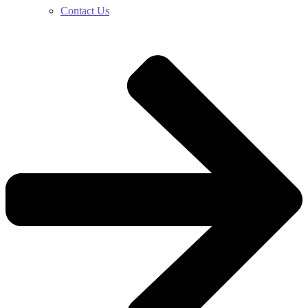
Contact Us