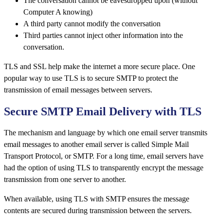
The conversation cannot be eavesdropped upon (without
Computer A knowing)
A third party cannot modify the conversation
Third parties cannot inject other information into the
conversation.
TLS and SSL help make the internet a more secure place. One
popular way to use TLS is to secure SMTP to protect the
transmission of email messages between servers.
Secure SMTP Email Delivery with TLS
The mechanism and language by which one email server transmits
email messages to another email server is called Simple Mail
Transport Protocol, or SMTP. For a long time, email servers have
had the option of using TLS to transparently encrypt the message
transmission from one server to another.
When available, using TLS with SMTP ensures the message
contents are secured during transmission between the servers.