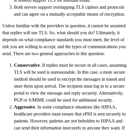
is hosted) support TLS for inbound email.
Both servers support overlapping TLS ciphers and protocols
and can agree on a mutually acceptable means of encryption.
Unless familiar with the providers in question, it cannot be assumed
that replies will use TLS. So, what should you do? Ultimately, it
depends on what compliance standards you must meet, the level of
risk you are willing to accept, and the types of communications you
send. There are two general approaches to this question:
Conservative
. If replies must be secure in all cases, assuming
TLS will be used is unreasonable. In this case, a more secure
method should be used to encrypt the messages in transit and
store them upon arrival. The recipient must log in to a secure
portal to view the message and reply securely. Alternatively,
PGP or S/MIME could be used for additional security.
Aggressive
. In some compliance situations like HIPAA,
healthcare providers must ensure that ePHI is sent securely to
patients. However, patients are not beholden to HIPAA and
can send their information insecurely to anyone they want. If