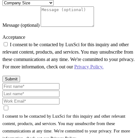
Message (optional)
Acceptance
I consent to be contacted by LuxSci for this inquiry and other
relevant content, products, and services. You may unsubscribe from
these communications at any time. We're committed to your privacy.
For more information, check out our
Privacy Policy.
Submit
I consent to be contacted by LuxSci for this inquiry and other relevant
content, products, and services. You may unsubscribe from these
communications at any time. We're committed to your privacy. For more