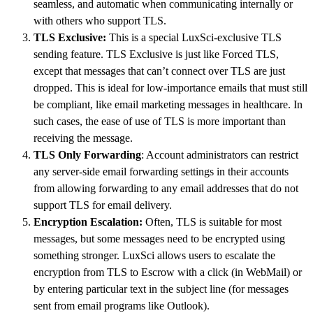
seamless, and automatic when communicating internally or
with others who support TLS.
TLS Exclusive:
This is a special LuxSci-exclusive TLS
sending feature. TLS Exclusive is just like Forced TLS,
except that messages that can’t connect over TLS are just
dropped. This is ideal for low-importance emails that must still
be compliant, like email marketing messages in healthcare. In
such cases, the ease of use of TLS is more important than
receiving the message.
TLS Only Forwarding
: Account administrators can restrict
any server-side email forwarding settings in their accounts
from allowing forwarding to any email addresses that do not
support TLS for email delivery.
Encryption Escalation:
Often, TLS is suitable for most
messages, but some messages need to be encrypted using
something stronger. LuxSci allows users to escalate the
encryption from TLS to Escrow with a click (in WebMail) or
by entering particular text in the subject line (for messages
sent from email programs like Outlook).