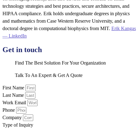
technology strategies and best practices, secure architectures, and
HIPAA compliance. Erik holds undergraduate degrees in physics
and mathematics from Case Western Reserve University, and a
doctoral degree in computational biophysics from MIT.
Erik Kangas
— LinkedIn
Get in touch
Find The Best Solution For Your Organization
Talk To An Expert & Get A Quote
First Name
Last Name
Work Email
Phone
Company
Type of Inquiry