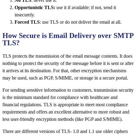
No TLS
: never use it.
Opportunistic TLS:
use it if available; if not, send it
insecurely.
Forced TLS
: use TLS or do not deliver the email at all.
How Secure is Email Delivery over SMTP
TLS?
TLS protects the transmission of the email message contents. It does
nothing to protect the security of the message before it is sent or after
it arrives at its destination. For that, other encryption mechanisms
may be used, such as PGP, S/MIME, or storage in a secure portal.
For sending sensitive information to customers, transmission security
is the minimum standard for compliance with healthcare and
financial regulations. TLS is appropriate to meet most compliance
requirements and offers an excellent alternative to more robust and
less user-friendly encryption methods (like PGP and S/MIME).
There are different versions of TLS- 1.0 and 1.1 use older ciphers