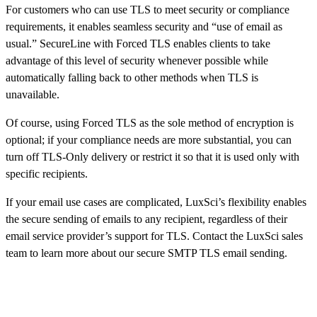
For customers who can use TLS to meet security or compliance
requirements, it enables seamless security and “use of email as
usual.” SecureLine with Forced TLS enables clients to take
advantage of this level of security whenever possible while
automatically falling back to other methods when TLS is
unavailable.
Of course, using Forced TLS as the sole method of encryption is
optional; if your compliance needs are more substantial, you can
turn off TLS-Only delivery or restrict it so that it is used only with
specific recipients.
If your email use cases are complicated, LuxSci’s flexibility enables
the secure sending of emails to any recipient, regardless of their
email service provider’s support for TLS. Contact the LuxSci sales
team to learn more about our secure SMTP TLS email sending.