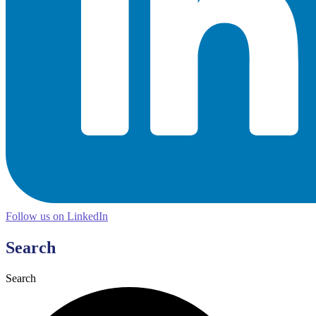
Follow us on LinkedIn
Search
Search