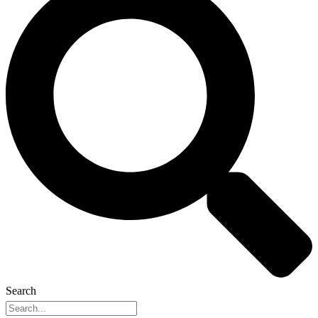
Search