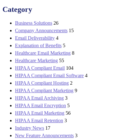
Category
Business Solutions
26
Company Announcements
15
Email Deliverability
4
Explanation of Benefits
5
Healthcare Email Marketing
8
Healthcare Marketing
55
HIPAA Compliant Email
104
HIPAA Compliant Email Software
4
HIPAA Compliant Hosting
2
HIPAA Compliant Marketing
9
HIPAA Email Archiving
3
HIPAA Email Encryption
5
HIPAA Email Marketing
56
HIPAA Email Retention
3
Industry News
17
New Feature Announcements
3