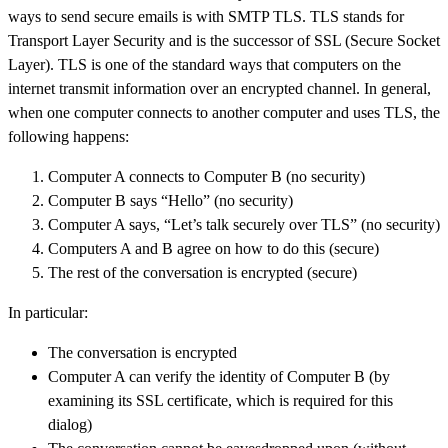
ways to send secure emails is with SMTP TLS. TLS stands for
Transport Layer Security and is the successor of SSL (Secure Socket
Layer). TLS is one of the standard ways that computers on the
internet transmit information over an encrypted channel. In general,
when one computer connects to another computer and uses TLS, the
following happens:
Computer A connects to Computer B (no security)
Computer B says “Hello” (no security)
Computer A says, “Let’s talk securely over TLS” (no security)
Computers A and B agree on how to do this (secure)
The rest of the conversation is encrypted (secure)
In particular:
The conversation is encrypted
Computer A can verify the identity of Computer B (by
examining its SSL certificate, which is required for this
dialog)