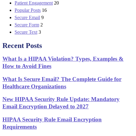
Patient Engagement
20
Popular Posts
16
Secure Email
9
Secure Form
2
Secure Text
3
Recent Posts
What Is a HIPAA Violation? Types, Examples &
How to Avoid Fines
What Is Secure Email? The Complete Guide for
Healthcare Organizations
New HIPAA Security Rule Update: Mandatory
Email Encryption Delayed to 2027
HIPAA Security Rule Email Encryption
Requirements