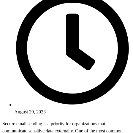
August 29, 2023
Secure email sending is a priority for organizations that
communicate sensitive data externally. One of the most common