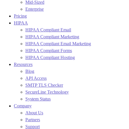
Mid-Sized
Enterprise
Pricing
HIPAA
HIPAA Compliant Email
HIPAA Compliant Marketing
HIPAA Compliant Email Marketing
HIPAA Compliant Forms
HIPAA Compliant Hosting
Resources
Blog
API Access
SMTP TLS Checker
SecureLine Technology
System Status
Company
About Us
Partners
Support