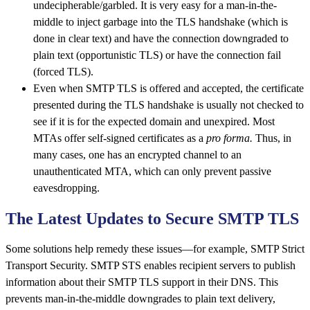
undecipherable/garbled. It is very easy for a man-in-the-
middle to inject garbage into the TLS handshake (which is
done in clear text) and have the connection downgraded to
plain text (opportunistic TLS) or have the connection fail
(forced TLS).
Even when SMTP TLS is offered and accepted, the certificate
presented during the TLS handshake is usually not checked to
see if it is for the expected domain and unexpired. Most
MTAs offer self-signed certificates as a
pro forma.
Thus, in
many cases, one has an encrypted channel to an
unauthenticated MTA, which can only prevent passive
eavesdropping.
The Latest Updates to Secure SMTP TLS
Some solutions help remedy these issues—for example, SMTP Strict
Transport Security. SMTP STS enables recipient servers to publish
information about their SMTP TLS support in their DNS. This
prevents man-in-the-middle downgrades to plain text delivery,