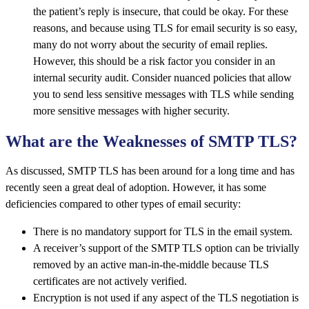
the patient’s reply is insecure, that could be okay. For these
reasons, and because using TLS for email security is so easy,
many do not worry about the security of email replies.
However, this should be a risk factor you consider in an
internal security audit. Consider nuanced policies that allow
you to send less sensitive messages with TLS while sending
more sensitive messages with higher security.
What are the Weaknesses of SMTP TLS?
As discussed, SMTP TLS has been around for a long time and has
recently seen a great deal of adoption. However, it has some
deficiencies compared to other types of email security:
There is no mandatory support for TLS in the email system.
A receiver’s support of the SMTP TLS option can be trivially
removed by an active man-in-the-middle because TLS
certificates are not actively verified.
Encryption is not used if any aspect of the TLS negotiation is