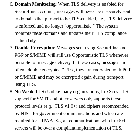
Domain Monitoring
: When TLS delivery is enabled for
SecureLine accounts, messages will never be insecurely sent
to domains that purport to be TLS-enabled, i.e., TLS delivery
is enforced and no longer “opportunistic.” The system
monitors these domains and updates their TLS-compliance
status daily.
Double Encryption
: Messages sent using SecureLine and
PGP or S/MIME will still use Opportunistic TLS whenever
possible for message delivery. In these cases, messages are
often “double encrypted.” First, they are encrypted with PGP
or S/MIME and may be encrypted again during transport
using TLS.
No Weak TLS:
Unlike many organizations, LuxSci’s TLS
support for SMTP and other servers only supports those
protocol levels (e.g., TLS v1.0+) and ciphers recommended
by NIST for government communications and which are
required for HIPAA. So, all communications with LuxSci
servers will be over a compliant implementation of TLS.