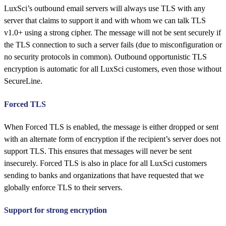
LuxSci’s outbound email servers will always use TLS with any
server that claims to support it and with whom we can talk TLS
v1.0+ using a strong cipher. The message will not be sent securely if
the TLS connection to such a server fails (due to misconfiguration or
no security protocols in common). Outbound opportunistic TLS
encryption is automatic for all LuxSci customers, even those without
SecureLine.
Forced TLS
When Forced TLS is enabled, the message is either dropped or sent
with an alternate form of encryption if the recipient’s server does not
support TLS. This ensures that messages will never be sent
insecurely. Forced TLS is also in place for all LuxSci customers
sending to banks and organizations that have requested that we
globally enforce TLS to their servers.
Support for strong encryption