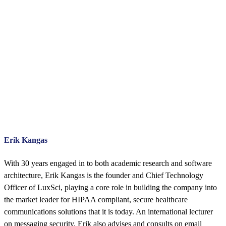
Erik Kangas
With 30 years engaged in to both academic research and software
architecture, Erik Kangas is the founder and Chief Technology
Officer of LuxSci, playing a core role in building the company into
the market leader for HIPAA compliant, secure healthcare
communications solutions that it is today. An international lecturer
on messaging security, Erik also advises and consults on email