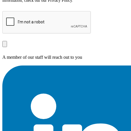
information, check out our Privacy Policy.
A member of our staff will reach out to you