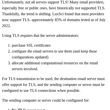
Unfortunately, not all servers support TLS! Many email providers,
especially free or public ones, have historically not supported TLS.
Thankfully, the trend is shifting. LuxSci found that most providers
now support TLS- approximately 85% of domains tested as of July
2022.
Using TLS requires that the server administrators:
purchase SSL certificates
configure the email servers to use them (and keep these
configurations updated)
allocate additional computational resources on the email
servers involved.
For TLS transmission to be used, the destination email server must
offer support for TLS, and the sending computer or server must be
configured to use TLS connections when possible.
The sending computer or server could be configured for: