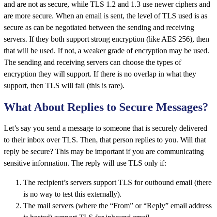
and are not as secure, while TLS 1.2 and 1.3 use newer ciphers and
are more secure. When an email is sent, the level of TLS used is as
secure as can be negotiated between the sending and receiving
servers. If they both support strong encryption (like AES 256), then
that will be used. If not, a weaker grade of encryption may be used.
The sending and receiving servers can choose the types of
encryption they will support. If there is no overlap in what they
support, then TLS will fail (this is rare).
What About Replies to Secure Messages?
Let’s say you send a message to someone that is securely delivered
to their inbox over TLS. Then, that person replies to you. Will that
reply be secure? This may be important if you are communicating
sensitive information. The reply will use TLS only if:
The recipient’s servers support TLS for outbound email (there
is no way to test this externally).
The mail servers (where the “From” or “Reply” email address