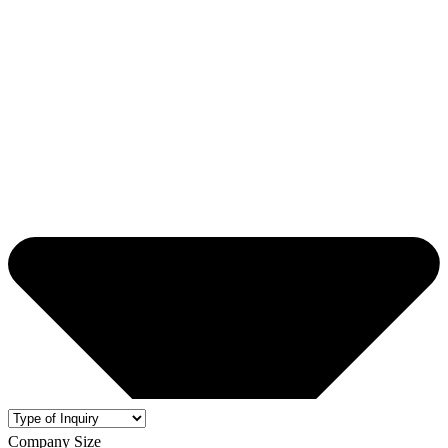
Company Size