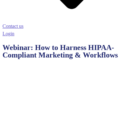
Contact us
Login
Webinar: How to Harness HIPAA-
Compliant Marketing & Workflows