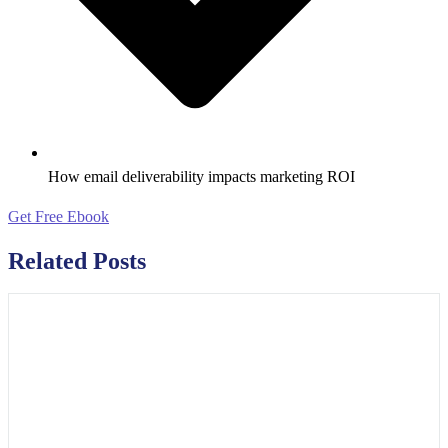
How email deliverability impacts marketing ROI
Get Free Ebook
Related Posts