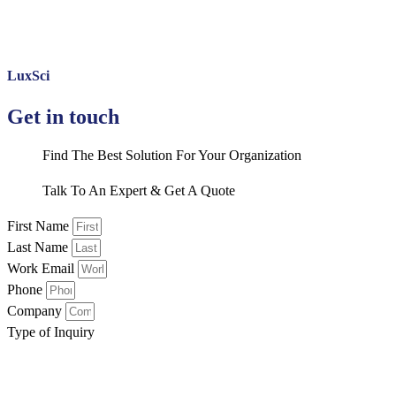
LuxSci
Get in touch
Find The Best Solution For Your Organization
Talk To An Expert & Get A Quote
First Name
Last Name
Work Email
Phone
Company
Type of Inquiry