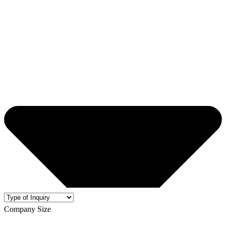
Company Size