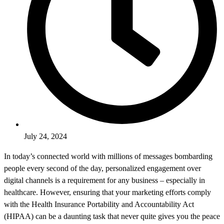
July 24, 2024
In today’s connected world with millions of messages bombarding
people every second of the day, personalized engagement over
digital channels is a requirement for any business – especially in
healthcare. However, ensuring that your marketing efforts comply
with the Health Insurance Portability and Accountability Act
(HIPAA) can be a daunting task that never quite gives you the peace