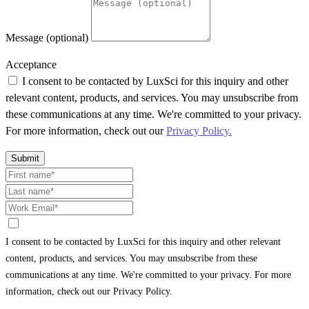
Message (optional)
Acceptance
I consent to be contacted by LuxSci for this inquiry and other
relevant content, products, and services. You may unsubscribe from
these communications at any time. We're committed to your privacy.
For more information, check out our
Privacy Policy.
Submit
I consent to be contacted by LuxSci for this inquiry and other relevant
content, products, and services. You may unsubscribe from these
communications at any time. We're committed to your privacy. For more
information, check out our Privacy Policy.