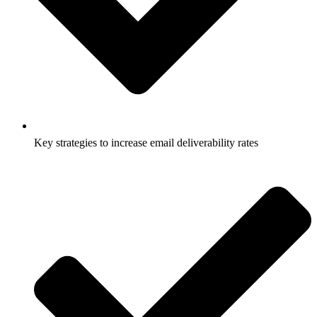
Key strategies to increase email deliverability rates