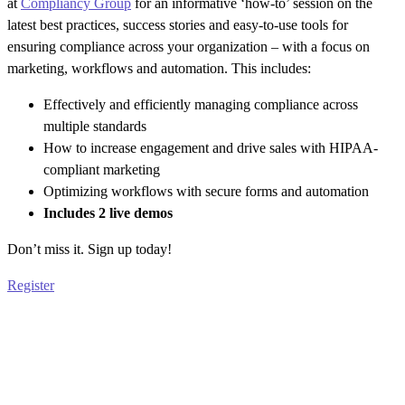
at
Compliancy Group
for an informative ‘how-to’ session on the
latest best practices, success stories and easy-to-use tools for
ensuring compliance across your organization – with a focus on
marketing, workflows and automation. This includes:
Effectively and efficiently managing compliance across
multiple standards
How to increase engagement and drive sales with HIPAA-
compliant marketing
Optimizing workflows with secure forms and automation
Includes 2 live demos
Don’t miss it. Sign up today!
Register