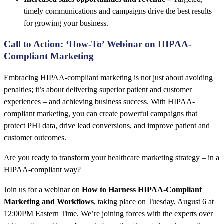
timely communications and campaigns drive the best results
for growing your business.
Call to Action
: ‘How-To’ Webinar on HIPAA-
Compliant Marketing
Embracing HIPAA-compliant marketing is not just about avoiding
penalties; it’s about delivering superior patient and customer
experiences – and achieving business success. With HIPAA-
compliant marketing, you can create powerful campaigns that
protect PHI data, drive lead conversions, and improve patient and
customer outcomes.
Are you ready to transform your healthcare marketing strategy – in a
HIPAA-compliant way?
Join us for a webinar on
How to Harness HIPAA-Compliant
Marketing and Workflows
, taking place on Tuesday, August 6 at
12:00PM Eastern Time. We’re joining forces with the experts over