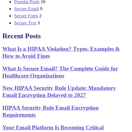
Popular Posts
16
Secure Email
9
Secure Form
2
Secure Text
3
Recent Posts
What Is a HIPAA Violation? Types, Examples &
How to Avoid Fines
What Is Secure Email? The Complete Guide for
Healthcare Organizations
New HIPAA Security Rule Update: Mandatory
Email Encryption Delayed to 2027
HIPAA Security Rule Email Encryption
Requirements
Your Email Platform Is Becoming Critical