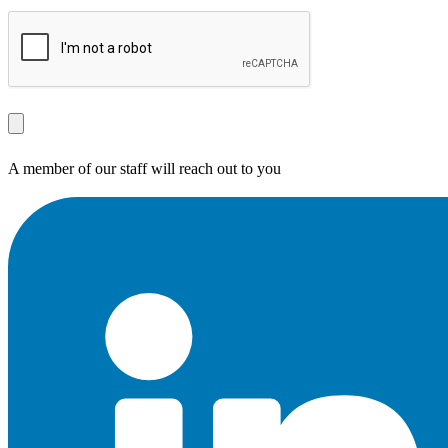
A member of our staff will reach out to you