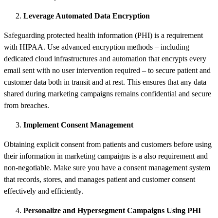
Leverage Automated Data Encryption
Safeguarding protected health information (PHI) is a requirement
with HIPAA. Use advanced encryption methods – including
dedicated cloud infrastructures and automation that encrypts every
email sent with no user intervention required – to secure patient and
customer data both in transit and at rest. This ensures that any data
shared during marketing campaigns remains confidential and secure
from breaches.
Implement Consent Management
Obtaining explicit consent from patients and customers before using
their information in marketing campaigns is a also requirement and
non-negotiable. Make sure you have a consent management system
that records, stores, and manages patient and customer consent
effectively and efficiently.
Personalize and Hypersegment Campaigns Using PHI