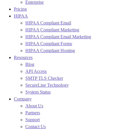
Enterprise
Pricing
HIPAA
HIPAA Compliant Email
HIPAA Compliant Marketing
HIPAA Compliant Email Marketing
HIPAA Compliant Forms
HIPAA Compliant Hosting
Resources
Blog
API Access
SMTP TLS Checker
SecureLine Technology
System Status
Company
About Us
Partners
Support
Contact Us