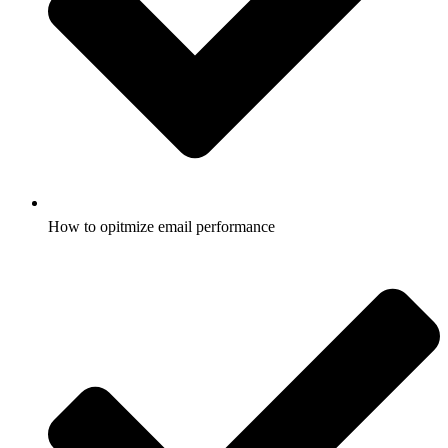
How to opitmize email performance