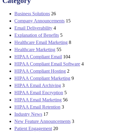
Category
Business Solutions
26
Company Announcements
15
Email Deliverability
4
Explanation of Benefits
5
Healthcare Email Marketing
8
Healthcare Marketing
55
HIPAA Compliant Email
104
HIPAA Compliant Email Software
4
HIPAA Compliant Hosting
2
HIPAA Compliant Marketing
9
HIPAA Email Archiving
3
HIPAA Email Encryption
5
HIPAA Email Marketing
56
HIPAA Email Retention
3
Industry News
17
New Feature Announcements
3
Patient Engagement
20