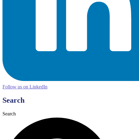
Follow us on LinkedIn
Search
Search