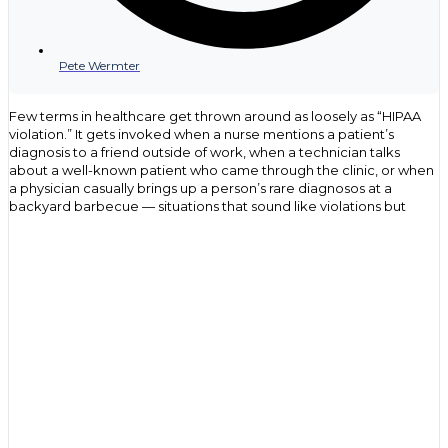
Pete Wermter
Few terms in healthcare get thrown around as loosely as “HIPAA
violation.” It gets invoked when a nurse mentions a patient’s
diagnosis to a friend outside of work, when a technician talks
about a well-known patient who came through the clinic, or when
a physician casually brings up a person’s rare diagnosos at a
backyard barbecue — situations that sound like violations but
often have nothing to do with the actual law. That confusion isn’t
just an oversight, but rather, it points to a gap in understanding
what HIPAA covers, who it applies to, and what genuinely puts an
organization at risk.
For health care providers, compliance officers and IT
professionals, the stakes behind that confusion are anything but
casual. The Department of Health and Human Services (HHS)
Office for Civil Rights (OCR) has issued settlements ranging from a
few thousand dollars to over $16 million for the same underlying
failures, such as a missed risk assessment, an unencrypted laptop,
a chart accessed by the wrong person. This guide breaks down
what actually constitutes a HIPAA violation, the most common