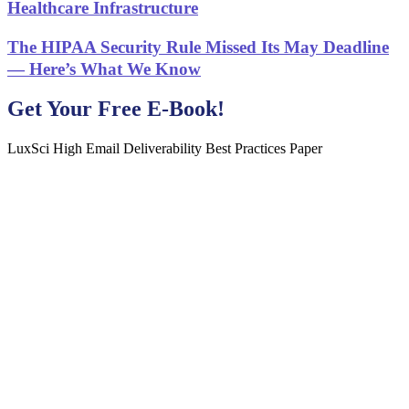
Healthcare Infrastructure
The HIPAA Security Rule Missed Its May Deadline
— Here’s What We Know
Get Your Free E-Book!
LuxSci High Email Deliverability Best Practices Paper