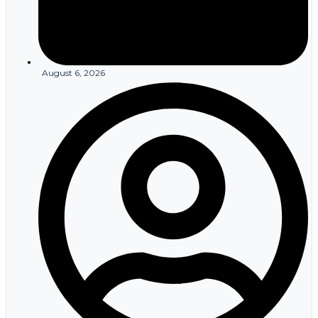
August 6, 2026