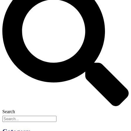
Search