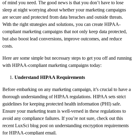
of mind you need. The good news is that you don’t have to lose
sleep at night worrying about whether your marketing campaigns
are secure and protected from data breaches and outside threats.
With the right strategies and solutions, you can create HIPAA-
compliant marketing campaigns that not only keep data protected,
but also boost lead conversions, improve outcomes, and reduce
costs.
Here are some simple but necessary steps to get you off and running
with HIPAA-compliant marketing campaigns today:
Understand HIPAA Requirements
Before embarking on any marketing campaign, it’s crucial to have a
thorough understanding of HIPAA regulations. HIPAA sets strict
guidelines for keeping protected health information (PHI) safe.
Ensure your marketing team is well-versed in these regulations to
avoid any compliance failures. If you’re not sure, check out this
recent LuxSci blog post on understanding encryption requirements
for HIPAA-compliant email.