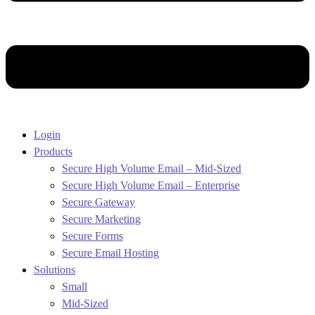
Login
Products
Secure High Volume Email – Mid-Sized
Secure High Volume Email – Enterprise
Secure Gateway
Secure Marketing
Secure Forms
Secure Email Hosting
Solutions
Small
Mid-Sized