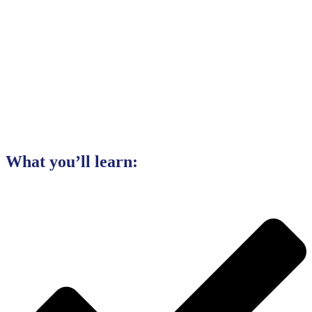
What you’ll learn: