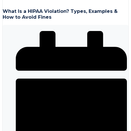
What Is a HIPAA Violation? Types, Examples &
How to Avoid Fines