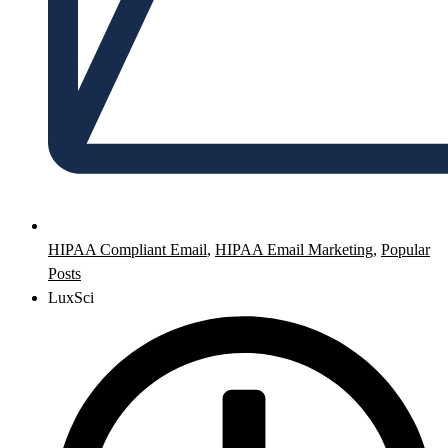
HIPAA Compliant Email
,
HIPAA Email Marketing
,
Popular
Posts
LuxSci