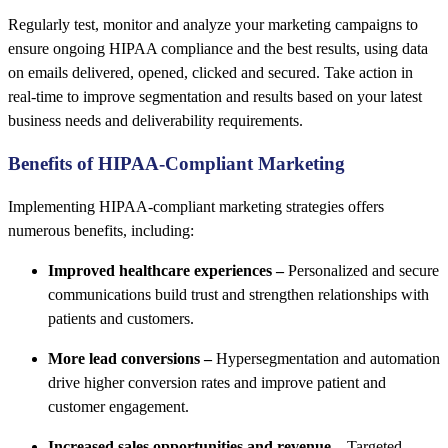
Regularly test, monitor and analyze your marketing campaigns to
ensure ongoing HIPAA compliance and the best results, using data
on emails delivered, opened, clicked and secured. Take action in
real-time to improve segmentation and results based on your latest
business needs and deliverability requirements.
Benefits of HIPAA-Compliant Marketing
Implementing HIPAA-compliant marketing strategies offers
numerous benefits, including:
Improved healthcare experiences –
Personalized and secure
communications build trust and strengthen relationships with
patients and customers.
More lead conversions –
Hypersegmentation and automation
drive higher conversion rates and improve patient and
customer engagement.
Increased sales opportunities and revenue –
Targeted,