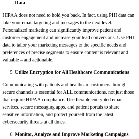
Data
HIPAA does not need to hold you back. In fact, using PHI data can
take your email targeting and messages to the next level.
Personalized marketing can significantly improve patient and
customer engagement and increase your lead conversions. Use PHI
data to tailor your marketing messages to the specific needs and
preferences of precise segments to ensure content is relevant and
valuable – and actionable.
Utilize Encryption for All Healthcare Communications
Communicating with patients and healthcare customers through
secure channels is essential for ALL communications, not just those
that require HIPAA compliance. Use flexible encrypted email
services, secure messaging apps, and patient portals to share
sensitive information, and protect yourself from the latest
cybersecurity threats at all times.
Monitor, Analyze and Improve Marketing Campaigns