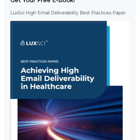
Get Your Free E-Book!
LuxSci High Email Deliverability Best Practices Paper