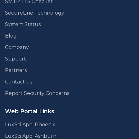
SMTP TLS Checker
SecureLine Technology
System Status
Blog
Company
Support
Partners
Contact us
Report Security Concerns
Web Portal Links
LuxSci App: Phoenix
LuxSci App: Ashburn