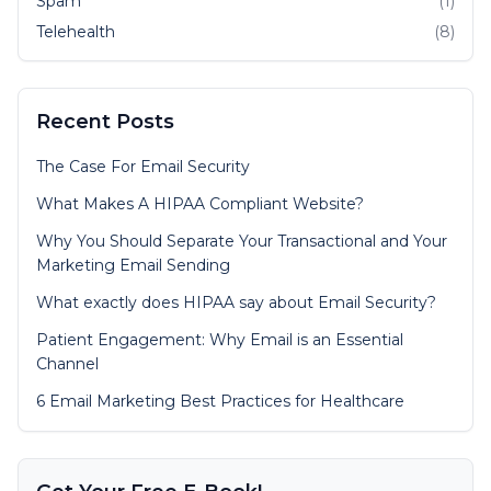
Spam
(1)
Telehealth
(8)
Recent Posts
The Case For Email Security
What Makes A HIPAA Compliant Website?
Why You Should Separate Your Transactional and Your
Marketing Email Sending
What exactly does HIPAA say about Email Security?
Patient Engagement: Why Email is an Essential
Channel
6 Email Marketing Best Practices for Healthcare