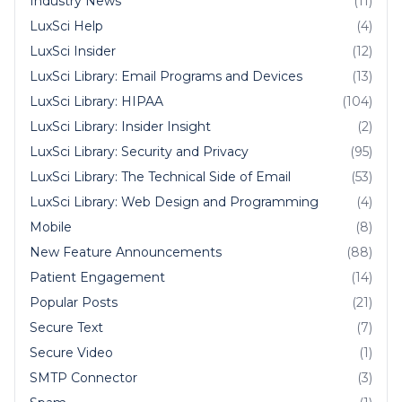
Industry News
(11)
LuxSci Help
(4)
LuxSci Insider
(12)
LuxSci Library: Email Programs and Devices
(13)
LuxSci Library: HIPAA
(104)
LuxSci Library: Insider Insight
(2)
LuxSci Library: Security and Privacy
(95)
LuxSci Library: The Technical Side of Email
(53)
LuxSci Library: Web Design and Programming
(4)
Mobile
(8)
New Feature Announcements
(88)
Patient Engagement
(14)
Popular Posts
(21)
Secure Text
(7)
Secure Video
(1)
SMTP Connector
(3)