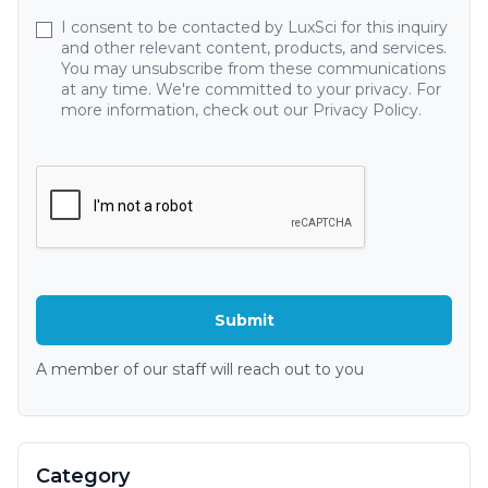
I consent to be contacted by LuxSci for this inquiry
and other relevant content, products, and services.
You may unsubscribe from these communications
at any time. We're committed to your privacy. For
more information, check out our Privacy Policy.
A member of our staff will reach out to you
Category