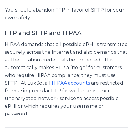
You should abandon FTP in favor of SFTP for your
own safety.
FTP and SFTP and HIPAA
HIPAA demands that all possible ePHI is transmitted
securely across the Internet and also demands that
authentication credentials be protected. This
automatically makes FTP a “no go” for customers
who require HIPAA compliance; they must use
SFTP. At LuxSci, all
HIPAA accounts
are restricted
from using regular FTP (as well as any other
unencrypted network service to access possible
ePHI or which requires your username or
password).