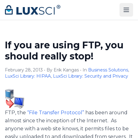
Skip to content
If you are using FTP, you
should really stop!
February 28, 2013 • By Erik Kangas • In
Business Solutions
,
LuxSci Library: HIPAA
,
LuxSci Library: Security and Privacy
FTP, the
“File Transfer Protocol”
has been around
almost since the inception of the Internet. As
anyone with a web site knows, it permits files to be
easily uploaded to and downloaded from servers. It