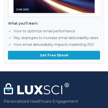
What you'll learn:
How to optimize email performance
Key strategies to increase email deliverability rates
How email deliverability impacts marketing ROI
Get Free Ebook
Personalized Healthcare Engagement