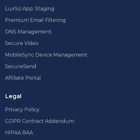
LuxSci App: Staging
Premium Email Filtering
DNS Management
Secure Video
MobileSync Device Management
SecureSend
Affiliate Portal
Legal
Privacy Policy
GDPR Contract Addendum
HIPAA BAA