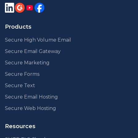
Products
Secure High Volume Email
Secure Email Gateway
Secure Marketing
Secure Forms
Secure Text
Secure Email Hosting
Secure Web Hosting
Resources