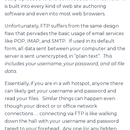
is built into every kind of web site authoring
software and even into most web browsers.
Unfortunately, FTP suffers from the same design
flaw that pervades the basic usage of email services
like POP, IMAP, and SMTP. If used in its default
form, all data sent between your computer and the
server is sent unencrypted, in “plain text”.
This
includes your username, your password, and all file
data.
Essentially, if you are in a wifi hotspot, anyone there
can likely get your username and password and
read your files. Similar things can happen even
though your direct or or office network
connections …. connecting via FTP is like walking
down the hall with your username and password
taped to your forehead. Any one (or any hidden