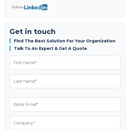
Follow:
Get in touch
Find The Best Solution For Your Organization
Talk To An Expert & Get A Quote