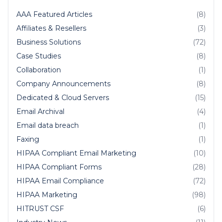
AAA Featured Articles
(8)
Affiliates & Resellers
(3)
Business Solutions
(72)
Case Studies
(8)
Collaboration
(1)
Company Announcements
(8)
Dedicated & Cloud Servers
(15)
Email Archival
(4)
Email data breach
(1)
Faxing
(1)
HIPAA Compliant Email Marketing
(10)
HIPAA Compliant Forms
(28)
HIPAA Email Compliance
(72)
HIPAA Marketing
(98)
HITRUST CSF
(6)