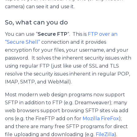
camera) can see it and use it.
So, what can you do
You can use “
Secure FTP
“. This is
FTP over an
“Secure Shell”
connection and it provides
encryption for your files, your username, and your
password. It solves the inherent security issues with
using regular FTP (just like use of SSL and TLS
resolve the security issues inherent in regular POP,
IMAP, SMTP, and WebMail).
Most modern web design programs now support
SFTP in addition to FTP (e.g. Dreamweaver); many
web browsers support browsing SFTP sites via add
ons (e.g. the FireFTP add on for
Mozilla FireFox
);
and there are many free SFTP programs for direct
file uploading and downloading (e.g.
FileZilla
).