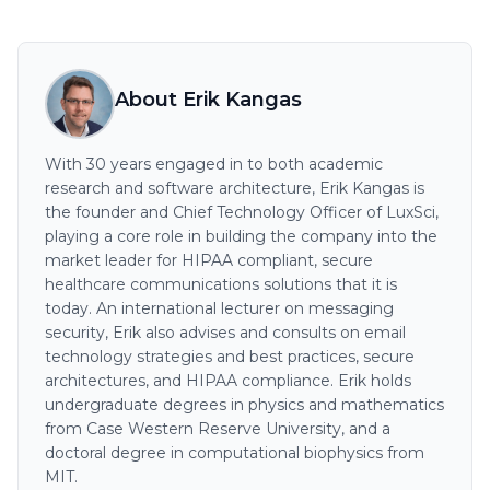
About Erik Kangas
With 30 years engaged in to both academic
research and software architecture, Erik Kangas is
the founder and Chief Technology Officer of LuxSci,
playing a core role in building the company into the
market leader for HIPAA compliant, secure
healthcare communications solutions that it is
today. An international lecturer on messaging
security, Erik also advises and consults on email
technology strategies and best practices, secure
architectures, and HIPAA compliance. Erik holds
undergraduate degrees in physics and mathematics
from Case Western Reserve University, and a
doctoral degree in computational biophysics from
MIT.