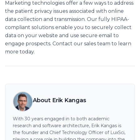
Marketing technologies offer a few ways to address
the patient privacy issues associated with online
data collection and transmission. Our fully HIPAA-
compliant solutions enable you to securely collect
data on your website and use secure email to
engage prospects. Contact our sales team to learn
more today.
About Erik Kangas
With 30 years engaged in to both academic
research and software architecture, Erik Kangas is
the founder and Chief Technology Officer of LuxSci,
playing a core role in building the company into the