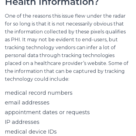
Health Information?
One of the reasons this issue flew under the radar
for so long is that it is not necessarily obvious that
the information collected by these pixels qualifies
as PHI. It may not be evident to end-users, but
tracking technology vendors can infer a lot of
personal data through tracking technologies
placed on a healthcare provider’s website. Some of
the information that can be captured by tracking
technology could include:
medical record numbers
email addresses
appointment dates or requests
IP addresses
medical device IDs