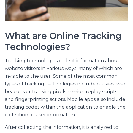
What are Online Tracking
Technologies?
Tracking technologies collect information about
website visitors in various ways, many of which are
invisible to the user. Some of the most common
types of tracking technologies include cookies, web
beacons or tracking pixels, session replay scripts,
and fingerprinting scripts. Mobile apps also include
tracking codes within the application to enable the
collection of user information.
After collecting the information, it is analyzed to