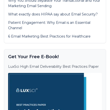
Why You Should Separate Your Transactional and Your
Marketing Email Sending
What exactly does HIPAA say about Email Security?
Patient Engagement: Why Email is an Essential
Channel
6 Email Marketing Best Practices for Healthcare
Get Your Free E-Book!
LuxSci High Email Deliverability Best Practices Paper