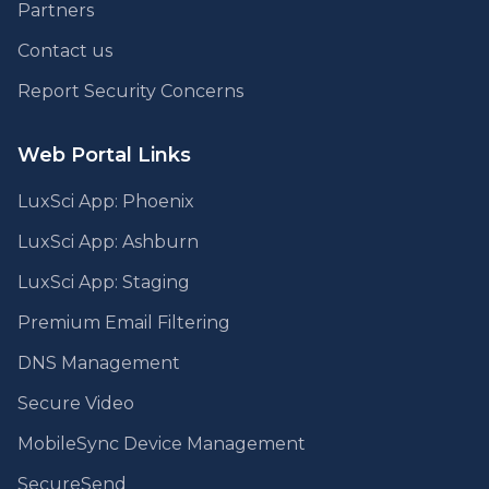
Partners
Contact us
Report Security Concerns
Web Portal Links
LuxSci App: Phoenix
LuxSci App: Ashburn
LuxSci App: Staging
Premium Email Filtering
DNS Management
Secure Video
MobileSync Device Management
SecureSend