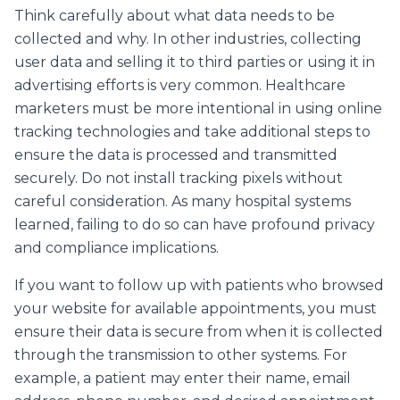
Think carefully about what data needs to be
collected and why. In other industries, collecting
user data and selling it to third parties or using it in
advertising efforts is very common. Healthcare
marketers must be more intentional in using online
tracking technologies and take additional steps to
ensure the data is processed and transmitted
securely. Do not install tracking pixels without
careful consideration. As many hospital systems
learned, failing to do so can have profound privacy
and compliance implications.
If you want to follow up with patients who browsed
your website for available appointments, you must
ensure their data is secure from when it is collected
through the transmission to other systems. For
example, a patient may enter their name, email