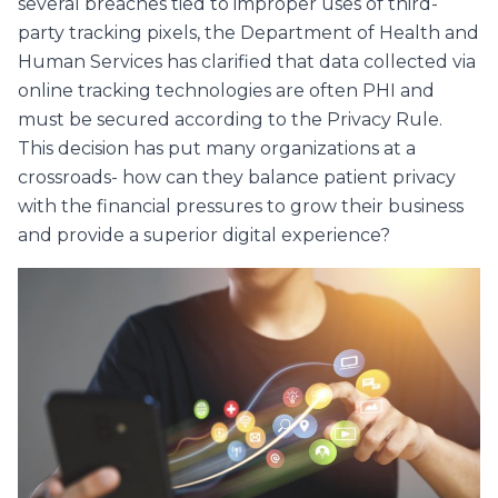
several breaches tied to improper uses of third-
party tracking pixels, the Department of Health and
Human Services has clarified that data collected via
online tracking technologies are often PHI and
must be secured according to the Privacy Rule.
This decision has put many organizations at a
crossroads- how can they balance patient privacy
with the financial pressures to grow their business
and provide a superior digital experience?