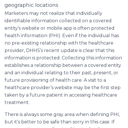
geographic locations
Marketers may not realize that individually
identifiable information collected on a covered
entity’s website or mobile app is often protected
health information (PHI). Even if the individual has
no pre-existing relationship with the healthcare
provider, DHHS’s recent update is clear that this
information is protected. Collecting this information
establishes a relationship between a covered entity
and an individual relating to their past, present, or
future provisioning of health care. A visit to a
healthcare provider’s website may be the first step
taken by a future patient in accessing healthcare
treatment.
There is always some gray area when defining PHI,
but it’s better to be safe than sorry in this case. If