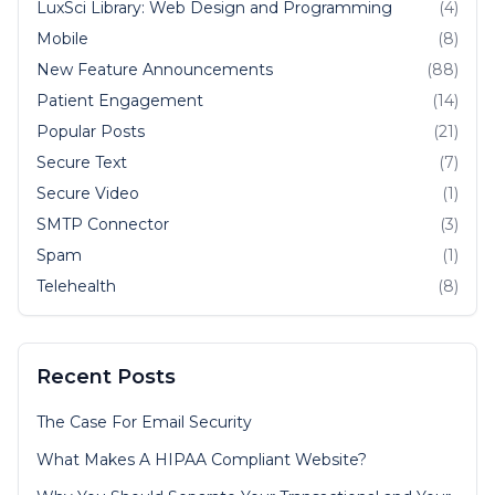
LuxSci Library: Web Design and Programming
(4)
Mobile
(8)
New Feature Announcements
(88)
Patient Engagement
(14)
Popular Posts
(21)
Secure Text
(7)
Secure Video
(1)
SMTP Connector
(3)
Spam
(1)
Telehealth
(8)
Recent Posts
The Case For Email Security
What Makes A HIPAA Compliant Website?