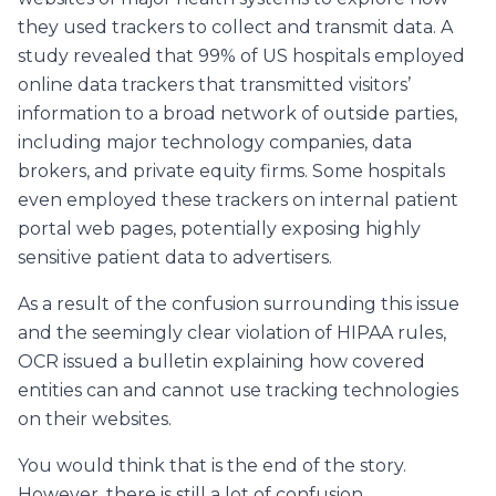
they used trackers to collect and transmit data. A
study revealed that 99% of US hospitals employed
online data trackers that transmitted visitors’
information to a broad network of outside parties,
including major technology companies, data
brokers, and private equity firms. Some hospitals
even employed these trackers on internal patient
portal web pages, potentially exposing highly
sensitive patient data to advertisers.
As a result of the confusion surrounding this issue
and the seemingly clear violation of HIPAA rules,
OCR issued a bulletin explaining how covered
entities can and cannot use tracking technologies
on their websites.
You would think that is the end of the story.
However, there is still a lot of confusion