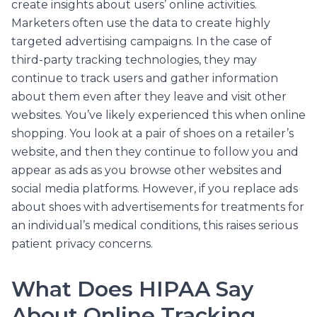
create insights about users’ online activities.
Marketers often use the data to create highly
targeted advertising campaigns. In the case of
third-party tracking technologies, they may
continue to track users and gather information
about them even after they leave and visit other
websites. You’ve likely experienced this when online
shopping. You look at a pair of shoes on a retailer’s
website, and then they continue to follow you and
appear as ads as you browse other websites and
social media platforms. However, if you replace ads
about shoes with advertisements for treatments for
an individual’s medical conditions, this raises serious
patient privacy concerns.
What Does HIPAA Say
About Online Tracking