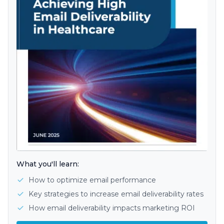
What you'll learn:
How to optimize email performance
Key strategies to increase email deliverability rates
How email deliverability impacts marketing ROI