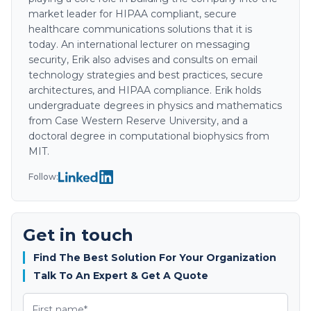
market leader for HIPAA compliant, secure
healthcare communications solutions that it is
today. An international lecturer on messaging
security, Erik also advises and consults on email
technology strategies and best practices, secure
architectures, and HIPAA compliance. Erik holds
undergraduate degrees in physics and mathematics
from Case Western Reserve University, and a
doctoral degree in computational biophysics from
MIT.
Follow:
Get in touch
Find The Best Solution For Your Organization
Talk To An Expert & Get A Quote