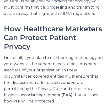
you are using any online tracking technology, you
must confirm that it is processing and transmitting
data in a way that aligns with HIPAA regulations.
How Healthcare Marketers
Can Protect Patient
Privacy
First of all, if you plan to use tracking technology on
your website, the vendor needs to be a business
associate of your organization. In these
circumstances, covered entities must ensure that
the disclosures made to such vendors are
permitted by the Privacy Rule and enter into a
business associate agreement (BAA) that outlines
how PHI will be protected.