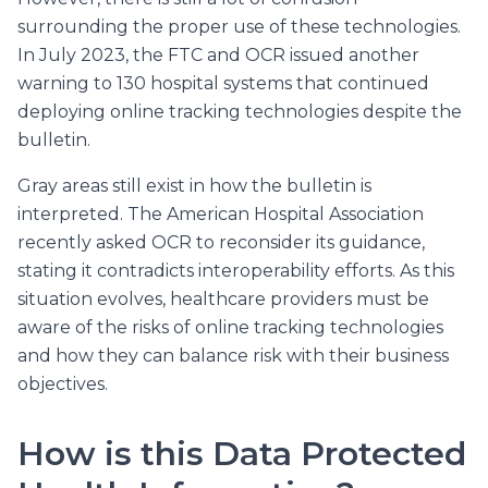
surrounding the proper use of these technologies.
In July 2023, the FTC and OCR issued another
warning to 130 hospital systems that continued
deploying online tracking technologies despite the
bulletin.
Gray areas still exist in how the bulletin is
interpreted. The American Hospital Association
recently asked OCR to reconsider its guidance,
stating it contradicts interoperability efforts. As this
situation evolves, healthcare providers must be
aware of the risks of online tracking technologies
and how they can balance risk with their business
objectives.
How is this Data Protected