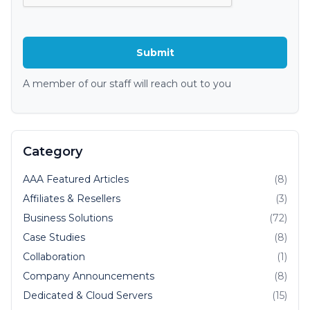
A member of our staff will reach out to you
Category
AAA Featured Articles
(8)
Affiliates & Resellers
(3)
Business Solutions
(72)
Case Studies
(8)
Collaboration
(1)
Company Announcements
(8)
Dedicated & Cloud Servers
(15)