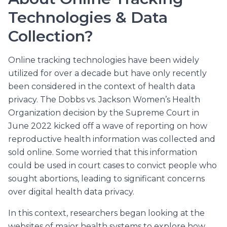
Technologies & Data
Collection?
Online tracking technologies have been widely
utilized for over a decade but have only recently
been considered in the context of health data
privacy. The Dobbs vs. Jackson Women’s Health
Organization decision by the Supreme Court in
June 2022 kicked off a wave of reporting on how
reproductive health information was collected and
sold online. Some worried that this information
could be used in court cases to convict people who
sought abortions, leading to significant concerns
over digital health data privacy.
In this context, researchers began looking at the
websites of major health systems to explore how