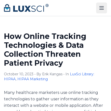
Skip to content
How Online Tracking
Technologies & Data
Collection Threaten
Patient Privacy
October 10, 2023 • By Erik Kangas • In
LuxSci Library:
HIPAA
,
HIPAA Marketing
Many healthcare marketers use online tracking
technologies to gather user information as they
interact with a website or mobile application. After