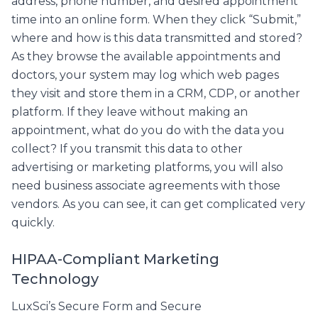
address, phone number, and desired appointment
time into an online form. When they click “Submit,”
where and how is this data transmitted and stored?
As they browse the available appointments and
doctors, your system may log which web pages
they visit and store them in a CRM, CDP, or another
platform. If they leave without making an
appointment, what do you do with the data you
collect? If you transmit this data to other
advertising or marketing platforms, you will also
need business associate agreements with those
vendors. As you can see, it can get complicated very
quickly.
HIPAA-Compliant Marketing
Technology
LuxSci’s Secure Form and Secure