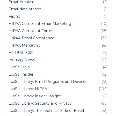
Email Archival
(4)
Email data breach
(1)
Faxing
(1)
HIPAA Compliant Email Marketing
(10)
HIPAA Compliant Forms
(28)
HIPAA Email Compliance
(72)
HIPAA Marketing
(98)
HITRUST CSF
(6)
Industry News
(11)
LuxSci Help
(4)
LuxSci Insider
(12)
LuxSci Library: Email Programs and Devices
(13)
LuxSci Library: HIPAA
(104)
LuxSci Library: Insider Insight
(2)
LuxSci Library: Security and Privacy
(95)
LuxSci Library: The Technical Side of Email
(53)