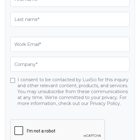
I consent to be contacted by LuxSci for this inquiry
and other relevant content, products, and services.
You may unsubscribe from these communications
at any time. We're committed to your privacy. For
more information, check out our Privacy Policy.