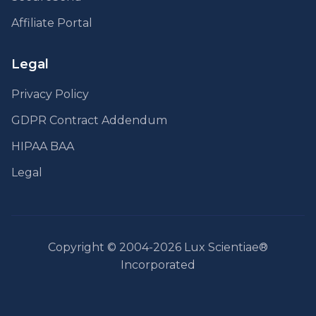
Affiliate Portal
Legal
Privacy Policy
GDPR Contract Addendum
HIPAA BAA
Legal
Copyright © 2004-2026 Lux Scientiae®
Incorporated