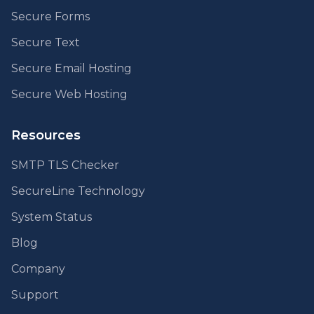
Secure Forms
Secure Text
Secure Email Hosting
Secure Web Hosting
Resources
SMTP TLS Checker
SecureLine Technology
System Status
Blog
Company
Support