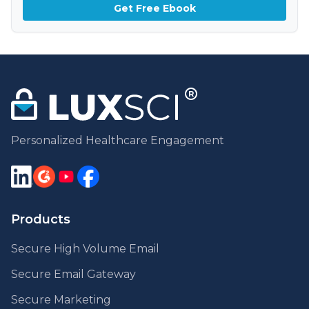
Get Free Ebook
Personalized Healthcare Engagement
Products
Secure High Volume Email
Secure Email Gateway
Secure Marketing