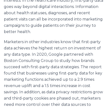
interests. In the healthcare industry, first-party data
goes way beyond digital interactions. Information
about health statuses, diagnoses, and recent
patient visits can all be incorporated into marketing
campaigns to guide patients on their journey to
better health.
Marketers in other industries know that first-party
data achieves the highest return on investment of
any data type. In 2020, Google partnered with
Boston Consulting Group to study how brands
succeed with first-party data strategies. The report
found that businesses using first-party data for key
marketing functions achieved up to a 2.9 times
revenue uplift and a 1.5 times increase in cost
savings. In addition, as data privacy restrictions grow
and third-party cookies are phased out, marketers
need more control over their data sources to