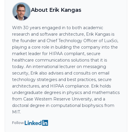
About Erik Kangas
With 30 years engaged in to both academic
research and software architecture, Erik Kangas is
the founder and Chief Technology Officer of LuxSci,
playing a core role in building the company into the
market leader for HIPAA compliant, secure
healthcare communications solutions that it is
today. An international lecturer on messaging
security, Erik also advises and consults on email
technology strategies and best practices, secure
architectures, and HIPAA compliance. Erik holds
undergraduate degrees in physics and mathematics
from Case Western Reserve University, and a
doctoral degree in computational biophysics from
MIT.
Follow: