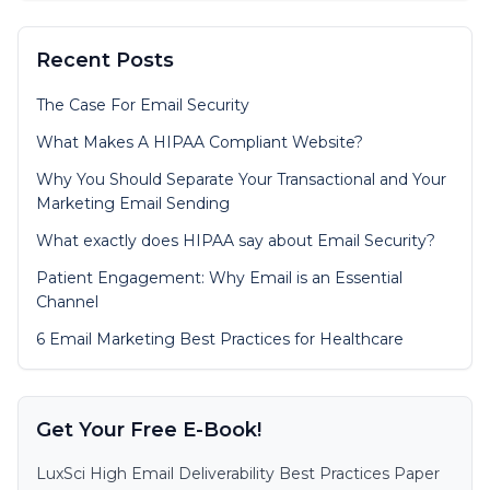
Recent Posts
The Case For Email Security
What Makes A HIPAA Compliant Website?
Why You Should Separate Your Transactional and Your
Marketing Email Sending
What exactly does HIPAA say about Email Security?
Patient Engagement: Why Email is an Essential
Channel
6 Email Marketing Best Practices for Healthcare
Get Your Free E-Book!
LuxSci High Email Deliverability Best Practices Paper