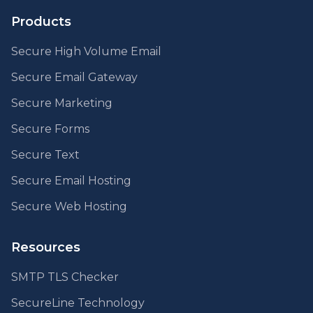
Products
Secure High Volume Email
Secure Email Gateway
Secure Marketing
Secure Forms
Secure Text
Secure Email Hosting
Secure Web Hosting
Resources
SMTP TLS Checker
SecureLine Technology