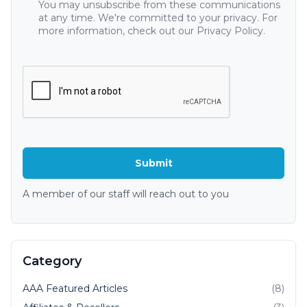
You may unsubscribe from these communications
at any time. We're committed to your privacy. For
more information, check out our Privacy Policy.
A member of our staff will reach out to you
Category
AAA Featured Articles
(8)