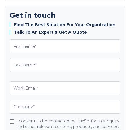
Get in touch
Find The Best Solution For Your Organization
Talk To An Expert & Get A Quote
I consent to be contacted by LuxSci for this inquiry
and other relevant content, products, and services.