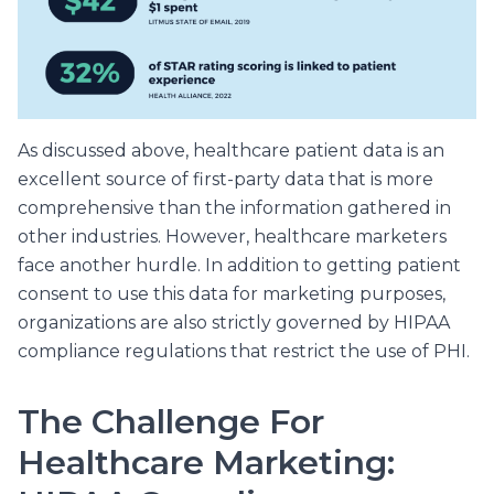
As discussed above, healthcare patient data is an
excellent source of first-party data that is more
comprehensive than the information gathered in
other industries. However, healthcare marketers
face another hurdle. In addition to getting patient
consent to use this data for marketing purposes,
organizations are also strictly governed by HIPAA
compliance regulations that restrict the use of PHI.
The Challenge For
Healthcare Marketing: