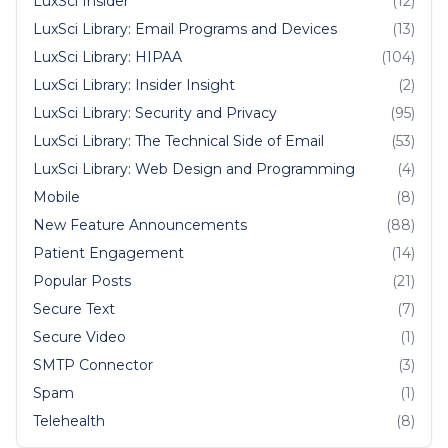
LuxSci Insider
(12)
LuxSci Library: Email Programs and Devices
(13)
LuxSci Library: HIPAA
(104)
LuxSci Library: Insider Insight
(2)
LuxSci Library: Security and Privacy
(95)
LuxSci Library: The Technical Side of Email
(53)
LuxSci Library: Web Design and Programming
(4)
Mobile
(8)
New Feature Announcements
(88)
Patient Engagement
(14)
Popular Posts
(21)
Secure Text
(7)
Secure Video
(1)
SMTP Connector
(3)
Spam
(1)
Telehealth
(8)