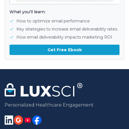
What you'll learn:
How to optimize email performance
Key strategies to increase email deliverability rates
How email deliverability impacts marketing ROI
Get Free Ebook
Personalized Healthcare Engagement