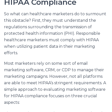
HIPAA Compliance
So what can healthcare marketers do to surmount
this obstacle? First, they must understand the
regulations surrounding the transmission of
protected health information (PHI). Responsible
healthcare marketers must comply with HIPAA
when utilizing patient data in their marketing
efforts.
Most marketers rely on some sort of email
marketing software, CRM, or CDP to manage their
marketing campaigns. However, not all platforms
are able to meet HIPAA’s stringent requirements. A
simple approach to evaluating marketing software
for HIPAA compliance focuses on three crucial
aspects: