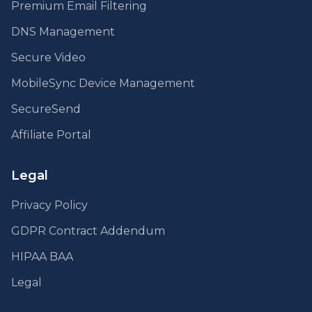
Premium Email Filtering
DNS Management
Secure Video
MobileSync Device Management
SecureSend
Affiliate Portal
Legal
Privacy Policy
GDPR Contract Addendum
HIPAA BAA
Legal