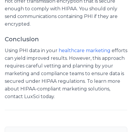
not offer transmission encryption that is secure
enough to comply with HIPAA. You should only
send communications containing PHI if they are
encrypted.
Conclusion
Using PHI data in your
healthcare marketing
efforts
can yield improved results. However, this approach
requires careful vetting and planning by your
marketing and compliance teams to ensure data is
secured under HIPAA regulations. To learn more
about HIPAA-compliant marketing solutions,
contact LuxSci today.