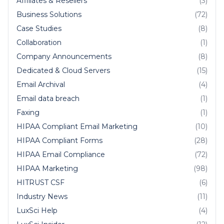
Affiliates & Resellers
(3)
Business Solutions
(72)
Case Studies
(8)
Collaboration
(1)
Company Announcements
(8)
Dedicated & Cloud Servers
(15)
Email Archival
(4)
Email data breach
(1)
Faxing
(1)
HIPAA Compliant Email Marketing
(10)
HIPAA Compliant Forms
(28)
HIPAA Email Compliance
(72)
HIPAA Marketing
(98)
HITRUST CSF
(6)
Industry News
(11)
LuxSci Help
(4)