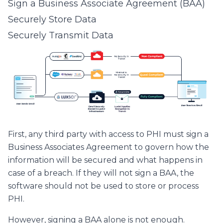
Sign a Business Associate Agreement (BAA)
Securely Store Data
Securely Transmit Data
First, any third party with access to PHI must sign a
Business Associates Agreement to govern how the
information will be secured and what happens in
case of a breach. If they will not sign a BAA, the
software should not be used to store or process
PHI.
However, signing a BAA alone is not enough.