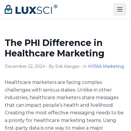
Skip to content
The PHI Difference in
Healthcare Marketing
December 22, 2024 • By Erik Kangas • In
HIPAA Marketing
Healthcare marketers are facing complex
challenges with serious stakes. Unlike in other
industries, healthcare marketers share messages
that can impact people’s health and livelihood.
Creating the most effective messaging needs to be
a priority for healthcare marketing teams. Using
first-party data is one way to make a major