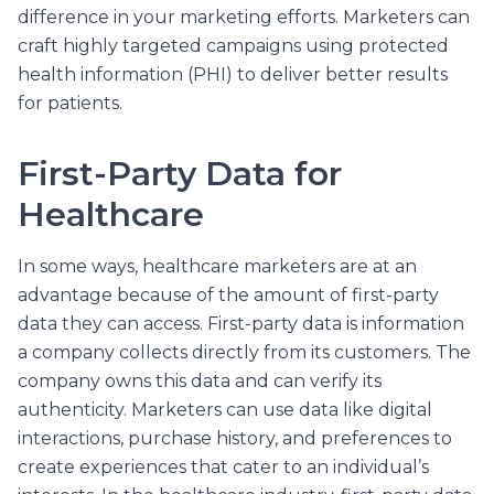
difference in your marketing efforts. Marketers can
craft highly targeted campaigns using protected
health information (PHI) to deliver better results
for patients.
First-Party Data for
Healthcare
In some ways, healthcare marketers are at an
advantage because of the amount of first-party
data they can access. First-party data is information
a company collects directly from its customers. The
company owns this data and can verify its
authenticity. Marketers can use data like digital
interactions, purchase history, and preferences to
create experiences that cater to an individual’s