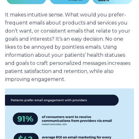
It makes intuitive sense. What would you prefer-
frequent emails about products and services you
don’t want, or consistent emails that relate to your
goals and interests? It’s an easy decision. No one
likes to be annoyed by pointless emails. Using
information about your patients’ health statuses
and goals to craft personalized messages increases
patient satisfaction and retention, while also
improving engagement.