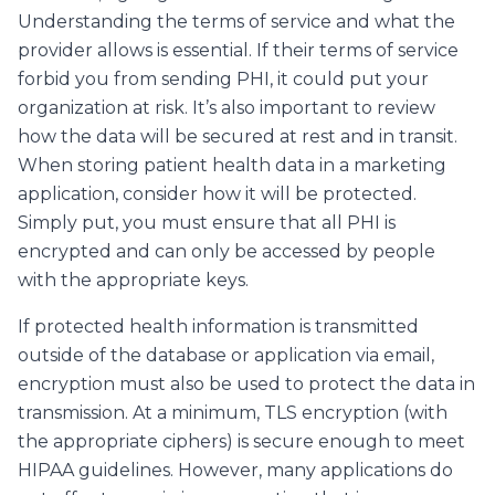
Understanding the terms of service and what the
provider allows is essential. If their terms of service
forbid you from sending PHI, it could put your
organization at risk. It’s also important to review
how the data will be secured at rest and in transit.
When storing patient health data in a marketing
application, consider how it will be protected.
Simply put, you must ensure that all PHI is
encrypted and can only be accessed by people
with the appropriate keys.
If protected health information is transmitted
outside of the database or application via email,
encryption must also be used to protect the data in
transmission. At a minimum, TLS encryption (with
the appropriate ciphers) is secure enough to meet
HIPAA guidelines. However, many applications do