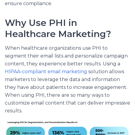
ensure compliance.
Why Use PHI in
Healthcare Marketing?
When healthcare organizations use PHI to
segment their email lists and personalize campaign
content, they experience better results.
Using a
HIPAA-compliant email marketing
solution allows
marketers to leverage the data and information
they have about patients to increase engagement.
When using PHI, there are so many ways to
customize email content that can deliver impressive
results.