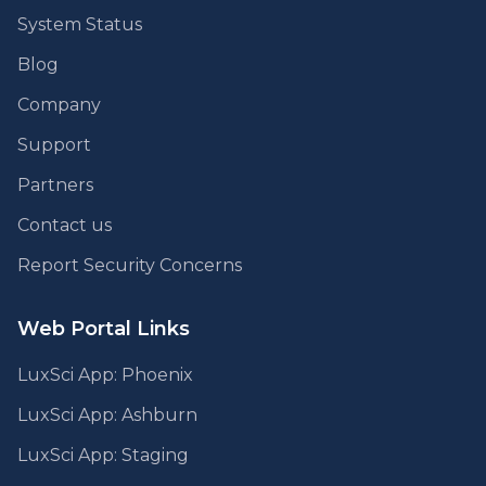
System Status
Blog
Company
Support
Partners
Contact us
Report Security Concerns
Web Portal Links
LuxSci App: Phoenix
LuxSci App: Ashburn
LuxSci App: Staging