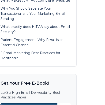
What Makes A HIPAA Compliant Website?
Why You Should Separate Your
Transactional and Your Marketing Email
Sending
What exactly does HIPAA say about Email
Security?
Patient Engagement: Why Email is an
Essential Channel
6 Email Marketing Best Practices for
Healthcare
Get Your Free E-Book!
LuxSci High Email Deliverability Best
Practices Paper