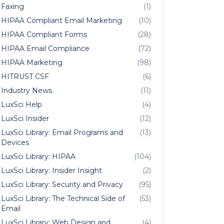
Faxing
(1)
HIPAA Compliant Email Marketing
(10)
HIPAA Compliant Forms
(28)
HIPAA Email Compliance
(72)
HIPAA Marketing
(98)
HITRUST CSF
(6)
Industry News
(11)
LuxSci Help
(4)
LuxSci Insider
(12)
LuxSci Library: Email Programs and
(13)
Devices
LuxSci Library: HIPAA
(104)
LuxSci Library: Insider Insight
(2)
LuxSci Library: Security and Privacy
(95)
LuxSci Library: The Technical Side of
(53)
Email
LuxSci Library: Web Design and
(4)