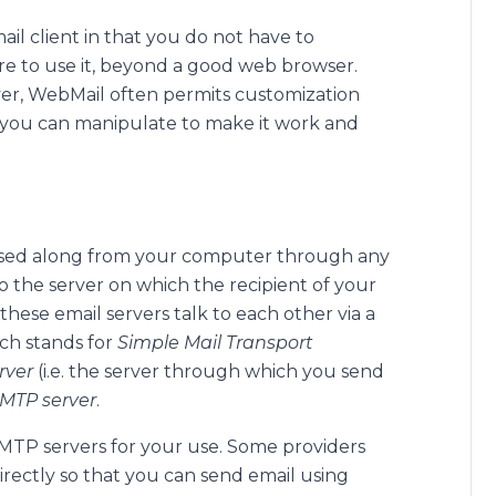
il client in that you do not have to
ware to use it, beyond a good web browser.
ver, WebMail often permits customization
 you can manipulate to make it work and
assed along from your computer through any
 the server on which the recipient of your
 these email servers talk to each other via a
ch stands for
Simple Mail Transport
rver
(i.e. the server through which you send
MTP server
.
MTP servers for your use. Some providers
irectly so that you can send email using