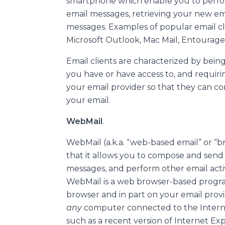
smartphone which enable you to perfo
email messages, retrieving your new em
messages. Examples of popular email cl
Microsoft Outlook, Mac Mail, Entourage
Email clients are characterized by being
you have or have access to, and requir
your email provider so that they can c
your email.
WebMail
.
WebMail (a.k.a. “web-based email” or “br
that it allows you to compose and send
messages, and perform other email activi
WebMail is a web browser-based progra
browser and in part on your email provi
any
computer connected to the Intern
such as a recent version of Internet Expl