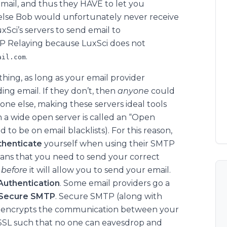
email, and thus they HAVE to let you
 else Bob would unfortunately never receive
xSci’s servers to send email to
TP Relaying because LuxSci does not
.
ail.com
hing, as long as your email provider
ding email. If they don’t, then
anyone
could
one else, making these servers ideal tools
 a wide open server is called an “Open
 to be on email blacklists). For this reason,
thenticate
yourself when using their SMTP
eans that you need to send your correct
r
before
it will allow you to send your email.
uthentication
. Some email providers go a
Secure SMTP
. Secure SMTP (along with
w) encrypts the communication between your
SSL such that no one can eavesdrop and