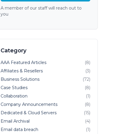
A member of our staff will reach out to
you
Category
AAA Featured Articles
(8)
Affiliates & Resellers
(3)
Business Solutions
(72)
Case Studies
(8)
Collaboration
(1)
Company Announcements
(8)
Dedicated & Cloud Servers
(15)
Email Archival
(4)
Email data breach
(1)