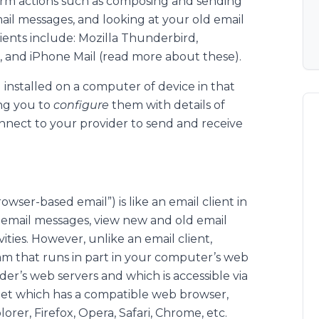
rm actions such as composing and sending
ail messages, and looking at your old email
ients include: Mozilla Thunderbird,
, and iPhone Mail (read more about these).
 installed on a computer of device in that
ing you to
configure
them with details of
onnect to your provider to send and receive
owser-based email”) is like an email client in
 email messages, view new and old email
ties. However, unlike an email client,
m that runs in part in your computer’s web
der’s web servers and which is accessible via
et which has a compatible web browser,
orer, Firefox, Opera, Safari, Chrome, etc.