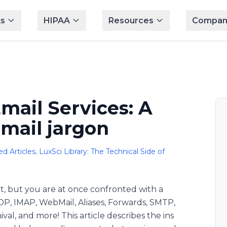
s
HIPAA
Resources
Compan
mail Services: A
email jargon
d Articles
,
LuxSci Library: The Technical Side of
t, but you are at once confronted with a
OP, IMAP, WebMail, Aliases, Forwards, SMTP,
al, and more! This article describes the ins