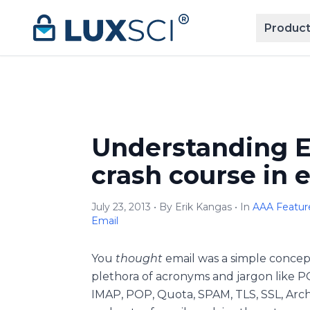
Skip to content
Product
Understanding E
crash course in 
July 23, 2013 • By Erik Kangas • In
AAA Feature
Email
You
thought
email was a simple concep
plethora of acronyms and jargon like P
IMAP, POP, Quota, SPAM, TLS, SSL, Archiv