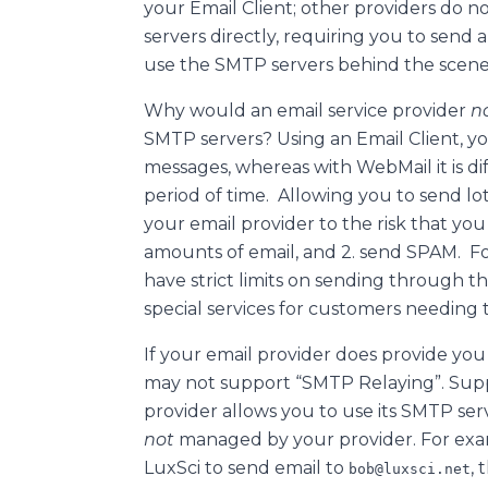
your Email Client; other providers do 
servers directly, requiring you to send a
use the SMTP servers behind the scene
Why would an email service provider
n
SMTP servers? Using an Email Client, y
messages, whereas with WebMail it is di
period of time. Allowing you to send lo
your email provider to the risk that you
amounts of email, and 2. send SPAM. For
have strict limits on sending through t
special services for customers needing t
If your email provider does provide you 
may not support “SMTP Relaying”. Sup
provider allows you to use its SMTP ser
not
managed by your provider. For exam
LuxSci to send email to
,
bob@luxsci.net