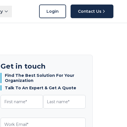
y
Login
Contact Us
Get in touch
Find The Best Solution For Your
Organization
Talk To An Expert & Get A Quote