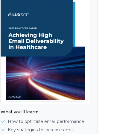
What you'll learn:
How to optimize email performance
Key strategies to increase email