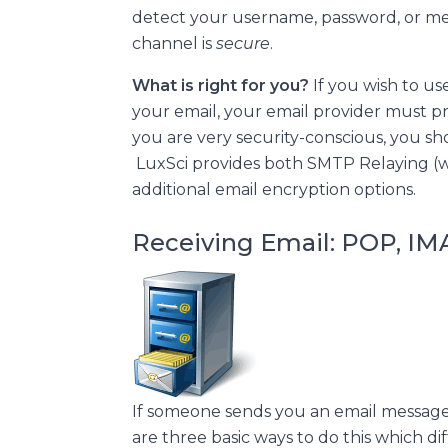
detect your username, password, or m
channel is
secure
.
What is right for you?
If you wish to us
your email, your email provider must pr
you are very security-conscious, you s
LuxSci provides both SMTP Relaying (w
additional email encryption options.
Receiving Email: POP, I
If someone sends you an email message,
are three basic ways to do this which d