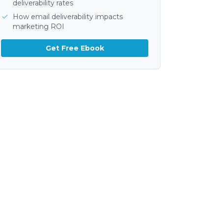
deliverability rates
How email deliverability impacts
marketing ROI
Get Free Ebook