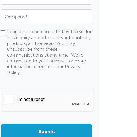
I consent to be contacted by LuxSci for
this inquiry and other relevant content,
products, and services. You may
unsubscribe from these
communications at any time. We're
committed to your privacy. For more
information, check out our Privacy
Policy.