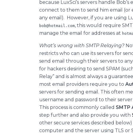
because LuxSci’s servers handle Bob’s 
connect to them to send him email (or
any email). However, if you are using Lu
, this would require SM
bob@hotmail.com
manage the email for addresses at
hotm
What’s wrong with SMTP Relaying?
Not
restricts who can use its servers for sen
send email through their servers to any
for hackers desiring to send SPAM (such
Relay” and is almost always a guaranteed
most email providers require you to
Au
servers for sending email. This often m
username and password to their serve
This process is commonly called
SMTP A
step further and also provide you with
other secure services described belo
computer and the server using TLS or 