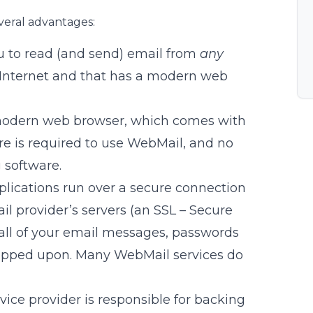
veral advantages:
u to read (and send) email from
any
 Internet and that has a modern web
odern web browser, which comes with
e is required to use WebMail, and no
 software.
lications run over a secure connection
 provider’s servers (an SSL – Secure
 all of your email messages, passwords
opped upon. Many WebMail services do
vice provider is responsible for backing