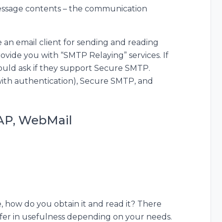
essage contents – the communication
e an email client for sending and reading
ovide you with “SMTP Relaying” services. If
hould ask if they support Secure SMTP.
ith authentication), Secure SMTP, and
MAP, WebMail
 how do you obtain it and read it? There
iffer in usefulness depending on your needs.