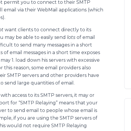
not permit you to connect to their SMTP
ll email via their WebMail applications (which
s).
ot
want clients to connect directly to its
ou may be able to easily send
lots
of email
fficult to send many messages in a short
ts of email messages in a short time exposes
 may 1. load down his servers with excessive
 this reason, some email providers also
heir SMTP servers and other providers have
o send large quantities of email.
with access to its SMTP servers, it may or
port for “SMTP Relaying” means that your
ver to send email to people whose email is
ple, if you are using the SMTP servers of
 this would not require SMTP Relaying