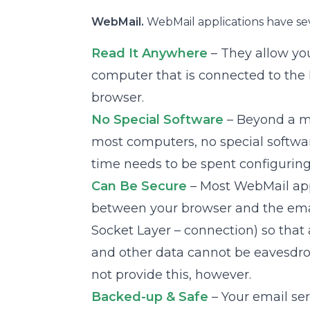
WebMail.
WebMail applications have se
Read It Anywhere
– They allow yo
computer that is connected to the
browser.
No Special Software
– Beyond a m
most computers, no special softwar
time needs to be spent configuring
Can Be Secure
– Most WebMail app
between your browser and the email
Socket Layer – connection) so that
and other data cannot be eavesdr
not provide this, however.
Backed-up & Safe
– Your email ser