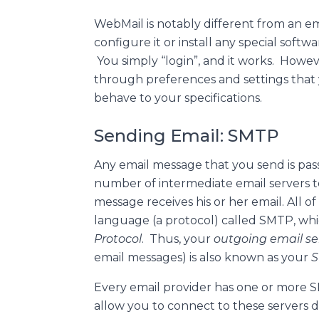
WebMail is notably different from an ema
configure it or install any special soft
You simply “login”, and it works. Howe
through preferences and settings that
behave to your specifications.
Sending Email: SMTP
Any email message that you send is p
number of intermediate email servers to
message receives his or her email. All of
language (a protocol) called SMTP, whi
Protocol
. Thus, your
outgoing email se
email messages) is also known as your
S
Every email provider has one or more S
allow you to connect to these servers d