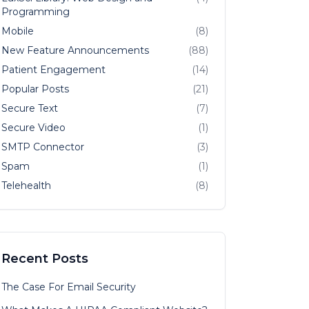
Programming
Mobile
(8)
New Feature Announcements
(88)
Patient Engagement
(14)
Popular Posts
(21)
Secure Text
(7)
Secure Video
(1)
SMTP Connector
(3)
Spam
(1)
Telehealth
(8)
Recent Posts
The Case For Email Security