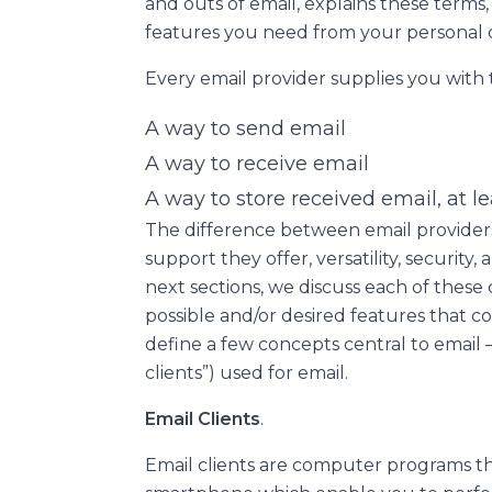
and outs of email, explains these terms
features you need from your personal or
Every email provider supplies you with
A way to send email
A way to receive email
A way to store received email, at l
The difference between email providers
support they offer, versatility, security,
next sections, we discuss each of these
possible and/or desired features that co
define a few concepts central to email 
clients”) used for email.
Email Clients
.
Email clients are computer programs th