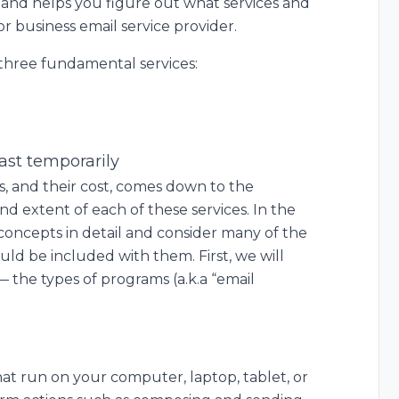
, and helps you figure out what services and
 business email service provider.
 three fundamental services:
east temporarily
, and their cost, comes down to the
 and extent of each of these services. In the
 concepts in detail and consider many of the
uld be included with them. First, we will
— the types of programs (a.k.a “email
at run on your computer, laptop, tablet, or