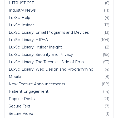
HITRUST CSF
(6)
Industry News
(11)
LuxSci Help
(4)
LuxSci Insider
(12)
LuxSci Library: Email Programs and Devices
(13)
LuxSci Library: HIPAA
(104)
LuxSci Library: Insider Insight
(2)
LuxSci Library: Security and Privacy
(95)
LuxSci Library: The Technical Side of Email
(53)
LuxSci Library: Web Design and Programming
(4)
Mobile
(8)
New Feature Announcements
(88)
Patient Engagement
(14)
Popular Posts
(21)
Secure Text
(7)
Secure Video
(1)