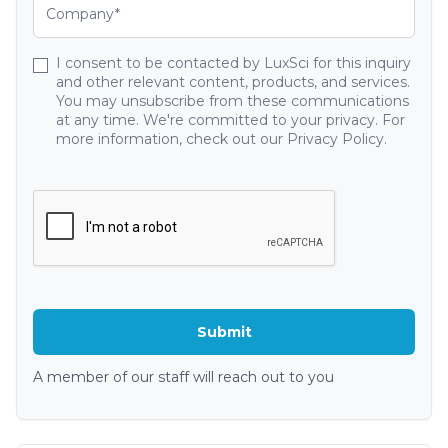
I consent to be contacted by LuxSci for this inquiry
and other relevant content, products, and services.
You may unsubscribe from these communications
at any time. We're committed to your privacy. For
more information, check out our Privacy Policy.
A member of our staff will reach out to you