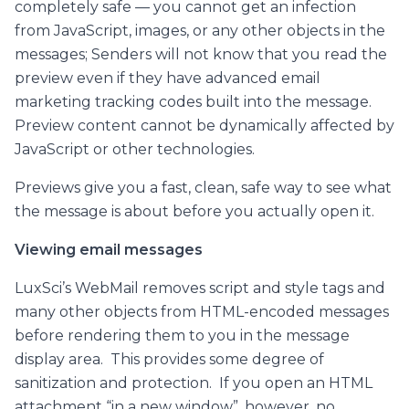
completely safe — you cannot get an infection
from JavaScript, images, or any other objects in the
messages; Senders will not know that you read the
preview even if they have advanced email
marketing tracking codes built into the message.
Preview content cannot be dynamically affected by
JavaScript or other technologies.
Previews give you a fast, clean, safe way to see what
the message is about before you actually open it.
Viewing email messages
LuxSci’s WebMail removes script and style tags and
many other objects from HTML-encoded messages
before rendering them to you in the message
display area. This provides some degree of
sanitization and protection. If you open an HTML
attachment “in a new window”, however, no