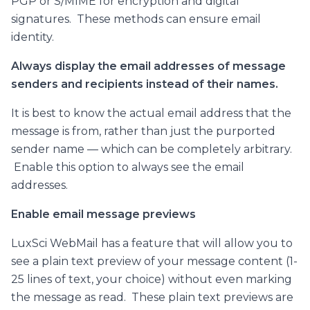
PGP or S/MIME for encryption and digital
signatures. These methods can ensure email
identity.
Always display the email addresses of message
senders and recipients instead of their names.
It is best to know the actual email address that the
message is from, rather than just the purported
sender name — which can be completely arbitrary.
Enable this option to always see the email
addresses.
Enable email message previews
LuxSci WebMail has a feature that will allow you to
see a plain text preview of your message content (1-
25 lines of text, your choice) without even marking
the message as read. These plain text previews are