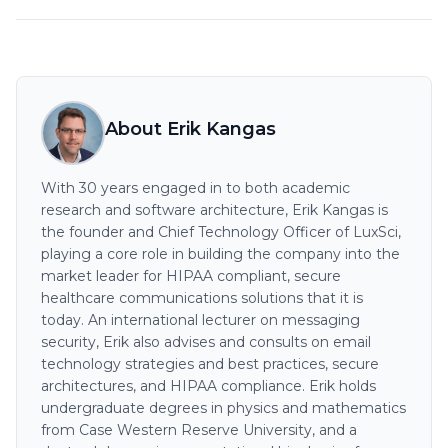
About Erik Kangas
With 30 years engaged in to both academic
research and software architecture, Erik Kangas is
the founder and Chief Technology Officer of LuxSci,
playing a core role in building the company into the
market leader for HIPAA compliant, secure
healthcare communications solutions that it is
today. An international lecturer on messaging
security, Erik also advises and consults on email
technology strategies and best practices, secure
architectures, and HIPAA compliance. Erik holds
undergraduate degrees in physics and mathematics
from Case Western Reserve University, and a