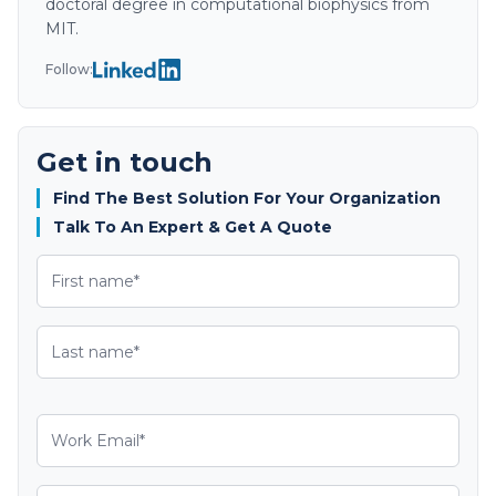
doctoral degree in computational biophysics from
MIT.
Follow:
Get in touch
Find The Best Solution For Your Organization
Talk To An Expert & Get A Quote