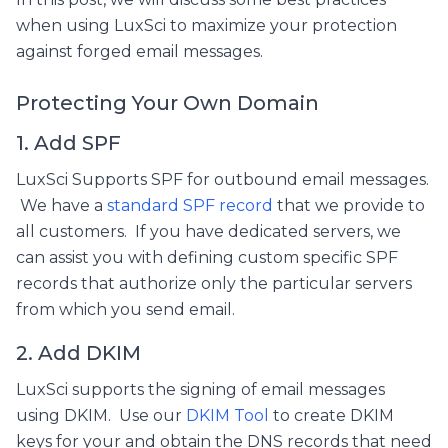
when using LuxSci to maximize your protection
against forged email messages.
Protecting Your Own Domain
1. Add SPF
LuxSci Supports SPF for outbound email messages.
We have a
standard SPF record
that we provide to
all customers. If you have dedicated servers, we
can assist you with defining custom specific SPF
records that authorize only the particular servers
from which you send email.
2. Add DKIM
LuxSci supports the signing of email messages
using DKIM. Use our
DKIM Tool
to create DKIM
keys for your and obtain the DNS records that need