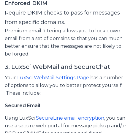
Enforced DKIM
Require DKIM checks to pass for messages
from specific domains.
Premium email filtering allows you to lock down
email from a set of domains so that you can much
better ensure that the messages are not likely to
be forged.
3. LuxSci WebMail and SecureChat
Your
LuxSci WebMail Settings Page
has a number
of options to allow you to better protect yourself.
These include:
Secured Email
Using LuxSci
SecureLine email encryption
, you can
use a secure web portal for message pickup and/or