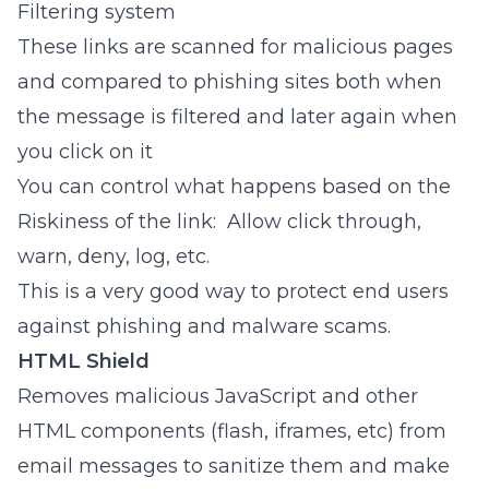
Filtering system
These links are scanned for malicious pages
and compared to phishing sites both when
the message is filtered and later again when
you click on it
You can control what happens based on the
Riskiness of the link: Allow click through,
warn, deny, log, etc.
This is a very good way to protect end users
against phishing and malware scams.
HTML Shield
Removes malicious JavaScript and other
HTML components (flash, iframes, etc) from
email messages to sanitize them and make