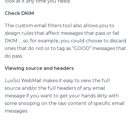
look at it any time you need.
Check DKIM
The custom email filters tool also allows you to
design rules that affect messages that pass or fail
DKIM … so, for example, you could choose to discard
ones that do not or to tag as “GOOD” messages that
do pass.
Viewing source and headers
LuxSci WebMail makes it easy to view the full
source and/or the full headers of any email
message if you want to get your hands dirty with
some snooping on the raw content of specific email
messages.