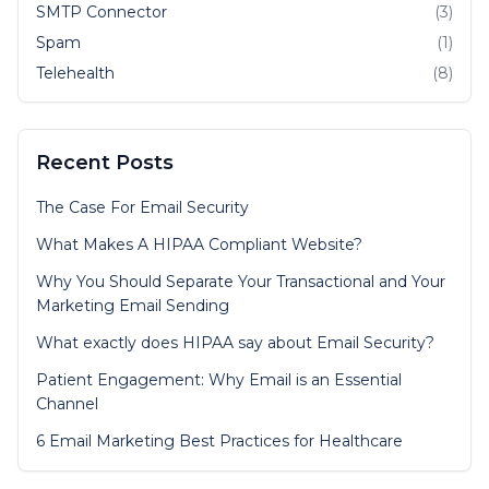
SMTP Connector
(3)
Spam
(1)
Telehealth
(8)
Recent Posts
The Case For Email Security
What Makes A HIPAA Compliant Website?
Why You Should Separate Your Transactional and Your
Marketing Email Sending
What exactly does HIPAA say about Email Security?
Patient Engagement: Why Email is an Essential
Channel
6 Email Marketing Best Practices for Healthcare