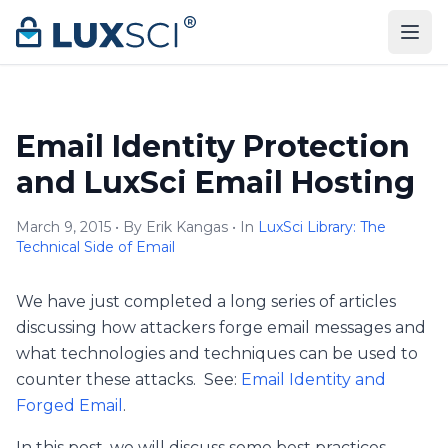
Skip to content
Email Identity Protection
and LuxSci Email Hosting
March 9, 2015 • By Erik Kangas • In
LuxSci Library: The
Technical Side of Email
We have just completed a long series of articles
discussing how attackers forge email messages and
what technologies and techniques can be used to
counter these attacks. See:
Email Identity and
Forged Email
.
In this post, we will discuss some best practices