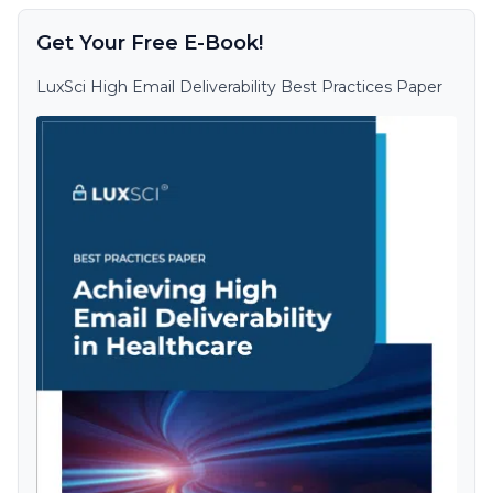
Get Your Free E-Book!
LuxSci High Email Deliverability Best Practices Paper