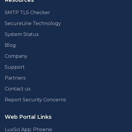
Resources
SMTP TLS Checker
SecureLine Technology
System Status
Blog
Company
Support
Partners
Contact us
Report Security Concerns
Web Portal Links
LuxSci App: Phoenix