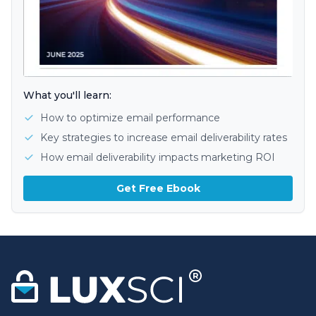
What you'll learn:
How to optimize email performance
Key strategies to increase email deliverability rates
How email deliverability impacts marketing ROI
Get Free Ebook