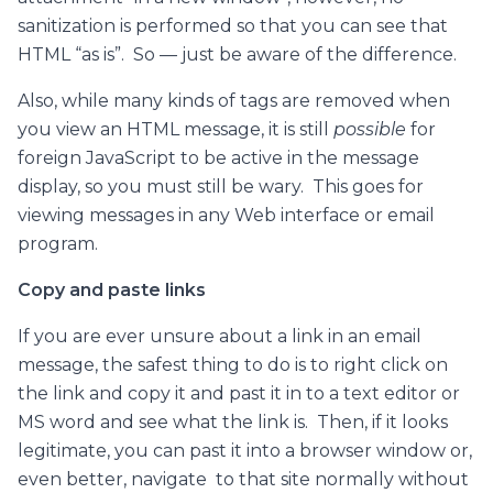
sanitization is performed so that you can see that
HTML “as is”. So — just be aware of the difference.
Also, while many kinds of tags are removed when
you view an HTML message, it is still
possible
for
foreign JavaScript to be active in the message
display, so you must still be wary. This goes for
viewing messages in any Web interface or email
program.
Copy and paste links
If you are ever unsure about a link in an email
message, the safest thing to do is to right click on
the link and copy it and past it in to a text editor or
MS word and see what the link is. Then, if it looks
legitimate, you can past it into a browser window or,
even better, navigate to that site normally without