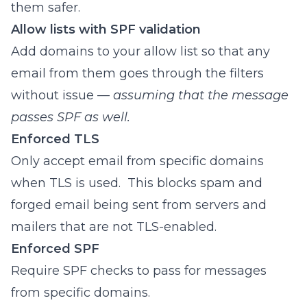
them safer.
Allow lists with SPF validation
Add domains to your allow list so that any
email from them goes through the filters
without issue —
assuming that the message
passes SPF as well.
Enforced TLS
Only accept email from specific domains
when TLS is used. This blocks spam and
forged email being sent from servers and
mailers that are not TLS-enabled.
Enforced SPF
Require SPF checks to pass for messages
from specific domains.