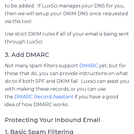
to be added. If LuxSci manages your DNS for you,
then we will setup your DKIM DNS once requested
via this tool.
Use strict DKIM rules if all of your email is being sent
through LuxSci.
3. Add DMARC
Not many spam filters support
DMARC
yet, but for
those that do, you can provide instructions on what
do to if both SPF and DKIM fail. Luxsci can assist you
with making these records, or you can use
the
DMARC Record Assistant
if you have a good
idea of how DMARC works.
Protecting Your Inbound Email
1. Basic Spam Filtering