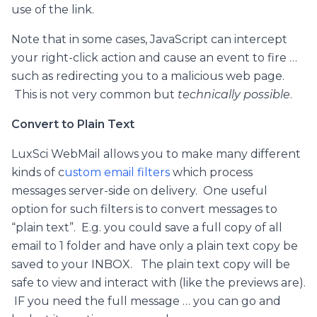
use of the link.
Note that in some cases, JavaScript can intercept
your right-click action and cause an event to fire …
such as redirecting you to a malicious web page.
This is not very common but
technically possible
.
Convert to Plain Text
LuxSci WebMail allows you to make many different
kinds of c
ustom email filters
which process
messages server-side on delivery. One useful
option for such filters is to convert messages to
“plain text”. E.g. you could save a full copy of all
email to 1 folder and have only a plain text copy be
saved to your INBOX. The plain text copy will be
safe to view and interact with (like the previews are).
IF you need the full message … you can go and