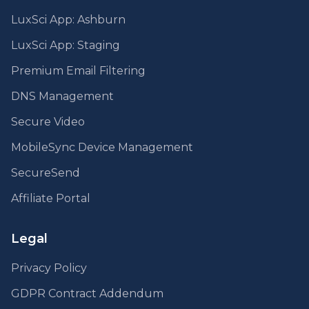
LuxSci App: Ashburn
LuxSci App: Staging
Premium Email Filtering
DNS Management
Secure Video
MobileSync Device Management
SecureSend
Affiliate Portal
Legal
Privacy Policy
GDPR Contract Addendum