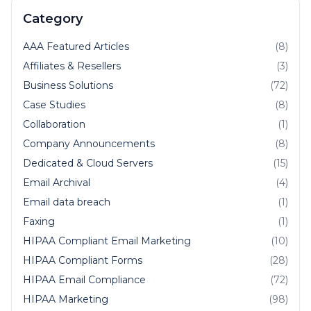
Category
AAA Featured Articles
(8)
Affiliates & Resellers
(3)
Business Solutions
(72)
Case Studies
(8)
Collaboration
(1)
Company Announcements
(8)
Dedicated & Cloud Servers
(15)
Email Archival
(4)
Email data breach
(1)
Faxing
(1)
HIPAA Compliant Email Marketing
(10)
HIPAA Compliant Forms
(28)
HIPAA Email Compliance
(72)
HIPAA Marketing
(98)