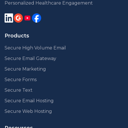
Personalized Healthcare Engagement
Products
Secure High Volume Email
Secure Email Gateway
Secure Marketing
Secure Forms
Secure Text
Secure Email Hosting
Secure Web Hosting