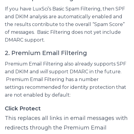
If you have LuxSci’s Basic Spam Filtering, then SPF
and DKIM analysis are automatically enabled and
the results contribute to the overall “Spam Score”
of messages. Basic Filtering does not yet include
DMARC support.
2. Premium Email Filtering
Premium Email Filtering also already supports SPF
and DKIM and
will
support DMARC in the future.
Premium Email Filtering has a number
settings recommended for identity protection that
are not enabled by default:
Click Protect
This replaces all links in email messages with
redirects through the Premium Email