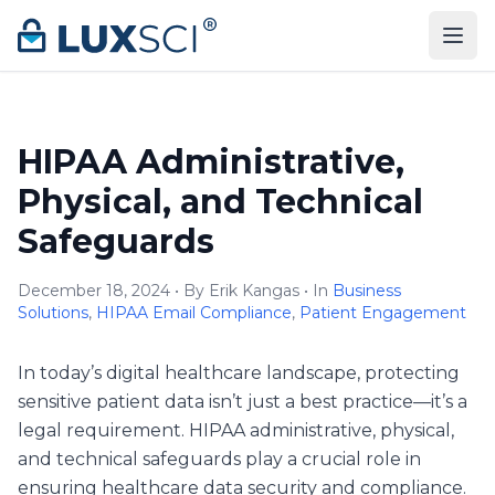
Skip to content
HIPAA Administrative,
Physical, and Technical
Safeguards
December 18, 2024 • By Erik Kangas • In
Business
Solutions
,
HIPAA Email Compliance
,
Patient Engagement
In today’s digital healthcare landscape, protecting
sensitive patient data isn’t just a best practice—it’s a
legal requirement. HIPAA administrative, physical,
and technical safeguards play a crucial role in
ensuring healthcare data security and compliance.