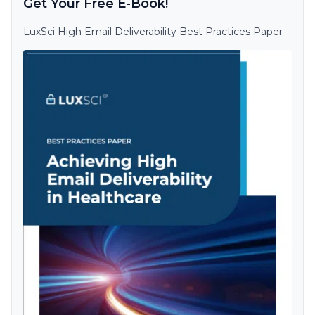
Get Your Free E-Book!
LuxSci High Email Deliverability Best Practices Paper