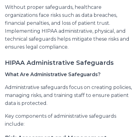
Without proper safeguards, healthcare
organizations face risks such as data breaches,
financial penalties, and loss of patient trust.
Implementing HIPAA administrative, physical, and
technical safeguards helps mitigate these risks and
ensures legal compliance.
HIPAA Administrative Safeguards
What Are Administrative Safeguards?
Administrative safeguards focus on creating policies,
managing risks, and training staff to ensure patient
data is protected.
Key components of administrative safeguards
include: