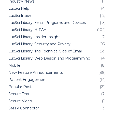
Industry News
(11)
LuxSci Help
(4)
LuxSci Insider
(12)
LuxSci Library: Email Programs and Devices
(13)
LuxSci Library: HIPAA
(104)
LuxSci Library: Insider Insight
(2)
LuxSci Library: Security and Privacy
(95)
LuxSci Library: The Technical Side of Email
(53)
LuxSci Library: Web Design and Programming
(4)
Mobile
(8)
New Feature Announcements
(88)
Patient Engagement
(14)
Popular Posts
(21)
Secure Text
(7)
Secure Video
(1)
SMTP Connector
(3)