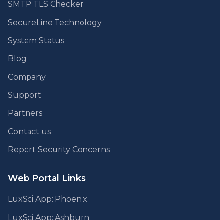
SMTP TLS Checker
SecureLine Technology
System Status
Blog
Company
Support
Partners
Contact us
Report Security Concerns
Web Portal Links
LuxSci App: Phoenix
LuxSci App: Ashburn