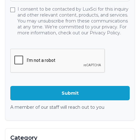
I consent to be contacted by LuxSci for this inquiry
and other relevant content, products, and services.
You may unsubscribe from these communications
at any time. We're committed to your privacy. For
more information, check out our Privacy Policy.
A member of our staff will reach out to you
Category