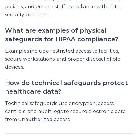
policies, and ensure staff compliance with data
security practices.
What are examples of physical
safeguards for HIPAA compliance?
Examples include restricted access to facilities,
secure workstations, and proper disposal of old
devices.
How do technical safeguards protect
healthcare data?
Technical safeguards use encryption, access
controls, and audit logs to secure electronic data
from unauthorized access