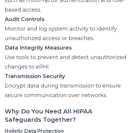
such as multi-factor authentication and role-
based access.
Audit Controls
Monitor and log system activity to identify
unauthorized access or breaches.
Data Integrity Measures
Use tools to prevent and detect unauthorized
changes to ePHI.
Transmission Security
Encrypt data during transmission to ensure
secure communication over networks.
Why Do You Need All HIPAA
Safeguards Together?
Holistic Data Protection