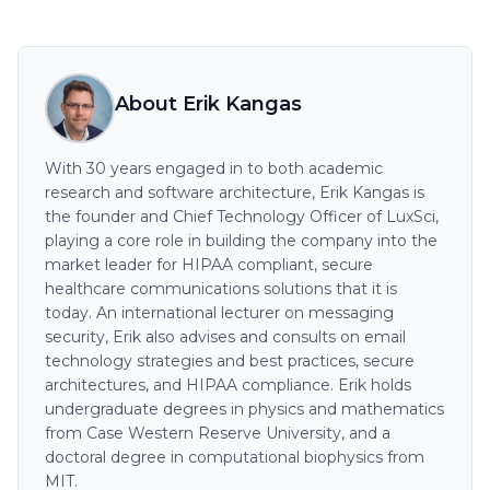
About Erik Kangas
With 30 years engaged in to both academic
research and software architecture, Erik Kangas is
the founder and Chief Technology Officer of LuxSci,
playing a core role in building the company into the
market leader for HIPAA compliant, secure
healthcare communications solutions that it is
today. An international lecturer on messaging
security, Erik also advises and consults on email
technology strategies and best practices, secure
architectures, and HIPAA compliance. Erik holds
undergraduate degrees in physics and mathematics
from Case Western Reserve University, and a
doctoral degree in computational biophysics from
MIT.