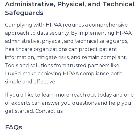
Administrative, Physical, and Technical
Safeguards
Complying with HIPAA requires a comprehensive
approach to data security. By implementing HIPAA
administrative, physical, and technical safeguards,
healthcare organizations can protect patient
information, mitigate risks, and remain compliant.
Tools and solutions from trusted partners like
LuxSci make achieving HIPAA compliance both
simple and effective.
If you’d like to learn more, reach out today and one
of experts can answer you questions and help you
get started. Contact us!
FAQs