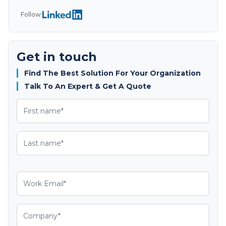
Follow:
Get in touch
Find The Best Solution For Your Organization
Talk To An Expert & Get A Quote