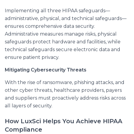
Implementing all three HIPAA safeguards—
administrative, physical, and technical safeguards—
ensures comprehensive data security.
Administrative measures manage risks, physical
safeguards protect hardware and facilities, while
technical safeguards secure electronic data and
ensure patient privacy.
Mitigating Cybersecurity Threats
With the rise of ransomware, phishing attacks, and
other cyber threats, healthcare providers, payers
and suppliers must proactively address risks across
all layers of security.
How LuxSci Helps You Achieve HIPAA
Compliance