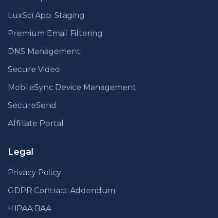
LuxSci App: Staging
Premium Email Filtering
DNS Management
Secure Video
MobileSync Device Management
SecureSend
Affiliate Portal
Legal
Privacy Policy
GDPR Contract Addendum
HIPAA BAA