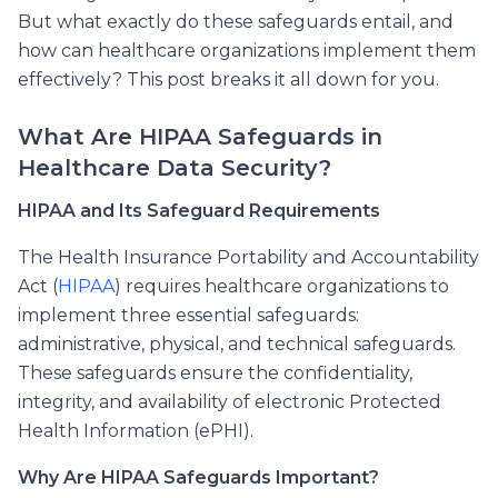
But what exactly do these safeguards entail, and
how can healthcare organizations implement them
effectively? This post breaks it all down for you.
What Are HIPAA Safeguards in
Healthcare Data Security?
HIPAA and Its Safeguard Requirements
The Health Insurance Portability and Accountability
Act (
HIPAA
) requires healthcare organizations to
implement three essential safeguards:
administrative, physical, and technical safeguards.
These safeguards ensure the confidentiality,
integrity, and availability of electronic Protected
Health Information (ePHI).
Why Are HIPAA Safeguards Important?