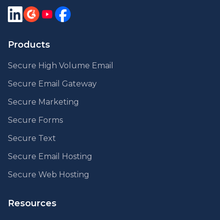
Products
Secure High Volume Email
Secure Email Gateway
Secure Marketing
Secure Forms
Secure Text
Secure Email Hosting
Secure Web Hosting
Resources