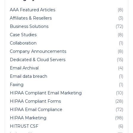
AAA Featured Articles
(8)
Affiliates & Resellers
(3)
Business Solutions
(72)
Case Studies
(8)
Collaboration
(1)
Company Announcements
(8)
Dedicated & Cloud Servers
(15)
Email Archival
(4)
Email data breach
(1)
Faxing
(1)
HIPAA Compliant Email Marketing
(10)
HIPAA Compliant Forms
(28)
HIPAA Email Compliance
(72)
HIPAA Marketing
(98)
HITRUST CSF
(6)