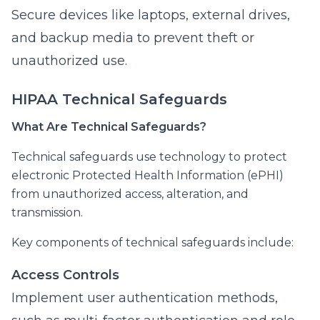
Secure devices like laptops, external drives,
and backup media to prevent theft or
unauthorized use.
HIPAA Technical Safeguards
What Are Technical Safeguards?
Technical safeguards use technology to protect
electronic Protected Health Information (ePHI)
from unauthorized access, alteration, and
transmission.
Key components of technical safeguards include:
Access Controls
Implement user authentication methods,