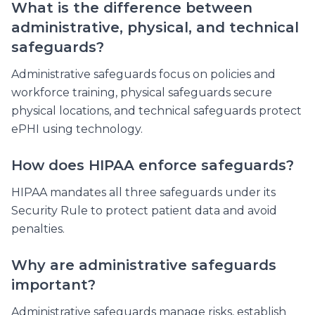
What is the difference between
administrative, physical, and technical
safeguards?
Administrative safeguards focus on policies and
workforce training, physical safeguards secure
physical locations, and technical safeguards protect
ePHI using technology.
How does HIPAA enforce safeguards?
HIPAA mandates all three safeguards under its
Security Rule to protect patient data and avoid
penalties.
Why are administrative safeguards
important?
Administrative safeguards manage risks, establish