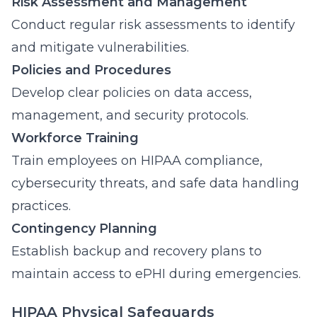
Risk Assessment and Management
Conduct regular risk assessments to identify
and mitigate vulnerabilities.
Policies and Procedures
Develop clear policies on data access,
management, and security protocols.
Workforce Training
Train employees on HIPAA compliance,
cybersecurity threats, and safe data handling
practices.
Contingency Planning
Establish backup and recovery plans to
maintain access to ePHI during emergencies.
HIPAA Physical Safeguards