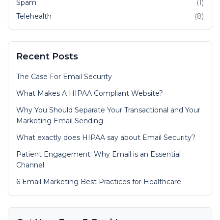
Spam
(1)
Telehealth
(8)
Recent Posts
The Case For Email Security
What Makes A HIPAA Compliant Website?
Why You Should Separate Your Transactional and Your
Marketing Email Sending
What exactly does HIPAA say about Email Security?
Patient Engagement: Why Email is an Essential
Channel
6 Email Marketing Best Practices for Healthcare