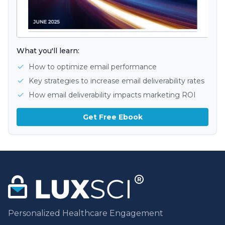
What you'll learn:
How to optimize email performance
Key strategies to increase email deliverability rates
How email deliverability impacts marketing ROI
Get Free Ebook
Personalized Healthcare Engagement