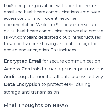
LuxSci helps organizations with tools for secure
email and healthcare communications, employee
access control, and incident response
documentation. While LuxSci focuses on secure
digital healthcare communications, we also provide
HIPAA-compliant dedicated cloud infrastructures
to supports secure hosting and data storage for
end-to-end encryption. This includes:
Encrypted Email
for secure communication
Access Controls
to manage user permissions
Audit Logs
to monitor all data access activity
Data Encryption
to protect ePHI during
storage and transmission
Final Thoughts on HIPAA