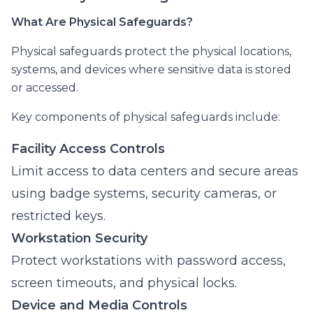
What Are Physical Safeguards?
Physical safeguards protect the physical locations,
systems, and devices where sensitive data is stored
or accessed.
Key components of physical safeguards include:
Facility Access Controls
Limit access to data centers and secure areas
using badge systems, security cameras, or
restricted keys.
Workstation Security
Protect workstations with password access,
screen timeouts, and physical locks.
Device and Media Controls