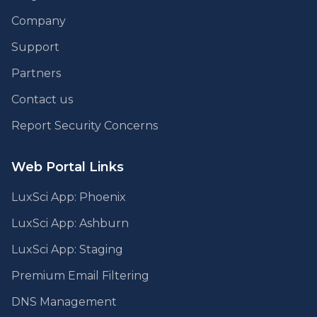
Company
Support
Partners
Contact us
Report Security Concerns
Web Portal Links
LuxSci App: Phoenix
LuxSci App: Ashburn
LuxSci App: Staging
Premium Email Filtering
DNS Management