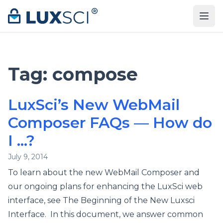
Skip to content
Tag:
compose
LuxSci’s New WebMail
Composer FAQs — How do
I …?
July 9, 2014
To learn about the new WebMail Composer and
our ongoing plans for enhancing the LuxSci web
interface, see The Beginning of the New Luxsci
Interface. In this document, we answer common