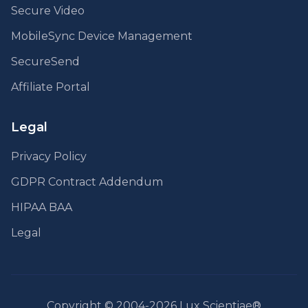
Secure Video
MobileSync Device Management
SecureSend
Affiliate Portal
Legal
Privacy Policy
GDPR Contract Addendum
HIPAA BAA
Legal
Copyright © 2004-2026 Lux Scientiae®