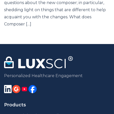
questions about the new composer; in particular,
shedding light on things that are different to help
acquaint you with the changes. What does
Composer […]
Personalized Healthcare Engagement
Products