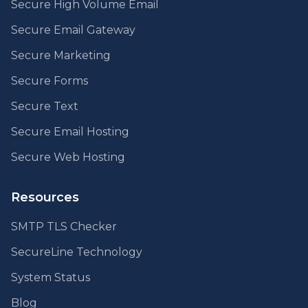
Secure High Volume Email
Secure Email Gateway
Secure Marketing
Secure Forms
Secure Text
Secure Email Hosting
Secure Web Hosting
Resources
SMTP TLS Checker
SecureLine Technology
System Status
Blog