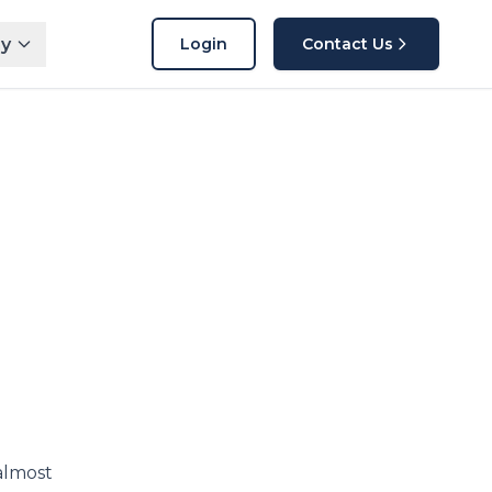
y
Login
Contact Us
almost