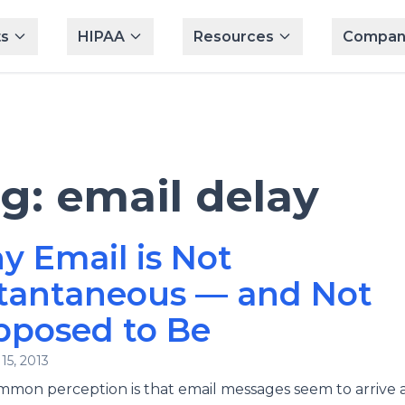
s
HIPAA
Resources
Compan
ag:
email delay
 Email is Not
stantaneous — and Not
pposed to Be
15, 2013
mon perception is that email messages seem to arrive 