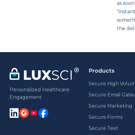
as soon
“instan
someth
the del
Products
Secure High Volum
Personalized Healthcare
Secure Email Gat
Engagement
Secure Marketing
Secure Forms
Secure Text