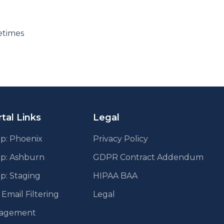
etimes
tal Links
Legal
p: Phoenix
Privacy Policy
pp: Ashburn
GDPR Contract Addendum
p: Staging
HIPAA BAA
mail Filtering
Legal
agement