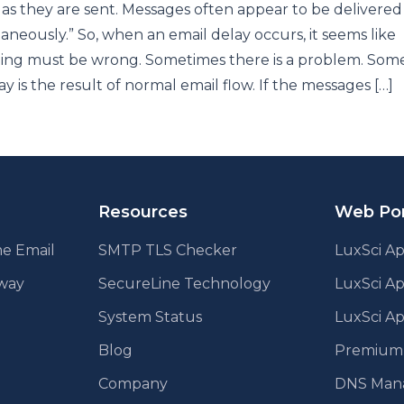
 as they are sent. Messages often appear to be delivered
taneously.” So, when an email delay occurs, it seems like
ing must be wrong. Sometimes there is a problem. Som
ay is the result of normal email flow. If the messages […]
Resources
Web Por
e Email
SMTP TLS Checker
LuxSci Ap
eway
SecureLine Technology
LuxSci A
System Status
LuxSci Ap
Blog
Premium E
Company
DNS Man