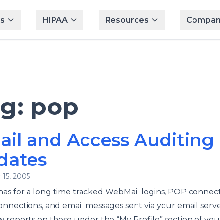
s
HIPAA
Resources
Compan
ag:
pop
il and Access Auditing
dates
 15, 2005
has for a long time tracked WebMail logins, POP connect
nnections, and email messages sent via your email serve
w reports on these under the “My Profile” section of you