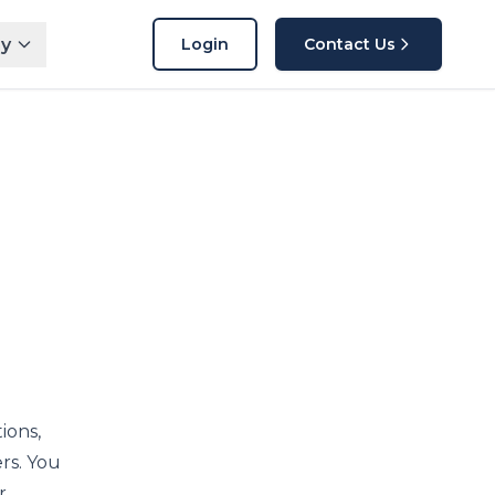
y
Login
Contact Us
ions,
rs. You
r