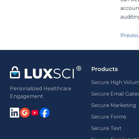
account
auditin
Pos
Previo
pag
Products
Secure High Volum
Personalized Healthcare
Secure Email Gat
Engagement
Secure Marketing
Secure Forms
Secure Text