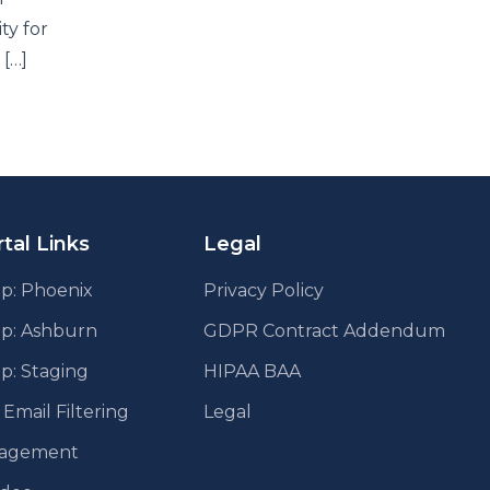
ty for
 […]
tal Links
Legal
p: Phoenix
Privacy Policy
pp: Ashburn
GDPR Contract Addendum
p: Staging
HIPAA BAA
mail Filtering
Legal
agement