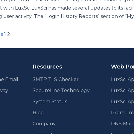
 with LuxSci.LuxSci has made several updates to its facili
g user activity: The “Login History Reports” section of “My
ts
us
1
2
ination
Resources
Web Por
e Email
SMTP TLS Checker
LuxSci Ap
eway
SecureLine Technology
LuxSci A
System Status
LuxSci Ap
Blog
Premium E
Company
DNS Man