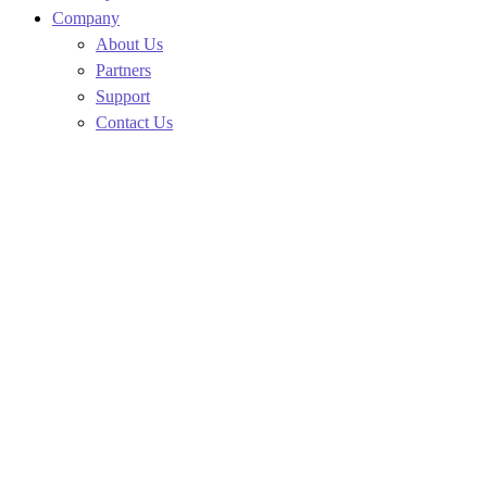
Company
About Us
Partners
Support
Contact Us