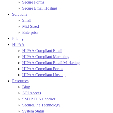
Secure Forms
Secure Email Hosting
Solutions
Small
Mid-Sized
Enterprise
Pricing
HIPAA
HIPAA Compliant Email
HIPAA Compliant Marketing
HIPAA Compliant Email Marketing
HIPAA Compliant Forms
HIPAA Compliant Hosting
Resources
Blog
API Access
SMTP TLS Checker
SecureLine Technology
System Status