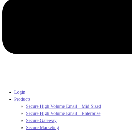
Login
Products
Secure High Volume Email – Mid-Sized
Secure High Volume Email – Enterprise
Secure Gateway
Secure Marketing