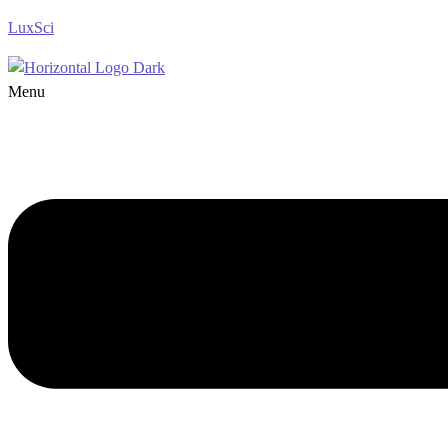
LuxSci
Menu