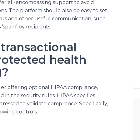
fer all-encompassing support to avoid
ons. The platform should also be easy to set-
tus and other useful communication, such
‘spam’ by recipients.
transactional
rotected health
)?
ider offering optional HIPAA compliance,
 in the security rules. HIPAA specifies
ressed to validate compliance. Specifically,
owing controls: