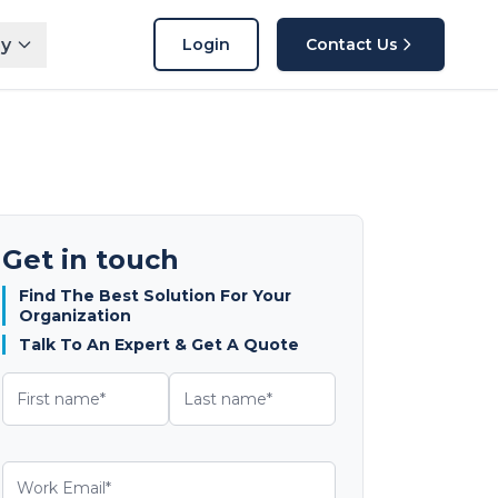
y
Login
Contact Us
Get in touch
Find The Best Solution For Your
Organization
Talk To An Expert & Get A Quote