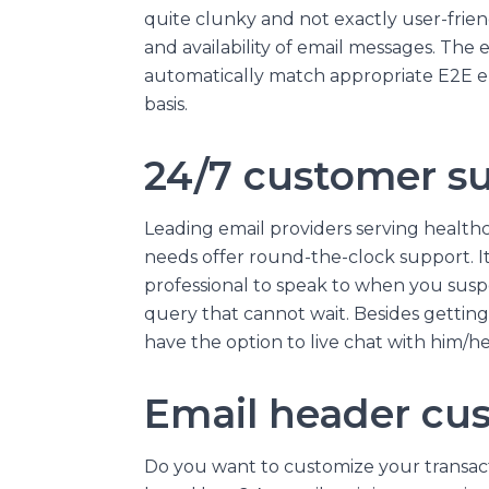
quite clunky and not exactly user-friendly
and availability of email messages. The 
automatically match appropriate E2E en
basis.
24/7 customer s
Leading email providers serving healthc
needs offer round-the-clock support. It i
professional to speak to when you suspe
query that cannot wait. Besides getting
have the option to live chat with him/he
Email header cu
Do you want to customize your transac