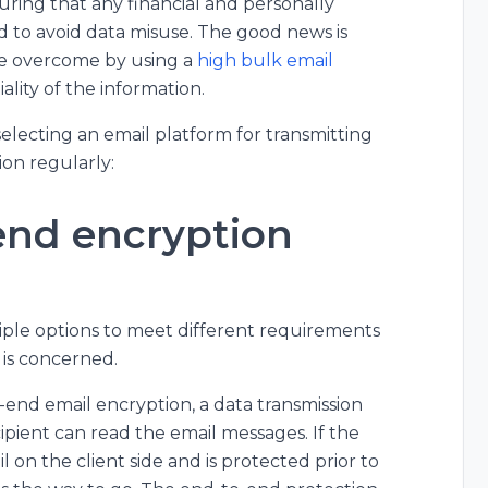
uring that any financial and personally
ed to avoid data misuse. The good news is
be overcome by using a
high bulk email
lity of the information.
electing an email platform for transmitting
ion regularly:
end encryption
ltiple options to meet different requirements
p is concerned.
-end email encryption, a data transmission
ient can read the email messages. If the
l on the client side and is protected prior to