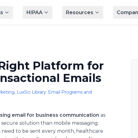
s
HIPAA
Resources
Compan
Right Platform for
nsactional Emails
keting
,
LuxSci Library: Email Programs and
sing email for business communication
as
re secure solution than mobile messaging.
 need to be sent every month, healthcare