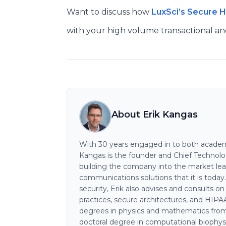
Want to discuss how
LuxSci’s Secure 
with your high volume transactional a
About Erik Kangas
With 30 years engaged in to both academi
Kangas is the founder and Chief Technology
building the company into the market lea
communications solutions that it is today
security, Erik also advises and consults o
practices, secure architectures, and HIP
degrees in physics and mathematics from
doctoral degree in computational biophys