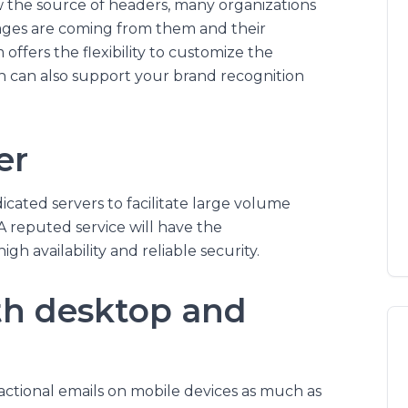
w the source of headers, many organizations
sages are coming from them and their
m offers the flexibility to customize the
ch can also support your brand recognition
er
cated servers to facilitate large volume
A reputed service will have the
gh availability and reliable security.
th desktop and
tional emails on mobile devices as much as