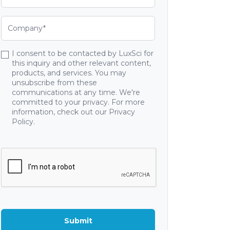
I consent to be contacted by LuxSci for
this inquiry and other relevant content,
products, and services. You may
unsubscribe from these
communications at any time. We're
committed to your privacy. For more
information, check out our Privacy
Policy.