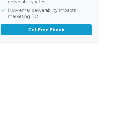
deliverability rates
How email deliverability impacts
marketing ROI
Get Free Ebook