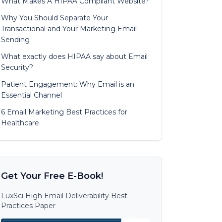
What Makes A HIPAA Compliant Website?
Why You Should Separate Your
Transactional and Your Marketing Email
Sending
What exactly does HIPAA say about Email
Security?
Patient Engagement: Why Email is an
Essential Channel
6 Email Marketing Best Practices for
Healthcare
Get Your Free E-Book!
LuxSci High Email Deliverability Best
Practices Paper