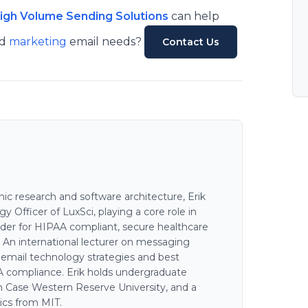
High Volume Sending Solutions
can help
nd
marketing
email needs?
Contact Us
c research and software architecture, Erik
 Officer of LuxSci, playing a core role in
der for HIPAA compliant, secure healthcare
. An international lecturer on messaging
n email technology strategies and best
AA compliance. Erik holds undergraduate
 Case Western Reserve University, and a
ics from MIT.