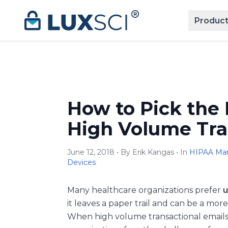
Skip to content
Product
How to Pick the 
High Volume Tra
June 12, 2018 • By Erik Kangas • In
HIPAA Mar
Devices
Many healthcare organizations prefer
u
it leaves a paper trail and can be a mo
When high volume transactional emails