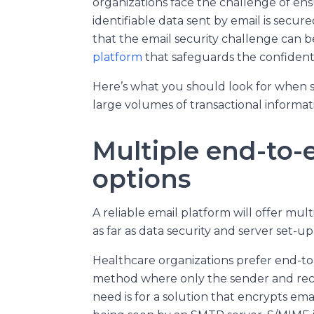
organizations face the challenge of ens
identifiable data sent by email is secur
that the email security challenge can 
platform
that safeguards the confidentia
Here’s what you should look for when s
large volumes of transactional informat
Multiple end-to-
options
A reliable email platform will offer mu
as far as data security and server set-u
Healthcare organizations prefer end-to
method where only the sender and recip
need is for a solution that encrypts emai