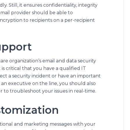
. Still, it ensures confidentiality, integrity
email provider should be able to
cryption to recipients on a per-recipient
upport
are organization’s email and data security
s critical that you have a qualified IT
ct a security incident or have an important
 an executive on the line, you should also
r to troubleshoot your issues in real-time.
stomization
tional and marketing messages with your