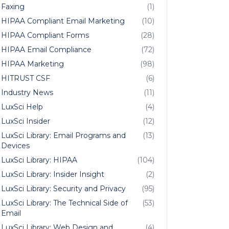
Faxing
(1)
HIPAA Compliant Email Marketing
(10)
HIPAA Compliant Forms
(28)
HIPAA Email Compliance
(72)
HIPAA Marketing
(98)
HITRUST CSF
(6)
Industry News
(11)
LuxSci Help
(4)
LuxSci Insider
(12)
LuxSci Library: Email Programs and
(13)
Devices
LuxSci Library: HIPAA
(104)
LuxSci Library: Insider Insight
(2)
LuxSci Library: Security and Privacy
(95)
LuxSci Library: The Technical Side of
(53)
Email
LuxSci Library: Web Design and
(4)