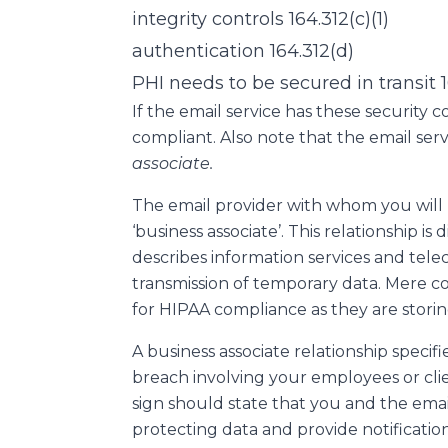
integrity controls 164.312(c)(1)
authentication 164.312(d)
PHI needs to be secured in transit 1
If the email service has these security 
compliant. Also note that the email ser
associate.
The email provider with whom you will 
‘business associate’. This relationship is
describes information services and tel
transmission of temporary data. Mere co
for HIPAA compliance as they are storin
A business associate relationship specifies
breach involving your employees or cli
sign should state that you and the email 
protecting data and provide notificatio