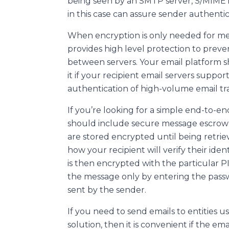
being seen by an SMTP server, S/MIME i
in this case can assure sender authenti
When encryption is only needed for mess
provides high level protection to preven
between servers. Your email platform s
it if your recipient email servers suppo
authentication of high-volume email tra
If you’re looking for a simple end-to-en
should include secure message escrow in
are stored encrypted until being retrie
how your recipient will verify their id
is then encrypted with the particular P
the message only by entering the pass
sent by the sender.
If you need to send emails to entities 
solution, then it is convenient if the emai