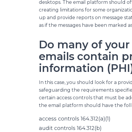
desktops. The email platform should of
creating limitations for some organizati
up and provide reports on message sta
as if the messages have been marked as 
Do many of your 
emails contain p
information (PHI
In this case, you should look for a prov
safeguarding the requirements specified
certain access controls that must be add
the email platform should have the foll
access controls 164.312(a)(1)
audit controls 164.312(b)