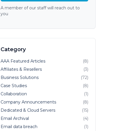
A member of our staff will reach out to
you
Category
AAA Featured Articles
(8)
Affiliates & Resellers
(3)
Business Solutions
(72)
Case Studies
(8)
Collaboration
(1)
Company Announcements
(8)
Dedicated & Cloud Servers
(15)
Email Archival
(4)
Email data breach
(1)