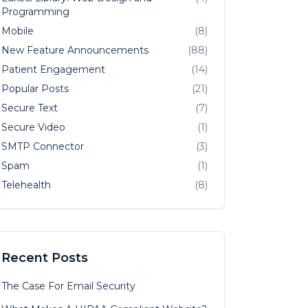
Programming
Mobile
(8)
New Feature Announcements
(88)
Patient Engagement
(14)
Popular Posts
(21)
Secure Text
(7)
Secure Video
(1)
SMTP Connector
(3)
Spam
(1)
Telehealth
(8)
Recent Posts
The Case For Email Security