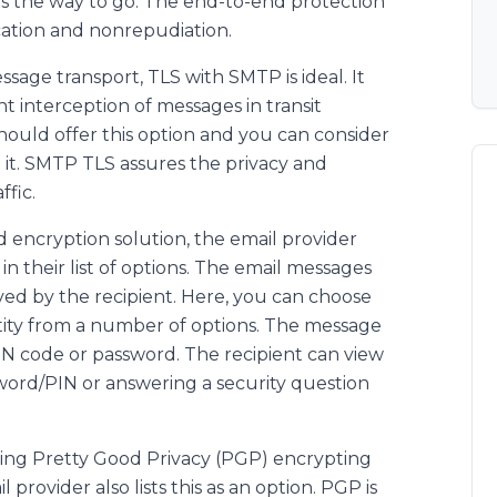
s the way to go. The end-to-end protection
cation and nonrepudiation.
age transport, TLS with SMTP is ideal. It
t interception of messages in transit
hould offer this option and you can consider
rt it. SMTP TLS assures the privacy and
ffic.
d encryption solution, the email provider
 their list of options. The email messages
ved by the recipient. Here, you can choose
entity from a number of options. The message
IN code or password. The recipient can view
word/PIN or answering a security question
using Pretty Good Privacy (PGP) encrypting
l provider also lists this as an option. PGP is