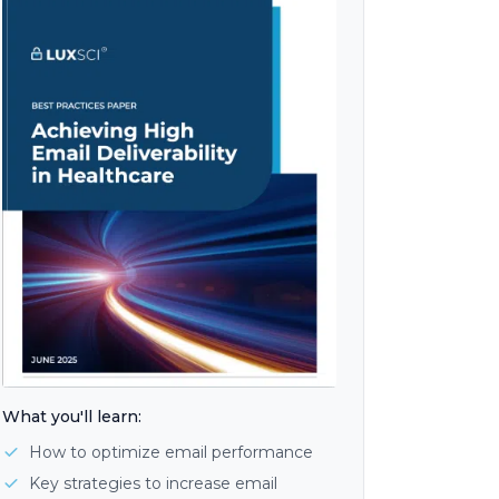
What you'll learn:
How to optimize email performance
Key strategies to increase email