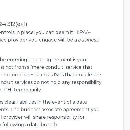
64.312(e)(1)
controls in place, you can deem it HIPAA-
vice provider you engage will be a
business
be entering into an agreement is your
 distinct from a ‘mere conduit’ service that
ecom companies such as ISPs that enable the
nduit services do not hold any responsibility
g PHI temporarily.
 clear liabilities in the event of a data
ents. The business associate agreement you
provider will share responsibility for
n following a data breach.