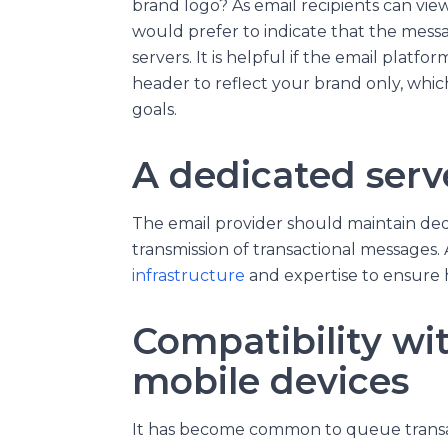
brand logo? As email recipients can vie
would prefer to indicate that the mes
servers. It is helpful if the email platfor
header to reflect your brand only, whi
goals.
A dedicated serv
The email provider should maintain dedi
transmission of transactional messages. 
infrastructure
and expertise to ensure hi
Compatibility wi
mobile devices
It has become common to queue transac