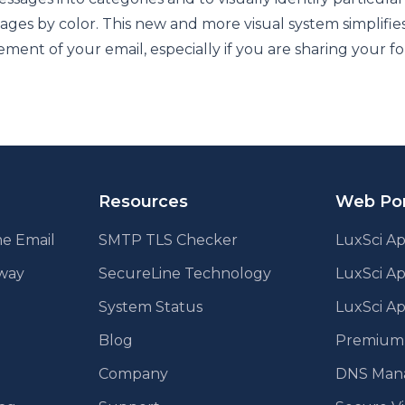
ages by color. This new and more visual system simplifie
ent of your email, especially if you are sharing your fo
Resources
Web Por
e Email
SMTP TLS Checker
LuxSci Ap
eway
SecureLine Technology
LuxSci A
System Status
LuxSci Ap
Blog
Premium E
Company
DNS Man