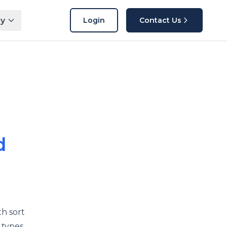
y
Login
Contact Us
d
h sort
 types