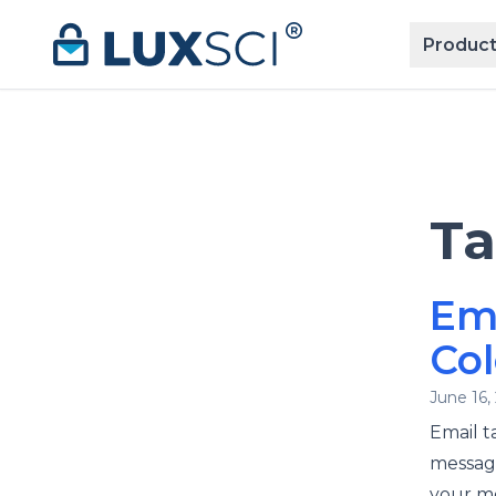
Skip to content
Product
T
Em
Col
June 16,
Email t
message
your me