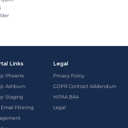
s
lder
tal Links
Legal
p: Phoenix
Privacy Policy
pp: Ashburn
GDPR Contract Addendum
p: Staging
HIPAA BAA
mail Filtering
Legal
agement