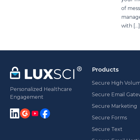
of mess
managem
with […]
Products
Secure High Volum
Personalized Healthcare
Secure Email Gat
Engagement
Secure Marketing
Secure Forms
Secure Text