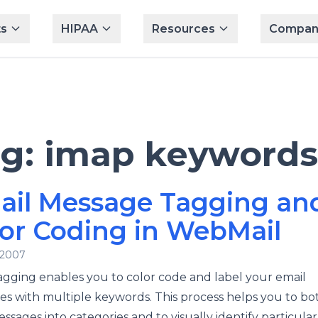
s
HIPAA
Resources
Compan
ag:
imap keywords
ail Message Tagging an
or Coding in WebMail
 2007
agging enables you to color code and label your email
s with multiple keywords. This process helps you to bot
ssages into categories and to visually identify particular