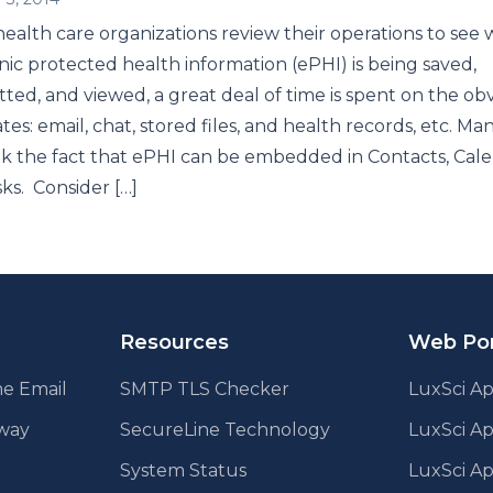
alth care organizations review their operations to see
nic protected health information (ePHI) is being saved,
tted, and viewed, a great deal of time is spent on the ob
tes: email, chat, stored files, and health records, etc. Ma
k the fact that ePHI can be embedded in Contacts, Cale
ks. Consider […]
Resources
Web Por
e Email
SMTP TLS Checker
LuxSci Ap
eway
SecureLine Technology
LuxSci A
System Status
LuxSci Ap