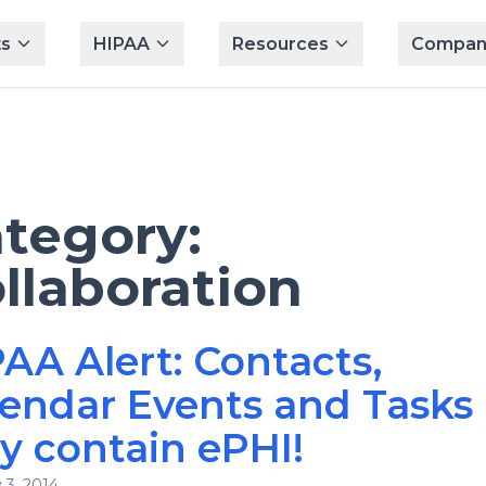
s
HIPAA
Resources
Compan
tegory:
llaboration
AA Alert: Contacts,
endar Events and Tasks
 contain ePHI!
 3, 2014