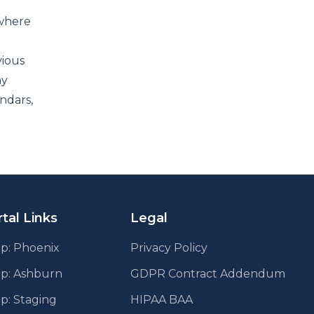
 where
vious
ny
ndars,
tal Links
Legal
p: Phoenix
Privacy Policy
pp: Ashburn
GDPR Contract Addendum
p: Staging
HIPAA BAA