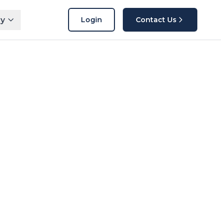
y
Login
Contact Us