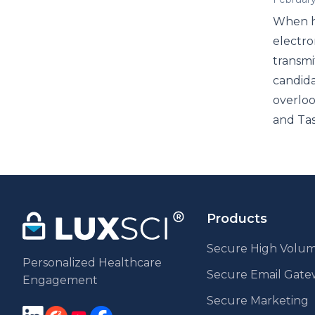
When he
electro
transmi
candida
overloo
and Tas
Products
Secure High Volum
Personalized Healthcare
Secure Email Gat
Engagement
Secure Marketing