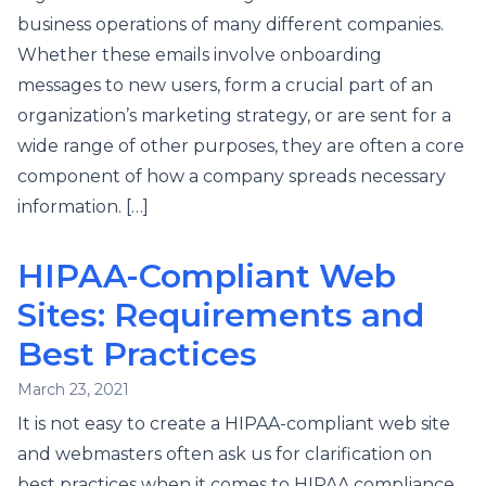
business operations of many different companies.
Whether these emails involve onboarding
messages to new users, form a crucial part of an
organization’s marketing strategy, or are sent for a
wide range of other purposes, they are often a core
component of how a company spreads necessary
information. […]
HIPAA-Compliant Web
Sites: Requirements and
Best Practices
March 23, 2021
It is not easy to create a HIPAA-compliant web site
and webmasters often ask us for clarification on
best practices when it comes to HIPAA compliance.