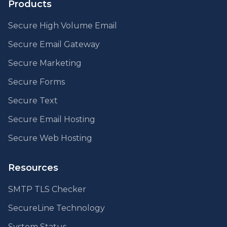
Products
Secure High Volume Email
Secure Email Gateway
Secure Marketing
Secure Forms
Secure Text
Secure Email Hosting
Secure Web Hosting
Resources
SMTP TLS Checker
SecureLine Technology
System Status