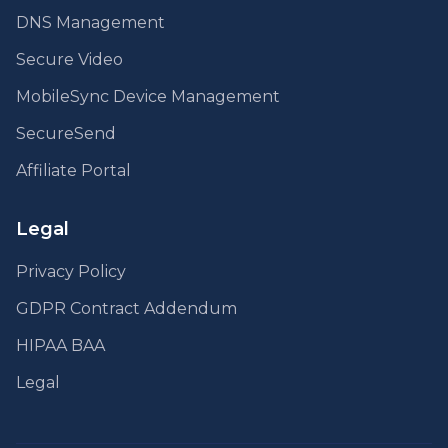
DNS Management
Secure Video
MobileSync Device Management
SecureSend
Affiliate Portal
Legal
Privacy Policy
GDPR Contract Addendum
HIPAA BAA
Legal