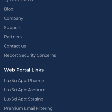
Blog
Company
Support
Partners
Contact us
Report Security Concerns
Web Portal Links
LuxSci App: Phoenix
LuxSci App: Ashburn
LuxSci App: Staging
Premium Email Filtering