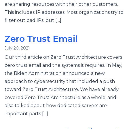
are sharing resources with their other customers.
This includes IP addresses. Most organizations try to
filter out bad IPs, but […]
Zero Trust Email
July 20, 2021
Our third article on Zero Trust Architecture covers
zero trust email and the systems it requires. In May,
the Biden Administration announced a new
approach to cybersecurity that included a push
toward Zero Trust Architecture. We have already
covered Zero Trust Architecture as a whole, and
also talked about how dedicated servers are
important parts […]