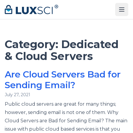
Skip to content
Category:
Dedicated
& Cloud Servers
Are Cloud Servers Bad for
Sending Email?
July 27, 2021
Public cloud servers are great for many things;
however, sending email is not one of them. Why
Cloud Servers are Bad for Sending Email? The main
issue with public cloud based services is that you