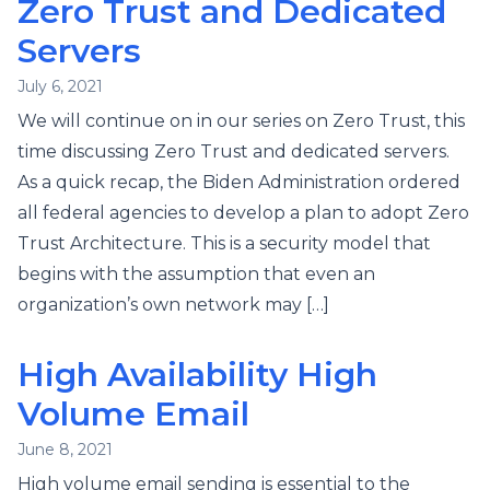
Zero Trust and Dedicated
Servers
July 6, 2021
We will continue on in our series on Zero Trust, this
time discussing Zero Trust and dedicated servers.
As a quick recap, the Biden Administration ordered
all federal agencies to develop a plan to adopt Zero
Trust Architecture. This is a security model that
begins with the assumption that even an
organization’s own network may […]
High Availability High
Volume Email
June 8, 2021
High volume email sending is essential to the