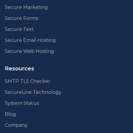
Secure Marketing
Secure Forms
Secure Text
Secure Email Hosting
Secure Web Hosting
Resources
SMTP TLS Checker
SecureLine Technology
System Status
Blog
Company