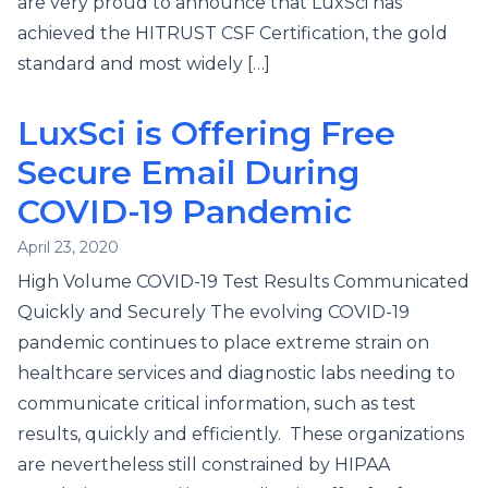
are very proud to announce that LuxSci has
achieved the HITRUST CSF Certification, the gold
standard and most widely […]
LuxSci is Offering Free
Secure Email During
COVID-19 Pandemic
April 23, 2020
High Volume COVID-19 Test Results Communicated
Quickly and Securely The evolving COVID-19
pandemic continues to place extreme strain on
healthcare services and diagnostic labs needing to
communicate critical information, such as test
results, quickly and efficiently. These organizations
are nevertheless still constrained by HIPAA