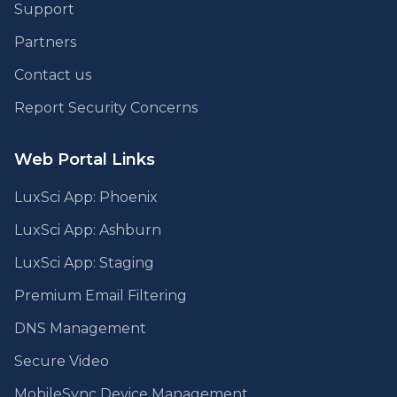
Support
Partners
Contact us
Report Security Concerns
Web Portal Links
LuxSci App: Phoenix
LuxSci App: Ashburn
LuxSci App: Staging
Premium Email Filtering
DNS Management
Secure Video
MobileSync Device Management