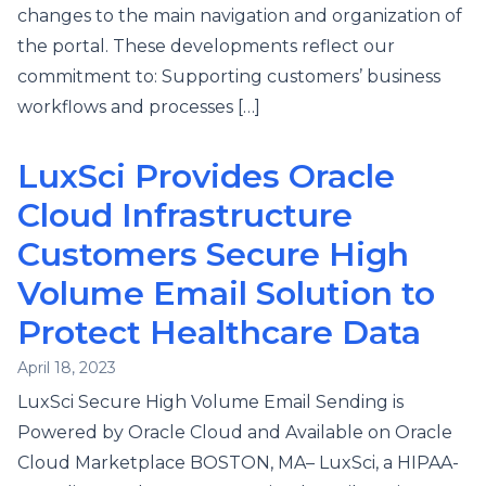
changes to the main navigation and organization of
the portal. These developments reflect our
commitment to: Supporting customers’ business
workflows and processes […]
LuxSci Provides Oracle
Cloud Infrastructure
Customers Secure High
Volume Email Solution to
Protect Healthcare Data
April 18, 2023
LuxSci Secure High Volume Email Sending is
Powered by Oracle Cloud and Available on Oracle
Cloud Marketplace BOSTON, MA– LuxSci, a HIPAA-