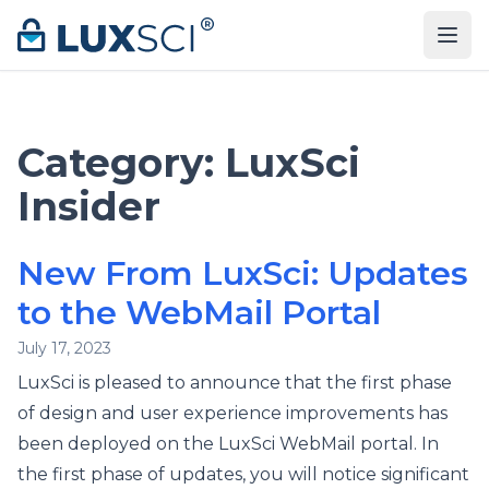
Skip to content
Category:
LuxSci
Insider
New From LuxSci: Updates
to the WebMail Portal
July 17, 2023
LuxSci is pleased to announce that the first phase
of design and user experience improvements has
been deployed on the LuxSci WebMail portal. In
the first phase of updates, you will notice significant