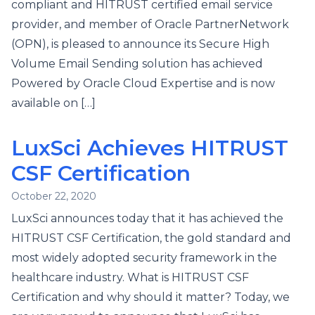
compliant and HITRUST certified email service
provider, and member of Oracle PartnerNetwork
(OPN), is pleased to announce its Secure High
Volume Email Sending solution has achieved
Powered by Oracle Cloud Expertise and is now
available on […]
LuxSci Achieves HITRUST
CSF Certification
October 22, 2020
LuxSci announces today that it has achieved the
HITRUST CSF Certification, the gold standard and
most widely adopted security framework in the
healthcare industry. What is HITRUST CSF
Certification and why should it matter? Today, we