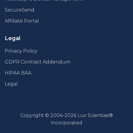
SecureSend
Affiliate Portal
Legal
Privacy Policy
GDPR Contract Addendum
HIPAA BAA
Legal
Copyright © 2004-2026 Lux Scientiae®
Incorporated