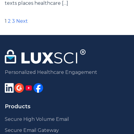
texts places healthcare […]
Posts
1
2
3
Next
pagination
Personalized Healthcare Engagement
Products
Secure High Volume Email
Secure Email Gateway