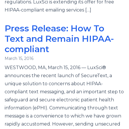
regulations. LuxSci is extending its offer for free
HIPAA-compliant emailing services […]
Press Release: How To
Text and Remain HIPAA-
compliant
March 15, 2016
WESTWOOD, MA, March 15, 2016 — LuxSci®
announces the recent launch of SecureText, a
unique solution to concerns about HIPAA-
compliant text messaging, and an important step to
safeguard and secure electronic patient health
information (ePHI). Communicating through text
message is a convenience to which we have grown
rapidly accustomed. However, sending unsecured