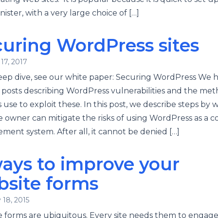
nister, with a very large choice of […]
uring WordPress sites
17, 2017
eep dive, see our white paper: Securing WordPress We 
 posts describing WordPress vulnerabilities and the me
 use to exploit these. In this post, we describe steps by 
e owner can mitigate the risks of using WordPress as a 
ent system. After all, it cannot be denied […]
ays to improve your
bsite forms
 18, 2015
 forms are ubiquitous. Every site needs them to engag