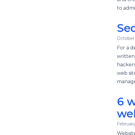
to admi
Sec
October 
For a d
written
hackers
web sit
managem
6 w
we
February
Website