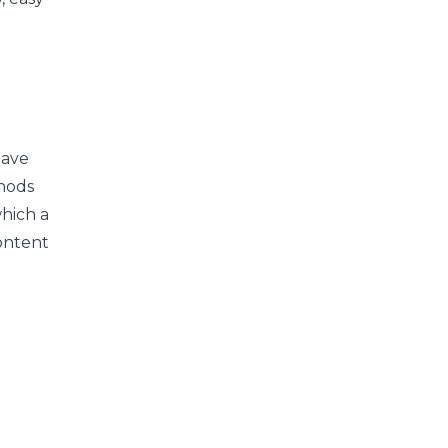
have
thods
which a
content
e