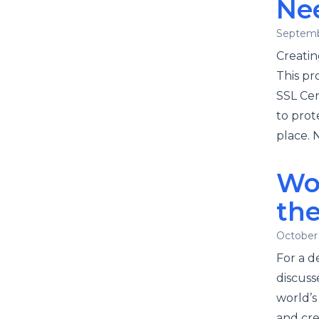
Ne
Septemb
Creatin
This pr
SSL Cert
to prot
place. 
Wo
the
October 
For a d
discusse
world’
and cre