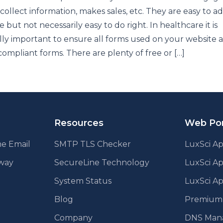
, collect information, makes sales, etc. They are easy to a
e but not necessarily easy to do right. In healthcare it is
lly important to ensure all forms used on your website 
ompliant forms. There are plenty of free or […]
Resources
Web Por
e Email
SMTP TLS Checker
LuxSci Ap
eway
SecureLine Technology
LuxSci A
System Status
LuxSci Ap
Blog
Premium E
Company
DNS Man