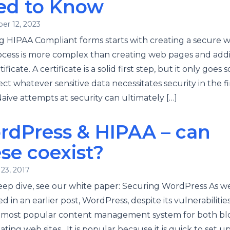
ed to Know
er 12, 2023
g HIPAA Compliant forms starts with creating a secure w
ocess is more complex than creating web pages and add
ificate. A certificate is a solid first step, but it only goes s
ect whatever sensitive data necessitates security in the fi
Naive attempts at security can ultimately […]
rdPress & HIPAA – can
se coexist?
23, 2017
eep dive, see our white paper: Securing WordPress As w
d in an earlier post, WordPress, despite its vulnerabilities,
s most popular content management system for both bl
ating web sites. It is popular because it is quick to set up