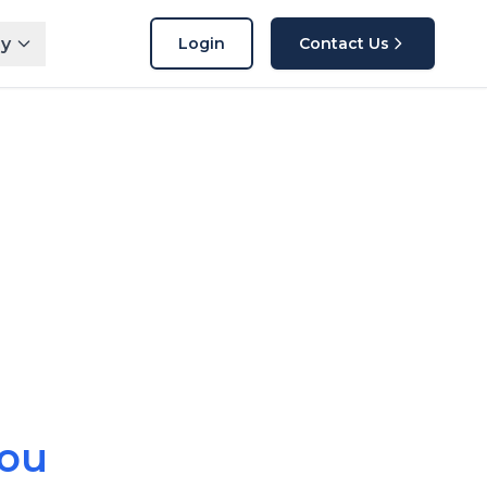
y
Login
Contact Us
n
You