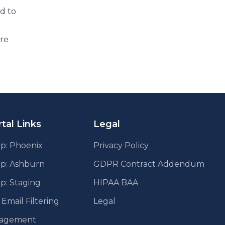
dd to
are
tal Links
Legal
p: Phoenix
Privacy Policy
pp: Ashburn
GDPR Contract Addendum
p: Staging
HIPAA BAA
mail Filtering
Legal
agement