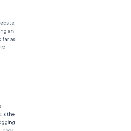
ebsite.
ing an
o far as
rst
e
 is the
ogging
, easy