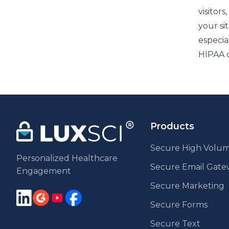
visitors
your sit
especia
HIPAA c
Products
Secure High Volum
Personalized Healthcare
Secure Email Gat
Engagement
Secure Marketing
Secure Forms
Secure Text