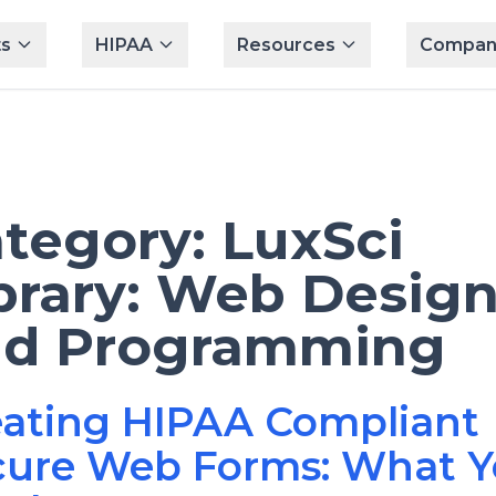
s
HIPAA
Resources
Compan
tegory:
LuxSci
brary: Web Desig
nd Programming
eating HIPAA Compliant
cure Web Forms: What 